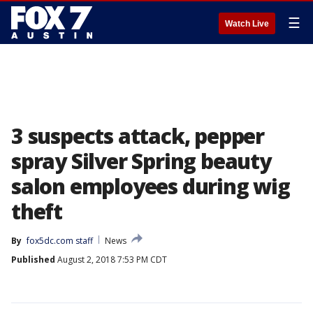
☰
Watch Live
3 suspects attack, pepper
spray Silver Spring beauty
salon employees during wig
theft
By
fox5dc.com staff
News
Published
August 2, 2018 7:53 PM CDT