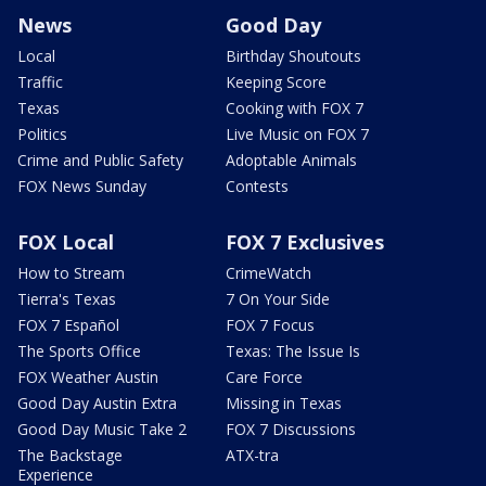
News
Good Day
Local
Birthday Shoutouts
Traffic
Keeping Score
Texas
Cooking with FOX 7
Politics
Live Music on FOX 7
Crime and Public Safety
Adoptable Animals
FOX News Sunday
Contests
FOX Local
FOX 7 Exclusives
How to Stream
CrimeWatch
Tierra's Texas
7 On Your Side
FOX 7 Español
FOX 7 Focus
The Sports Office
Texas: The Issue Is
FOX Weather Austin
Care Force
Good Day Austin Extra
Missing in Texas
Good Day Music Take 2
FOX 7 Discussions
The Backstage
ATX-tra
Experience