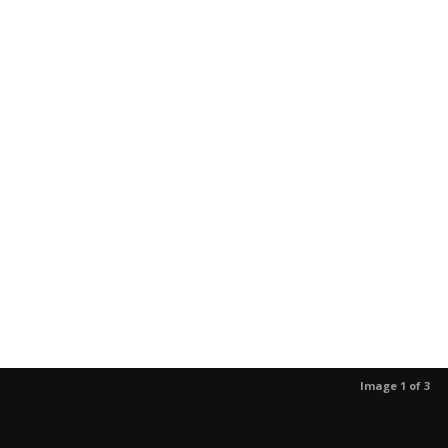
Image 1 of 3