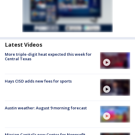
Latest Videos
More triple-digit heat expected this week for
Central Texas
Hays CISD adds new fees for sports
Austin weather: August 9 morning forecast
Mission Capital's new Center for Nonprofit