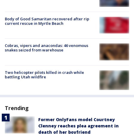
Body of Good Samaritan recovered after rip
current rescue in Myrtle Beach
Cobras, vipers and anacondas: 46 venomous
snakes seized from warehouse
Two helicopter pilots killed in crash while
battling Utah wildfire
Trending
Former OnlyFans model Courtney
Clenney reaches plea agreement in
death of her boyfriend