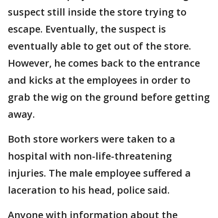
suspect still inside the store trying to
escape. Eventually, the suspect is
eventually able to get out of the store.
However, he comes back to the entrance
and kicks at the employees in order to
grab the wig on the ground before getting
away.
Both store workers were taken to a
hospital with non-life-threatening
injuries. The male employee suffered a
laceration to his head, police said.
Anyone with information about the