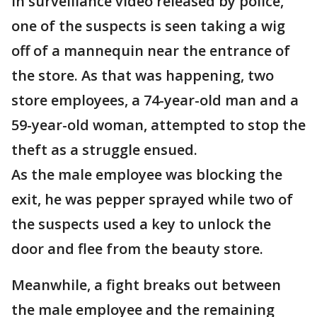
In surveillance video released by police,
one of the suspects is seen taking a wig
off of a mannequin near the entrance of
the store. As that was happening, two
store employees, a 74-year-old man and a
59-year-old woman, attempted to stop the
theft as a struggle ensued.
As the male employee was blocking the
exit, he was pepper sprayed while two of
the suspects used a key to unlock the
door and flee from the beauty store.
Meanwhile, a fight breaks out between
the male employee and the remaining