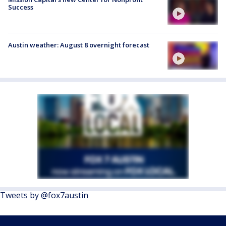
Success
Austin weather: August 8 overnight forecast
Tweets by @fox7austin