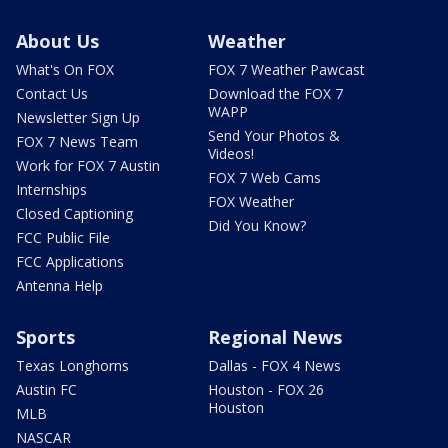
About Us
Weather
What's On FOX
FOX 7 Weather Pawcast
Contact Us
Download the FOX 7
WAPP
Newsletter Sign Up
Send Your Photos &
FOX 7 News Team
Videos!
Work for FOX 7 Austin
FOX 7 Web Cams
Internships
FOX Weather
Closed Captioning
Did You Know?
FCC Public File
FCC Applications
Antenna Help
Sports
Regional News
Texas Longhorns
Dallas - FOX 4 News
Austin FC
Houston - FOX 26
Houston
MLB
NASCAR