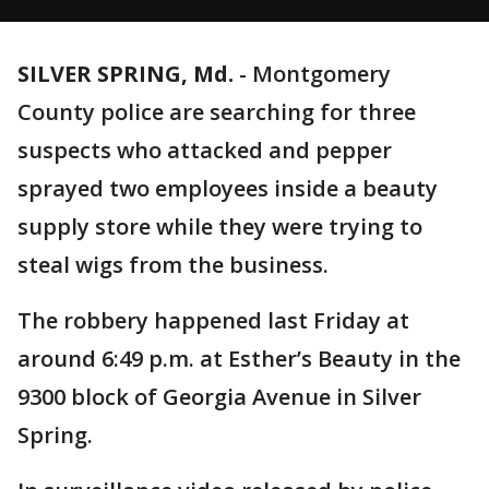
SILVER SPRING, Md.
-
Montgomery
County police are searching for three
suspects who attacked and pepper
sprayed two employees inside a beauty
supply store while they were trying to
steal wigs from the business.
The robbery happened last Friday at
around 6:49 p.m. at Esther’s Beauty in the
9300 block of Georgia Avenue in Silver
Spring.