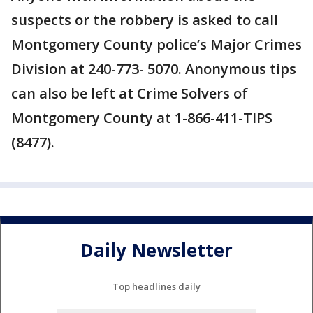
suspects or the robbery is asked to call
Montgomery County police’s Major Crimes
Division at 240-773- 5070. Anonymous tips
can also be left at Crime Solvers of
Montgomery County at 1-866-411-TIPS
(8477).
Daily Newsletter
Top headlines daily