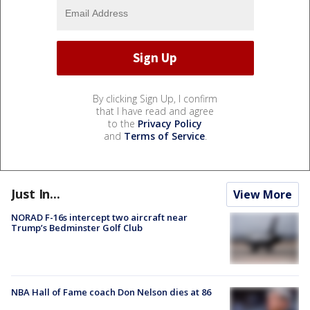
By clicking Sign Up, I confirm
that I have read and agree
to the
Privacy Policy
and
Terms of Service
.
Just In...
View More
NORAD F-16s intercept two aircraft near
Trump’s Bedminster Golf Club
NBA Hall of Fame coach Don Nelson dies at 86