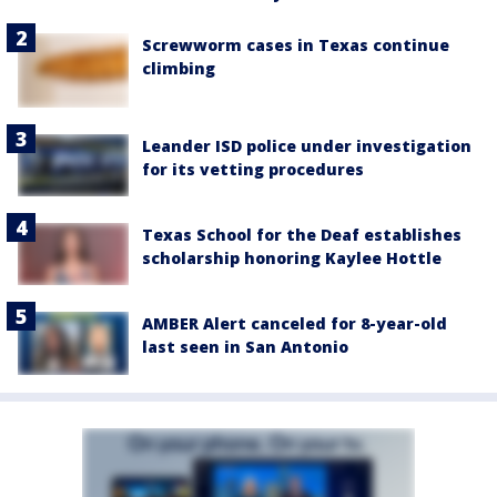
Screwworm cases in Texas continue
climbing
Leander ISD police under investigation
for its vetting procedures
Texas School for the Deaf establishes
scholarship honoring Kaylee Hottle
AMBER Alert canceled for 8-year-old
last seen in San Antonio