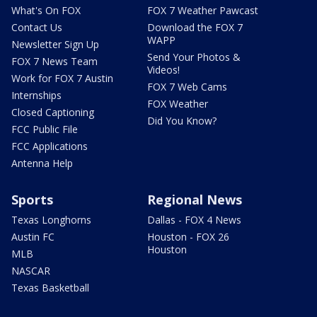
What's On FOX
FOX 7 Weather Pawcast
Contact Us
Download the FOX 7
WAPP
Newsletter Sign Up
Send Your Photos &
FOX 7 News Team
Videos!
Work for FOX 7 Austin
FOX 7 Web Cams
Internships
FOX Weather
Closed Captioning
Did You Know?
FCC Public File
FCC Applications
Antenna Help
Sports
Regional News
Texas Longhorns
Dallas - FOX 4 News
Austin FC
Houston - FOX 26
Houston
MLB
NASCAR
Texas Basketball