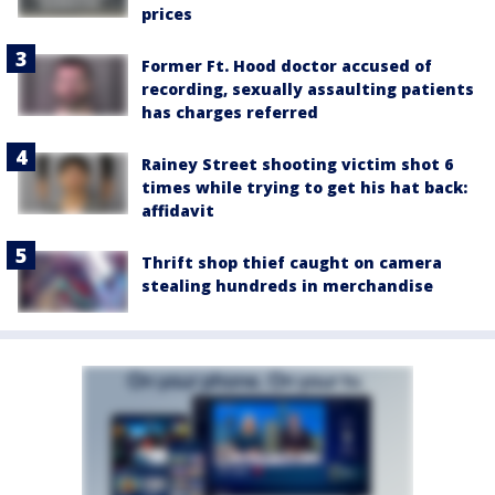
prices
Former Ft. Hood doctor accused of
recording, sexually assaulting patients
has charges referred
Rainey Street shooting victim shot 6
times while trying to get his hat back:
affidavit
Thrift shop thief caught on camera
stealing hundreds in merchandise