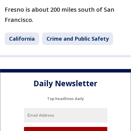
Fresno is about 200 miles south of San
Francisco.
California
Crime and Public Safety
Daily Newsletter
Top headlines daily