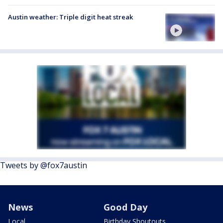
Austin weather: Triple digit heat streak
Tweets by @fox7austin
News
Good Day
Local
Birthday Shoutouts