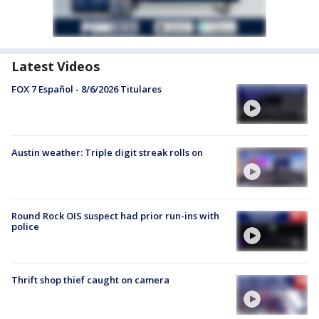
Latest Videos
FOX 7 Español - 8/6/2026 Titulares
Austin weather: Triple digit streak rolls on
Round Rock OIS suspect had prior run-ins with
police
Thrift shop thief caught on camera