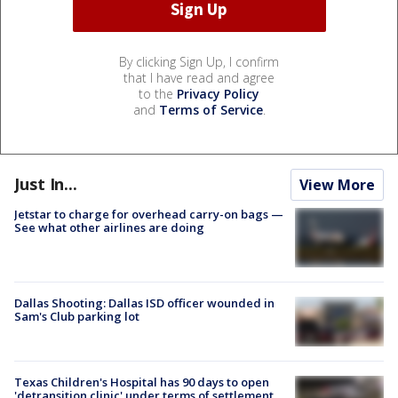
By clicking Sign Up, I confirm
that I have read and agree
to the
Privacy Policy
and
Terms of Service
.
Just In...
View More
Jetstar to charge for overhead carry-on bags —
See what other airlines are doing
Dallas Shooting: Dallas ISD officer wounded in
Sam's Club parking lot
Texas Children's Hospital has 90 days to open
'detransition clinic' under terms of settlement