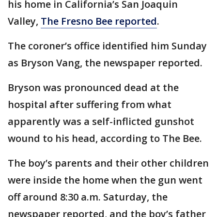
his home in California’s San Joaquin
Valley,
The Fresno Bee reported
.
The coroner’s office identified him Sunday
as Bryson Vang, the newspaper reported.
Bryson was pronounced dead at the
hospital after suffering from what
apparently was a self-inflicted gunshot
wound to his head, according to The Bee.
The boy’s parents and their other children
were inside the home when the gun went
off around 8:30 a.m. Saturday, the
newspaper reported, and the boy’s father