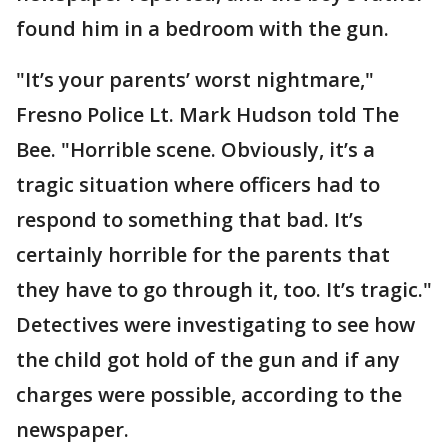
found him in a bedroom with the gun.
"It’s your parents’ worst nightmare,"
Fresno Police Lt. Mark Hudson told The
Bee. "Horrible scene. Obviously, it’s a
tragic situation where officers had to
respond to something that bad. It’s
certainly horrible for the parents that
they have to go through it, too. It’s tragic."
Detectives were investigating to see how
the child got hold of the gun and if any
charges were possible, according to the
newspaper.