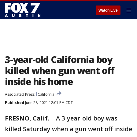
☰
Watch Live
3-year-old California boy
killed when gun went off
inside his home
Associated Press
California
Published
June 28, 2021 12:01 PM CDT
FRESNO, Calif.
-
A 3-year-old boy was
killed Saturday when a gun went off inside