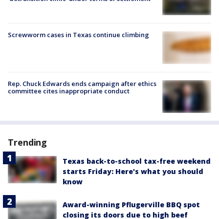
Screwworm cases in Texas continue climbing
Rep. Chuck Edwards ends campaign after ethics
committee cites inappropriate conduct
Trending
Texas back-to-school tax-free weekend
starts Friday: Here's what you should
know
Award-winning Pflugerville BBQ spot
closing its doors due to high beef