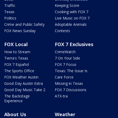
Traffic
Keeping Score
Texas
Cooking with FOX 7
Politics
Live Music on FOX 7
Crime and Public Safety
Adoptable Animals
FOX News Sunday
Contests
FOX Local
FOX 7 Exclusives
How to Stream
CrimeWatch
Tierra's Texas
7 On Your Side
FOX 7 Español
FOX 7 Focus
The Sports Office
Texas: The Issue Is
FOX Weather Austin
Care Force
Good Day Austin Extra
Missing in Texas
Good Day Music Take 2
FOX 7 Discussions
The Backstage
ATX-tra
Experience
About Us
Weather