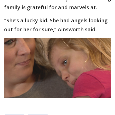
family is grateful for and marvels at.
"She’s a lucky kid. She had angels looking
out for her for sure," Ainsworth said.