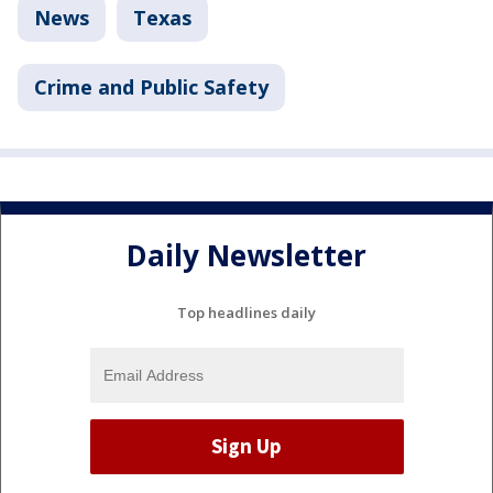
News
Texas
Crime and Public Safety
Daily Newsletter
Top headlines daily