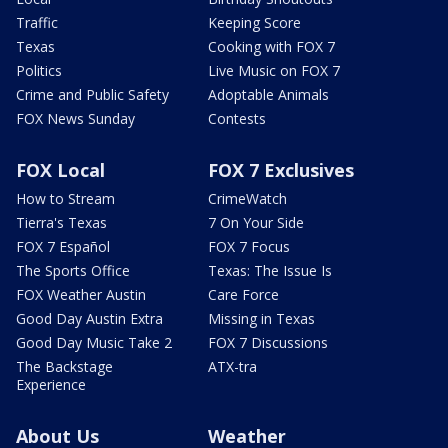
Traffic
Keeping Score
Texas
Cooking with FOX 7
Politics
Live Music on FOX 7
Crime and Public Safety
Adoptable Animals
FOX News Sunday
Contests
FOX Local
FOX 7 Exclusives
How to Stream
CrimeWatch
Tierra's Texas
7 On Your Side
FOX 7 Español
FOX 7 Focus
The Sports Office
Texas: The Issue Is
FOX Weather Austin
Care Force
Good Day Austin Extra
Missing in Texas
Good Day Music Take 2
FOX 7 Discussions
The Backstage
ATX-tra
Experience
About Us
Weather