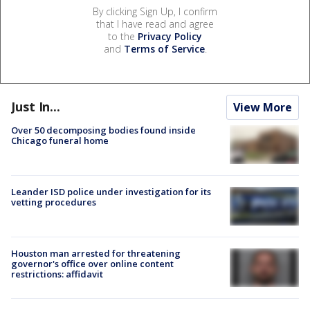
By clicking Sign Up, I confirm
that I have read and agree
to the
Privacy Policy
and
Terms of Service
.
Just In...
View More
Over 50 decomposing bodies found inside
Chicago funeral home
Leander ISD police under investigation for its
vetting procedures
Houston man arrested for threatening
governor's office over online content
restrictions: affidavit