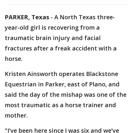
PARKER, Texas
-
A North Texas three-
year-old girl is recovering from a
traumatic brain injury and facial
fractures after a freak accident with a
horse.
Kristen Ainsworth operates Blackstone
Equestrian in Parker, east of Plano, and
said the day of the mishap was one of the
most traumatic as a horse trainer and
mother.
"I’ve been here since I was six and we’ve