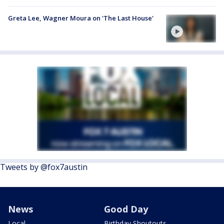
Greta Lee, Wagner Moura on 'The Last House'
Tweets by @fox7austin
News
Good Day
Local
Birthday Shoutouts