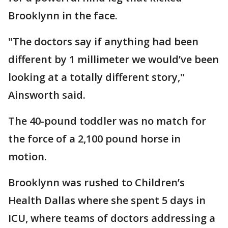
Brooklynn in the face.
"The doctors say if anything had been
different by 1 millimeter we would’ve been
looking at a totally different story,"
Ainsworth said.
The 40-pound toddler was no match for
the force of a 2,100 pound horse in
motion.
Brooklynn was rushed to Children’s
Health Dallas where she spent 5 days in
ICU, where teams of doctors addressing a