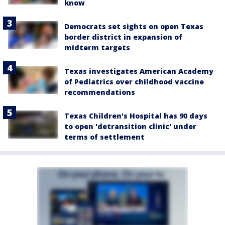
know
Democrats set sights on open Texas
border district in expansion of
midterm targets
Texas investigates American Academy
of Pediatrics over childhood vaccine
recommendations
Texas Children's Hospital has 90 days
to open 'detransition clinic' under
terms of settlement