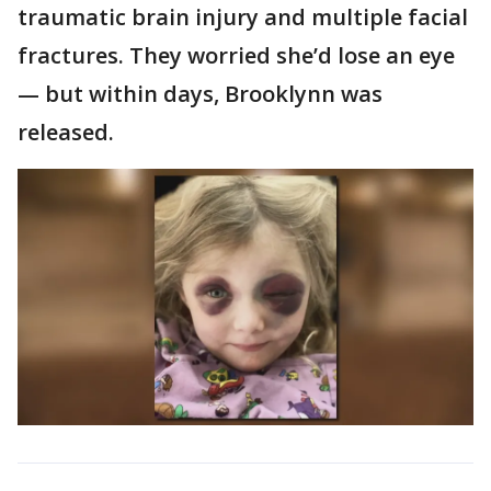
traumatic brain injury and multiple facial
fractures. They worried she’d lose an eye
— but within days, Brooklynn was
released.