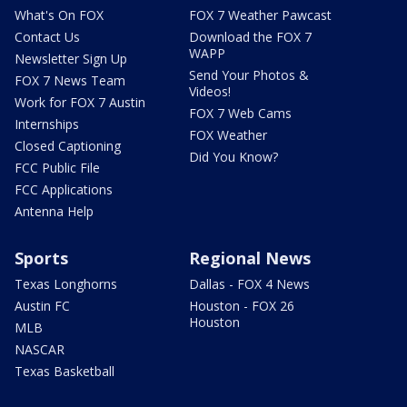
What's On FOX
FOX 7 Weather Pawcast
Contact Us
Download the FOX 7
WAPP
Newsletter Sign Up
Send Your Photos &
FOX 7 News Team
Videos!
Work for FOX 7 Austin
FOX 7 Web Cams
Internships
FOX Weather
Closed Captioning
Did You Know?
FCC Public File
FCC Applications
Antenna Help
Sports
Regional News
Texas Longhorns
Dallas - FOX 4 News
Austin FC
Houston - FOX 26
Houston
MLB
NASCAR
Texas Basketball