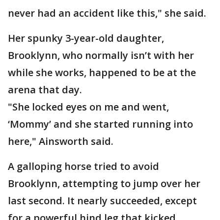
never had an accident like this," she said.
Her spunky 3-year-old daughter,
Brooklynn, who normally isn’t with her
while she works, happened to be at the
arena that day.
"She locked eyes on me and went,
‘Mommy’ and she started running into
here," Ainsworth said.
A galloping horse tried to avoid
Brooklynn, attempting to jump over her
last second. It nearly succeeded, except
for a powerful hind leg that kicked