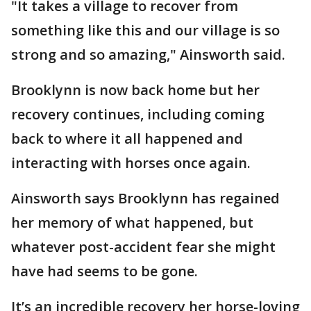
"It takes a village to recover from
something like this and our village is so
strong and so amazing," Ainsworth said.
Brooklynn is now back home but her
recovery continues, including coming
back to where it all happened and
interacting with horses once again.
Ainsworth says Brooklynn has regained
her memory of what happened, but
whatever post-accident fear she might
have had seems to be gone.
It’s an incredible recovery her horse-loving