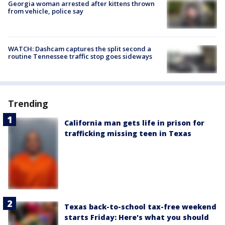
Georgia woman arrested after kittens thrown
from vehicle, police say
WATCH: Dashcam captures the split second a
routine Tennessee traffic stop goes sideways
Trending
California man gets life in prison for
trafficking missing teen in Texas
Texas back-to-school tax-free weekend
starts Friday: Here's what you should