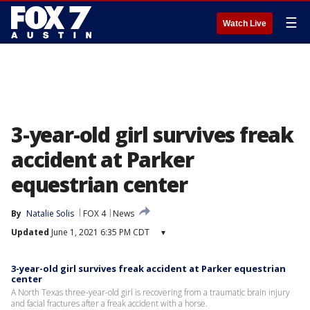
☰
Watch Live
3-year-old girl survives freak
accident at Parker
equestrian center
By
Natalie Solis
FOX 4
News
Updated
June 1, 2021 6:35 PM CDT
▾
3-year-old girl survives freak accident at Parker equestrian
center
A North Texas three-year-old girl is recovering from a traumatic brain injury
and facial fractures after a freak accident with a horse.