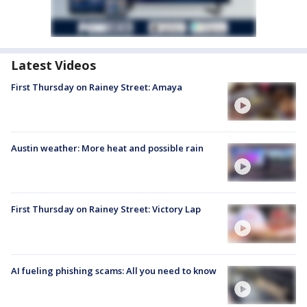
Latest Videos
First Thursday on Rainey Street: Amaya
Austin weather: More heat and possible rain
First Thursday on Rainey Street: Victory Lap
AI fueling phishing scams: All you need to know