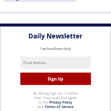
Daily Newsletter
Top headlines daily
By clicking Sign Up, I confirm
that I have read and agree
to the
Privacy Policy
and
Terms of Service
.