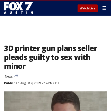
☰
Watch Live
3D printer gun plans seller
pleads guilty to sex with
minor
News
Published
August 9, 2019 2:14 PM CDT