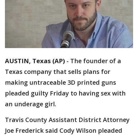
AUSTIN, Texas (AP)
-
The founder of a
Texas company that sells plans for
making untraceable 3D printed guns
pleaded guilty Friday to having sex with
an underage girl.
Travis County Assistant District Attorney
Joe Frederick said Cody Wilson pleaded