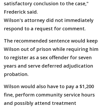
satisfactory conclusion to the case,"
Frederick said.
Wilson's attorney did not immediately
respond to a request for comment.
The recommended sentence would keep
Wilson out of prison while requiring him
to register as a sex offender for seven
years and serve deferred adjudication
probation.
Wilson would also have to pay a $1,200
fine, perform community service hours
and possibly attend treatment