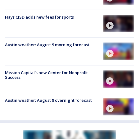
Hays CISD adds new fees for sports
Austin weather: August 9 morning forecast
Mission Capital's new Center for Nonprofit
Success
Austin weather: August 8 overnight forecast