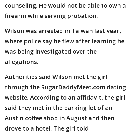
counseling. He would not be able to own a
firearm while serving probation.
Wilson was arrested in Taiwan last year,
where police say he flew after learning he
was being investigated over the
allegations.
Authorities said Wilson met the girl
through the SugarDaddyMeet.com dating
website. According to an affidavit, the girl
said they met in the parking lot of an
Austin coffee shop in August and then
drove to a hotel. The girl told