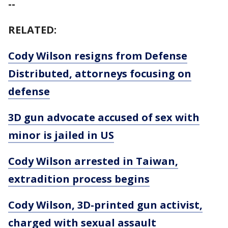
--
RELATED:
Cody Wilson resigns from Defense
Distributed, attorneys focusing on
defense
3D gun advocate accused of sex with
minor is jailed in US
Cody Wilson arrested in Taiwan,
extradition process begins
Cody Wilson, 3D-printed gun activist,
charged with sexual assault