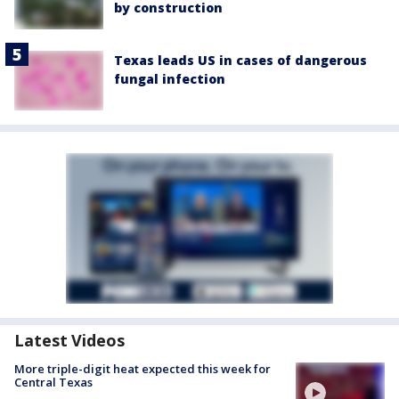
by construction
Texas leads US in cases of dangerous
fungal infection
Latest Videos
More triple-digit heat expected this week for
Central Texas