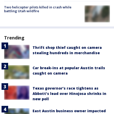
Two helicopter pilots killed in crash while
battling Utah wildfire
Trending
Thrift shop thief caught on camera
stealing hundreds in merchandise
Car break-ins at popular Austin trails
caught on camera
Texas governor’s race tightens as
Abbott’s lead over Hinojosa shrinks in
new poll
East Austin business owner impacted