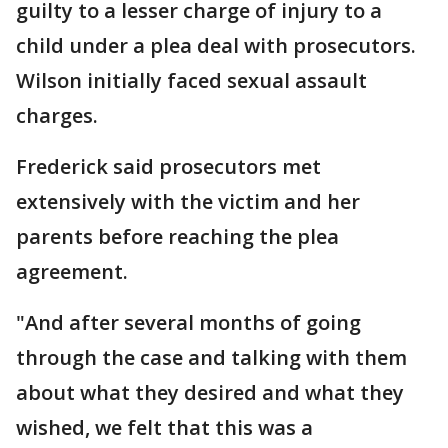
guilty to a lesser charge of injury to a
child under a plea deal with prosecutors.
Wilson initially faced sexual assault
charges.
Frederick said prosecutors met
extensively with the victim and her
parents before reaching the plea
agreement.
"And after several months of going
through the case and talking with them
about what they desired and what they
wished, we felt that this was a