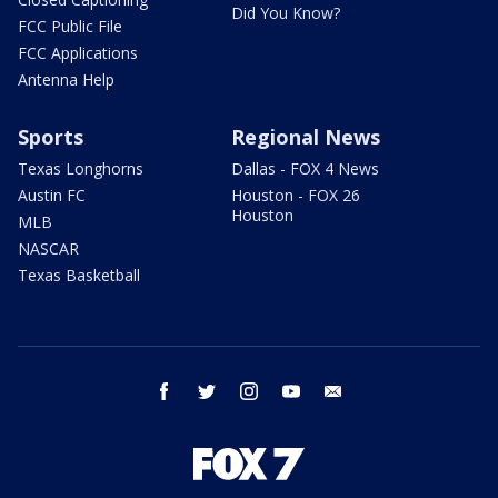
Did You Know?
FCC Public File
FCC Applications
Antenna Help
Sports
Regional News
Texas Longhorns
Dallas - FOX 4 News
Austin FC
Houston - FOX 26
Houston
MLB
NASCAR
Texas Basketball
facebook
twitter
instagram
youtube
email