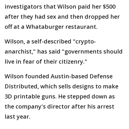
investigators that Wilson paid her $500
after they had sex and then dropped her
off at a Whataburger restaurant.
Wilson, a self-described "crypto-
anarchist," has said "governments should
live in fear of their citizenry."
Wilson founded Austin-based Defense
Distributed, which sells designs to make
3D printable guns. He stepped down as
the company's director after his arrest
last year.