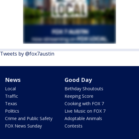
Tweets by @fox7austin
News
Good Day
Local
Birthday Shoutouts
Traffic
Keeping Score
Texas
Cooking with FOX 7
Politics
Live Music on FOX 7
Crime and Public Safety
Adoptable Animals
FOX News Sunday
Contests