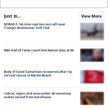
Just In...
View More
NORAD F-16s intercept two aircraft near
Trump’s Bedminster Golf Club
NBA Hall of Fame coach Don Nelson dies at 86
Body of Good Samaritan recovered after rip
current rescue in Myrtle Beach
Cobras, vipers and anacondas: 46 venomous
snakes seized from warehouse