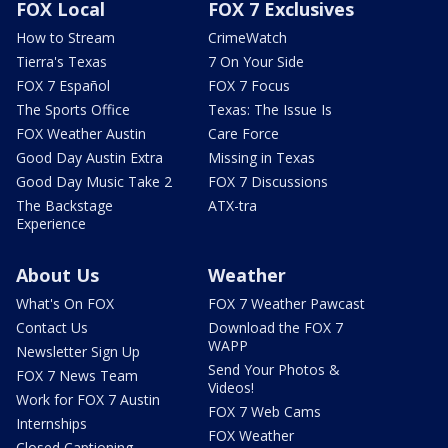
FOX Local
FOX 7 Exclusives
How to Stream
CrimeWatch
Tierra's Texas
7 On Your Side
FOX 7 Español
FOX 7 Focus
The Sports Office
Texas: The Issue Is
FOX Weather Austin
Care Force
Good Day Austin Extra
Missing in Texas
Good Day Music Take 2
FOX 7 Discussions
The Backstage
ATX-tra
Experience
About Us
Weather
What's On FOX
FOX 7 Weather Pawcast
Contact Us
Download the FOX 7
WAPP
Newsletter Sign Up
Send Your Photos &
FOX 7 News Team
Videos!
Work for FOX 7 Austin
FOX 7 Web Cams
Internships
FOX Weather
Closed Captioning