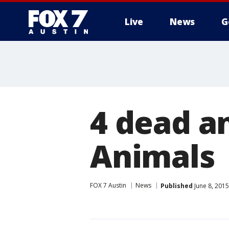
Live
News
G
4 dead an
Animals
FOX 7 Austin
News
Published
June 8, 201