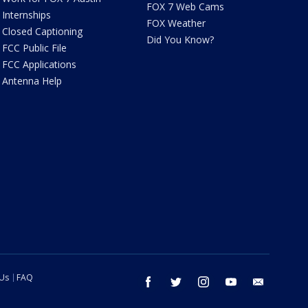
FOX 7 Web Cams
Internships
FOX Weather
Closed Captioning
Did You Know?
FCC Public File
FCC Applications
Antenna Help
 Us
FAQ
facebook
twitter
instagram
youtube
email