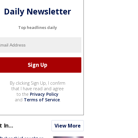
Daily Newsletter
Top headlines daily
By clicking Sign Up, I confirm
that I have read and agree
to the
Privacy Policy
and
Terms of Service
.
t In...
View More