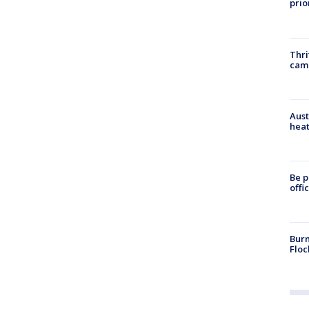
prio
Thri
cam
Aust
heat
Be p
offi
Burn
Floc