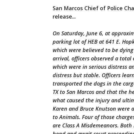
San Marcos Chief of Police Cha
release...
On Saturday, June 6, at approxim
parking lot of HEB at 641 E. Hop
which were believed to be dying
arrival, officers observed a total
which were in serious distress a
distress but stable. Officers le
transported the dogs in the car
TX to San Marcos and that the hea
what caused the injury and ultim
Karen and Bruce Knutson were ar
to Animals. Four of those charges
are Class A Misdemeanors. Both 
bond and await court proceedin