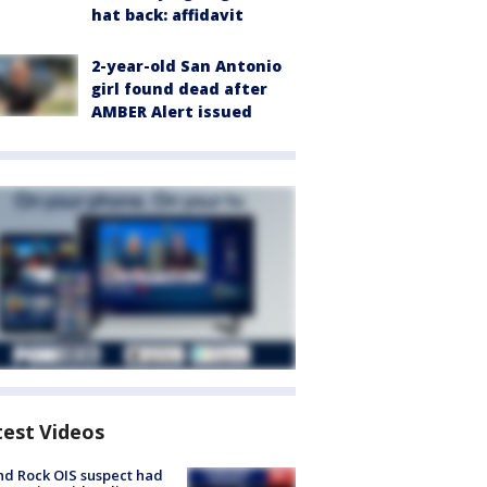
hat back: affidavit
2-year-old San Antonio
girl found dead after
AMBER Alert issued
test Videos
d Rock OIS suspect had