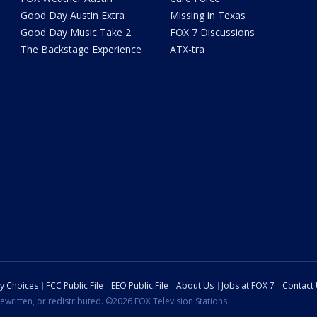
Good Day Austin Extra
Missing in Texas
Good Day Music Take 2
FOX 7 Discussions
The Backstage Experience
ATX-tra
cy Choices
FCC Public File
EEO Public File
About Us
Jobs at FOX 7
Contact
ewritten, or redistributed. ©2026 FOX Television Stations