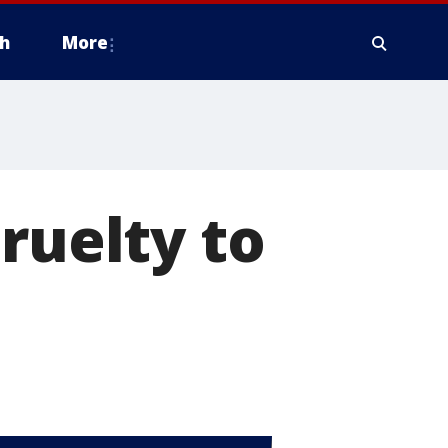
h
More
ruelty to