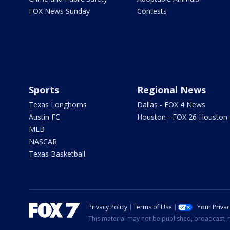
FOX News Sunday
Contests
Sports
Regional News
Texas Longhorns
Dallas - FOX 4 News
Austin FC
Houston - FOX 26 Houston
MLB
NASCAR
Texas Basketball
Privacy Policy
Terms of Use
Your Priva
This material may not be published, broadcast, r