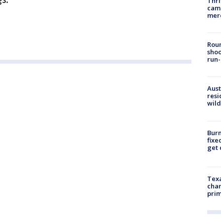
Thri
came
mer
Roun
shoo
run-
Aust
resi
wild
Burn
fixe
get
Texa
chan
prim