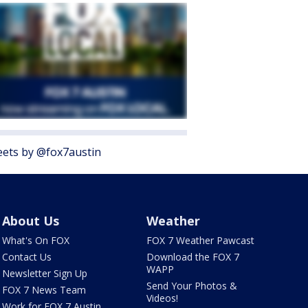
ets by @fox7austin
About Us
Weather
What's On FOX
FOX 7 Weather Pawcast
Contact Us
Download the FOX 7
WAPP
Newsletter Sign Up
Send Your Photos &
FOX 7 News Team
Videos!
Work for FOX 7 Austin