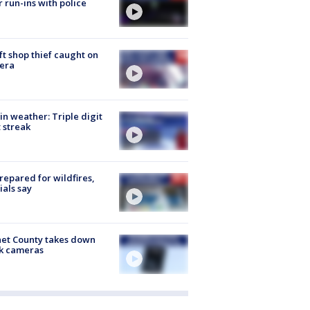
r run-ins with police
ft shop thief caught on
era
in weather: Triple digit
 streak
repared for wildfires,
cials say
et County takes down
k cameras