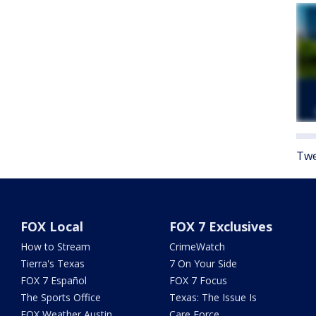
Twe
FOX Local
FOX 7 Exclusives
How to Stream
CrimeWatch
Tierra's Texas
7 On Your Side
FOX 7 Español
FOX 7 Focus
The Sports Office
Texas: The Issue Is
FOX Weather Austin
Care Force