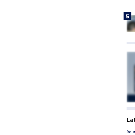
La
Roun