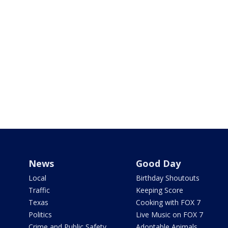
News
Good Day
Local
Birthday Shoutouts
Traffic
Keeping Score
Texas
Cooking with FOX 7
Politics
Live Music on FOX 7
Crime and Public Safety
Adoptable Animals