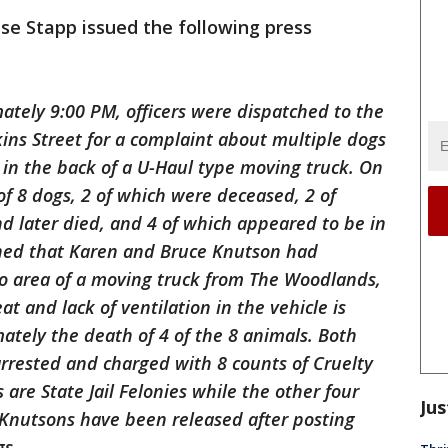
se Stapp issued the following press
ately 9:00 PM, officers were dispatched to the
kins Street for a complaint about multiple dogs
 in the back of a U-Haul type moving truck. On
 of 8 dogs, 2 of which were deceased, 2 of
nd later died, and 4 of which appeared to be in
arned that Karen and Bruce Knutson had
go area of a moving truck from The Woodlands,
t and lack of ventilation in the vehicle is
ately the death of 4 of the 8 animals. Both
rested and charged with 8 counts of Cruelty
 are State Jail Felonies while the other four
Jus
Knutsons have been released after posting
gs.