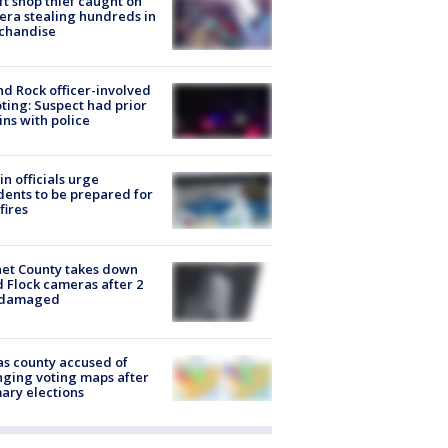
ft shop thief caught on
ra stealing hundreds in
chandise
d Rock officer-involved
ting: Suspect had prior
ins with police
in officials urge
dents to be prepared for
fires
et County takes down
d Flock cameras after 2
 damaged
s county accused of
ging voting maps after
ary elections