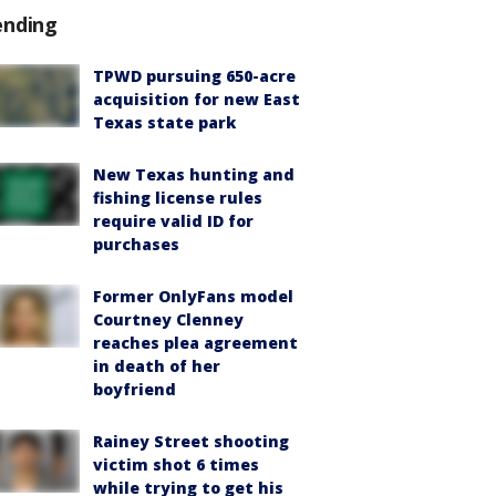
ending
TPWD pursuing 650-acre
acquisition for new East
Texas state park
New Texas hunting and
fishing license rules
require valid ID for
purchases
Former OnlyFans model
Courtney Clenney
reaches plea agreement
in death of her
boyfriend
Rainey Street shooting
victim shot 6 times
while trying to get his