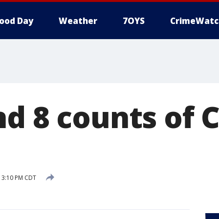
ood Day
Weather
7OYS
CrimeWatc
d 8 counts of C
5 3:10 PM CDT