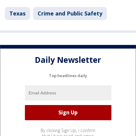
Texas
Crime and Public Safety
Daily Newsletter
Top headlines daily
By clicking Sign Up, I confirm
that I have read and agree