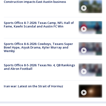
Construction impacts East Austin business
Sports Office 8-7-2026: Texas Camp, NFL Hall of
Fame, Kawhi Scandal and Austin FC Win
Sports Office 8-6-2026: Cowboys, Texans Super
Bowl Hype, Aiyuk Drama, Kyler Murray and
Wemby
Sports Office 8-5-2026: Texas No. 4, QB Rankings
and Akron Football
Iran war: Latest on the Strait of Hormuz