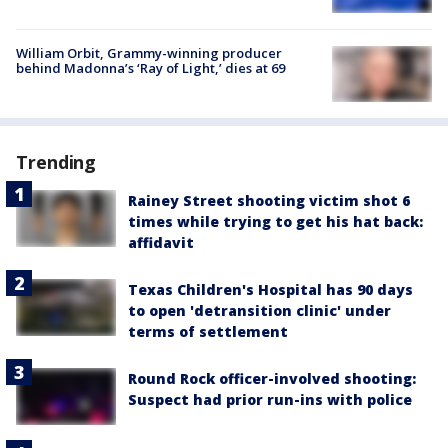
William Orbit, Grammy-winning producer
behind Madonna’s ‘Ray of Light,’ dies at 69
Trending
Rainey Street shooting victim shot 6
times while trying to get his hat back:
affidavit
Texas Children's Hospital has 90 days
to open 'detransition clinic' under
terms of settlement
Round Rock officer-involved shooting:
Suspect had prior run-ins with police