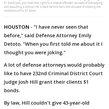
$1 bond (yes, you read that right) to a repeat offender accused of kidnapping
and assaulting a woman He is back behind bars and accused of violating the
conditions of his $1 bond.
HOUSTON
-
"I have never seen that
before," said Defense Attorney Emily
Detoto. "When you first told me about it I
thought you were joking."
A lot of defense attorneys would probably
like to have 232nd Criminal District Court
Judge Josh Hill grant their clients $1
bonds.
By law, Hill couldn't give 43-year-old