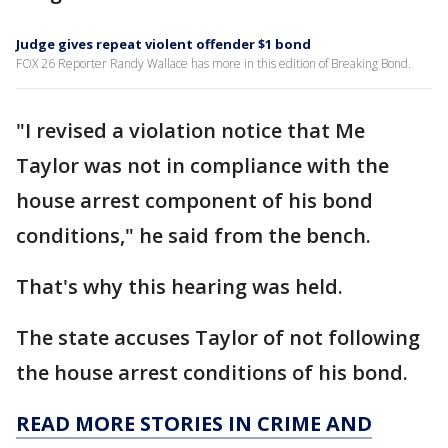
Judge gives repeat violent offender $1 bond
FOX 26 Reporter Randy Wallace has more in this edition of Breaking Bond.
"I revised a violation notice that Me
Taylor was not in compliance with the
house arrest component of his bond
conditions," he said from the bench.
That's why this hearing was held.
The state accuses Taylor of not following
the house arrest conditions of his bond.
READ MORE STORIES IN CRIME AND