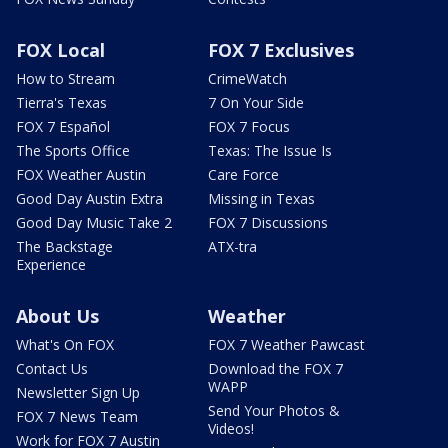
FOX Local
FOX 7 Exclusives
How to Stream
CrimeWatch
Tierra's Texas
7 On Your Side
FOX 7 Español
FOX 7 Focus
The Sports Office
Texas: The Issue Is
FOX Weather Austin
Care Force
Good Day Austin Extra
Missing in Texas
Good Day Music Take 2
FOX 7 Discussions
The Backstage
ATX-tra
Experience
About Us
Weather
What's On FOX
FOX 7 Weather Pawcast
Contact Us
Download the FOX 7
WAPP
Newsletter Sign Up
Send Your Photos &
FOX 7 News Team
Videos!
Work for FOX 7 Austin