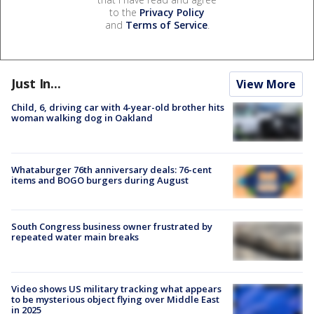
to the
Privacy Policy
and
Terms of Service
.
Just In...
View More
Child, 6, driving car with 4-year-old brother hits
woman walking dog in Oakland
Whataburger 76th anniversary deals: 76-cent
items and BOGO burgers during August
South Congress business owner frustrated by
repeated water main breaks
Video shows US military tracking what appears
to be mysterious object flying over Middle East
in 2025