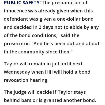
PUBLIC SAFETY
"The presumption of
innocence was already given when this
defendant was given a one-dollar bond
and decided in 3 days not to abide by any
of the bond conditions," said the
prosecutor. "And he's been out and about
in the community since then."
Taylor will remain in jail until next
Wednesday when Hill will hold a bond
revocation hearing.
The judge will decide if Taylor stays
behind bars or is granted another bond.