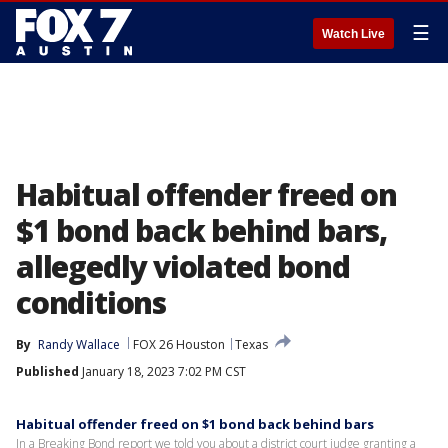
☰
Watch Live
Habitual offender freed on
$1 bond back behind bars,
allegedly violated bond
conditions
By
Randy Wallace
FOX 26 Houston
Texas
Published
January 18, 2023 7:02 PM CST
Habitual offender freed on $1 bond back behind bars
In a Breaking Bond report we told you about a district court judge granting a