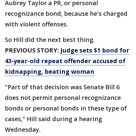
Aubrey Taylor a PR, or personal
recognizance bond, because he's charged
with violent offenses.
So Hill did the next best thing.
PREVIOUS STORY:
Judge sets $1 bond for
43-year-old repeat offender accused of
kidnapping, beating woman
"Part of that decision was Senate Bill 6
does not permit personal recognizance
bonds or personal bonds in these type of
cases," Hill said during a hearing
Wednesday.