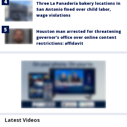
Three La Panadería bakery locations in
San Antonio fined over child labor,
wage violations
Houston man arrested for threatening
governor's office over online content
restrictions: affidavit
Latest Videos