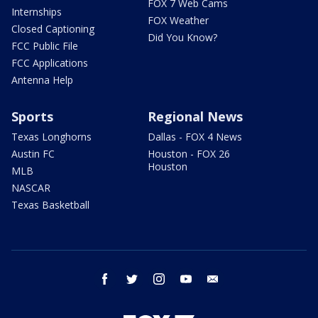
FOX 7 Web Cams
Internships
FOX Weather
Closed Captioning
Did You Know?
FCC Public File
FCC Applications
Antenna Help
Sports
Regional News
Texas Longhorns
Dallas - FOX 4 News
Austin FC
Houston - FOX 26
Houston
MLB
NASCAR
Texas Basketball
facebook
twitter
instagram
youtube
email