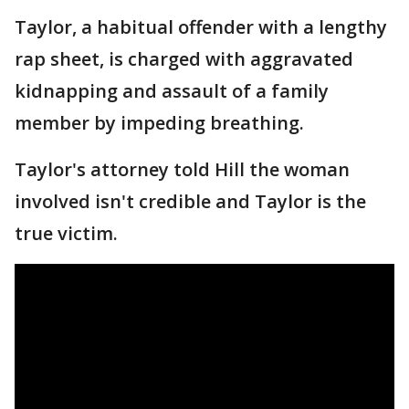
Taylor, a habitual offender with a lengthy
rap sheet, is charged with aggravated
kidnapping and assault of a family
member by impeding breathing.
Taylor's attorney told Hill the woman
involved isn't credible and Taylor is the
true victim.