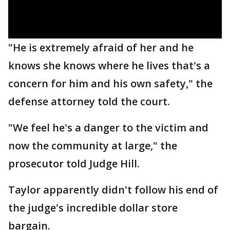
"He is extremely afraid of her and he
knows she knows where he lives that's a
concern for him and his own safety," the
defense attorney told the court.
"We feel he's a danger to the victim and
now the community at large," the
prosecutor told Judge Hill.
Taylor apparently didn't follow his end of
the judge's incredible dollar store
bargain.