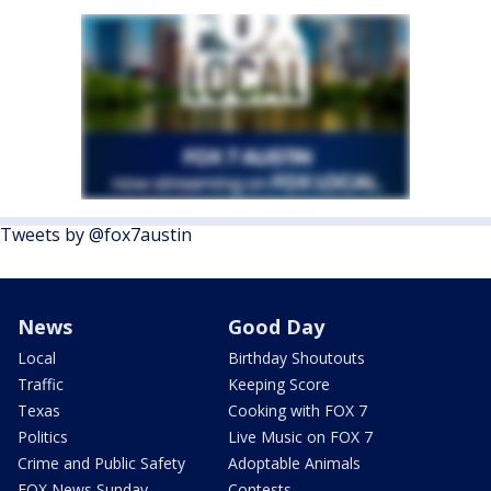
Tweets by @fox7austin
News
Good Day
Local
Birthday Shoutouts
Traffic
Keeping Score
Texas
Cooking with FOX 7
Politics
Live Music on FOX 7
Crime and Public Safety
Adoptable Animals
FOX News Sunday
Contests