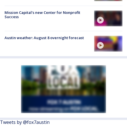
Mission Capital's new Center for Nonprofit
Success
Austin weather: August 8 overnight forecast
Tweets by @fox7austin