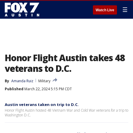
☰
Watch Live
Honor Flight Austin takes 48
veterans to D.C.
By
Amanda Ruiz
Military
Published
March 22, 2024 5:15 PM CDT
Austin veterans taken on trip to D.C.
Honor Flight Austin hosted 48 Vietnam War and Cold War veterans for a trip to
Washington D.C.