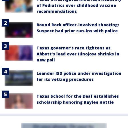
of Pediatrics over childhood vaccine
recommendations
Round Rock officer-involved shooting:
Suspect had prior run-ins with police
Texas governor’s race tightens as
Abbott’s lead over Hinojosa shrinks in
new poll
Leander ISD police under investigation
for its vetting procedures
Texas School for the Deaf establishes
scholarship honoring Kaylee Hottle