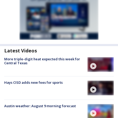
Latest Videos
More triple-digit heat expected this week for
Central Texas
Hays CISD adds new fees for sports
Austin weather: August 9 morning forecast