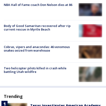
NBA Hall of Fame coach Don Nelson dies at 86
Body of Good Samaritan recovered after rip
current rescue in Myrtle Beach
Cobras, vipers and anacondas: 46 venomous
snakes seized from warehouse
Two helicopter pilots killed in crash while
battling Utah wildfire
Trending
Texas investigates American Academy