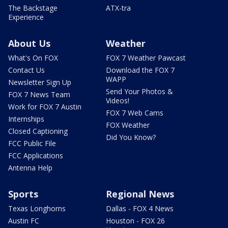
The Backstage
ATX-tra
Experience
About Us
Weather
What's On FOX
FOX 7 Weather Pawcast
Contact Us
Download the FOX 7
WAPP
Newsletter Sign Up
Send Your Photos &
FOX 7 News Team
Videos!
Work for FOX 7 Austin
FOX 7 Web Cams
Internships
FOX Weather
Closed Captioning
Did You Know?
FCC Public File
FCC Applications
Antenna Help
Sports
Regional News
Texas Longhorns
Dallas - FOX 4 News
Austin FC
Houston - FOX 26