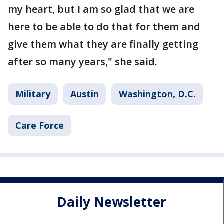
my heart, but I am so glad that we are
here to be able to do that for them and
give them what they are finally getting
after so many years," she said.
Military
Austin
Washington, D.C.
Care Force
Daily Newsletter