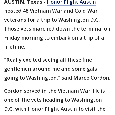
AUSTIN, Texas
-
Honor Flight Austin
hosted 48 Vietnam War and Cold War
veterans for a trip to Washington D.C.
Those vets marched down the terminal on
Friday morning to embark on a trip of a
lifetime.
"Really excited seeing all these fine
gentlemen around me and some gals
going to Washington," said Marco Cordon.
Cordon served in the Vietnam War. He is
one of the vets heading to Washington
D.C. with Honor Flight Austin to visit the