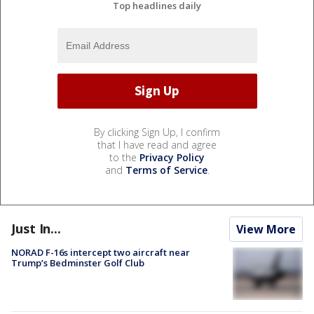
Top headlines daily
By clicking Sign Up, I confirm
that I have read and agree
to the
Privacy Policy
and
Terms of Service
.
Just In...
View More
NORAD F-16s intercept two aircraft near
Trump’s Bedminster Golf Club