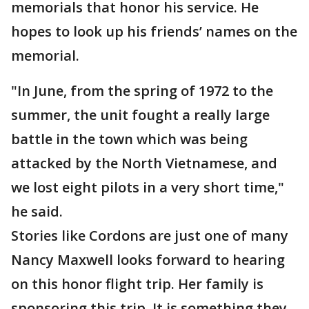
memorials that honor his service. He
hopes to look up his friends’ names on the
memorial.
"In June, from the spring of 1972 to the
summer, the unit fought a really large
battle in the town which was being
attacked by the North Vietnamese, and
we lost eight pilots in a very short time,"
he said.
Stories like Cordons are just one of many
Nancy Maxwell looks forward to hearing
on this honor flight trip. Her family is
sponsoring this trip. It is something they