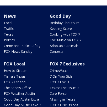
News
Good Day
Local
Birthday Shoutouts
Traffic
Keeping Score
Texas
Cooking with FOX 7
Politics
Live Music on FOX 7
Crime and Public Safety
Adoptable Animals
FOX News Sunday
Contests
FOX Local
FOX 7 Exclusives
How to Stream
CrimeWatch
Tierra's Texas
7 On Your Side
FOX 7 Español
FOX 7 Focus
The Sports Office
Texas: The Issue Is
FOX Weather Austin
Care Force
Good Day Austin Extra
Missing in Texas
Good Day Music Take 2
FOX 7 Discussions