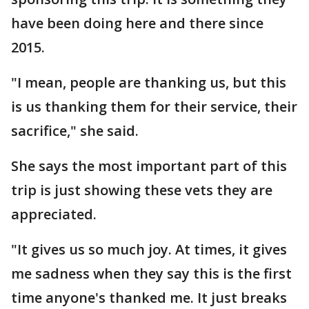
have been doing here and there since
2015.
"I mean, people are thanking us, but this
is us thanking them for their service, their
sacrifice," she said.
She says the most important part of this
trip is just showing these vets they are
appreciated.
"It gives us so much joy. At times, it gives
me sadness when they say this is the first
time anyone's thanked me. It just breaks