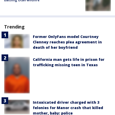
Trending
Former OnlyFans model Courtney
Clenney reaches plea agreement in
death of her boyfriend
California man gets life in prison for
trafficking missing teen in Texas
Intoxicated driver charged with 3
felonies for Manor crash that killed
mother, baby: police