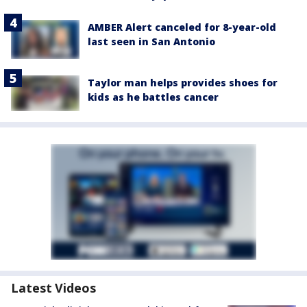
AMBER Alert canceled for 8-year-old
last seen in San Antonio
Taylor man helps provides shoes for
kids as he battles cancer
Latest Videos