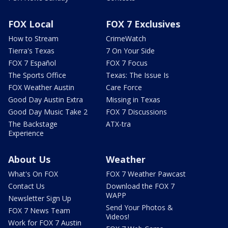
FOX Local
FOX 7 Exclusives
How to Stream
CrimeWatch
Tierra's Texas
7 On Your Side
FOX 7 Español
FOX 7 Focus
The Sports Office
Texas: The Issue Is
FOX Weather Austin
Care Force
Good Day Austin Extra
Missing in Texas
Good Day Music Take 2
FOX 7 Discussions
The Backstage
ATX-tra
Experience
About Us
Weather
What's On FOX
FOX 7 Weather Pawcast
Contact Us
Download the FOX 7
WAPP
Newsletter Sign Up
Send Your Photos &
FOX 7 News Team
Videos!
Work for FOX 7 Austin