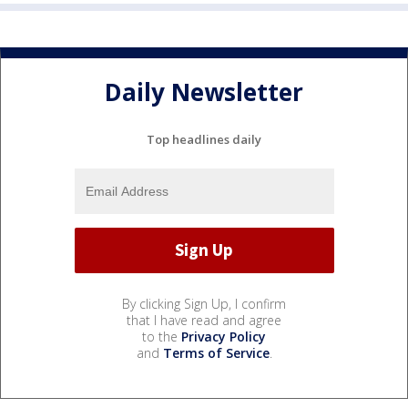
Daily Newsletter
Top headlines daily
By clicking Sign Up, I confirm
that I have read and agree
to the
Privacy Policy
and
Terms of Service
.