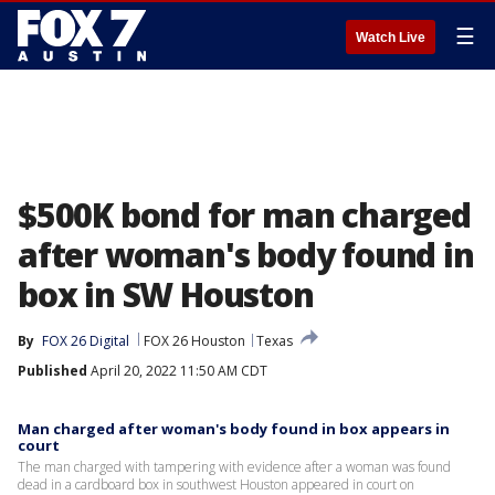
☰
Watch Live
$500K bond for man charged
after woman's body found in
box in SW Houston
By
FOX 26 Digital
FOX 26 Houston
Texas
Published
April 20, 2022 11:50 AM CDT
Man charged after woman's body found in box appears in
court
The man charged with tampering with evidence after a woman was found
dead in a cardboard box in southwest Houston appeared in court on