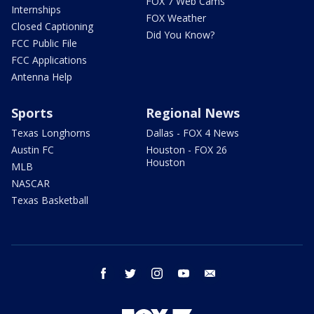
FOX 7 Web Cams
Internships
FOX Weather
Closed Captioning
Did You Know?
FCC Public File
FCC Applications
Antenna Help
Sports
Regional News
Texas Longhorns
Dallas - FOX 4 News
Austin FC
Houston - FOX 26
Houston
MLB
NASCAR
Texas Basketball
facebook
twitter
instagram
youtube
email