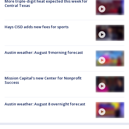
More triple-digit heat expected this week for
Central Texas
Hays CISD adds new fees for sports
Austin weather: August 9 morning forecast
Mission Capital's new Center for Nonprofit
Success
Austin weather: August 8 overnight forecast