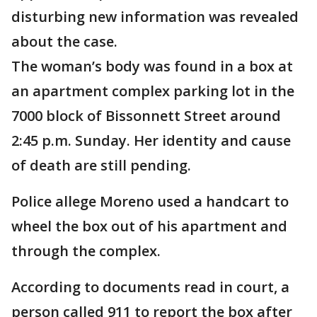
disturbing new information was revealed
about the case.
The woman’s body was found in a box at
an apartment complex parking lot in the
7000 block of Bissonnett Street around
2:45 p.m. Sunday. Her identity and cause
of death are still pending.
Police allege Moreno used a handcart to
wheel the box out of his apartment and
through the complex.
According to documents read in court, a
person called 911 to report the box after