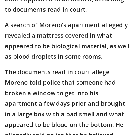
to documents read in court.
A search of Moreno’s apartment allegedly
revealed a mattress covered in what
appeared to be biological material, as well
as blood droplets in some rooms.
The documents read in court allege
Moreno told police that someone had
broken a window to get into his
apartment a few days prior and brought
in a large box with a bad smell and what
appeared to be blood on the bottom. He