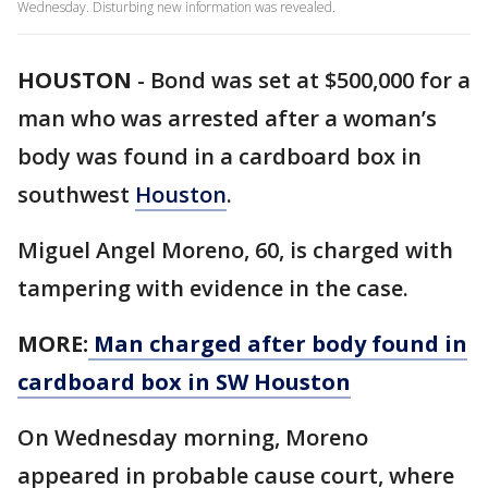
Wednesday. Disturbing new information was revealed.
HOUSTON
-
Bond was set at $500,000 for a
man who was arrested after a woman’s
body was found in a cardboard box in
southwest
Houston
.
Miguel Angel Moreno, 60, is charged with
tampering with evidence in the case.
MORE:
Man charged after body found in
cardboard box in SW Houston
On Wednesday morning, Moreno
appeared in probable cause court, where