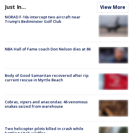
Just In...
View More
NORAD F-16s intercept two aircraft near
Trump’s Bedminster Golf Club
NBA Hall of Fame coach Don Nelson dies at 86
Body of Good Samaritan recovered after rip
current rescue in Myrtle Beach
Cobras, vipers and anacondas: 46 venomous
snakes seized from warehouse
Two helicopter pilots killed in crash while
battling Utah wildfire