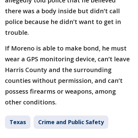
allegedly told police that he believed
there was a body inside but didn’t call
police because he didn’t want to get in
trouble.
If Moreno is able to make bond, he must
wear a GPS monitoring device, can’t leave
Harris County and the surrounding
counties without permission, and can’t
possess firearms or weapons, among
other conditions.
Texas
Crime and Public Safety