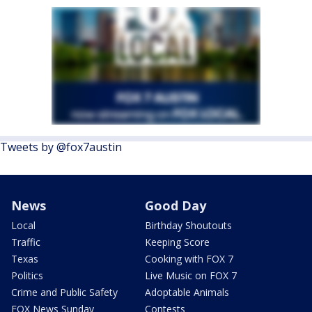
Tweets by @fox7austin
News
Good Day
Local
Birthday Shoutouts
Traffic
Keeping Score
Texas
Cooking with FOX 7
Politics
Live Music on FOX 7
Crime and Public Safety
Adoptable Animals
FOX News Sunday
Contests