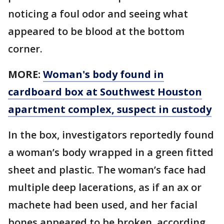
noticing a foul odor and seeing what
appeared to be blood at the bottom
corner.
MORE:
Woman's body found in
cardboard box at Southwest Houston
apartment complex, suspect in custody
In the box, investigators reportedly found
a woman’s body wrapped in a green fitted
sheet and plastic. The woman’s face had
multiple deep lacerations, as if an ax or
machete had been used, and her facial
bones appeared to be broken, according