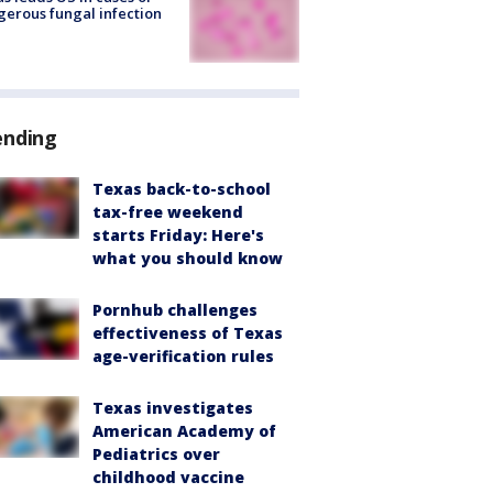
erous fungal infection
ending
Texas back-to-school
tax-free weekend
starts Friday: Here's
what you should know
Pornhub challenges
effectiveness of Texas
age-verification rules
Texas investigates
American Academy of
Pediatrics over
childhood vaccine