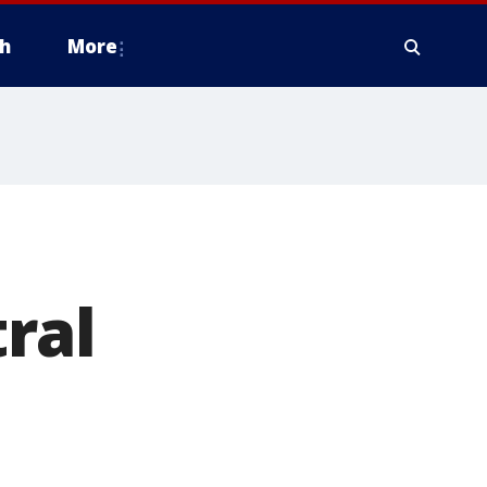
h
More
ral