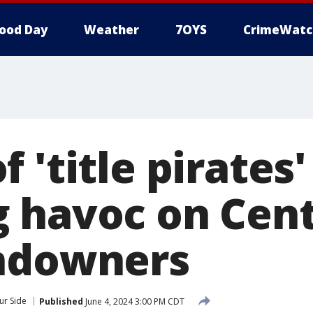
ood Day
Weather
7OYS
CrimeWatc
 'title pirates'
 havoc on Cent
ndowners
ur Side
Published
June 4, 2024 3:00 PM CDT