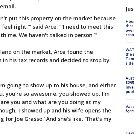
 email.
Jus
don't put this property on the market because
Hous
thre
eel right,’" said Arce. "‘I need to meet this
over
th me. We haven't talked in person.’"
rest
WAT
 land on the market, Arce found the
the 
Tenn
in his tax records and decided to stop by
sid
Aust
$295
I'm going to show up to his house, and either
inve
publ
you, you're so awesome, you showed up, I'm
Who are you and what are you doing at my
Vacc
enough, I showed up and his wife opens the
form
ng for Joe Grasso.’ And she's like, ‘That's my
Texa