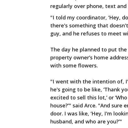
regularly over phone, text and
"I told my coordinator, ‘Hey, 
there's something that doesn't f
guy, and he refuses to meet wi
The day he planned to put the
property owner’s home address 
with some flowers.
"I went with the intention of, 
he's going to be like, ‘Thank 
excited to sell this lot,’ or ‘
house?’" said Arce. "And sure 
door. I was like, ‘Hey, I'm looki
husband, and who are you?’"