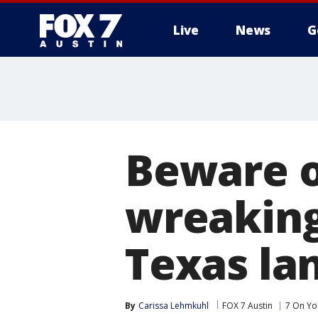
Live
News
G
Beware of
wreaking
Texas la
By
Carissa Lehmkuhl
FOX 7 Austin
7 On Yo