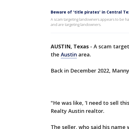
Beware of 'title pirates' in Central T
A scam targeting landowners appears to be hap
and are targeting landowners.
AUSTIN, Texas
-
A scam target
the
Austin
area.
Back in December 2022, Manny 
"He was like, ‘I need to sell thi
Realty Austin realtor.
The seller, who said his name