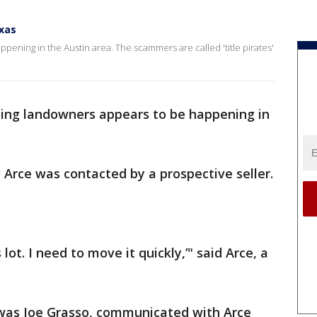
exas
pening in the Austin area. The scammers are called 'title pirates'
ing landowners appears to be happening in
Arce was contacted by a prospective seller.
s lot. I need to move it quickly,’" said Arce, a
 was Joe Grasso, communicated with Arce