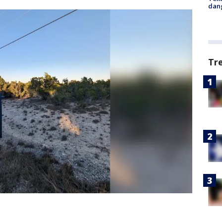
dang
Tr