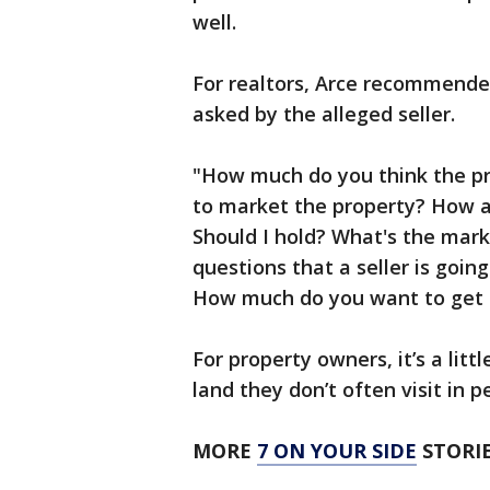
well.
For realtors, Arce recommended
asked by the alleged seller.
"How much do you think the pr
to market the property? How a
Should I hold? What's the mark
questions that a seller is going
How much do you want to get 
For property owners, it’s a little
land they don’t often visit in p
MORE
7 ON YOUR SIDE
STORIE