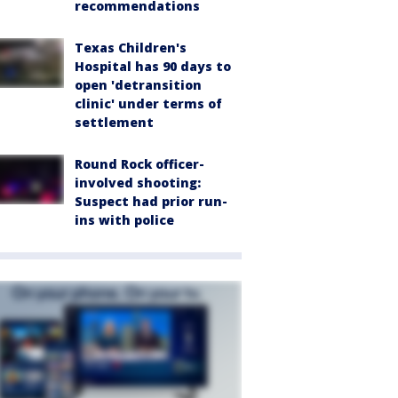
recommendations
Texas Children's
Hospital has 90 days to
open 'detransition
clinic' under terms of
settlement
Round Rock officer-
involved shooting:
Suspect had prior run-
ins with police