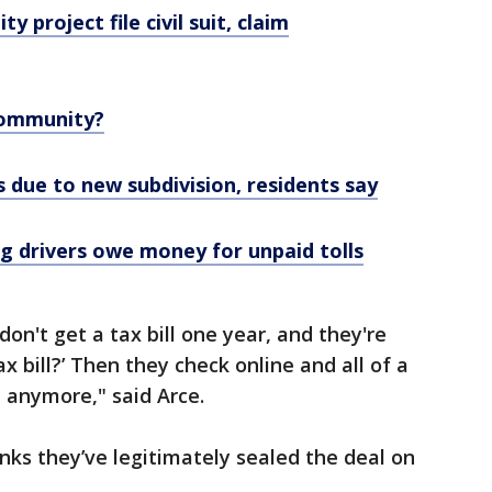
 project file civil suit, claim
Community?
 due to new subdivision, residents say
g drivers owe money for unpaid tolls
don't get a tax bill one year, and they're
ax bill?’ Then they check online and all of a
 anymore," said Arce.
inks they’ve legitimately sealed the deal on