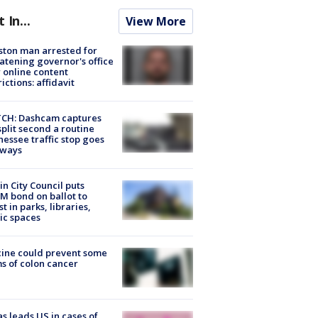
t In...
View More
ton man arrested for
atening governor's office
 online content
rictions: affidavit
CH: Dashcam captures
split second a routine
essee traffic stop goes
eways
in City Council puts
M bond on ballot to
st in parks, libraries,
ic spaces
ine could prevent some
s of colon cancer
s leads US in cases of