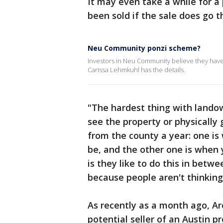
It may even take a while for a 
been sold if the sale does go t
Neu Community ponzi scheme?
Investors in Neu Community believe they hav
Carissa Lehmkuhl has the details.
"The hardest thing with landown
see the property or physically 
from the county a year: one is
be, and the other one is when y
is they like to do this in betw
because people aren't thinking
As recently as a month ago, Ar
potential seller of an Austin p