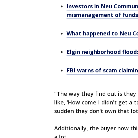
Investors in Neu Community
mismanagement of funds
What happened to Neu 
Elgin neighborhood floods
FBI warns of scam claimin
"The way they find out is they 
like, ‘How come I didn't get a t
sudden they don't own that lot
Additionally, the buyer now th
a lot.