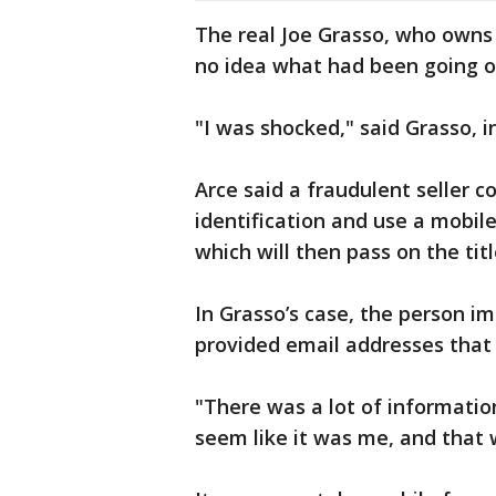
The real Joe Grasso, who owns
no idea what had been going 
"I was shocked," said Grasso, i
Arce said a fraudulent seller 
identification and use a mobil
which will then pass on the tit
In Grasso’s case, the person 
provided email addresses that
"There was a lot of informatio
seem like it was me, and that 