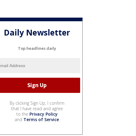
Daily Newsletter
Top headlines daily
By clicking Sign Up, I confirm
that I have read and agree
to the
Privacy Policy
and
Terms of Service
.