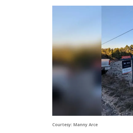
Courtesy: Manny Arce