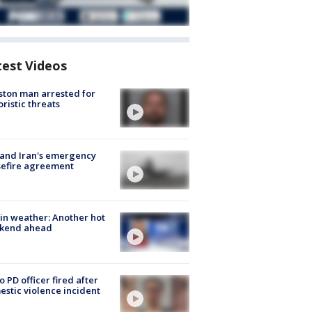
test Videos
ton man arrested for
oristic threats
 and Iran's emergency
sefire agreement
in weather: Another hot
kend ahead
o PD officer fired after
stic violence incident