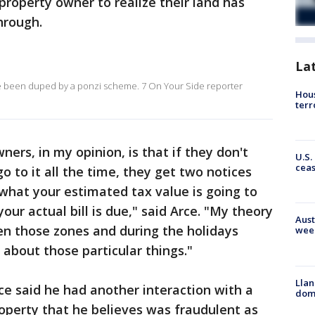
property owner to realize their land has
hrough.
La
e been duped by a ponzi scheme. 7 On Your Side reporter
Hous
terr
ers, in my opinion, is that if they don't
U.S.
cea
go to it all the time, they get two notices
 what your estimated tax value is going to
our actual bill is due," said Arce. "My theory
Aust
een those zones and during the holidays
wee
 about those particular things."
Llan
ce said he had another interaction with a
dome
roperty that he believes was fraudulent as