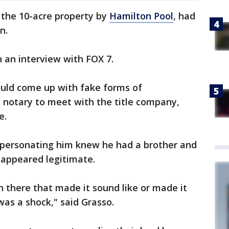
 the 10-acre property by
Hamilton Pool
, had
on.
n an interview with FOX 7.
could come up with fake forms of
e notary to meet with the title company,
le.
impersonating him knew he had a brother and
 appeared legitimate.
n there that made it sound like or made it
was a shock," said Grasso.