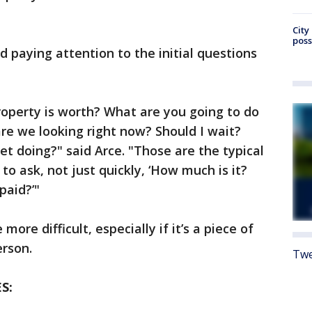
City
poss
 paying attention to the initial questions
operty is worth? What are you going to do
re we looking right now? Should I wait?
et doing?" said Arce. "Those are the typical
 to ask, not just quickly, ‘How much is it?
paid?’"
 more difficult, especially if it’s a piece of
erson.
Twe
S: