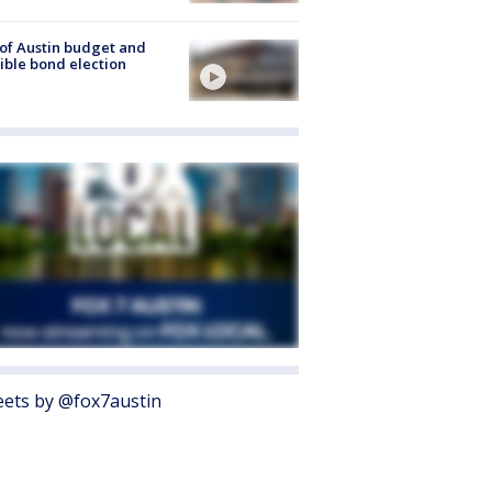
 of Austin budget and
ible bond election
ets by @fox7austin