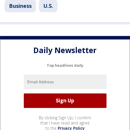
Business
U.S.
Daily Newsletter
Top headlines daily
By clicking Sign Up, I confirm
that I have read and agree
to the
Privacy Policy