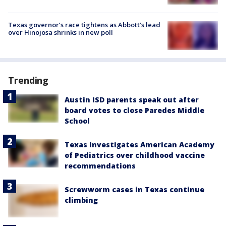
Texas governor’s race tightens as Abbott’s lead
over Hinojosa shrinks in new poll
Trending
Austin ISD parents speak out after
board votes to close Paredes Middle
School
Texas investigates American Academy
of Pediatrics over childhood vaccine
recommendations
Screwworm cases in Texas continue
climbing