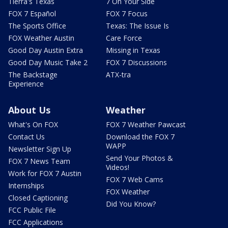
Tierra's Texas
7 On Your Side
FOX 7 Español
FOX 7 Focus
The Sports Office
Texas: The Issue Is
FOX Weather Austin
Care Force
Good Day Austin Extra
Missing in Texas
Good Day Music Take 2
FOX 7 Discussions
The Backstage
ATX-tra
Experience
About Us
Weather
What's On FOX
FOX 7 Weather Pawcast
Contact Us
Download the FOX 7
WAPP
Newsletter Sign Up
Send Your Photos &
FOX 7 News Team
Videos!
Work for FOX 7 Austin
FOX 7 Web Cams
Internships
FOX Weather
Closed Captioning
Did You Know?
FCC Public File
FCC Applications