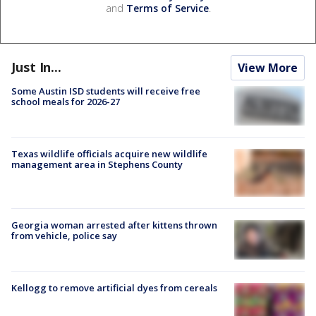
and
Terms of Service
.
Just In...
View More
Some Austin ISD students will receive free
school meals for 2026-27
Texas wildlife officials acquire new wildlife
management area in Stephens County
Georgia woman arrested after kittens thrown
from vehicle, police say
Kellogg to remove artificial dyes from cereals