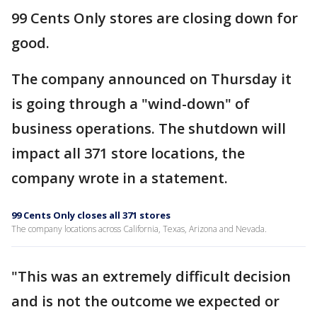
99 Cents Only stores are closing down for
good.
The company announced on Thursday it
is going through a "wind-down" of
business operations. The shutdown will
impact all 371 store locations, the
company wrote in a statement.
99 Cents Only closes all 371 stores
The company locations across California, Texas, Arizona and Nevada.
"This was an extremely difficult decision
and is not the outcome we expected or