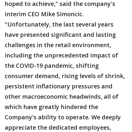
hoped to achieve," said the company's
interim CEO Mike Simoncic.
"Unfortunately, the last several years
have presented significant and lasting
challenges in the retail environment,
including the unprecedented impact of
the COVID-19 pandemic, shifting
consumer demand, rising levels of shrink,
persistent inflationary pressures and
other macroeconomic headwinds, all of
which have greatly hindered the
Company's ability to operate. We deeply
appreciate the dedicated employees,