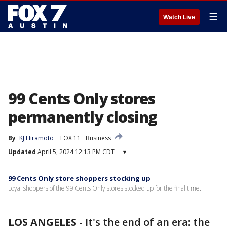
☰
Watch Live
99 Cents Only stores
permanently closing
By
KJ Hiramoto
FOX 11
Business
Updated
April 5, 2024 12:13 PM CDT
▾
99 Cents Only store shoppers stocking up
Loyal shoppers of the 99 Cents Only stores stocked up for the final time.
LOS ANGELES
-
It's the end of an era: the