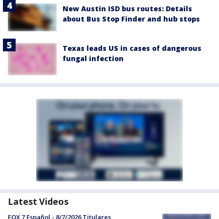
New Austin ISD bus routes: Details
about Bus Stop Finder and hub stops
Texas leads US in cases of dangerous
fungal infection
Latest Videos
FOX 7 Español - 8/7/2026 Titulares