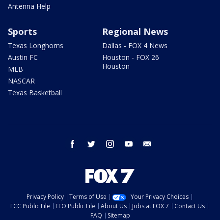
Antenna Help
Sports
Regional News
Texas Longhorns
Dallas - FOX 4 News
Austin FC
Houston - FOX 26
Houston
MLB
NASCAR
Texas Basketball
facebook
twitter
instagram
youtube
email
Privacy Policy
Terms of Use
Your Privacy Choices
FCC Public File
EEO Public File
About Us
Jobs at FOX 7
Contact Us
FAQ
Sitemap