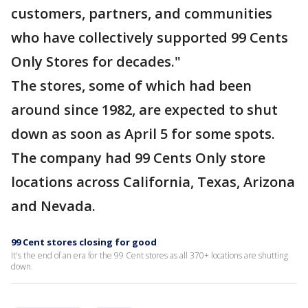
customers, partners, and communities
who have collectively supported 99 Cents
Only Stores for decades."
The stores, some of which had been
around since 1982, are expected to shut
down as soon as April 5 for some spots.
The company had 99 Cents Only store
locations across California, Texas, Arizona
and Nevada.
99 Cent stores closing for good
It's the end of an era for the 99 Cent stores as all 370+ locations are shutting
down.