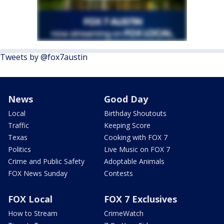
Tweets by @fox7austin
News
Good Day
Local
Birthday Shoutouts
Traffic
Keeping Score
Texas
Cooking with FOX 7
Politics
Live Music on FOX 7
Crime and Public Safety
Adoptable Animals
FOX News Sunday
Contests
FOX Local
FOX 7 Exclusives
How to Stream
CrimeWatch