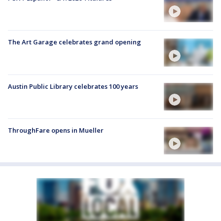
The Art Garage celebrates grand opening
Austin Public Library celebrates 100 years
ThroughFare opens in Mueller