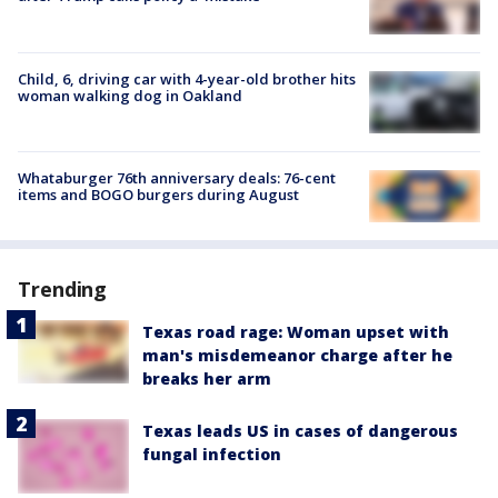
Child, 6, driving car with 4-year-old brother hits
woman walking dog in Oakland
Whataburger 76th anniversary deals: 76-cent
items and BOGO burgers during August
Trending
Texas road rage: Woman upset with
man's misdemeanor charge after he
breaks her arm
Texas leads US in cases of dangerous
fungal infection