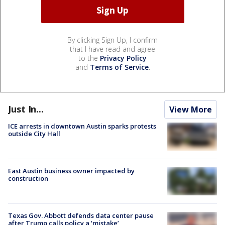
By clicking Sign Up, I confirm
that I have read and agree
to the
Privacy Policy
and
Terms of Service
.
Just In...
View More
ICE arrests in downtown Austin sparks protests
outside City Hall
East Austin business owner impacted by
construction
Texas Gov. Abbott defends data center pause
after Trump calls policy a ‘mistake’