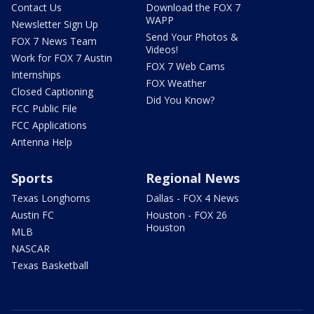
Contact Us
Download the FOX 7
WAPP
Newsletter Sign Up
Send Your Photos &
FOX 7 News Team
Videos!
Work for FOX 7 Austin
FOX 7 Web Cams
Internships
FOX Weather
Closed Captioning
Did You Know?
FCC Public File
FCC Applications
Antenna Help
Sports
Regional News
Texas Longhorns
Dallas - FOX 4 News
Austin FC
Houston - FOX 26
Houston
MLB
NASCAR
Texas Basketball