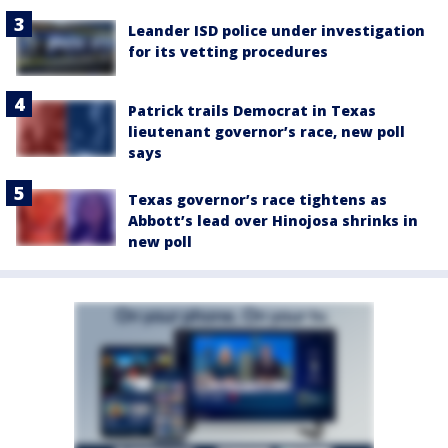
Leander ISD police under investigation
for its vetting procedures
Patrick trails Democrat in Texas
lieutenant governor’s race, new poll
says
Texas governor’s race tightens as
Abbott’s lead over Hinojosa shrinks in
new poll