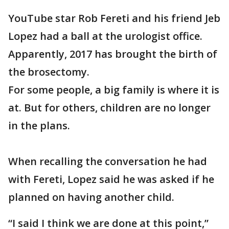
YouTube star Rob Fereti and his friend Jeb
Lopez had a ball at the urologist office.
Apparently, 2017 has brought the birth of
the brosectomy.
For some people, a big family is where it is
at. But for others, children are no longer
in the plans.
When recalling the conversation he had
with Fereti, Lopez said he was asked if he
planned on having another child.
“I said I think we are done at this point,”