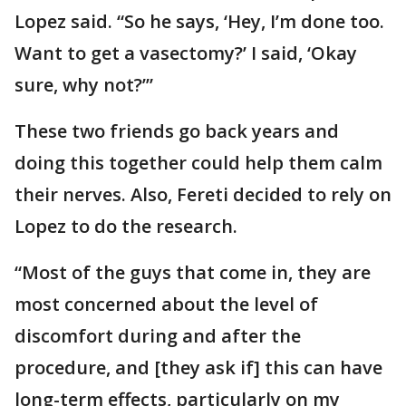
Lopez said. “So he says, ‘Hey, I’m done too.
Want to get a vasectomy?’ I said, ‘Okay
sure, why not?’”
These two friends go back years and
doing this together could help them calm
their nerves. Also, Fereti decided to rely on
Lopez to do the research.
“Most of the guys that come in, they are
most concerned about the level of
discomfort during and after the
procedure, and [they ask if] this can have
long-term effects, particularly on my