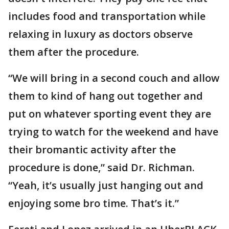
includes food and transportation while
relaxing in luxury as doctors observe
them after the procedure.
“We will bring in a second couch and allow
them to kind of hang out together and
put on whatever sporting event they are
trying to watch for the weekend and have
their bromantic activity after the
procedure is done,” said Dr. Richman.
“Yeah, it’s usually just hanging out and
enjoying some bro time. That’s it.”