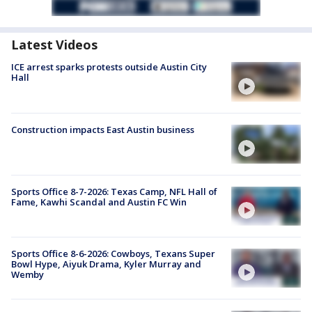
Latest Videos
ICE arrest sparks protests outside Austin City
Hall
Construction impacts East Austin business
Sports Office 8-7-2026: Texas Camp, NFL Hall of
Fame, Kawhi Scandal and Austin FC Win
Sports Office 8-6-2026: Cowboys, Texans Super
Bowl Hype, Aiyuk Drama, Kyler Murray and
Wemby