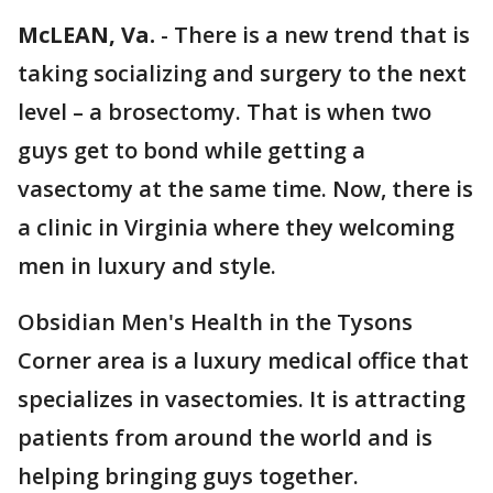
McLEAN, Va.
-
There is a new trend that is
taking socializing and surgery to the next
level – a brosectomy. That is when two
guys get to bond while getting a
vasectomy at the same time. Now, there is
a clinic in Virginia where they welcoming
men in luxury and style.
Obsidian Men's Health in the Tysons
Corner area is a luxury medical office that
specializes in vasectomies. It is attracting
patients from around the world and is
helping bringing guys together.