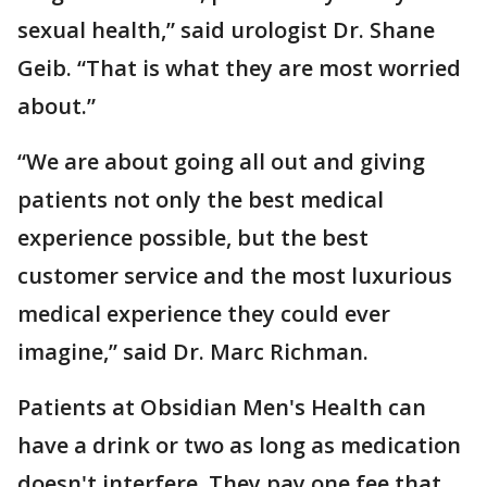
sexual health,” said urologist Dr. Shane
Geib. “That is what they are most worried
about.”
“We are about going all out and giving
patients not only the best medical
experience possible, but the best
customer service and the most luxurious
medical experience they could ever
imagine,” said Dr. Marc Richman.
Patients at Obsidian Men's Health can
have a drink or two as long as medication
doesn't interfere. They pay one fee that