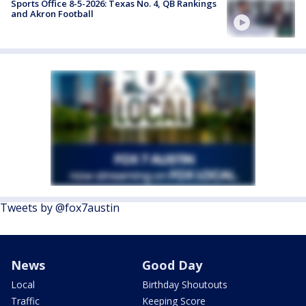
Sports Office 8-5-2026: Texas No. 4, QB Rankings
and Akron Football
Tweets by @fox7austin
News
Good Day
Local
Birthday Shoutouts
Traffic
Keeping Score