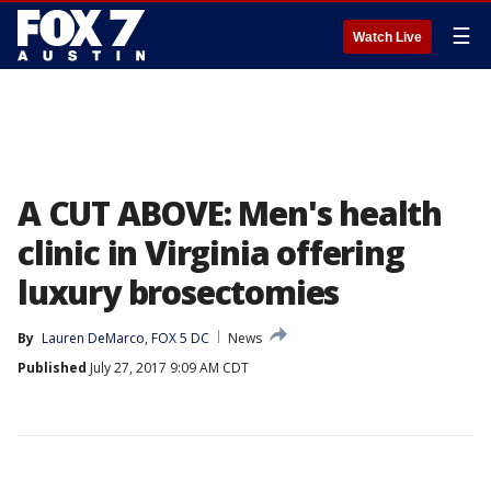
☰
Watch Live
A CUT ABOVE: Men's health
clinic in Virginia offering
luxury brosectomies
By
Lauren DeMarco, FOX 5 DC
News
Published
July 27, 2017 9:09 AM CDT