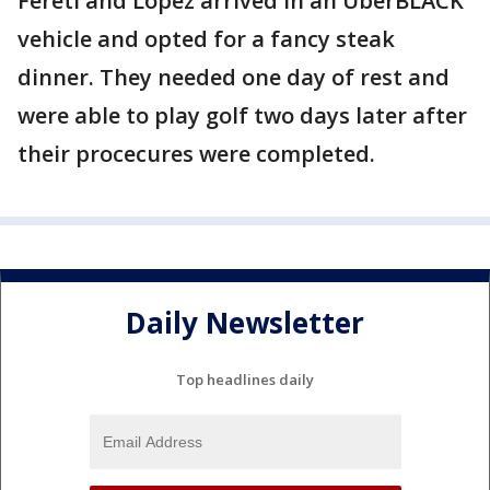
Fereti and Lopez arrived in an UberBLACK
vehicle and opted for a fancy steak
dinner. They needed one day of rest and
were able to play golf two days later after
their procecures were completed.
Daily Newsletter
Top headlines daily