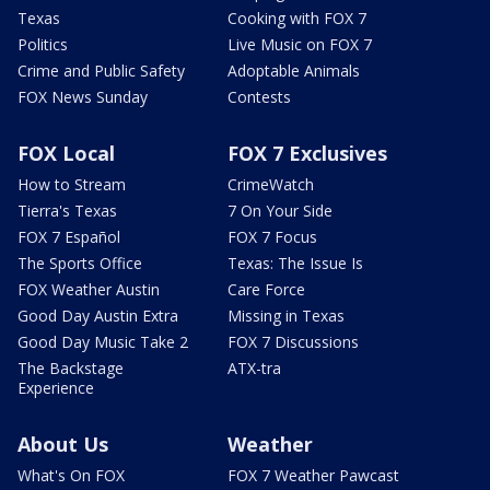
Texas
Cooking with FOX 7
Politics
Live Music on FOX 7
Crime and Public Safety
Adoptable Animals
FOX News Sunday
Contests
FOX Local
FOX 7 Exclusives
How to Stream
CrimeWatch
Tierra's Texas
7 On Your Side
FOX 7 Español
FOX 7 Focus
The Sports Office
Texas: The Issue Is
FOX Weather Austin
Care Force
Good Day Austin Extra
Missing in Texas
Good Day Music Take 2
FOX 7 Discussions
The Backstage
ATX-tra
Experience
About Us
Weather
What's On FOX
FOX 7 Weather Pawcast