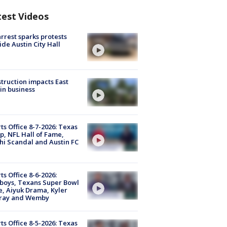
test Videos
arrest sparks protests
ide Austin City Hall
truction impacts East
in business
ts Office 8-7-2026: Texas
, NFL Hall of Fame,
i Scandal and Austin FC
ts Office 8-6-2026:
boys, Texans Super Bowl
, Aiyuk Drama, Kyler
ray and Wemby
ts Office 8-5-2026: Texas