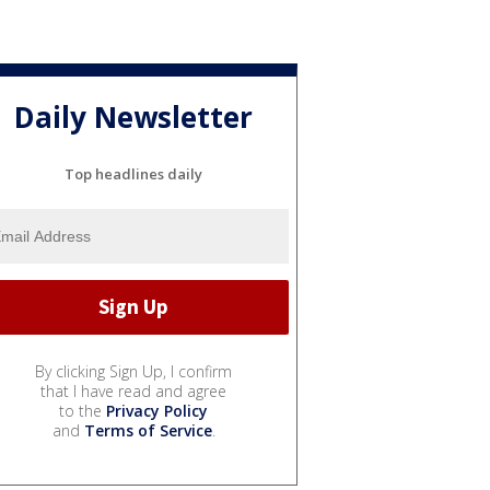
Daily Newsletter
Top headlines daily
By clicking Sign Up, I confirm
that I have read and agree
to the
Privacy Policy
and
Terms of Service
.