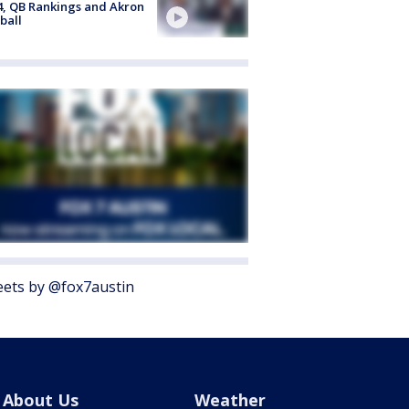
4, QB Rankings and Akron
ball
ets by @fox7austin
About Us
Weather