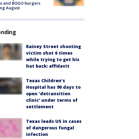
ms and BOGO burgers
ing August
ending
Rainey Street shooting
victim shot 6 times
while trying to get his
hat back: affidavit
Texas Children's
Hospital has 90 days to
open 'detransition
clinic' under terms of
settlement
Texas leads US in cases
of dangerous fungal
infection