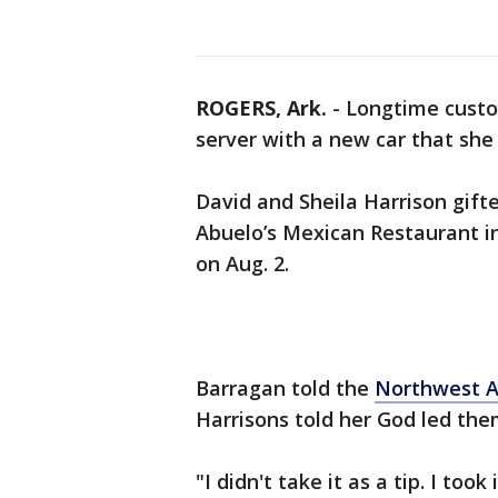
ROGERS, Ark.
-
Longtime custo
server with a new car that she 
David and Sheila Harrison gift
Abuelo’s Mexican Restaurant i
on Aug. 2.
Barragan told the
Northwest A
Harrisons told her God led the
"I didn't take it as a tip. I too