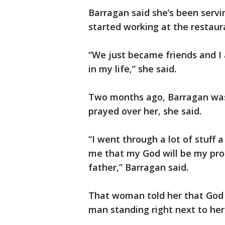
Barragan said she’s been servin
started working at the restaur
“We just became friends and I
in my life,” she said.
Two months ago, Barragan was 
prayed over her, she said.
“I went through a lot of stuff
me that my God will be my prot
father,” Barragan said.
That woman told her that God 
man standing right next to her,