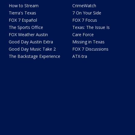
How to Stream
CrimeWatch
Tierra's Texas
7 On Your Side
FOX 7 Español
FOX 7 Focus
The Sports Office
Texas: The Issue Is
FOX Weather Austin
Care Force
Good Day Austin Extra
Missing in Texas
Good Day Music Take 2
FOX 7 Discussions
The Backstage Experience
ATX-tra