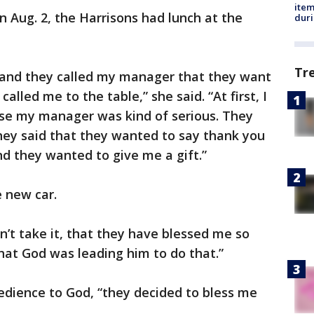
ite
 Aug. 2, the Harrisons had lunch at the
dur
Tr
 and they called my manager that they want
alled me to the table,” she said. “At first, I
use my manager was kind of serious. They
hey said that they wanted to say thank you
nd they wanted to give me a gift.”
e new car.
dn’t take it, that they have blessed me so
that God was leading him to do that.”
bedience to God, “they decided to bless me