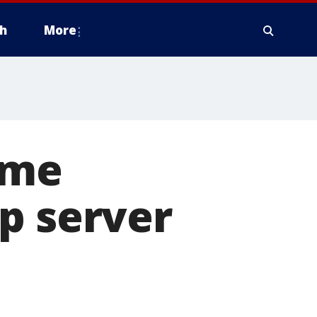
h
More
ime
p server