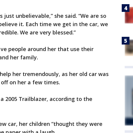
t’s just unbelievable,” she said. “We are so
believe it. Each time we get in the car, we
ncredible. We are very blessed.”
ave people around her that use their
and her family.
 help her tremendously, as her old car was
off on her a few times.
a 2005 Trailblazer, according to the
w car, her children “thought they were
he paper with a laugh.