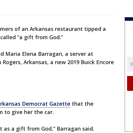
mers of an Arkansas restaurant tipped a
called “a gift from God.”
ed Maria Elena Barragan, a server at
n Rogers, Arkansas, a new 2019 Buick Encore
rkansas Democrat Gazette
that the
m to give her the car.
k it as a gift from God,“ Barragan said.