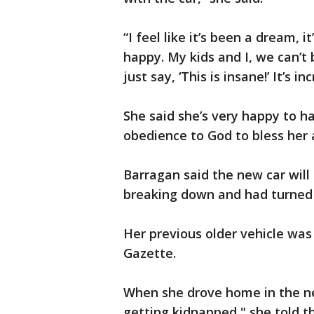
“I feel like it’s been a dream, i
happy. My kids and I, we can’t 
just say, ‘This is insane!’ It’s i
She said she’s very happy to h
obedience to God to bless her 
Barragan said the new car will
breaking down and had turned 
Her previous older vehicle was 
Gazette.
When she drove home in the ne
getting kidnapped," she told t