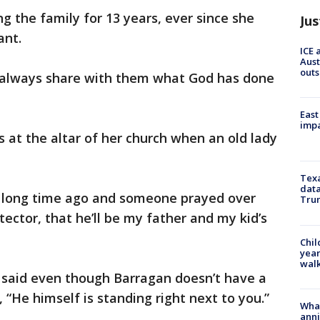
g the family for 13 years, ever since she
Jus
ant.
ICE 
Aust
outs
 always share with them what God has done
East
impa
at the altar of her church when an old lady
Texa
data
 a long time ago and someone prayed over
Trum
ector, that he’ll be my father and my kid’s
Chil
year
walk
said even though Barragan doesn’t have a
 “He himself is standing right next to you.”
Wha
anni