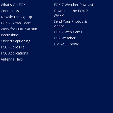
What's On FOX
FOX 7 Weather Pawcast
Contact Us
Download the FOX 7
WAPP
Newsletter Sign Up
Send Your Photos &
FOX 7 News Team
Videos!
Work for FOX 7 Austin
FOX 7 Web Cams
Internships
FOX Weather
Closed Captioning
Did You Know?
FCC Public File
FCC Applications
Antenna Help