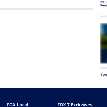
No. 
Foot
Twe
FOX Local
FOX 7 Exclusives