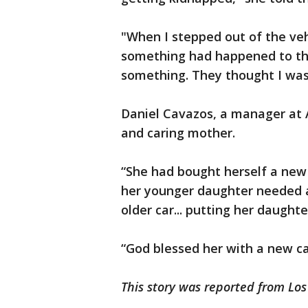
"When I stepped out of the veh
something had happened to the 
something. They thought I was k
Daniel Cavazos, a manager at A
and caring mother.
“She had bought herself a new 
her younger daughter needed a 
older car... putting her daught
“God blessed her with a new ca
This story was reported from Los