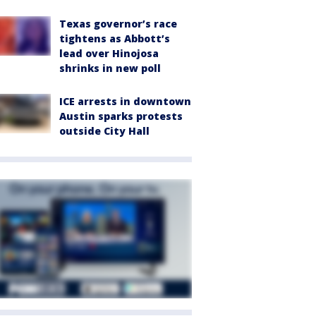
Texas governor’s race
tightens as Abbott’s
lead over Hinojosa
shrinks in new poll
ICE arrests in downtown
Austin sparks protests
outside City Hall