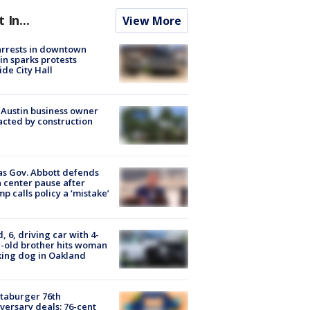
t In...
View More
arrests in downtown
in sparks protests
ide City Hall
 Austin business owner
cted by construction
s Gov. Abbott defends
 center pause after
p calls policy a ‘mistake’
d, 6, driving car with 4-
-old brother hits woman
ing dog in Oakland
taburger 76th
versary deals: 76-cent