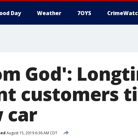
ood Day
Weather
7OYS
CrimeWatc
rom God': Longt
nt customers ti
 car
hed
August 15, 2019 6:36 AM CDT