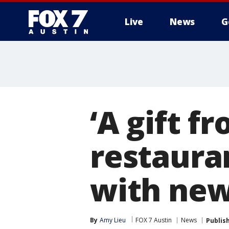
Live
News
G
‘A gift f
restaura
with new
By
Amy Lieu
FOX 7 Austin
News
Publis