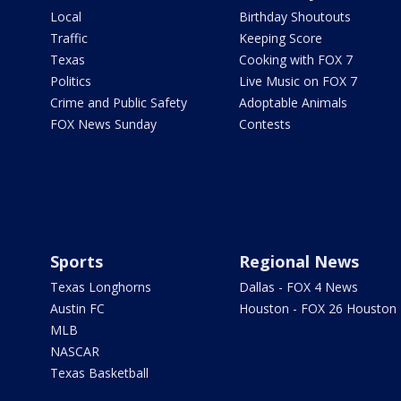
Local
Birthday Shoutouts
Traffic
Keeping Score
Texas
Cooking with FOX 7
Politics
Live Music on FOX 7
Crime and Public Safety
Adoptable Animals
FOX News Sunday
Contests
Sports
Regional News
Texas Longhorns
Dallas - FOX 4 News
Austin FC
Houston - FOX 26 Houston
MLB
NASCAR
Texas Basketball