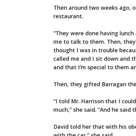
Then around two weeks ago, on
restaurant.
“They were done having lunch
me to talk to them. Then, they c
thought I was in trouble beca
called me and I sit down and t
and that I’m special to them a
Then, they gifted Barragan th
“I told Mr. Harrison that I coul
much,” she said. “And he said 
David told her that with his o
with the car,” she said.