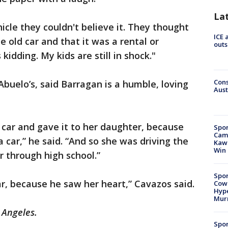
La
icle they couldn't believe it. They thought
ICE 
old car and that it was a rental or
outs
idding. My kids are still in shock."
Cons
buelo’s, said Barragan is a humble, loving
Aust
car and gave it to her daughter, because
Spor
Camp
car,” he said. “And so she was driving the
Kawh
Win
er through high school.”
Spor
r, because he saw her heart,” Cavazos said.
Cow
Hype
Mur
 Angeles.
Spor