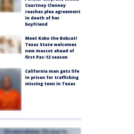
Courtney Clenney
reaches plea agreement
in death of her
boyfriend
Meet Koko the Bobcat!
Texas State welcomes
new mascot ahead of
first Pac-12 season
California man gets life
in prison for trafficking
missing teen in Texas