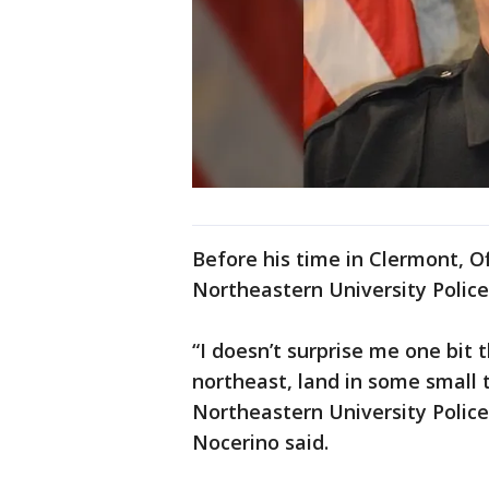
Before his time in Clermont, Of
Northeastern University Polic
“I doesn’t surprise me one bit
northeast, land in some small t
Northeastern University Polic
Nocerino said.