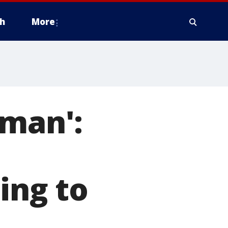
h
More
 man':
ing to