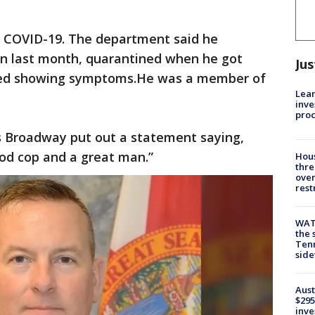
COVID-19. The department said he
ton last month, quarantined when he got
Jus
arted showing symptoms.He was a member of
Lean
inve
pro
es Broadway put out a statement saying,
ood cop and a great man.”
Hous
thre
over
rest
WAT
the 
Tenn
sid
Aust
$295
inve