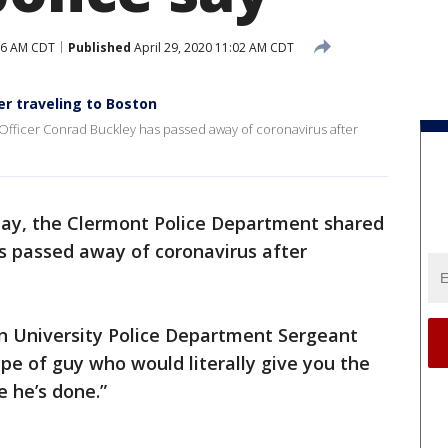
:26 AM CDT
Published
April 29, 2020 11:02 AM CDT
ter traveling to Boston
fficer Conrad Buckley has passed away of coronavirus after
y, the Clermont Police Department shared
s passed away of coronavirus after
ern University Police Department Sergeant
ype of guy who would literally give you the
e he’s done.”