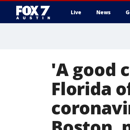
Live
News
G
'A good 
Florida o
coronavir
Boston, p