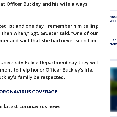
hat Officer Buckley and his wife always
Aust
wee
ket list and one day I remember him telling
 then when,” Sgt. Grueter said. “One of our
mer and said that she had never seen him
Llan
dome
niversity Police Department say they will
mont to help honor Officer Buckley’s life.
uckley's family be respected.
CORONAVIRUS COVERAGE
e latest coronavirus news.