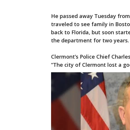
He passed away Tuesday from 
traveled to see family in Bos
back to Florida, but soon st
the department for two years.
Clermont’s Police Chief Charl
“The city of Clermont lost a g