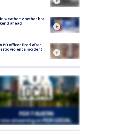
in weather: Another hot
kend ahead
o PD officer fired after
stic violence incident