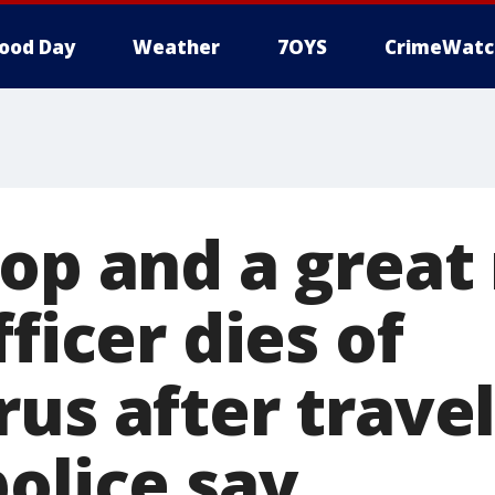
ood Day
Weather
7OYS
CrimeWatc
cop and a great
fficer dies of
us after travel
olice say