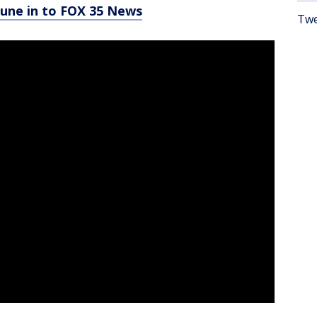
tune in to FOX 35 News
Twe