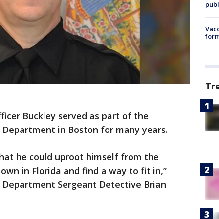
publ
Vacc
form
Tr
ficer Buckley served as part of the
e Department in Boston for many years.
 that he could uproot himself from the
own in Florida and find a way to fit in,”
e Department Sergeant Detective Brian