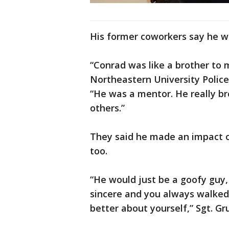
His former coworkers say he w
“Conrad was like a brother to m
Northeastern University Polic
“He was a mentor. He really br
others.”
They said he made an impact o
too.
“He would just be a goofy guy, 
sincere and you always walked
better about yourself,” Sgt. Gr