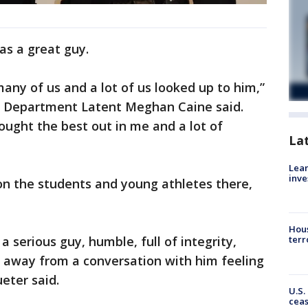
as a great guy.
any of us and a lot of us looked up to him,”
e Department Latent Meghan Caine said.
ought the best out in me and a lot of
La
Lean
inve
n the students and young athletes there,
Hous
a serious guy, humble, full of integrity,
terr
 away from a conversation with him feeling
ueter said.
U.S.
cea