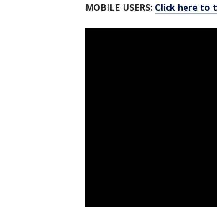
MOBILE USERS:
Click here to 