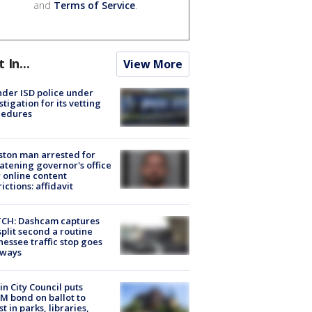
and
Terms of Service
.
t In...
View More
der ISD police under
stigation for its vetting
cedures
ton man arrested for
atening governor's office
 online content
rictions: affidavit
CH: Dashcam captures
split second a routine
essee traffic stop goes
eways
in City Council puts
M bond on ballot to
st in parks, libraries,