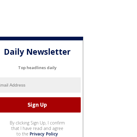
Daily Newsletter
Top headlines daily
By clicking Sign Up, I confirm
that I have read and agree
to the
Privacy Policy