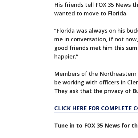
His friends tell FOX 35 News t
wanted to move to Florida.
“Florida was always on his buc
me in conversation, if not now,
good friends met him this sum
happier.”
Members of the Northeastern U
be working with officers in Cler
They ask that the privacy of B
CLICK HERE FOR COMPLETE 
Tune in to FOX 35 News for th