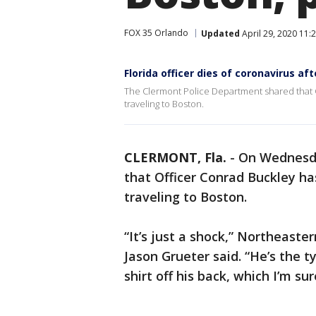
FOX 35 Orlando
Updated
April 29, 2020 11
Florida officer dies of coronavirus af
The Clermont Police Department shared that O
traveling to Boston.
CLERMONT, Fla.
-
On Wednesda
that Officer Conrad Buckley ha
traveling to Boston.
“It’s just a shock,” Northeast
Jason Grueter said. “He’s the t
shirt off his back, which I’m sur