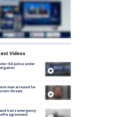
test Videos
der ISD police under
stigation
ton man arrested for
oristic threats
 and Iran's emergency
sefire agreement