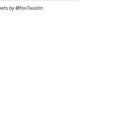
ets by @fox7austin