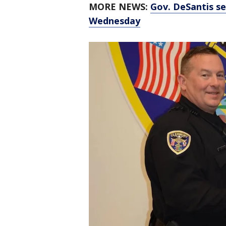
MORE NEWS:
Gov. DeSantis se
Wednesday