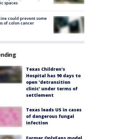
ic spaces
ine could prevent some
s of colon cancer
ending
Texas Children's
Hospital has 90 days to
open 'detransition
clinic' under terms of
settlement
Texas leads US in cases
of dangerous fungal
infection
Former OnlyFans model