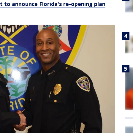
t to announce Florida's re-opening plan