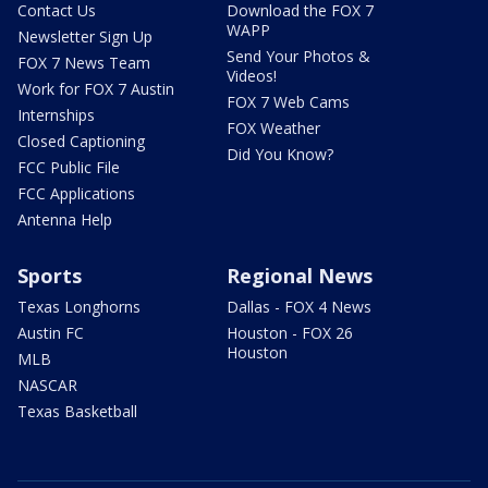
Contact Us
Download the FOX 7
WAPP
Newsletter Sign Up
Send Your Photos &
FOX 7 News Team
Videos!
Work for FOX 7 Austin
FOX 7 Web Cams
Internships
FOX Weather
Closed Captioning
Did You Know?
FCC Public File
FCC Applications
Antenna Help
Sports
Regional News
Texas Longhorns
Dallas - FOX 4 News
Austin FC
Houston - FOX 26
Houston
MLB
NASCAR
Texas Basketball