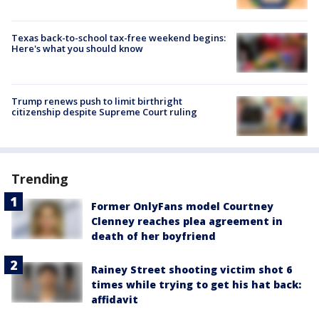
Texas back-to-school tax-free weekend begins:
Here's what you should know
Trump renews push to limit birthright
citizenship despite Supreme Court ruling
Trending
Former OnlyFans model Courtney
Clenney reaches plea agreement in
death of her boyfriend
Rainey Street shooting victim shot 6
times while trying to get his hat back:
affidavit