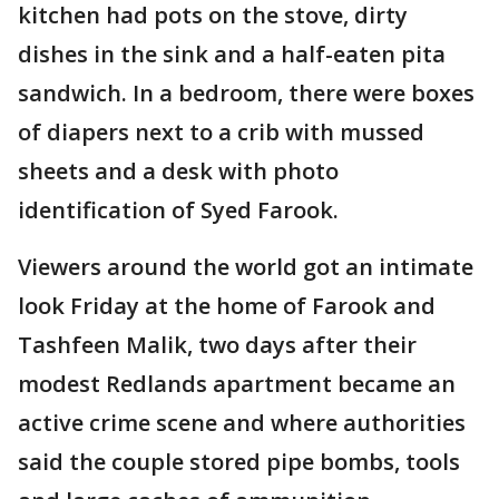
kitchen had pots on the stove, dirty
dishes in the sink and a half-eaten pita
sandwich. In a bedroom, there were boxes
of diapers next to a crib with mussed
sheets and a desk with photo
identification of Syed Farook.
Viewers around the world got an intimate
look Friday at the home of Farook and
Tashfeen Malik, two days after their
modest Redlands apartment became an
active crime scene and where authorities
said the couple stored pipe bombs, tools