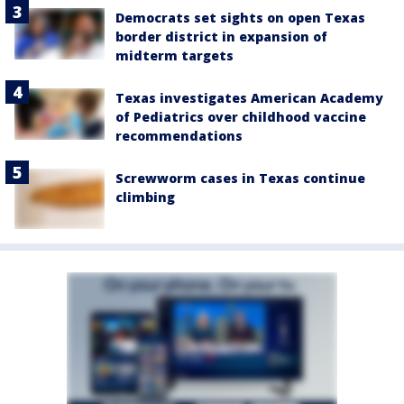
Democrats set sights on open Texas
border district in expansion of
midterm targets
Texas investigates American Academy
of Pediatrics over childhood vaccine
recommendations
Screwworm cases in Texas continue
climbing