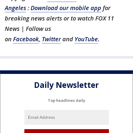
Angeles
:
Download our mobile app
for
breaking news alerts or to watch FOX 11
News | Follow us
on
Facebook
,
Twitter
and
YouTube
.
Daily Newsletter
Top headlines daily