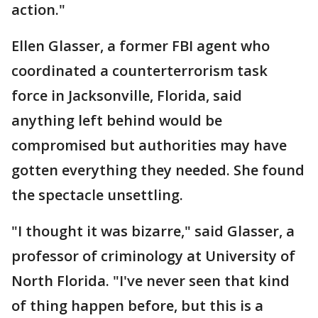
action."
Ellen Glasser, a former FBI agent who
coordinated a counterterrorism task
force in Jacksonville, Florida, said
anything left behind would be
compromised but authorities may have
gotten everything they needed. She found
the spectacle unsettling.
"I thought it was bizarre," said Glasser, a
professor of criminology at University of
North Florida. "I've never seen that kind
of thing happen before, but this is a