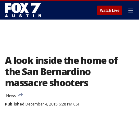
☰
Watch Live
A look inside the home of
the San Bernardino
massacre shooters
News
Published
December 4, 2015 6:28 PM CST