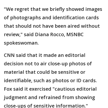
"We regret that we briefly showed images
of photographs and identification cards
that should not have been aired without
review," said Diana Rocco, MSNBC
spokeswoman.
CNN said that it made an editorial
decision not to air close-up photos of
material that could be sensitive or
identifiable, such as photos or ID cards.
Fox said it exercised "cautious editorial
judgment and refrained from showing
close-ups of sensitive information."