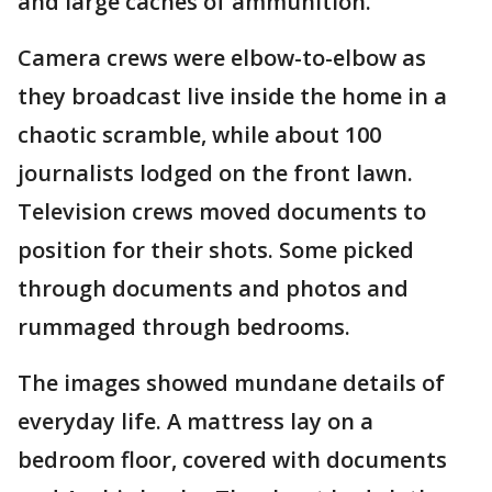
and large caches of ammunition.
Camera crews were elbow-to-elbow as
they broadcast live inside the home in a
chaotic scramble, while about 100
journalists lodged on the front lawn.
Television crews moved documents to
position for their shots. Some picked
through documents and photos and
rummaged through bedrooms.
The images showed mundane details of
everyday life. A mattress lay on a
bedroom floor, covered with documents