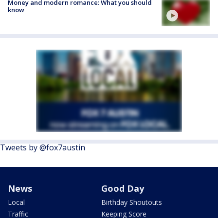
Money and modern romance: What you should
know
Tweets by @fox7austin
News
Good Day
Local
Birthday Shoutouts
Traffic
Keeping Score