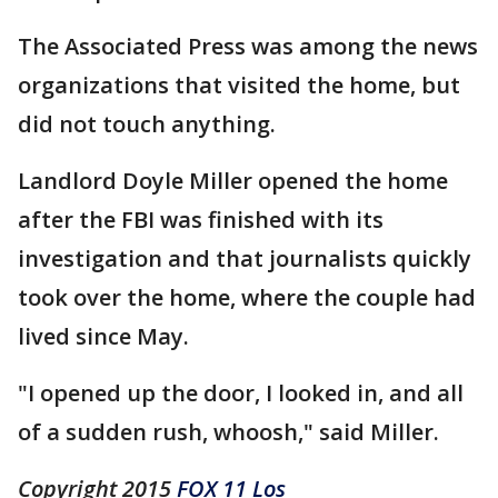
The Associated Press was among the news
organizations that visited the home, but
did not touch anything.
Landlord Doyle Miller opened the home
after the FBI was finished with its
investigation and that journalists quickly
took over the home, where the couple had
lived since May.
"I opened up the door, I looked in, and all
of a sudden rush, whoosh," said Miller.
Copyright 2015
FOX 11 Los