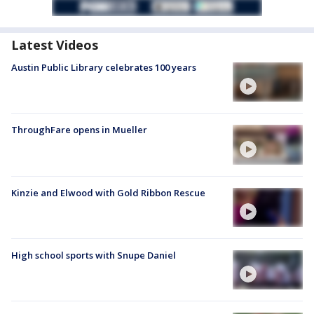
Latest Videos
Austin Public Library celebrates 100 years
ThroughFare opens in Mueller
Kinzie and Elwood with Gold Ribbon Rescue
High school sports with Snupe Daniel