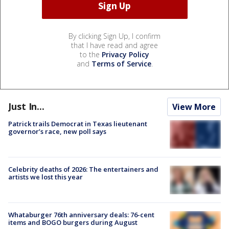
By clicking Sign Up, I confirm
that I have read and agree
to the
Privacy Policy
and
Terms of Service
.
Just In...
View More
Patrick trails Democrat in Texas lieutenant
governor’s race, new poll says
Celebrity deaths of 2026: The entertainers and
artists we lost this year
Whataburger 76th anniversary deals: 76-cent
items and BOGO burgers during August