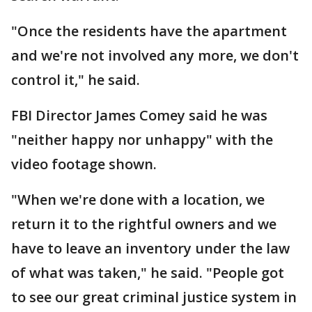
"Once the residents have the apartment
and we're not involved any more, we don't
control it," he said.
FBI Director James Comey said he was
"neither happy nor unhappy" with the
video footage shown.
"When we're done with a location, we
return it to the rightful owners and we
have to leave an inventory under the law
of what was taken," he said. "People got
to see our great criminal justice system in