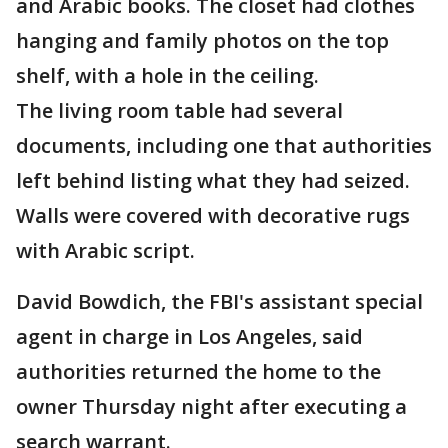
and Arabic books. The closet had clothes
hanging and family photos on the top
shelf, with a hole in the ceiling.
The living room table had several
documents, including one that authorities
left behind listing what they had seized.
Walls were covered with decorative rugs
with Arabic script.
David Bowdich, the FBI's assistant special
agent in charge in Los Angeles, said
authorities returned the home to the
owner Thursday night after executing a
search warrant.