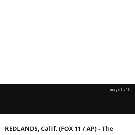
Image 1 of 8
REDLANDS, Calif. (FOX 11 / AP)
-
The