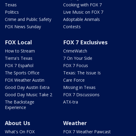
Texas
Cooking with FOX 7
Politics
Live Music on FOX 7
Crime and Public Safety
Adoptable Animals
FOX News Sunday
Contests
FOX Local
FOX 7 Exclusives
How to Stream
CrimeWatch
Tierra's Texas
7 On Your Side
FOX 7 Español
FOX 7 Focus
The Sports Office
Texas: The Issue Is
FOX Weather Austin
Care Force
Good Day Austin Extra
Missing in Texas
Good Day Music Take 2
FOX 7 Discussions
The Backstage
ATX-tra
Experience
About Us
Weather
What's On FOX
FOX 7 Weather Pawcast