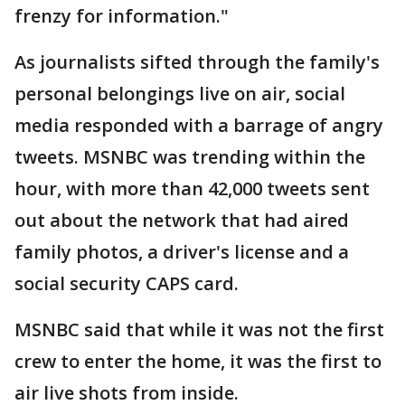
frenzy for information."
As journalists sifted through the family's
personal belongings live on air, social
media responded with a barrage of angry
tweets. MSNBC was trending within the
hour, with more than 42,000 tweets sent
out about the network that had aired
family photos, a driver's license and a
social security CAPS card.
MSNBC said that while it was not the first
crew to enter the home, it was the first to
air live shots from inside.