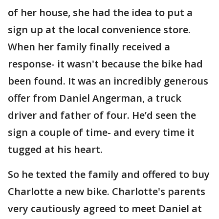
of her house, she had the idea to put a
sign up at the local convenience store.
When her family finally received a
response- it wasn't because the bike had
been found. It was an incredibly generous
offer from Daniel Angerman, a truck
driver and father of four. He’d seen the
sign a couple of time- and every time it
tugged at his heart.
So he texted the family and offered to buy
Charlotte a new bike. Charlotte's parents
very cautiously agreed to meet Daniel at