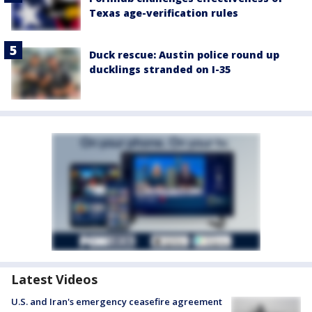
Texas age-verification rules
Duck rescue: Austin police round up
ducklings stranded on I-35
Latest Videos
U.S. and Iran's emergency ceasefire agreement