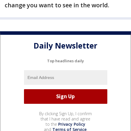
change you want to see in the world.
Daily Newsletter
Top headlines daily
By clicking Sign Up, I confirm
that I have read and agree
to the
Privacy Policy
and
Terms of Service
.