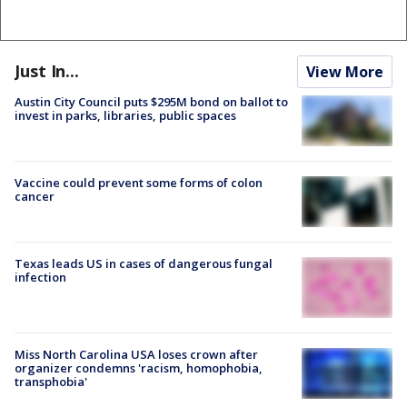
Just In...
View More
Austin City Council puts $295M bond on ballot to
invest in parks, libraries, public spaces
Vaccine could prevent some forms of colon
cancer
Texas leads US in cases of dangerous fungal
infection
Miss North Carolina USA loses crown after
organizer condemns 'racism, homophobia,
transphobia'