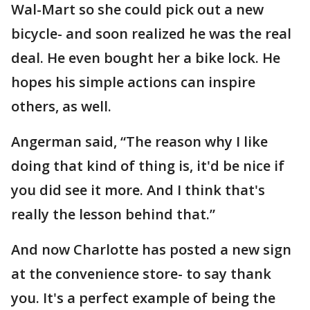
Wal-Mart so she could pick out a new
bicycle- and soon realized he was the real
deal. He even bought her a bike lock. He
hopes his simple actions can inspire
others, as well.
Angerman said, “The reason why I like
doing that kind of thing is, it'd be nice if
you did see it more. And I think that's
really the lesson behind that.”
And now Charlotte has posted a new sign
at the convenience store- to say thank
you. It's a perfect example of being the