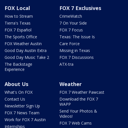
FOX Local
FOX 7 Exclusives
How to Stream
CrimeWatch
Tierra's Texas
7 On Your Side
FOX 7 Español
FOX 7 Focus
The Sports Office
Texas: The Issue Is
FOX Weather Austin
Care Force
Good Day Austin Extra
Missing in Texas
Good Day Music Take 2
FOX 7 Discussions
The Backstage
ATX-tra
Experience
About Us
Weather
What's On FOX
FOX 7 Weather Pawcast
Contact Us
Download the FOX 7
WAPP
Newsletter Sign Up
Send Your Photos &
FOX 7 News Team
Videos!
Work for FOX 7 Austin
FOX 7 Web Cams
Internships