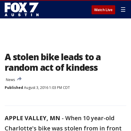
☰
Watch Live
A stolen bike leads to a
random act of kindess
News
Published
August 3, 2016 1:03 PM CDT
APPLE VALLEY, MN
-
When 10 year-old
Charlotte's bike was stolen from in front