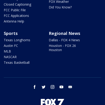
FOX Weather
Closed Captioning
Did You Know?
FCC Public File
FCC Applications
Antenna Help
Sports
Regional News
Texas Longhorns
Dallas - FOX 4 News
Austin FC
Houston - FOX 26
Houston
MLB
NASCAR
Texas Basketball
facebook
twitter
instagram
youtube
email