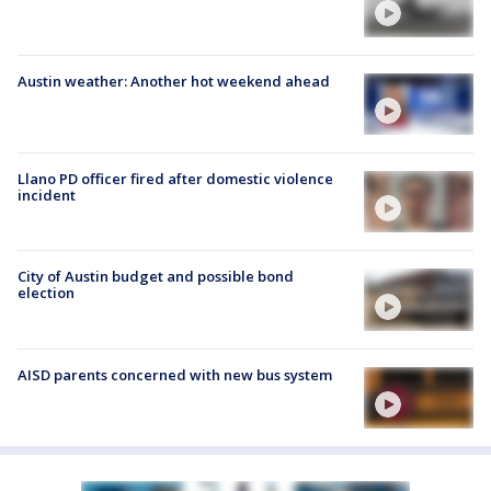
Austin weather: Another hot weekend ahead
Llano PD officer fired after domestic violence
incident
City of Austin budget and possible bond
election
AISD parents concerned with new bus system