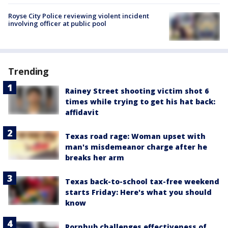
Royse City Police reviewing violent incident
involving officer at public pool
Trending
Rainey Street shooting victim shot 6
times while trying to get his hat back:
affidavit
Texas road rage: Woman upset with
man's misdemeanor charge after he
breaks her arm
Texas back-to-school tax-free weekend
starts Friday: Here's what you should
know
Pornhub challenges effectiveness of