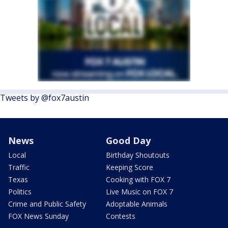
Tweets by @fox7austin
News
Good Day
Local
Birthday Shoutouts
Traffic
Keeping Score
Texas
Cooking with FOX 7
Politics
Live Music on FOX 7
Crime and Public Safety
Adoptable Animals
FOX News Sunday
Contests