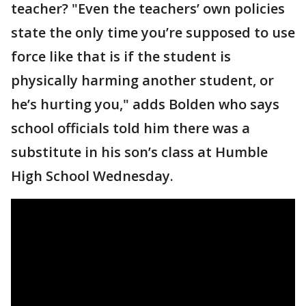
teacher? "Even the teachers’ own policies
state the only time you’re supposed to use
force like that is if the student is
physically harming another student, or
he’s hurting you," adds Bolden who says
school officials told him there was a
substitute in his son’s class at Humble
High School Wednesday.