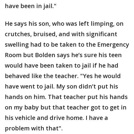
have been in jail."
He says his son, who was left limping, on
crutches, bruised, and with significant
swelling had to be taken to the Emergency
Room but Bolden says he’s sure his teen
would have been taken to jail if he had
behaved like the teacher. "Yes he would
have went to jail. My son didn’t put his
hands on him. That teacher put his hands
on my baby but that teacher got to get in
his vehicle and drive home. I have a
problem with that".