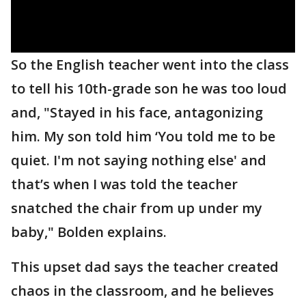
So the English teacher went into the class
to tell his 10th-grade son he was too loud
and, "Stayed in his face, antagonizing
him. My son told him ‘You told me to be
quiet. I'm not saying nothing else' and
that’s when I was told the teacher
snatched the chair from up under my
baby," Bolden explains.
This upset dad says the teacher created
chaos in the classroom, and he believes