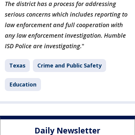
The district has a process for addressing
serious concerns which includes reporting to
law enforcement and full cooperation with
any law enforcement investigation. Humble
ISD Police are investigating.
"
Texas
Crime and Public Safety
Education
Daily Newsletter