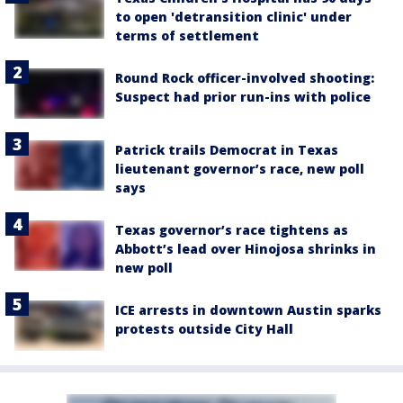
to open 'detransition clinic' under
terms of settlement
Round Rock officer-involved shooting:
Suspect had prior run-ins with police
Patrick trails Democrat in Texas
lieutenant governor’s race, new poll
says
Texas governor’s race tightens as
Abbott’s lead over Hinojosa shrinks in
new poll
ICE arrests in downtown Austin sparks
protests outside City Hall