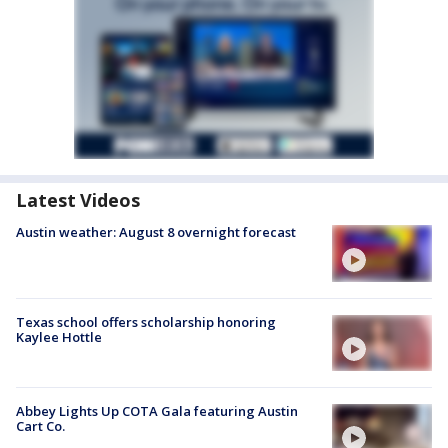
Latest Videos
Austin weather: August 8 overnight forecast
Texas school offers scholarship honoring
Kaylee Hottle
Abbey Lights Up COTA Gala featuring Austin
Cart Co.