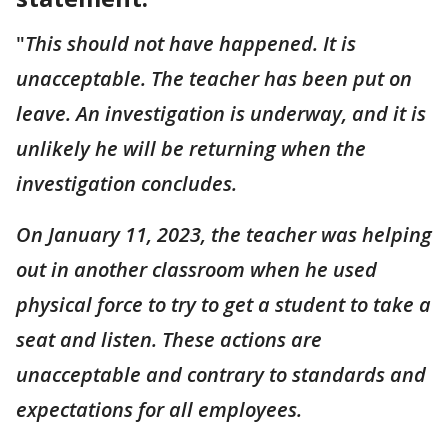
"
This should not have happened. It is
unacceptable. The teacher has been put on
leave. An investigation is underway, and it is
unlikely he will be returning when the
investigation concludes.
On January 11, 2023, the teacher was helping
out in another classroom when he used
physical force to try to get a student to take a
seat and listen. These actions are
unacceptable and contrary to standards and
expectations for all employees.