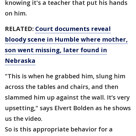
knowing it's a teacher that put his hands
on him.
RELATED:
Court documents reveal
bloody scene in Humble where mother,
son went missing, later found in
Nebraska
"This is when he grabbed him, slung him
across the tables and chairs, and then
slammed him up against the wall. It’s very
upsetting," says Elvert Bolden as he shows
us the video.
So is this appropriate behavior for a