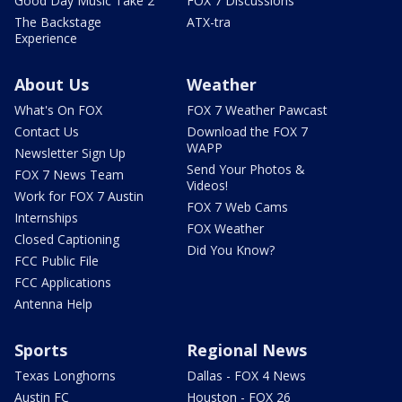
Good Day Music Take 2
FOX 7 Discussions
The Backstage
ATX-tra
Experience
About Us
Weather
What's On FOX
FOX 7 Weather Pawcast
Contact Us
Download the FOX 7
WAPP
Newsletter Sign Up
Send Your Photos &
FOX 7 News Team
Videos!
Work for FOX 7 Austin
FOX 7 Web Cams
Internships
FOX Weather
Closed Captioning
Did You Know?
FCC Public File
FCC Applications
Antenna Help
Sports
Regional News
Texas Longhorns
Dallas - FOX 4 News
Austin FC
Houston - FOX 26