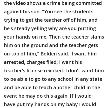
the video shows a crime being committed
against his son. "You see the students
trying to get the teacher off of him, and
he’s steady yelling why are you putting
your hands on me. Then the teacher slams
him on the ground and the teacher gets
on top of him," Bolden said. 'I want him
arrested, charges filed. I want his
teacher’s license revoked. I don’t want him
to be able to go to any school in any state
and be able to teach another child in the
event he may do this again. If I would
have put my hands on my baby I would