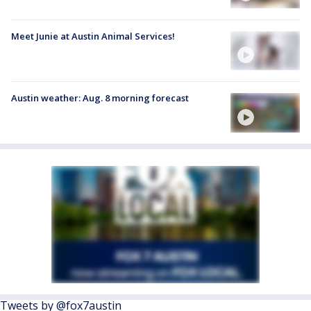
Meet Junie at Austin Animal Services!
Austin weather: Aug. 8 morning forecast
Tweets by @fox7austin