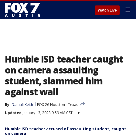
☰
Watch Live
Humble ISD teacher caught
on camera assaulting
student, slammed him
against wall
By
Damali Keith
FOX 26 Houston
Texas
Updated
January 13, 2023 9:59 AM CST
▾
Humble ISD teacher accused of assaulting student, caught
on camera