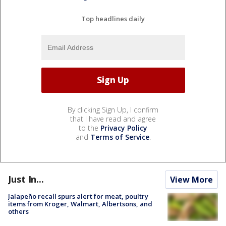
Top headlines daily
By clicking Sign Up, I confirm
that I have read and agree
to the
Privacy Policy
and
Terms of Service
.
Just In...
View More
Jalapeño recall spurs alert for meat, poultry
items from Kroger, Walmart, Albertsons, and
others