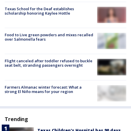
Texas School for the Deaf establishes
scholarship honoring Kaylee Hottle
Food to Live green powders and mixes recalled
over Salmonella fears
Flight canceled after toddler refused to buckle
seat belt, stranding passengers overnight
Farmers Almanac winter forecast: What a
strong El Niño means for your region
Trending
Texas Children's Hospital has 90 days