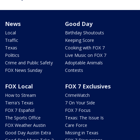
News
Good Day
Local
Birthday Shoutouts
Traffic
Keeping Score
Texas
Cooking with FOX 7
Politics
Live Music on FOX 7
Crime and Public Safety
Adoptable Animals
FOX News Sunday
Contests
FOX Local
FOX 7 Exclusives
How to Stream
CrimeWatch
Tierra's Texas
7 On Your Side
FOX 7 Español
FOX 7 Focus
The Sports Office
Texas: The Issue Is
FOX Weather Austin
Care Force
Good Day Austin Extra
Missing in Texas