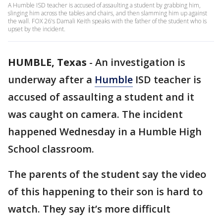
A Humble ISD teacher is accused of assaulting a student by grabbing him,
slinging him across the tables and chairs, and then slamming him up against
the wall. FOX 26's Damali Keith speaks with the father of the student who is
upset by the incident.
HUMBLE, Texas
-
An investigation is
underway after a
Humble
ISD teacher is
accused of assaulting a student and it
was caught on camera. The incident
happened Wednesday in a Humble High
School classroom.
The parents of the student say the video
of this happening to their son is hard to
watch. They say it’s more difficult