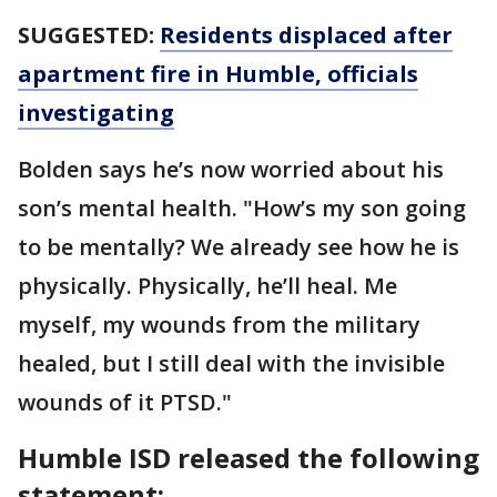
SUGGESTED:
Residents displaced after
apartment fire in Humble, officials
investigating
Bolden says he’s now worried about his
son’s mental health. "How’s my son going
to be mentally? We already see how he is
physically. Physically, he’ll heal. Me
myself, my wounds from the military
healed, but I still deal with the invisible
wounds of it PTSD."
Humble ISD released the following
statement: