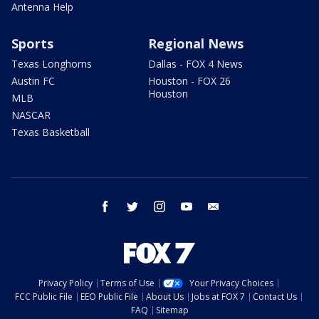
Antenna Help
Sports
Regional News
Texas Longhorns
Dallas - FOX 4 News
Austin FC
Houston - FOX 26
Houston
MLB
NASCAR
Texas Basketball
facebook
twitter
instagram
youtube
email
Privacy Policy
Terms of Use
Your Privacy Choices
FCC Public File
EEO Public File
About Us
Jobs at FOX 7
Contact Us
FAQ
Sitemap