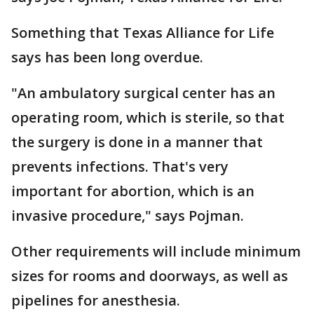
Something that Texas Alliance for Life
says has been long overdue.
"An ambulatory surgical center has an
operating room, which is sterile, so that
the surgery is done in a manner that
prevents infections. That's very
important for abortion, which is an
invasive procedure," says Pojman.
Other requirements will include minimum
sizes for rooms and doorways, as well as
pipelines for anesthesia.