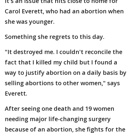
It's an issue that hits close to home for
Carol Everett, who had an abortion when
she was younger.
Something she regrets to this day.
"It destroyed me. I couldn't reconcile the
fact that I killed my child but I found a
way to justify abortion on a daily basis by
selling abortions to other women," says
Everett.
After seeing one death and 19 women
needing major life-changing surgery
because of an abortion, she fights for the