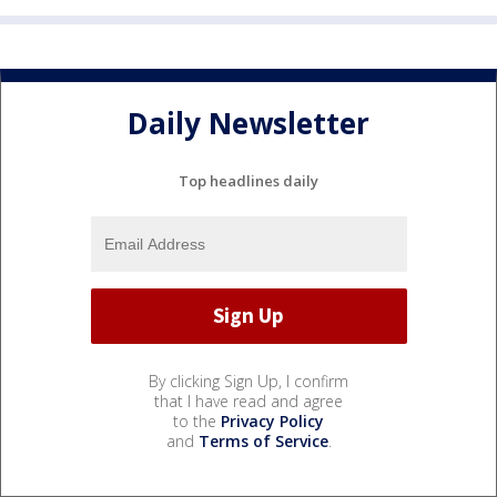
Daily Newsletter
Top headlines daily
By clicking Sign Up, I confirm
that I have read and agree
to the
Privacy Policy
and
Terms of Service
.