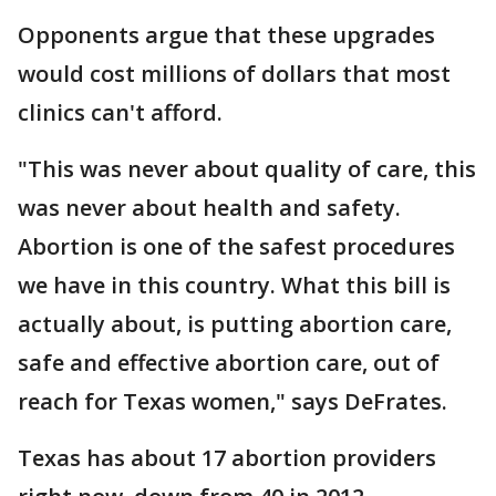
Opponents argue that these upgrades
would cost millions of dollars that most
clinics can't afford.
"This was never about quality of care, this
was never about health and safety.
Abortion is one of the safest procedures
we have in this country. What this bill is
actually about, is putting abortion care,
safe and effective abortion care, out of
reach for Texas women," says DeFrates.
Texas has about 17 abortion providers