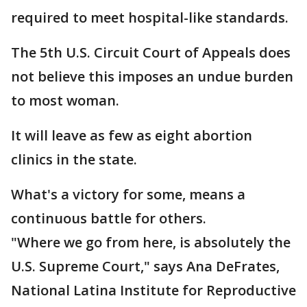
required to meet hospital-like standards.
The 5th U.S. Circuit Court of Appeals does
not believe this imposes an undue burden
to most woman.
It will leave as few as eight abortion
clinics in the state.
What's a victory for some, means a
continuous battle for others.
"Where we go from here, is absolutely the
U.S. Supreme Court," says Ana DeFrates,
National Latina Institute for Reproductive