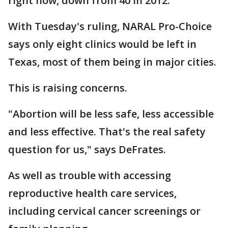
right now, down from 40 in 2012.
With Tuesday's ruling, NARAL Pro-Choice
says only eight clinics would be left in
Texas, most of them being in major cities.
This is raising concerns.
"Abortion will be less safe, less accessible
and less effective. That's the real safety
question for us," says DeFrates.
As well as trouble with accessing
reproductive health care services,
including cervical cancer screenings or