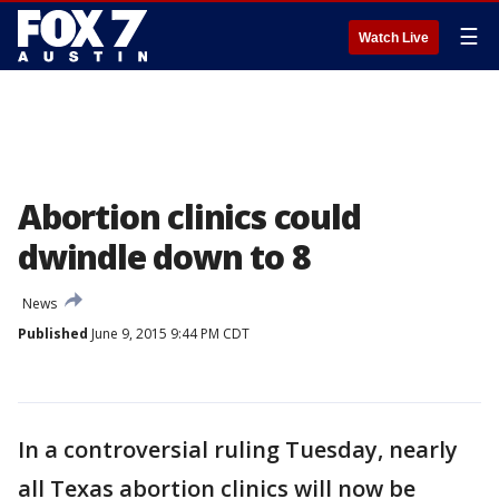
☰
Watch Live
Abortion clinics could
dwindle down to 8
News
Published
June 9, 2015 9:44 PM CDT
In a controversial ruling Tuesday, nearly
all Texas abortion clinics will now be