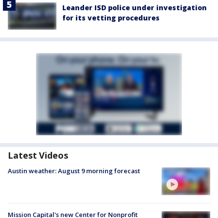
Leander ISD police under investigation
for its vetting procedures
Latest Videos
Austin weather: August 9 morning forecast
Mission Capital's new Center for Nonprofit