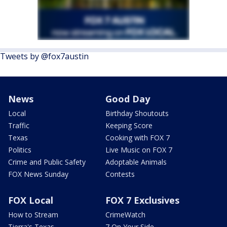
Tweets by @fox7austin
News
Good Day
Local
Birthday Shoutouts
Traffic
Keeping Score
Texas
Cooking with FOX 7
Politics
Live Music on FOX 7
Crime and Public Safety
Adoptable Animals
FOX News Sunday
Contests
FOX Local
FOX 7 Exclusives
How to Stream
CrimeWatch
Tierra's Texas
7 On Your Side