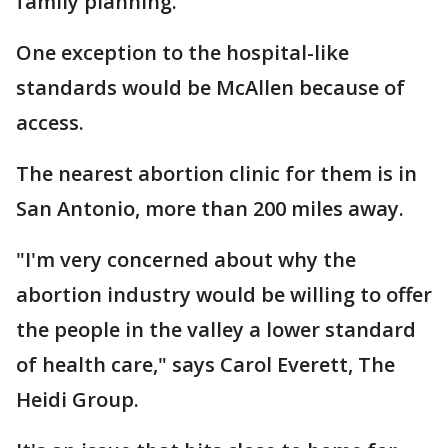
family planning.
One exception to the hospital-like
standards would be McAllen because of
access.
The nearest abortion clinic for them is in
San Antonio, more than 200 miles away.
"I'm very concerned about why the
abortion industry would be willing to offer
the people in the valley a lower standard
of health care," says Carol Everett, The
Heidi Group.