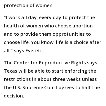
protection of women.
"I work all day, every day to protect the
health of women who choose abortion
and to provide them opprotunities to
choose life. You know, life is a choice after
all," says Everett.
The Center for Reproductive Rights says
Texas will be able to start enforcing the
restrictions in about three weeks unless
the U.S. Supreme Court agrees to halt the
decision.