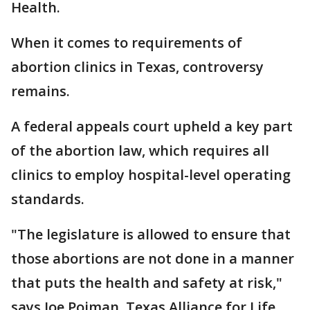
Health.
When it comes to requirements of
abortion clinics in Texas, controversy
remains.
A federal appeals court upheld a key part
of the abortion law, which requires all
clinics to employ hospital-level operating
standards.
"The legislature is allowed to ensure that
those abortions are not done in a manner
that puts the health and safety at risk,"
says Joe Pojman, Texas Alliance for Life.