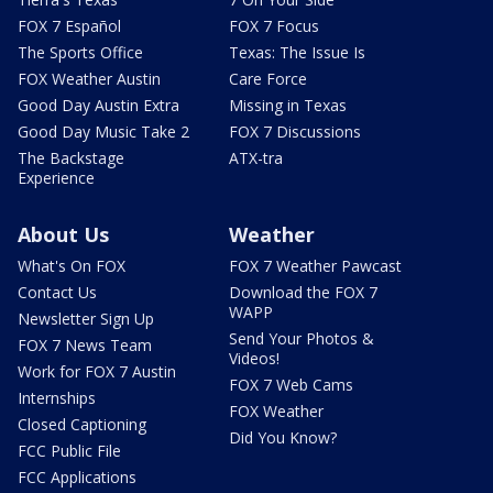
FOX 7 Español
FOX 7 Focus
The Sports Office
Texas: The Issue Is
FOX Weather Austin
Care Force
Good Day Austin Extra
Missing in Texas
Good Day Music Take 2
FOX 7 Discussions
The Backstage
ATX-tra
Experience
About Us
Weather
What's On FOX
FOX 7 Weather Pawcast
Contact Us
Download the FOX 7
WAPP
Newsletter Sign Up
Send Your Photos &
FOX 7 News Team
Videos!
Work for FOX 7 Austin
FOX 7 Web Cams
Internships
FOX Weather
Closed Captioning
Did You Know?
FCC Public File
FCC Applications