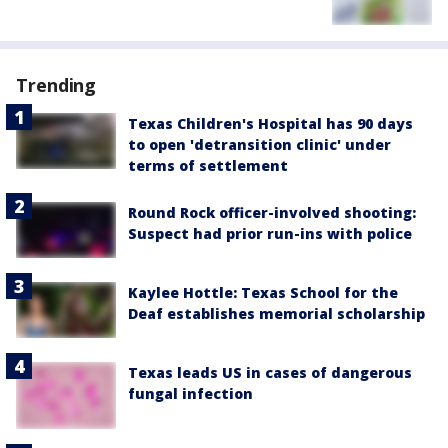
Trending
Texas Children's Hospital has 90 days
to open 'detransition clinic' under
terms of settlement
Round Rock officer-involved shooting:
Suspect had prior run-ins with police
Kaylee Hottle: Texas School for the
Deaf establishes memorial scholarship
Texas leads US in cases of dangerous
fungal infection