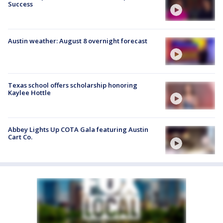
Success
Austin weather: August 8 overnight forecast
Texas school offers scholarship honoring
Kaylee Hottle
Abbey Lights Up COTA Gala featuring Austin
Cart Co.