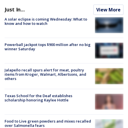
Just In...
View More
A solar eclipse is coming Wednesday: What to
know and how to watch
Powerball jackpot tops $900 million after no big
winner Saturday
Jalapeño recall spurs alert for meat, poultry
items from Kroger, Walmart, Albertsons, and
others
Texas School for the Deaf establishes
scholarship honoring Kaylee Hottle
Food to Live green powders and mixes recalled
over Salmonella fears