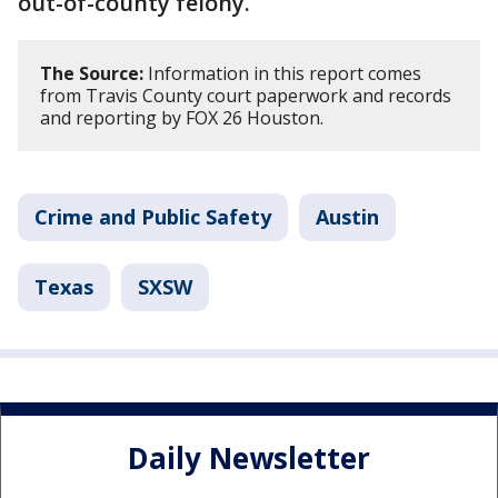
out-of-county felony.
The Source:
Information in this report comes
from Travis County court paperwork and records
and reporting by FOX 26 Houston.
Crime and Public Safety
Austin
Texas
SXSW
Daily Newsletter