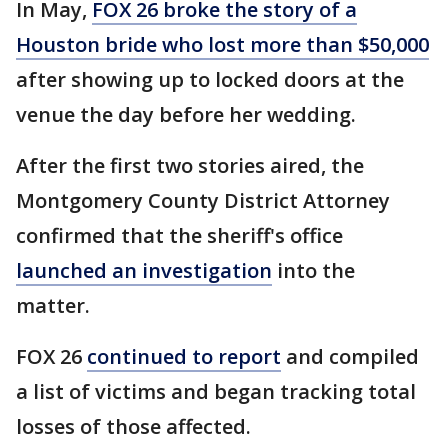
In May,
FOX 26 broke the story of a
Houston bride who lost more than $50,000
after showing up to locked doors at the
venue the day before her wedding.
After the first two stories aired, the
Montgomery County District Attorney
confirmed that the sheriff's office
launched an investigation
into the
matter.
FOX 26
continued to report
and compiled
a list of victims and began tracking total
losses of those affected.