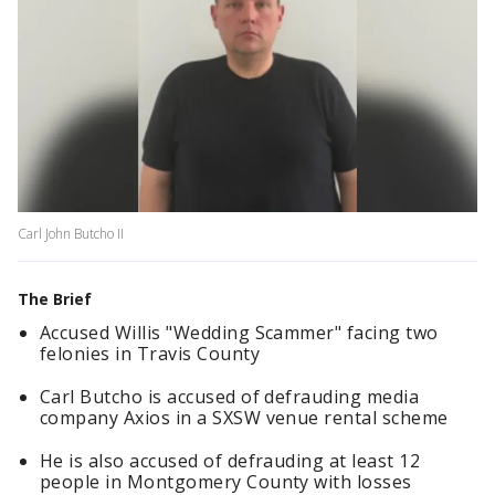
Carl John Butcho II
The Brief
Accused Willis "Wedding Scammer" facing two
felonies in Travis County
Carl Butcho is accused of defrauding media
company Axios in a SXSW venue rental scheme
He is also accused of defrauding at least 12
people in Montgomery County with losses