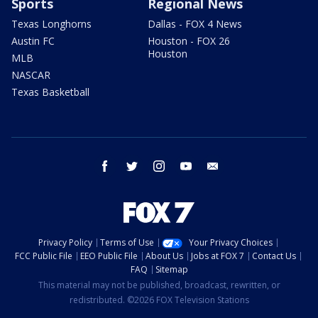
Sports
Regional News
Texas Longhorns
Dallas - FOX 4 News
Austin FC
Houston - FOX 26
Houston
MLB
NASCAR
Texas Basketball
facebook
twitter
instagram
youtube
email
Privacy Policy
Terms of Use
Your Privacy Choices
FCC Public File
EEO Public File
About Us
Jobs at FOX 7
Contact Us
FAQ
Sitemap
This material may not be published, broadcast, rewritten, or
redistributed. ©2026 FOX Television Stations