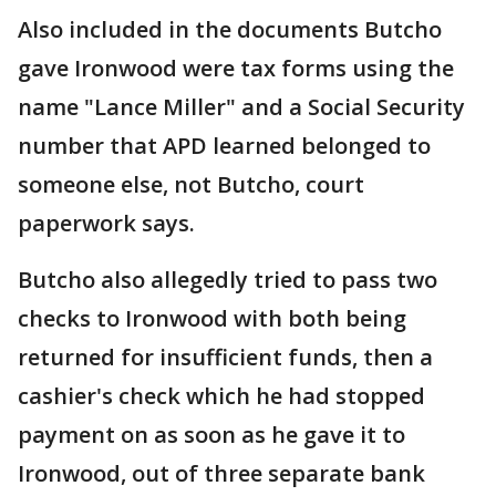
Also included in the documents Butcho
gave Ironwood were tax forms using the
name "Lance Miller" and a Social Security
number that APD learned belonged to
someone else, not Butcho, court
paperwork says.
Butcho also allegedly tried to pass two
checks to Ironwood with both being
returned for insufficient funds, then a
cashier's check which he had stopped
payment on as soon as he gave it to
Ironwood, out of three separate bank