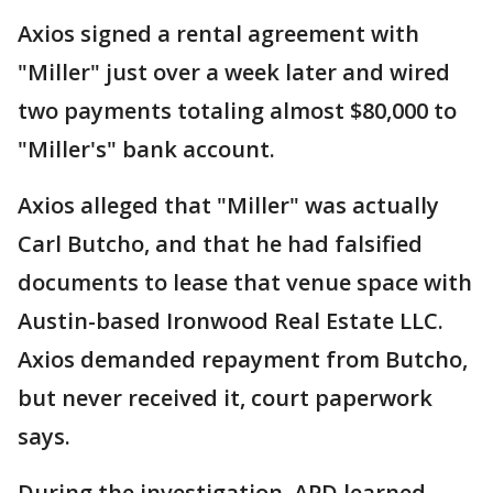
Axios signed a rental agreement with
"Miller" just over a week later and wired
two payments totaling almost $80,000 to
"Miller's" bank account.
Axios alleged that "Miller" was actually
Carl Butcho, and that he had falsified
documents to lease that venue space with
Austin-based Ironwood Real Estate LLC.
Axios demanded repayment from Butcho,
but never received it, court paperwork
says.
During the investigation, APD learned