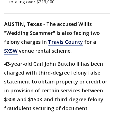
totaling over $213,000
AUSTIN, Texas
-
The accused Willis
"Wedding Scammer" is also facing two
felony charges in
Travis County
for a
SXSW
venue rental scheme.
43-year-old Carl John Butcho II has been
charged with third-degree felony false
statement to obtain property or credit or
in provision of certain services between
$30K and $150K and third-degree felony
fraudulent securing of document