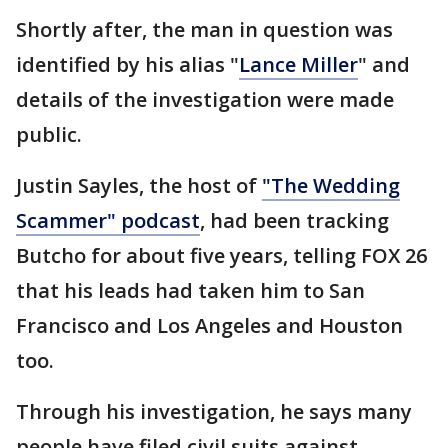
Shortly after, the man in question was
identified by his alias "
Lance Miller
" and
details of the investigation were made
public.
Justin Sayles, the host of
"The Wedding
Scammer" podcast
, had been tracking
Butcho for about five years, telling FOX 26
that his leads had taken him to San
Francisco and Los Angeles and Houston
too.
Through his investigation, he says many
people have filed civil suits against