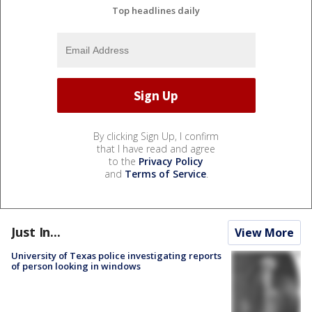
Top headlines daily
By clicking Sign Up, I confirm
that I have read and agree
to the
Privacy Policy
and
Terms of Service
.
Just In...
View More
University of Texas police investigating reports
of person looking in windows