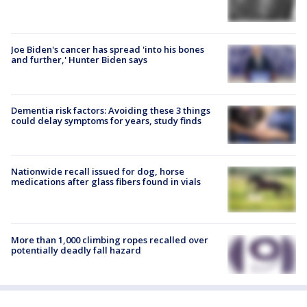
Joe Biden's cancer has spread 'into his bones
and further,' Hunter Biden says
Dementia risk factors: Avoiding these 3 things
could delay symptoms for years, study finds
Nationwide recall issued for dog, horse
medications after glass fibers found in vials
More than 1,000 climbing ropes recalled over
potentially deadly fall hazard