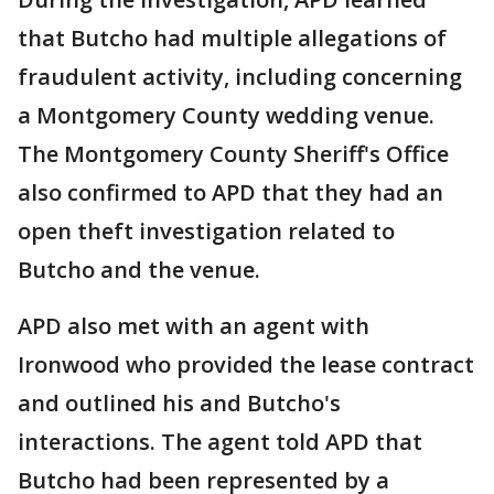
that Butcho had multiple allegations of
fraudulent activity, including concerning
a Montgomery County wedding venue.
The Montgomery County Sheriff's Office
also confirmed to APD that they had an
open theft investigation related to
Butcho and the venue.
APD also met with an agent with
Ironwood who provided the lease contract
and outlined his and Butcho's
interactions. The agent told APD that
Butcho had been represented by a