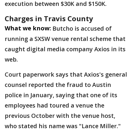
execution between $30K and $150K.
Charges in Travis County
What we know:
Butcho is accused of
running a SXSW venue rental scheme that
caught digital media company Axios in its
web.
Court paperwork says that Axios's general
counsel reported the fraud to Austin
police in January, saying that one of its
employees had toured a venue the
previous October with the venue host,
who stated his name was "Lance Miller."