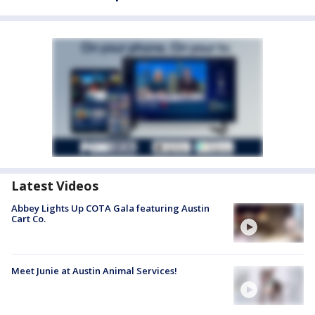
Latest Videos
Abbey Lights Up COTA Gala featuring Austin
Cart Co.
Meet Junie at Austin Animal Services!