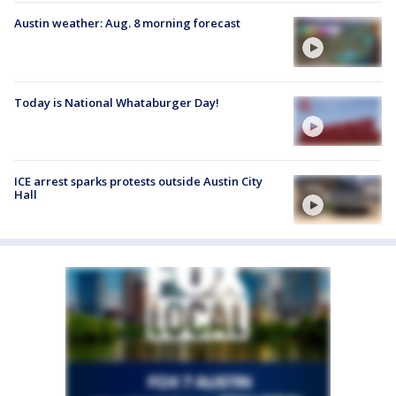
Austin weather: Aug. 8 morning forecast
Today is National Whataburger Day!
ICE arrest sparks protests outside Austin City
Hall