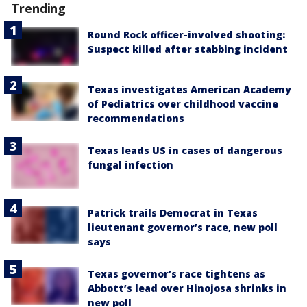
Trending
Round Rock officer-involved shooting:
Suspect killed after stabbing incident
Texas investigates American Academy
of Pediatrics over childhood vaccine
recommendations
Texas leads US in cases of dangerous
fungal infection
Patrick trails Democrat in Texas
lieutenant governor’s race, new poll
says
Texas governor’s race tightens as
Abbott’s lead over Hinojosa shrinks in
new poll