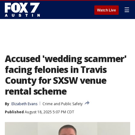
☰
Watch Live
Accused 'wedding scammer'
facing felonies in Travis
County for SXSW venue
rental scheme
By
Elizabeth Evans
Crime and Public Safety
Published
August 18, 2025 5:07 PM CDT