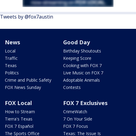
Tweets by @fox7austin
News
Good Day
Local
Birthday Shoutouts
Traffic
Keeping Score
Texas
Cooking with FOX 7
Politics
Live Music on FOX 7
Crime and Public Safety
Adoptable Animals
FOX News Sunday
Contests
FOX Local
FOX 7 Exclusives
How to Stream
CrimeWatch
Tierra's Texas
7 On Your Side
FOX 7 Español
FOX 7 Focus
The Sports Office
Texas: The Issue Is