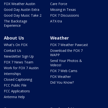
FOX Weather Austin
Care Force
Good Day Austin Extra
Missing in Texas
Good Day Music Take 2
FOX 7 Discussions
The Backstage
ATX-tra
Experience
About Us
Weather
What's On FOX
FOX 7 Weather Pawcast
Contact Us
Download the FOX 7
WAPP
Newsletter Sign Up
Send Your Photos &
FOX 7 News Team
Videos!
Work for FOX 7 Austin
FOX 7 Web Cams
Internships
FOX Weather
Closed Captioning
Did You Know?
FCC Public File
FCC Applications
Antenna Help