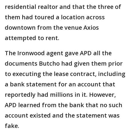
residential realtor and that the three of
them had toured a location across
downtown from the venue Axios
attempted to rent.
The Ironwood agent gave APD all the
documents Butcho had given them prior
to executing the lease contract, including
a bank statement for an account that
reportedly had millions in it. However,
APD learned from the bank that no such
account existed and the statement was
fake.