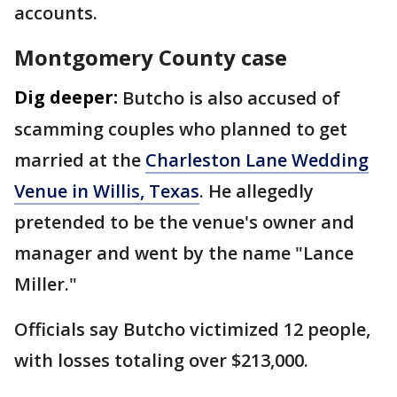
accounts.
Montgomery County case
Dig deeper:
Butcho is also accused of
scamming couples who planned to get
married at the
Charleston Lane Wedding
Venue in Willis, Texas
. He allegedly
pretended to be the venue's owner and
manager and went by the name "Lance
Miller."
Officials say Butcho victimized 12 people,
with losses totaling over $213,000.