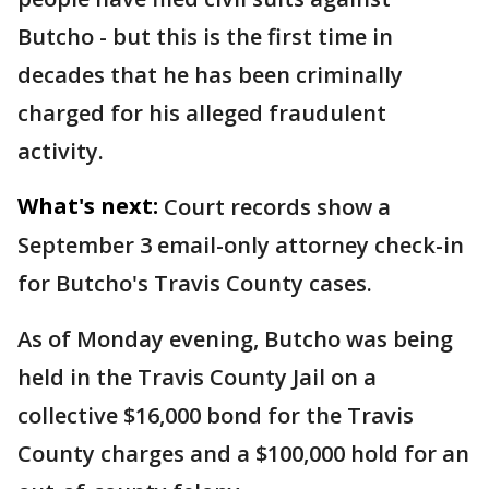
Butcho - but this is the first time in
decades that he has been criminally
charged for his alleged fraudulent
activity.
What's next:
Court records show a
September 3 email-only attorney check-in
for Butcho's Travis County cases.
As of Monday evening, Butcho was being
held in the Travis County Jail on a
collective $16,000 bond for the Travis
County charges and a $100,000 hold for an