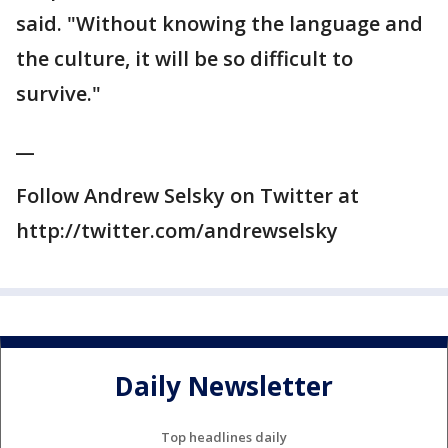
said. "Without knowing the language and
the culture, it will be so difficult to
survive."
__
Follow Andrew Selsky on Twitter at
http://twitter.com/andrewselsky
Daily Newsletter
Top headlines daily