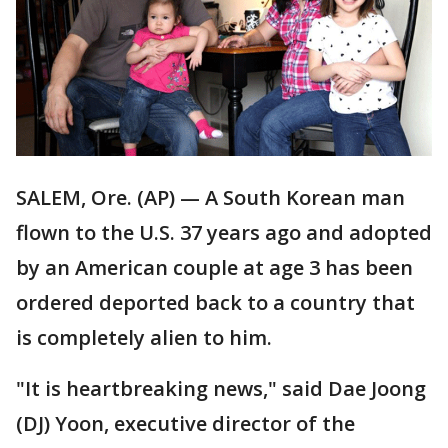
SALEM, Ore. (AP) — A South Korean man
flown to the U.S. 37 years ago and adopted
by an American couple at age 3 has been
ordered deported back to a country that
is completely alien to him.
"It is heartbreaking news," said Dae Joong
(DJ) Yoon, executive director of the