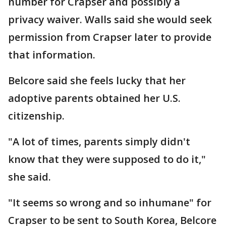
number for Crapser and possibly a
privacy waiver. Walls said she would seek
permission from Crapser later to provide
that information.
Belcore said she feels lucky that her
adoptive parents obtained her U.S.
citizenship.
"A lot of times, parents simply didn't
know that they were supposed to do it,"
she said.
"It seems so wrong and so inhumane" for
Crapser to be sent to South Korea, Belcore