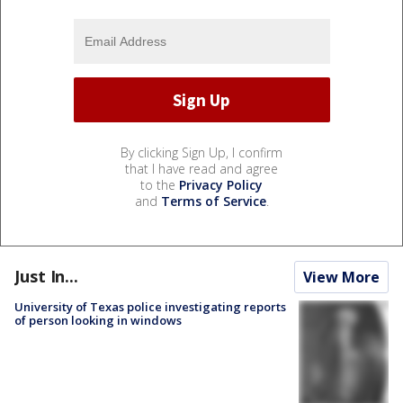
By clicking Sign Up, I confirm
that I have read and agree
to the
Privacy Policy
and
Terms of Service
.
Just In...
View More
University of Texas police investigating reports
of person looking in windows