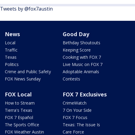
Tweets by @fox7austin
News
Good Day
Local
Birthday Shoutouts
Traffic
Keeping Score
Texas
Cooking with FOX 7
Politics
Live Music on FOX 7
Crime and Public Safety
Adoptable Animals
FOX News Sunday
Contests
FOX Local
FOX 7 Exclusives
How to Stream
CrimeWatch
Tierra's Texas
7 On Your Side
FOX 7 Español
FOX 7 Focus
The Sports Office
Texas: The Issue Is
FOX Weather Austin
Care Force