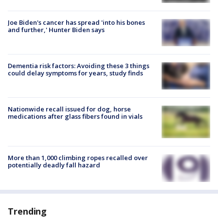
Joe Biden's cancer has spread 'into his bones
and further,' Hunter Biden says
Dementia risk factors: Avoiding these 3 things
could delay symptoms for years, study finds
Nationwide recall issued for dog, horse
medications after glass fibers found in vials
More than 1,000 climbing ropes recalled over
potentially deadly fall hazard
Trending