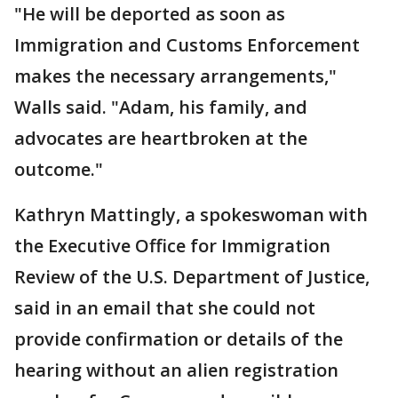
"He will be deported as soon as
Immigration and Customs Enforcement
makes the necessary arrangements,"
Walls said. "Adam, his family, and
advocates are heartbroken at the
outcome."
Kathryn Mattingly, a spokeswoman with
the Executive Office for Immigration
Review of the U.S. Department of Justice,
said in an email that she could not
provide confirmation or details of the
hearing without an alien registration