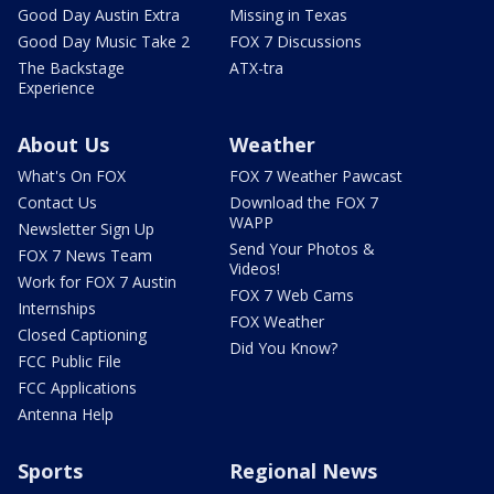
Good Day Austin Extra
Missing in Texas
Good Day Music Take 2
FOX 7 Discussions
The Backstage
ATX-tra
Experience
About Us
Weather
What's On FOX
FOX 7 Weather Pawcast
Contact Us
Download the FOX 7
WAPP
Newsletter Sign Up
Send Your Photos &
FOX 7 News Team
Videos!
Work for FOX 7 Austin
FOX 7 Web Cams
Internships
FOX Weather
Closed Captioning
Did You Know?
FCC Public File
FCC Applications
Antenna Help
Sports
Regional News