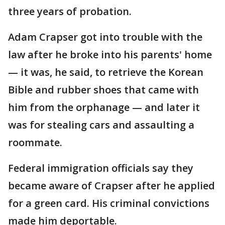
three years of probation.
Adam Crapser got into trouble with the
law after he broke into his parents' home
— it was, he said, to retrieve the Korean
Bible and rubber shoes that came with
him from the orphanage — and later it
was for stealing cars and assaulting a
roommate.
Federal immigration officials say they
became aware of Crapser after he applied
for a green card. His criminal convictions
made him deportable.