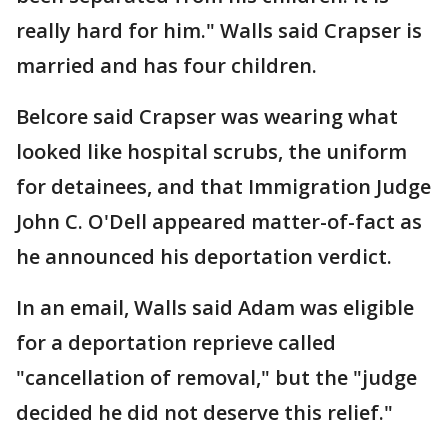
really hard for him." Walls said Crapser is
married and has four children.
Belcore said Crapser was wearing what
looked like hospital scrubs, the uniform
for detainees, and that Immigration Judge
John C. O'Dell appeared matter-of-fact as
he announced his deportation verdict.
In an email, Walls said Adam was eligible
for a deportation reprieve called
"cancellation of removal," but the "judge
decided he did not deserve this relief."