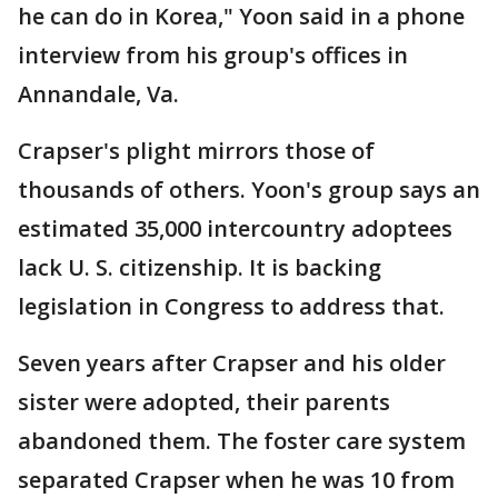
he can do in Korea," Yoon said in a phone
interview from his group's offices in
Annandale, Va.
Crapser's plight mirrors those of
thousands of others. Yoon's group says an
estimated 35,000 intercountry adoptees
lack U. S. citizenship. It is backing
legislation in Congress to address that.
Seven years after Crapser and his older
sister were adopted, their parents
abandoned them. The foster care system
separated Crapser when he was 10 from