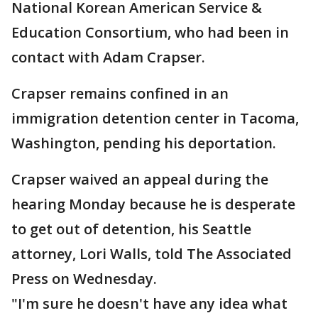
National Korean American Service &
Education Consortium, who had been in
contact with Adam Crapser.
Crapser remains confined in an
immigration detention center in Tacoma,
Washington, pending his deportation.
Crapser waived an appeal during the
hearing Monday because he is desperate
to get out of detention, his Seattle
attorney, Lori Walls, told The Associated
Press on Wednesday.
"I'm sure he doesn't have any idea what