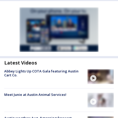
Latest Videos
Abbey Lights Up COTA Gala featuring Austin
Cart Co.
Meet Junie at Austin Animal Services!