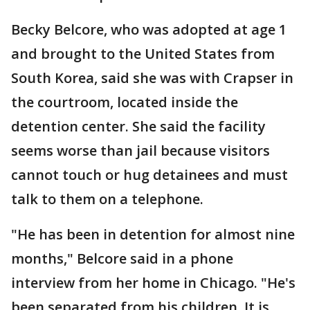
Becky Belcore, who was adopted at age 1
and brought to the United States from
South Korea, said she was with Crapser in
the courtroom, located inside the
detention center. She said the facility
seems worse than jail because visitors
cannot touch or hug detainees and must
talk to them on a telephone.
"He has been in detention for almost nine
months," Belcore said in a phone
interview from her home in Chicago. "He's
been separated from his children. It is