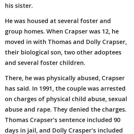
his sister.
He was housed at several foster and
group homes. When Crapser was 12, he
moved in with Thomas and Dolly Crapser,
their biological son, two other adoptees
and several foster children.
There, he was physically abused, Crapser
has said. In 1991, the couple was arrested
on charges of physical child abuse, sexual
abuse and rape. They denied the charges.
Thomas Crapser's sentence included 90
days in jail, and Dolly Crasper's included