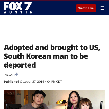
☰
Watch Live
Adopted and brought to US,
South Korean man to be
deported
News
Published
October 27, 2016 4:04 PM CDT