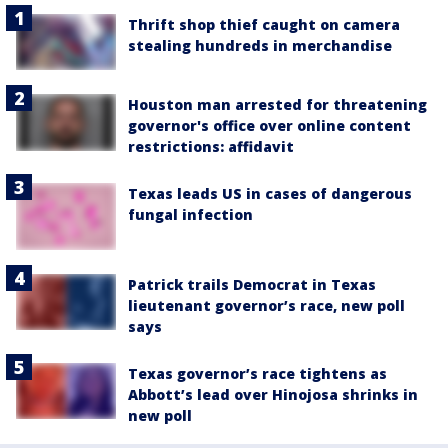
Thrift shop thief caught on camera
stealing hundreds in merchandise
Houston man arrested for threatening
governor's office over online content
restrictions: affidavit
Texas leads US in cases of dangerous
fungal infection
Patrick trails Democrat in Texas
lieutenant governor’s race, new poll
says
Texas governor’s race tightens as
Abbott’s lead over Hinojosa shrinks in
new poll