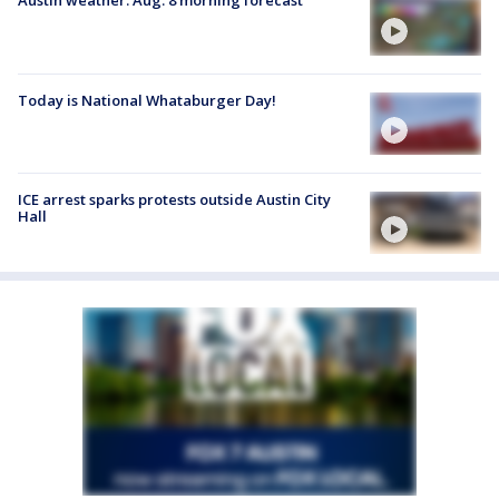
Austin weather: Aug. 8 morning forecast
Today is National Whataburger Day!
ICE arrest sparks protests outside Austin City
Hall