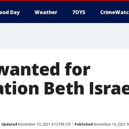
ood Day
Weather
7OYS
CrimeWatc
wanted for
ion Beth Israel
Updated
November 10, 2021 9:13 PM CST
Published
November 10, 2021 9