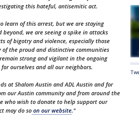
stigating this hateful, antisemitic act.
to learn of this arrest, but we are staying
nd beyond, we are seeing a spike in attacks
s of bigotry and violence, especially those
y of the proud and distinctive communities
ll remain strong and vigilant in the ongoing
 for ourselves and all our neighbors.
Twe
ends at Shalom Austin and ADL Austin and for
rom our Austin community and from around the
se who wish to donate to help support our
act may do so
on our website
."