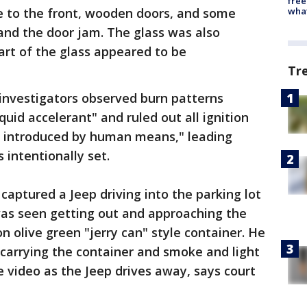
free
wha
 to the front, wooden doors, and some
and the door jam. The glass was also
t of the glass appeared to be
Tr
investigators observed burn patterns
quid accelerant" and ruled out all ignition
e introduced by human means," leading
 intentionally set.
 captured a Jeep driving into the parking lot
as seen getting out and approaching the
n olive green "jerry can" style container. He
 carrying the container and smoke and light
he video as the Jeep drives away, says court