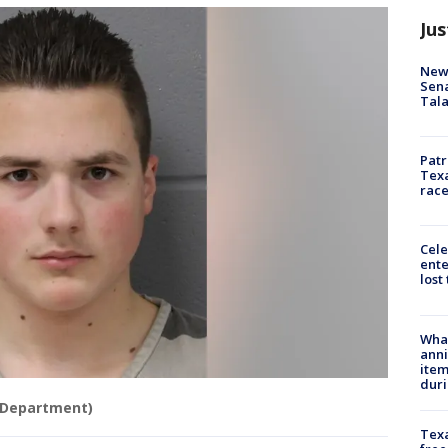
Jus
New 
Sen
Tala
Patr
Texa
race
Cele
ente
lost
Wha
anni
ite
dur
e Department)
Texa