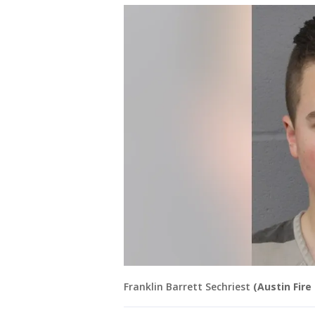
Franklin Barrett Sechriest
(Austin Fir