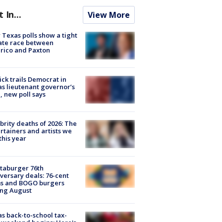
t In...
View More
Texas polls show a tight
ate race between
rico and Paxton
ick trails Democrat in
s lieutenant governor’s
, new poll says
brity deaths of 2026: The
rtainers and artists we
 this year
taburger 76th
versary deals: 76-cent
ms and BOGO burgers
ing August
s back-to-school tax-