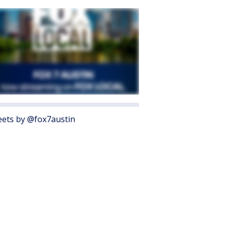
ets by @fox7austin