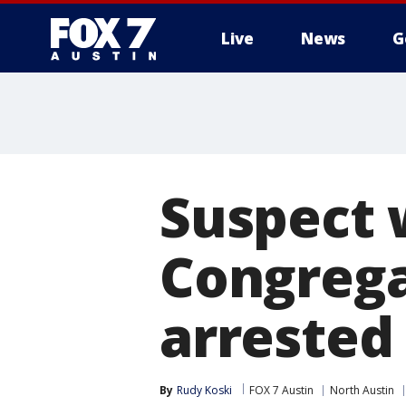
Live
News
G
Suspect 
Congregat
arrested
By
Rudy Koski
FOX 7 Austin
North Austin