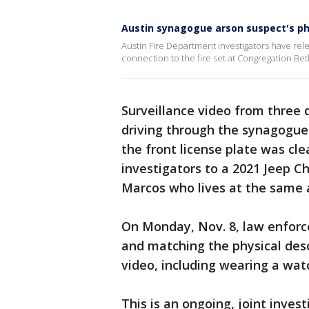
Austin synagogue arson suspect's ph
Austin Fire Department investigators have rel
connection to the fire set at Congregation Bet
Surveillance video from three
driving through the synagogue'
the front license plate was clea
investigators to a 2021 Jeep C
Marcos who lives at the same a
On Monday, Nov. 8, law enforc
and matching the physical desc
video, including wearing a watc
This is an ongoing, joint invest