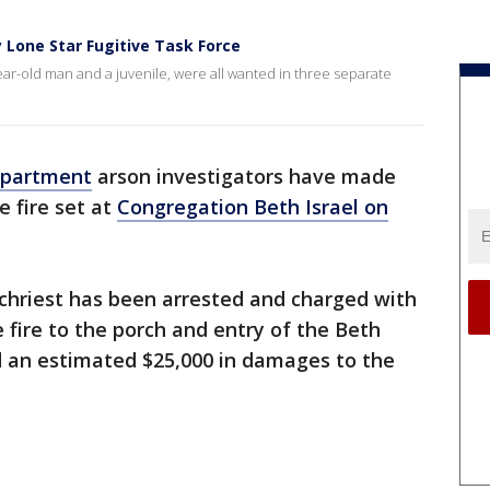
 Lone Star Fugitive Task Force
ear-old man and a juvenile, were all wanted in three separate
epartment
arson investigators have made
e fire set at
Congregation Beth Israel on
echriest has been arrested and charged with
e fire to the porch and entry of the Beth
 an estimated $25,000 in damages to the