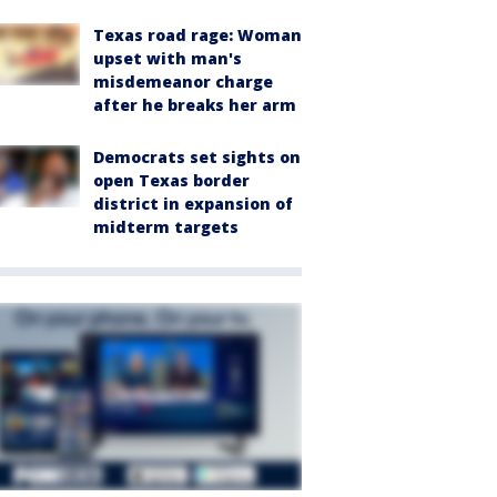
Texas road rage: Woman
upset with man's
misdemeanor charge
after he breaks her arm
Democrats set sights on
open Texas border
district in expansion of
midterm targets