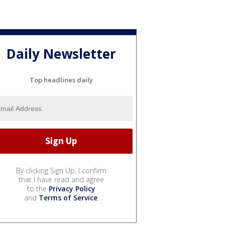
Daily Newsletter
Top headlines daily
By clicking Sign Up, I confirm
that I have read and agree
to the
Privacy Policy
and
Terms of Service
.