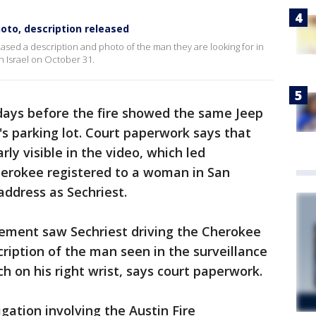
oto, description released
eased a description and photo of the man they are looking for in
h Israel on October 31.
 days before the fire showed the same Jeep
s parking lot. Court paperwork says that
rly visible in the video, which led
herokee registered to a woman in San
ddress as Sechriest.
ement saw Sechriest driving the Cherokee
ription of the man seen in the surveillance
h on his right wrist, says court paperwork.
igation involving the Austin Fire