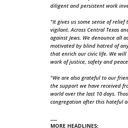
diligent and persistent work inve
"It gives us some sense of relief 
vigilant. Across Central Texas a
against Jews. We denounce all act
motivated by blind hatred of an
that enrich our civic life. We wi
work of justice, safety and peace
"We are also grateful to our fri
the support we have received f
world over the last 10 days. Tho
congregation after this hateful 
___
MORE HEADLINES: