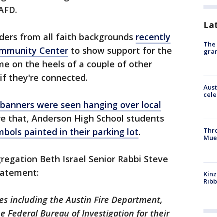
AFD.
La
eaders from all faith backgrounds
recently
The 
Community Center
to show support for the
gra
e on the heels of a couple of other
 if they're connected.
Aust
cele
 banners were seen hanging over local
ore that, Anderson High School students
mbols painted in their parking lot
.
Thr
Mue
gregation Beth Israel Senior Rabbi Steve
tatement:
Kinz
Rib
ies including the Austin Fire Department,
 Federal Bureau of Investigation for their