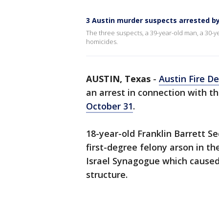
3 Austin murder suspects arrested by
The three suspects, a 39-year-old man, a 30-y
homicides.
AUSTIN, Texas
-
Austin Fire D
an arrest in connection with th
October 31
.
18-year-old Franklin Barrett S
first-degree felony arson in th
Israel Synagogue which caused
structure.