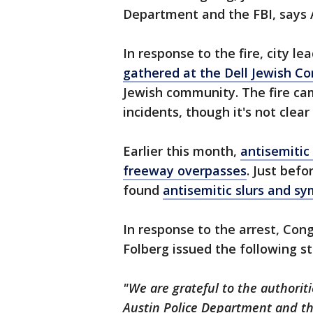
Department and the FBI, says 
In response to the fire, city l
gathered at the Dell Jewish 
Jewish community. The fire cam
incidents, though it's not clear
Earlier this month,
antisemitic
freeway overpasses
. Just bef
found
antisemitic slurs and sy
In response to the arrest, Con
Folberg issued the following s
"We are grateful to the authorit
Austin Police Department and the