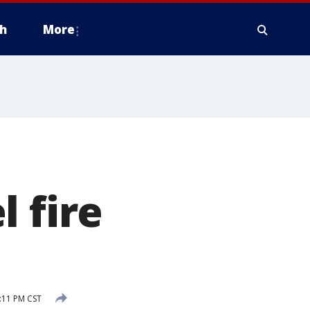
h
More
 fire
:11 PM CST