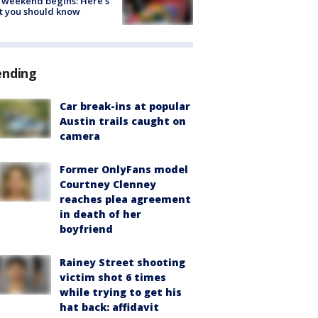
 weekend begins: Here's
t you should know
ending
Car break-ins at popular
Austin trails caught on
camera
Former OnlyFans model
Courtney Clenney
reaches plea agreement
in death of her
boyfriend
Rainey Street shooting
victim shot 6 times
while trying to get his
hat back: affidavit