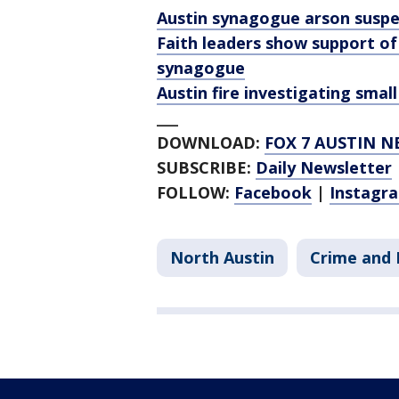
Austin synagogue arson suspec
Faith leaders show support of
synagogue
Austin fire investigating smal
___
DOWNLOAD:
FOX 7 AUSTIN N
SUBSCRIBE:
Daily Newsletter
FOLLOW:
Facebook
|
Instagr
North Austin
Crime and 