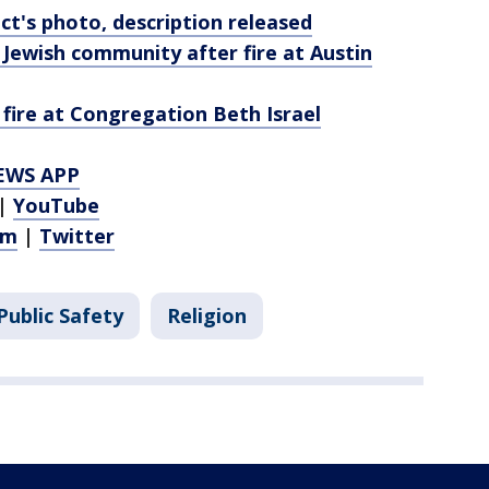
t's photo, description released
 Jewish community after fire at Austin
l fire at Congregation Beth Israel
EWS APP
|
YouTube
am
|
Twitter
Public Safety
Religion