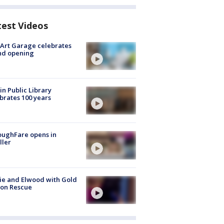
test Videos
Art Garage celebrates
nd opening
in Public Library
brates 100 years
oughFare opens in
ller
ie and Elwood with Gold
bon Rescue