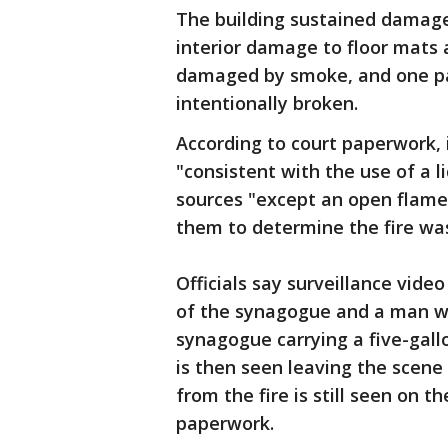
The building sustained damage
interior damage to floor mats 
damaged by smoke, and one par
intentionally broken.
According to court paperwork, 
"consistent with the use of a li
sources "except an open flam
them to determine the fire was
Officials say surveillance video
of the synagogue and a man w
synagogue carrying a five-gallo
is then seen leaving the scene
from the fire is still seen on t
paperwork.