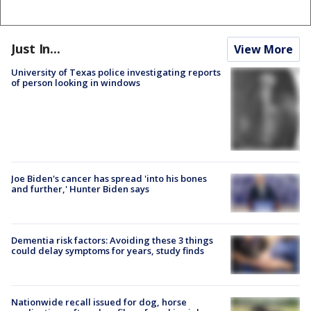
Just In...
View More
University of Texas police investigating reports
of person looking in windows
Joe Biden's cancer has spread 'into his bones
and further,' Hunter Biden says
Dementia risk factors: Avoiding these 3 things
could delay symptoms for years, study finds
Nationwide recall issued for dog, horse