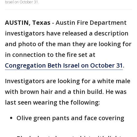
Israel on October 31.
AUSTIN, Texas
-
Austin Fire Department
investigators have released a description
and photo of the man they are looking for
in connection to the fire set at
Congregation Beth Israel on October 31
.
Investigators are looking for a white male
with brown hair and a thin build. He was
last seen wearing the following:
Olive green pants and face covering