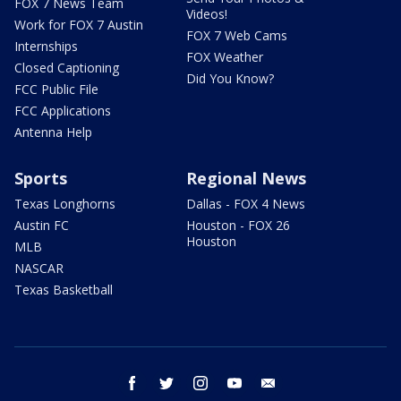
FOX 7 News Team
Videos!
Work for FOX 7 Austin
FOX 7 Web Cams
Internships
FOX Weather
Closed Captioning
Did You Know?
FCC Public File
FCC Applications
Antenna Help
Sports
Regional News
Texas Longhorns
Dallas - FOX 4 News
Austin FC
Houston - FOX 26
Houston
MLB
NASCAR
Texas Basketball
facebook
twitter
instagram
youtube
email