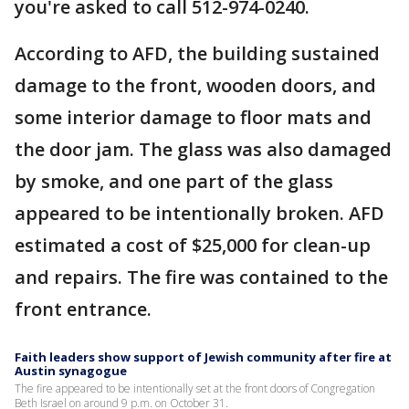
you're asked to call 512-974-0240.
According to AFD, the building sustained
damage to the front, wooden doors, and
some interior damage to floor mats and
the door jam. The glass was also damaged
by smoke, and one part of the glass
appeared to be intentionally broken. AFD
estimated a cost of $25,000 for clean-up
and repairs. The fire was contained to the
front entrance.
Faith leaders show support of Jewish community after fire at
Austin synagogue
The fire appeared to be intentionally set at the front doors of Congregation
Beth Israel on around 9 p.m. on October 31.