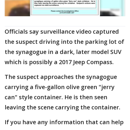
Officials say surveillance video captured
the suspect driving into the parking lot of
the synagogue in a dark, later model SUV
which is possibly a 2017 Jeep Compass.
The suspect approaches the synagogue
carrying a five-gallon olive green "jerry
can" style container. He is then seen
leaving the scene carrying the container.
If you have any information that can help