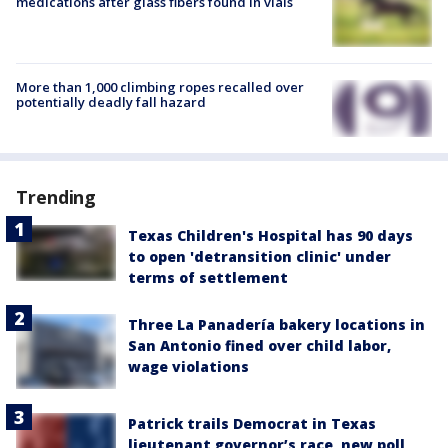
medications after glass fibers found in vials
More than 1,000 climbing ropes recalled over
potentially deadly fall hazard
Trending
Texas Children's Hospital has 90 days
to open 'detransition clinic' under
terms of settlement
Three La Panadería bakery locations in
San Antonio fined over child labor,
wage violations
Patrick trails Democrat in Texas
lieutenant governor’s race, new poll