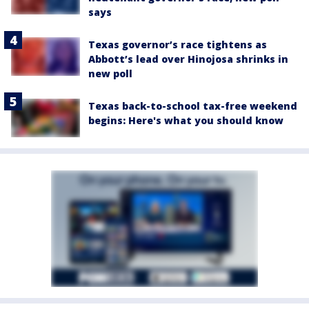
says
Texas governor’s race tightens as
Abbott’s lead over Hinojosa shrinks in
new poll
Texas back-to-school tax-free weekend
begins: Here's what you should know