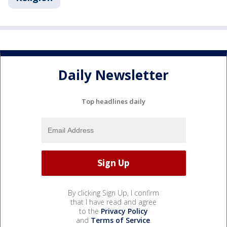
Daily Newsletter
Top headlines daily
By clicking Sign Up, I confirm
that I have read and agree
to the
Privacy Policy
and
Terms of Service
.