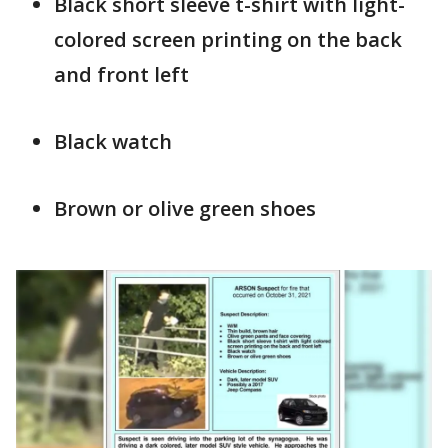
Black short sleeve t-shirt with light-
colored screen printing on the back
and front left
Black watch
Brown or olive green shoes