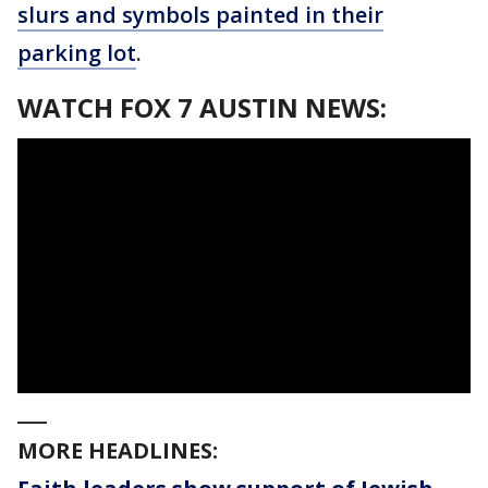
slurs and symbols painted in their
parking lot
.
WATCH FOX 7 AUSTIN NEWS:
___
MORE HEADLINES: