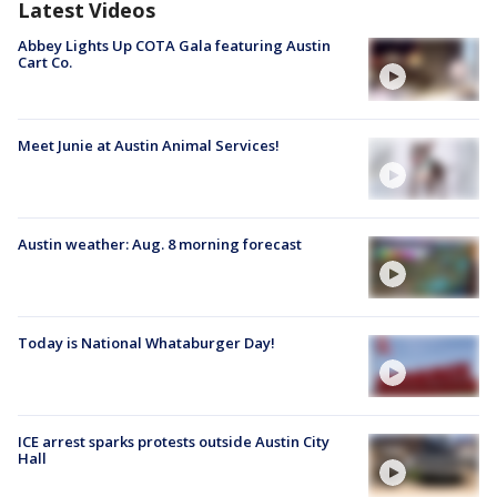
Latest Videos
Abbey Lights Up COTA Gala featuring Austin
Cart Co.
Meet Junie at Austin Animal Services!
Austin weather: Aug. 8 morning forecast
Today is National Whataburger Day!
ICE arrest sparks protests outside Austin City
Hall