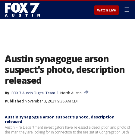
☰
Watch Live
Austin synagogue arson
suspect's photo, description
released
By
FOX 7 Austin Digital Team
North Austin
Published
November 3, 2021 9:38 AM CDT
Austin synagogue arson suspect's photo, description
released
Austin Fire Department investigators have released a description and photo of
the man they are looking for in connection to the fire set at Congregation Beth