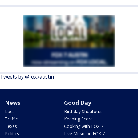
Tweets by @fox7austin
News
Good Day
Local
Birthday Shoutouts
Traffic
Keeping Score
Texas
Cooking with FOX 7
Politics
Live Music on FOX 7