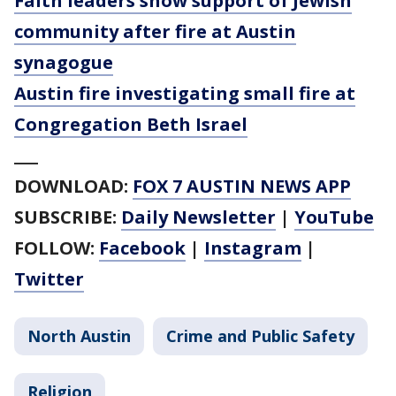
Faith leaders show support of Jewish
community after fire at Austin
synagogue
Austin fire investigating small fire at
Congregation Beth Israel
___
DOWNLOAD:
FOX 7 AUSTIN NEWS APP
SUBSCRIBE:
Daily Newsletter
|
YouTube
FOLLOW:
Facebook
|
Instagram
|
Twitter
North Austin
Crime and Public Safety
Religion