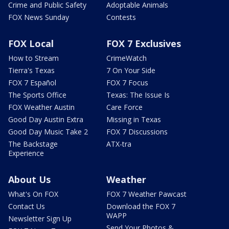
Crime and Public Safety
Adoptable Animals
FOX News Sunday
Contests
FOX Local
FOX 7 Exclusives
How to Stream
CrimeWatch
Tierra's Texas
7 On Your Side
FOX 7 Español
FOX 7 Focus
The Sports Office
Texas: The Issue Is
FOX Weather Austin
Care Force
Good Day Austin Extra
Missing in Texas
Good Day Music Take 2
FOX 7 Discussions
The Backstage
ATX-tra
Experience
About Us
Weather
What's On FOX
FOX 7 Weather Pawcast
Contact Us
Download the FOX 7
WAPP
Newsletter Sign Up
Send Your Photos &