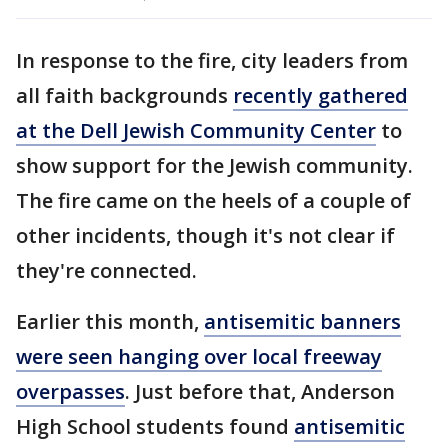
In response to the fire, city leaders from
all faith backgrounds
recently gathered
at the Dell Jewish Community Center
to
show support for the Jewish community.
The fire came on the heels of a couple of
other incidents, though it's not clear if
they're connected.
Earlier this month,
antisemitic banners
were seen hanging over local freeway
overpasses
. Just before that, Anderson
High School students found
antisemitic