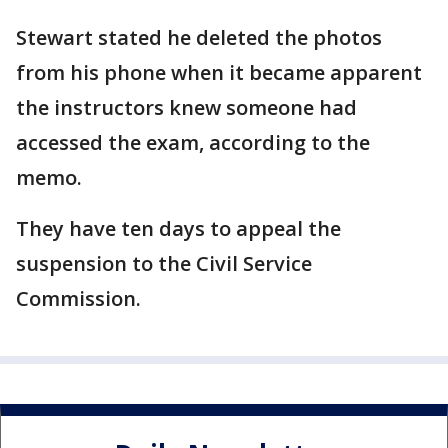
Stewart stated he deleted the photos
from his phone when it became apparent
the instructors knew someone had
accessed the exam, according to the
memo.
They have ten days to appeal the
suspension to the Civil Service
Commission.