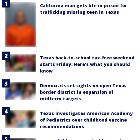
California man gets life in prison for
trafficking missing teen in Texas
Texas back-to-school tax-free weekend
starts Friday: Here's what you should
know
Democrats set sights on open Texas
border district in expansion of
midterm targets
Texas investigates American Academy
of Pediatrics over childhood vaccine
recommendations