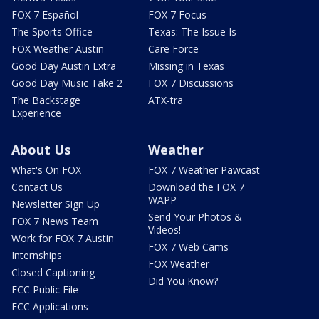
FOX 7 Español
FOX 7 Focus
The Sports Office
Texas: The Issue Is
FOX Weather Austin
Care Force
Good Day Austin Extra
Missing in Texas
Good Day Music Take 2
FOX 7 Discussions
The Backstage
ATX-tra
Experience
About Us
Weather
What's On FOX
FOX 7 Weather Pawcast
Contact Us
Download the FOX 7
WAPP
Newsletter Sign Up
Send Your Photos &
FOX 7 News Team
Videos!
Work for FOX 7 Austin
FOX 7 Web Cams
Internships
FOX Weather
Closed Captioning
Did You Know?
FCC Public File
FCC Applications