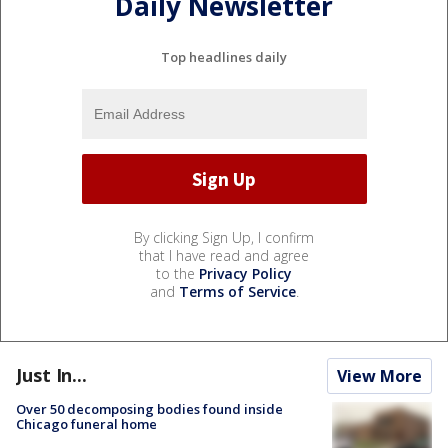
Daily Newsletter
Top headlines daily
By clicking Sign Up, I confirm
that I have read and agree
to the
Privacy Policy
and
Terms of Service
.
Just In...
View More
Over 50 decomposing bodies found inside
Chicago funeral home