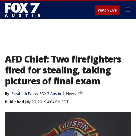
☰
Watch Live
AFD Chief: Two firefighters
fired for stealing, taking
pictures of final exam
By
Elizabeth Evans, FOX 7 Austin
News
Published
July 29, 2019 4:04 PM CDT