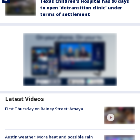
Texas Children's Hospital has 90 days
to open 'detransition clinic' under
terms of settlement
Latest Videos
First Thursday on Rainey Street: Amaya
Austin weather: More heat and possible rain