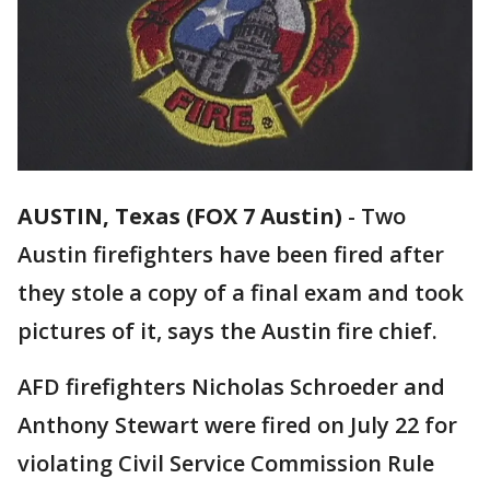
AUSTIN, Texas (FOX 7 Austin)
-
Two
Austin firefighters have been fired after
they stole a copy of a final exam and took
pictures of it, says the Austin fire chief.
AFD firefighters Nicholas Schroeder and
Anthony Stewart were fired on July 22 for
violating Civil Service Commission Rule