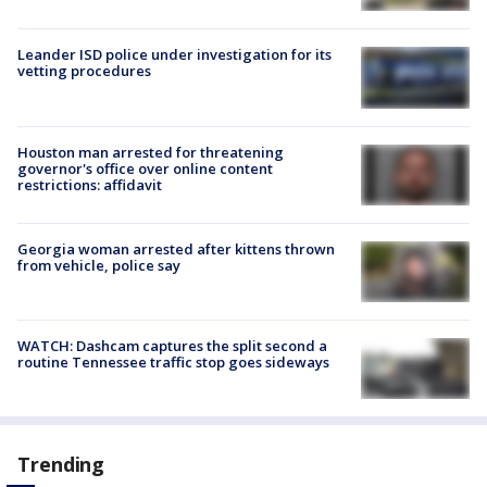
Leander ISD police under investigation for its
vetting procedures
Houston man arrested for threatening
governor's office over online content
restrictions: affidavit
Georgia woman arrested after kittens thrown
from vehicle, police say
WATCH: Dashcam captures the split second a
routine Tennessee traffic stop goes sideways
Trending