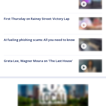
First Thursday on Rainey Street: Victory Lap
AI fueling phishing scams: All you need to know
Greta Lee, Wagner Moura on 'The Last House'