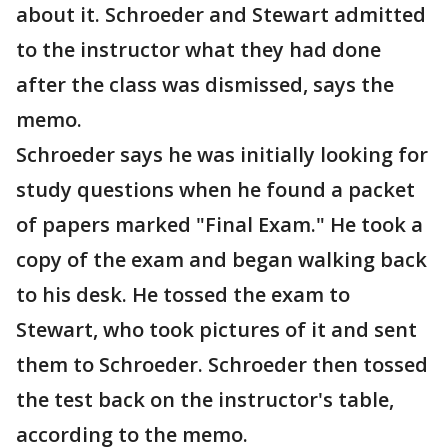
about it. Schroeder and Stewart admitted
to the instructor what they had done
after the class was dismissed, says the
memo.
Schroeder says he was initially looking for
study questions when he found a packet
of papers marked "Final Exam." He took a
copy of the exam and began walking back
to his desk. He tossed the exam to
Stewart, who took pictures of it and sent
them to Schroeder. Schroeder then tossed
the test back on the instructor's table,
according to the memo.