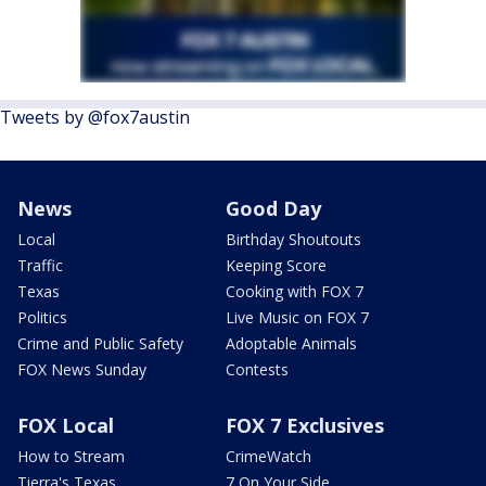
Tweets by @fox7austin
News
Good Day
Local
Birthday Shoutouts
Traffic
Keeping Score
Texas
Cooking with FOX 7
Politics
Live Music on FOX 7
Crime and Public Safety
Adoptable Animals
FOX News Sunday
Contests
FOX Local
FOX 7 Exclusives
How to Stream
CrimeWatch
Tierra's Texas
7 On Your Side