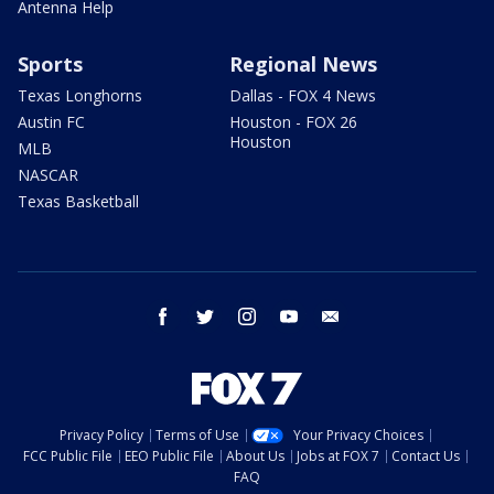
Antenna Help
Sports
Regional News
Texas Longhorns
Dallas - FOX 4 News
Austin FC
Houston - FOX 26
Houston
MLB
NASCAR
Texas Basketball
facebook
twitter
instagram
youtube
email
Privacy Policy
Terms of Use
Your Privacy Choices
FCC Public File
EEO Public File
About Us
Jobs at FOX 7
Contact Us
FAQ