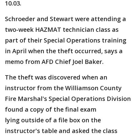
10.03.
Schroeder and Stewart were attending a
two-week HAZMAT technician class as
part of their Special Operations training
in April when the theft occurred, says a
memo from AFD Chief Joel Baker.
The theft was discovered when an
instructor from the Williamson County
Fire Marshal's Special Operations Division
found a copy of the final exam
lying outside of a file box on the
instructor's table and asked the class