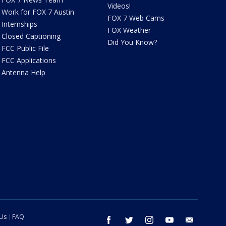
Videos!
Work for FOX 7 Austin
FOX 7 Web Cams
Internships
FOX Weather
Closed Captioning
Did You Know?
FCC Public File
FCC Applications
Antenna Help
 Us
FAQ
facebook
twitter
instagram
youtube
email