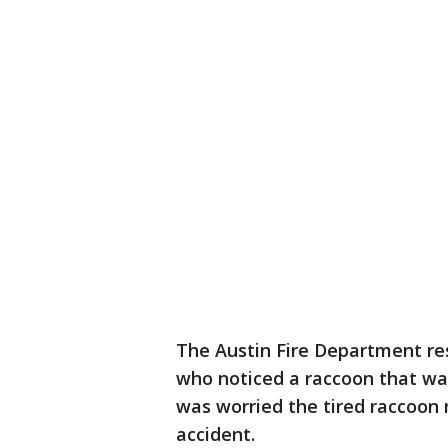
The Austin Fire Department res
who noticed a raccoon that was 
was worried the tired raccoon 
accident.