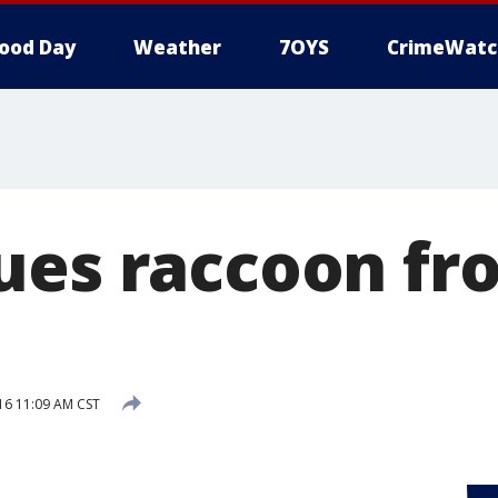
ood Day
Weather
7OYS
CrimeWatc
ues raccoon fro
16 11:09 AM CST