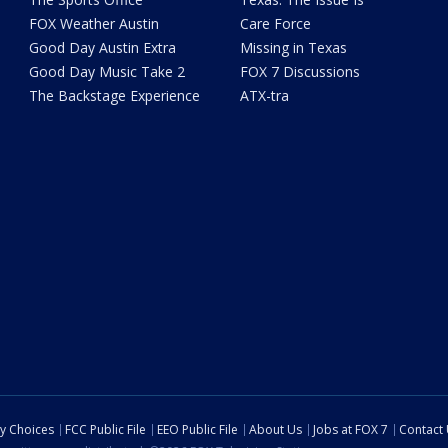
FOX Weather Austin
Care Force
Good Day Austin Extra
Missing in Texas
Good Day Music Take 2
FOX 7 Discussions
The Backstage Experience
ATX-tra
cy Choices
FCC Public File
EEO Public File
About Us
Jobs at FOX 7
Contact