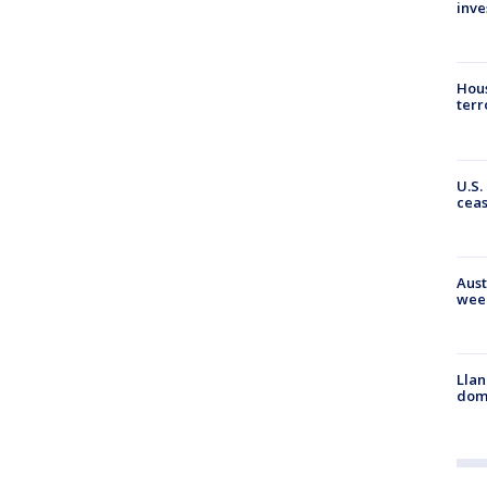
inve
Hous
terr
U.S.
cea
Aust
wee
Llan
dome