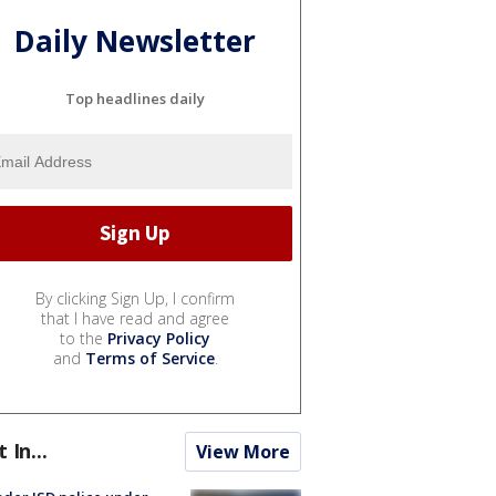
Daily Newsletter
Top headlines daily
By clicking Sign Up, I confirm
that I have read and agree
to the
Privacy Policy
and
Terms of Service
.
t In...
View More