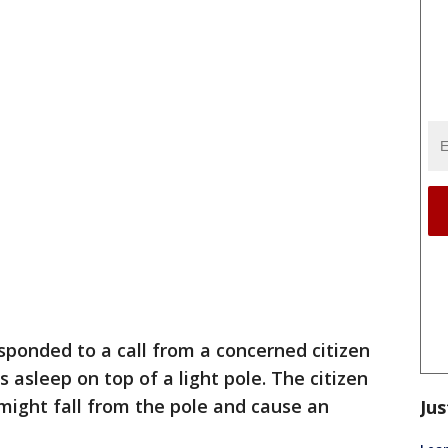
ponded to a call from a concerned citizen
asleep on top of a light pole. The citizen
might fall from the pole and cause an
Jus