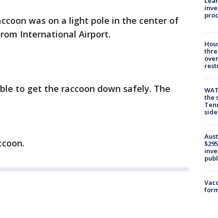
Lean
inve
pro
ccoon was on a light pole in the center of
rom International Airport.
Hous
thre
over
rest
able to get the raccoon down safely. The
WAT
the 
Tenn
sid
Aust
ccoon.
$295
inve
publ
Vacc
form