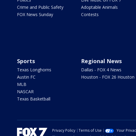
Crime and Public Safety
Adoptable Animals
FOX News Sunday
Contests
Sports
Regional News
Texas Longhorns
Dallas - FOX 4 News
Austin FC
Houston - FOX 26 Houston
MLB
NASCAR
Texas Basketball
Privacy Policy
Terms of Use
Your Priva