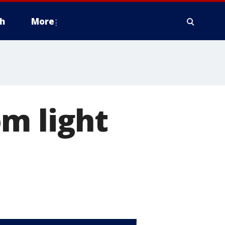
h
More
m light