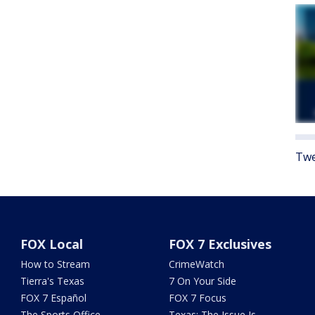
Twe
FOX Local
FOX 7 Exclusives
How to Stream
CrimeWatch
Tierra's Texas
7 On Your Side
FOX 7 Español
FOX 7 Focus
The Sports Office
Texas: The Issue Is