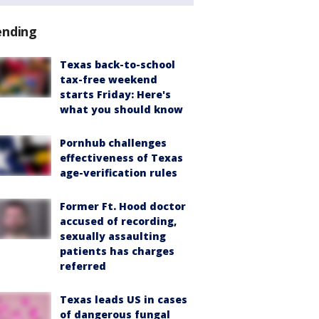
ending
Texas back-to-school
tax-free weekend
starts Friday: Here's
what you should know
Pornhub challenges
effectiveness of Texas
age-verification rules
Former Ft. Hood doctor
accused of recording,
sexually assaulting
patients has charges
referred
Texas leads US in cases
of dangerous fungal