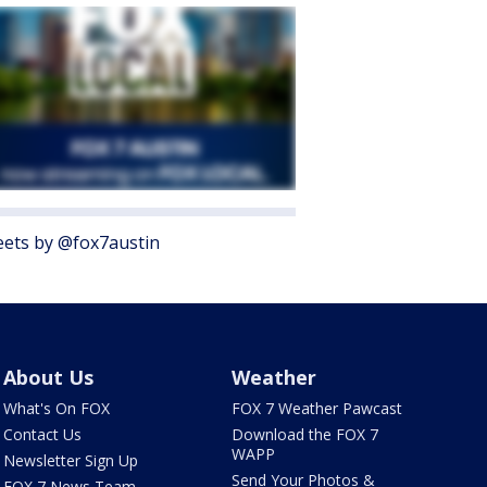
ets by @fox7austin
About Us
Weather
What's On FOX
FOX 7 Weather Pawcast
Contact Us
Download the FOX 7
WAPP
Newsletter Sign Up
Send Your Photos &
FOX 7 News Team