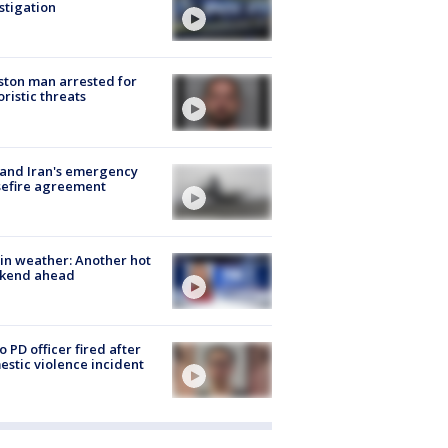
stigation
ton man arrested for
oristic threats
 and Iran's emergency
sefire agreement
in weather: Another hot
kend ahead
o PD officer fired after
stic violence incident