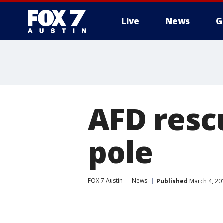
Live
News
G
AFD resc
pole
FOX 7 Austin
News
Published
March 4, 20