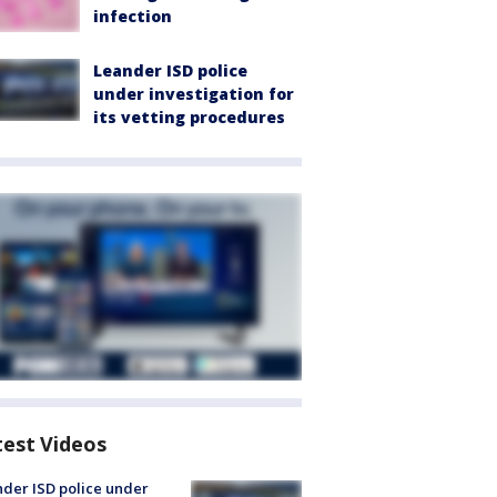
infection
Leander ISD police
under investigation for
its vetting procedures
test Videos
der ISD police under