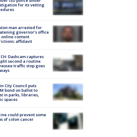
der ISD police under
stigation for its vetting
cedures
ton man arrested for
atening governor's office
 online content
rictions: affidavit
CH: Dashcam captures
split second a routine
essee traffic stop goes
eways
in City Council puts
M bond on ballot to
st in parks, libraries,
ic spaces
ine could prevent some
s of colon cancer