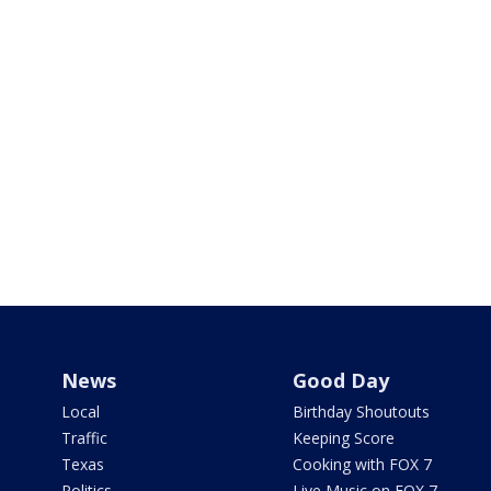
News
Good Day
Local
Birthday Shoutouts
Traffic
Keeping Score
Texas
Cooking with FOX 7
Politics
Live Music on FOX 7