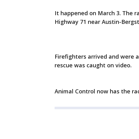
It happened on March 3. The ra
Highway 71 near Austin-Bergst
Firefighters arrived and were 
rescue was caught on video.
Animal Control now has the ra