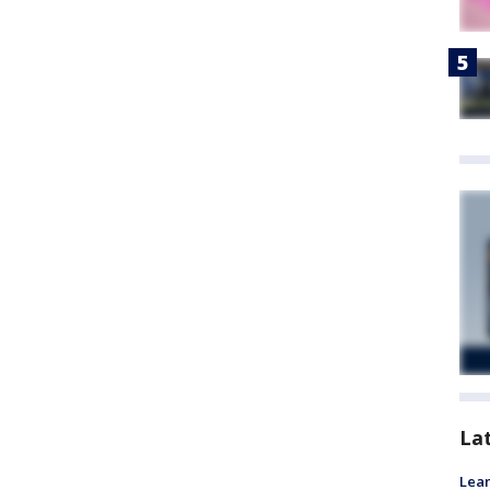
La
Lean