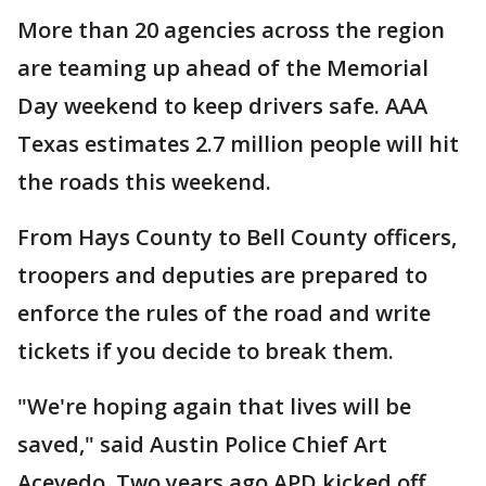
More than 20 agencies across the region
are teaming up ahead of the Memorial
Day weekend to keep drivers safe. AAA
Texas estimates 2.7 million people will hit
the roads this weekend.
From Hays County to Bell County officers,
troopers and deputies are prepared to
enforce the rules of the road and write
tickets if you decide to break them.
"We're hoping again that lives will be
saved," said Austin Police Chief Art
Acevedo. Two years ago APD kicked off