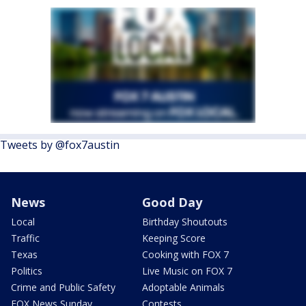
Tweets by @fox7austin
News
Good Day
Local
Birthday Shoutouts
Traffic
Keeping Score
Texas
Cooking with FOX 7
Politics
Live Music on FOX 7
Crime and Public Safety
Adoptable Animals
FOX News Sunday
Contests