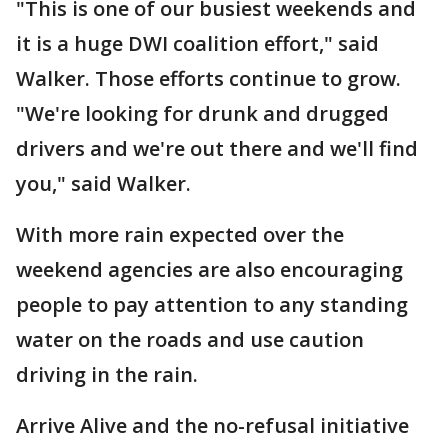
"This is one of our busiest weekends and
it is a huge DWI coalition effort," said
Walker. Those efforts continue to grow.
"We're looking for drunk and drugged
drivers and we're out there and we'll find
you," said Walker.
With more rain expected over the
weekend agencies are also encouraging
people to pay attention to any standing
water on the roads and use caution
driving in the rain.
Arrive Alive and the no-refusal initiative