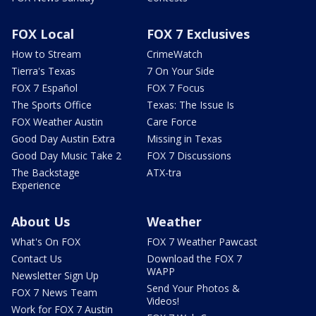
FOX Local
FOX 7 Exclusives
How to Stream
CrimeWatch
Tierra's Texas
7 On Your Side
FOX 7 Español
FOX 7 Focus
The Sports Office
Texas: The Issue Is
FOX Weather Austin
Care Force
Good Day Austin Extra
Missing in Texas
Good Day Music Take 2
FOX 7 Discussions
The Backstage
ATX-tra
Experience
About Us
Weather
What's On FOX
FOX 7 Weather Pawcast
Contact Us
Download the FOX 7
WAPP
Newsletter Sign Up
Send Your Photos &
FOX 7 News Team
Videos!
Work for FOX 7 Austin