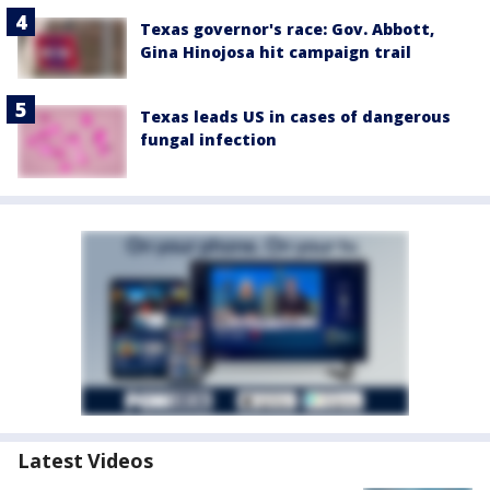
Texas governor's race: Gov. Abbott,
Gina Hinojosa hit campaign trail
Texas leads US in cases of dangerous
fungal infection
Latest Videos