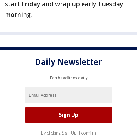
start Friday and wrap up early Tuesday
morning.
Daily Newsletter
Top headlines daily
By clicking Sign Up, I confirm