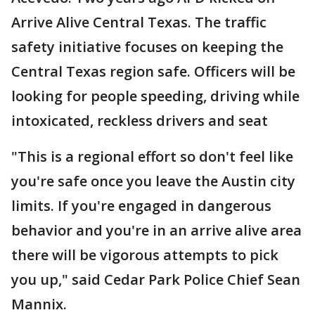
Arrive Alive Central Texas. The traffic
safety initiative focuses on keeping the
Central Texas region safe. Officers will be
looking for people speeding, driving while
intoxicated, reckless drivers and seat
"This is a regional effort so don't feel like
you're safe once you leave the Austin city
limits. If you're engaged in dangerous
behavior and you're in an arrive alive area
there will be vigorous attempts to pick
you up," said Cedar Park Police Chief Sean
Mannix.