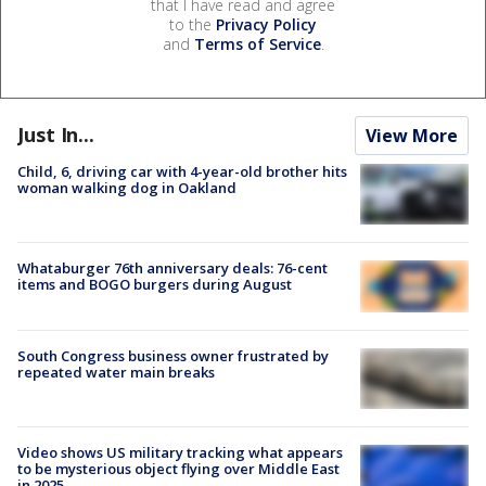
that I have read and agree
to the
Privacy Policy
and
Terms of Service
.
Just In...
View More
Child, 6, driving car with 4-year-old brother hits
woman walking dog in Oakland
Whataburger 76th anniversary deals: 76-cent
items and BOGO burgers during August
South Congress business owner frustrated by
repeated water main breaks
Video shows US military tracking what appears
to be mysterious object flying over Middle East
in 2025