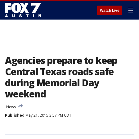
☰
Watch Live
Agencies prepare to keep
Central Texas roads safe
during Memorial Day
weekend
News
Published
May 21, 2015 3:57 PM CDT