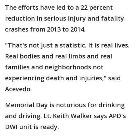
The efforts have led to a 22 percent
reduction in serious injury and fatality
crashes from 2013 to 2014.
"That's not just a statistic. It is real lives.
Real bodies and real limbs and real
families and neighborhoods not
experiencing death and injuries," said
Acevedo.
Memorial Day is notorious for drinking
and driving. Lt. Keith Walker says APD's
DWI unit is ready.