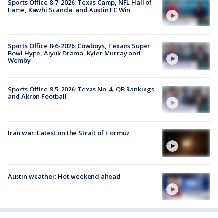
Sports Office 8-7-2026: Texas Camp, NFL Hall of
Fame, Kawhi Scandal and Austin FC Win
Sports Office 8-6-2026: Cowboys, Texans Super
Bowl Hype, Aiyuk Drama, Kyler Murray and
Wemby
Sports Office 8-5-2026: Texas No. 4, QB Rankings
and Akron Football
Iran war: Latest on the Strait of Hormuz
Austin weather: Hot weekend ahead