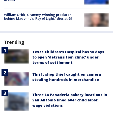
William Orbit, Grammy-winning producer
behind Madonna’s ‘Ray of Light,’ dies at 69
Trending
Texas Children's Hospital has 90 days
to open 'detransition clinic' under
terms of settlement
Thrift shop thief caught on camera
stealing hundreds in merchandise
Three La Panadería bakery locations in
San Antonio fined over child labor,
wage violations