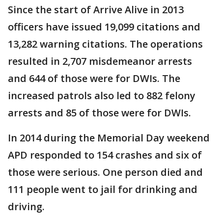
Since the start of Arrive Alive in 2013
officers have issued 19,099 citations and
13,282 warning citations. The operations
resulted in 2,707 misdemeanor arrests
and 644 of those were for DWIs. The
increased patrols also led to 882 felony
arrests and 85 of those were for DWIs.
In 2014 during the Memorial Day weekend
APD responded to 154 crashes and six of
those were serious. One person died and
111 people went to jail for drinking and
driving.