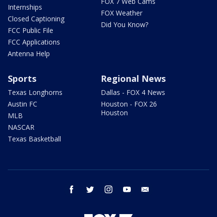
FOX 7 Web Cams
Internships
FOX Weather
Closed Captioning
Did You Know?
FCC Public File
FCC Applications
Antenna Help
Sports
Regional News
Texas Longhorns
Dallas - FOX 4 News
Austin FC
Houston - FOX 26
Houston
MLB
NASCAR
Texas Basketball
facebook
twitter
instagram
youtube
email