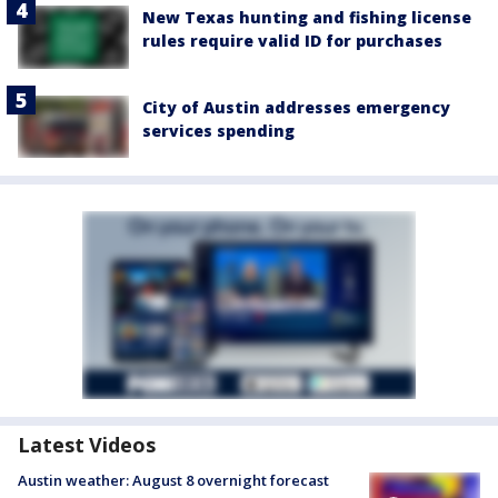
New Texas hunting and fishing license
rules require valid ID for purchases
City of Austin addresses emergency
services spending
Latest Videos
Austin weather: August 8 overnight forecast