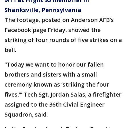
Shanksville, Pennsylvania
The footage, posted on Anderson AFB’s
Facebook page Friday, showed the
striking of four rounds of five strikes on a
bell.
“Today we want to honor our fallen
brothers and sisters with a small
ceremony known as ‘striking the four
fives,’” Tech Sgt. Jordan Salas, a firefighter
assigned to the 36th Civial Engineer
Squadron, said.