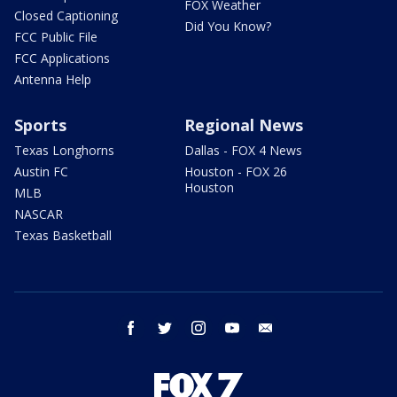
FOX Weather
Closed Captioning
Did You Know?
FCC Public File
FCC Applications
Antenna Help
Sports
Regional News
Texas Longhorns
Dallas - FOX 4 News
Austin FC
Houston - FOX 26
Houston
MLB
NASCAR
Texas Basketball
facebook
twitter
instagram
youtube
email