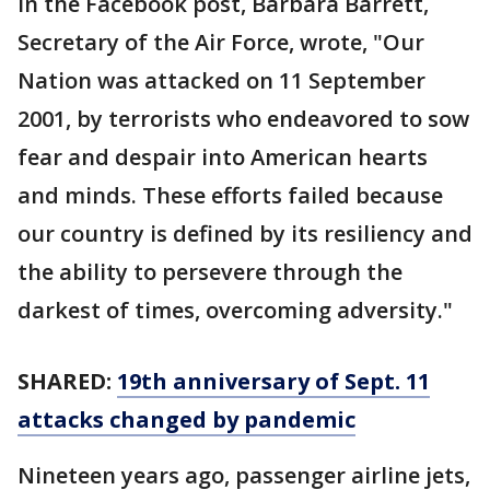
In the Facebook post, Barbara Barrett,
Secretary of the Air Force, wrote, "Our
Nation was attacked on 11 September
2001, by terrorists who endeavored to sow
fear and despair into American hearts
and minds. These efforts failed because
our country is defined by its resiliency and
the ability to persevere through the
darkest of times, overcoming adversity."
SHARED:
19th anniversary of Sept. 11
attacks changed by pandemic
Nineteen years ago, passenger airline jets,