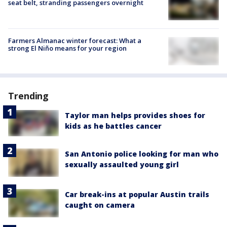
seat belt, stranding passengers overnight
Farmers Almanac winter forecast: What a
strong El Niño means for your region
Trending
Taylor man helps provides shoes for
kids as he battles cancer
San Antonio police looking for man who
sexually assaulted young girl
Car break-ins at popular Austin trails
caught on camera