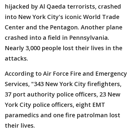
hijacked by Al Qaeda terrorists, crashed
into New York City's iconic World Trade
Center and the Pentagon. Another plane
crashed into a field in Pennsylvania.
Nearly 3,000 people lost their lives in the
attacks.
According to Air Force Fire and Emergency
Services, "343 New York City firefighters,
37 port authority police officers, 23 New
York City police officers, eight EMT
paramedics and one fire patrolman lost
their lives.