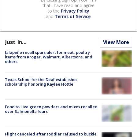
that I have read and agree
to the
Privacy Policy
and
Terms of Service
.
Just In...
View More
Jalapeño recall spurs alert for meat, poultry
items from Kroger, Walmart, Albertsons, and
others
Texas School for the Deaf establishes
scholarship honoring Kaylee Hottle
Food to Live green powders and mixes recalled
over Salmonella fears
Flight canceled after toddler refused to buckle