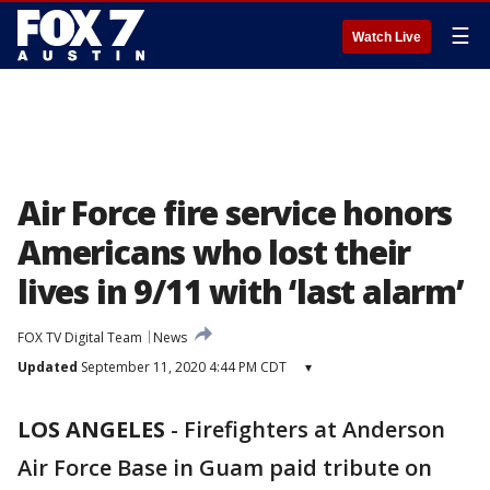
☰
Watch Live
Air Force fire service honors
Americans who lost their
lives in 9/11 with ‘last alarm’
FOX TV Digital Team
News
Updated
September 11, 2020 4:44 PM CDT
▾
LOS ANGELES
-
Firefighters at Anderson
Air Force Base in Guam paid tribute on