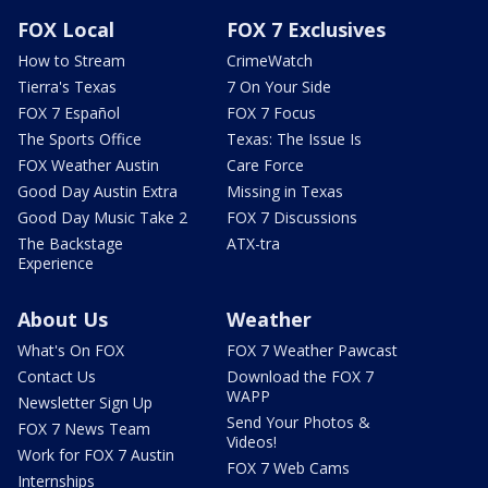
FOX Local
FOX 7 Exclusives
How to Stream
CrimeWatch
Tierra's Texas
7 On Your Side
FOX 7 Español
FOX 7 Focus
The Sports Office
Texas: The Issue Is
FOX Weather Austin
Care Force
Good Day Austin Extra
Missing in Texas
Good Day Music Take 2
FOX 7 Discussions
The Backstage
ATX-tra
Experience
About Us
Weather
What's On FOX
FOX 7 Weather Pawcast
Contact Us
Download the FOX 7
WAPP
Newsletter Sign Up
Send Your Photos &
FOX 7 News Team
Videos!
Work for FOX 7 Austin
FOX 7 Web Cams
Internships