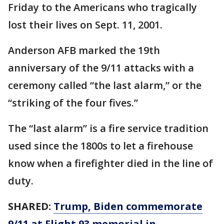
Friday to the Americans who tragically
lost their lives on Sept. 11, 2001.
Anderson AFB marked the 19th
anniversary of the 9/11 attacks with a
ceremony called “the last alarm,” or the
“striking of the four fives.”
The “last alarm” is a fire service tradition
used since the 1800s to let a firehouse
know when a firefighter died in the line of
duty.
SHARED:
Trump, Biden commemorate
9/11 at Flight 93 memorial in