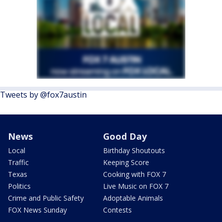
Tweets by @fox7austin
News
Good Day
Local
Birthday Shoutouts
Traffic
Keeping Score
Texas
Cooking with FOX 7
Politics
Live Music on FOX 7
Crime and Public Safety
Adoptable Animals
FOX News Sunday
Contests