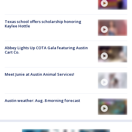
Texas school offers scholarship honoring
Kaylee Hottle
Abbey Lights Up COTA Gala featuring Austin
Cart Co.
Meet Junie at Austin Animal Services!
Austin weather: Aug. 8 morning forecast