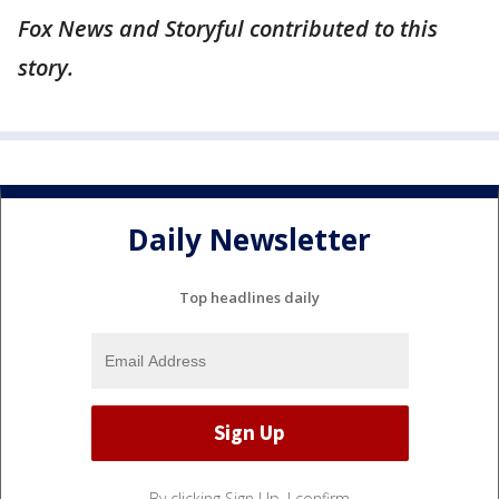
Fox News and Storyful contributed to this
story.
Daily Newsletter
Top headlines daily
By clicking Sign Up, I confirm