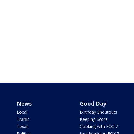
News
Good Day
Local
Birthday Shoutouts
Traffic
Keeping Score
Texas
Cooking with FOX 7
Politics
Live Music on FOX 7