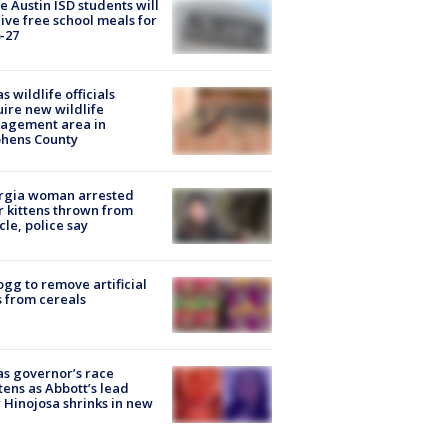
 Austin ISD students will
ive free school meals for
-27
s wildlife officials
ire new wildlife
agement area in
phens County
rgia woman arrested
r kittens thrown from
cle, police say
ogg to remove artificial
 from cereals
s governor’s race
tens as Abbott’s lead
 Hinojosa shrinks in new