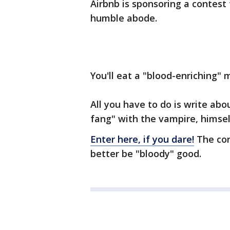
Airbnb is sponsoring a contest 
humble abode.
You'll eat a "blood-enriching" m
All you have to do is write ab
fang" with the vampire, himsel
Enter here, if you dare!
The con
better be "bloody" good.