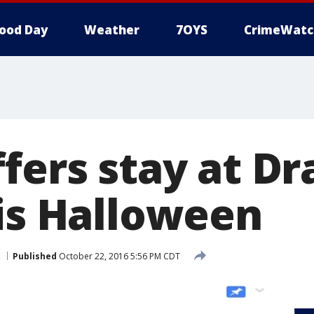
ood Day
Weather
7OYS
CrimeWatc
fers stay at Dr
his Halloween
Published
October 22, 2016 5:56 PM CDT