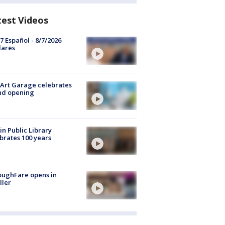
test Videos
7 Español - 8/7/2026
lares
Art Garage celebrates
nd opening
in Public Library
brates 100 years
oughFare opens in
ller