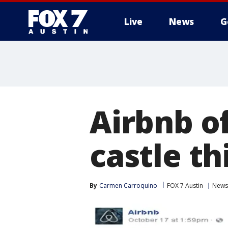
Live
News
G
Airbnb of
castle t
By
Carmen Carroquino
FOX 7 Austin
News