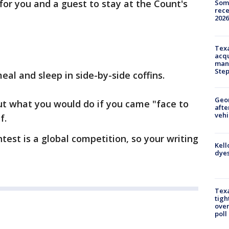
for you and a guest to stay at the Count's
Some
rece
2026
Texa
acqu
man
Ste
eal and sleep in side-by-side coffins.
Geo
out what you would do if you came "face to
afte
vehi
f.
test is a global competition, so your writing
Kell
dyes
Texa
tigh
over
poll