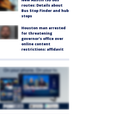
routes: Details about
Bus Stop Finder and hub
stops
Houston man arrested
for threatening
governor's office over
online content
restrictions: affidavit