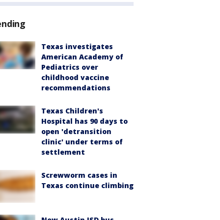
ending
Texas investigates
American Academy of
Pediatrics over
childhood vaccine
recommendations
Texas Children's
Hospital has 90 days to
open 'detransition
clinic' under terms of
settlement
Screwworm cases in
Texas continue climbing
New Austin ISD bus