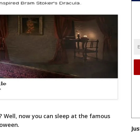
? Well, now you can sleep at the famous
loween.
Jus