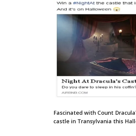
Fascinated with Count Dracula
castle in Transylvania this Hal