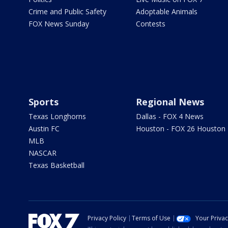
Crime and Public Safety
Adoptable Animals
FOX News Sunday
Contests
Sports
Regional News
Texas Longhorns
Dallas - FOX 4 News
Austin FC
Houston - FOX 26 Houston
MLB
NASCAR
Texas Basketball
Privacy Policy
Terms of Use
Your Priva