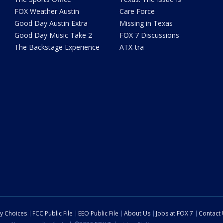
FOX Weather Austin
Care Force
Good Day Austin Extra
Missing in Texas
Good Day Music Take 2
FOX 7 Discussions
The Backstage Experience
ATX-tra
cy Choices
FCC Public File
EEO Public File
About Us
Jobs at FOX 7
Contact