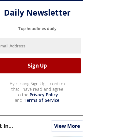
Daily Newsletter
Top headlines daily
By clicking Sign Up, I confirm
that I have read and agree
to the
Privacy Policy
and
Terms of Service
.
t In...
View More