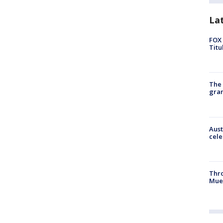
La
FOX 
Titu
The 
gra
Aust
cele
Thr
Mue