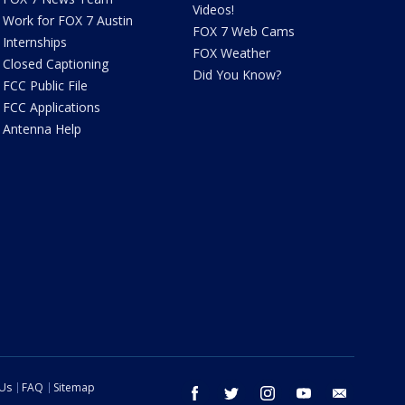
Videos!
Work for FOX 7 Austin
FOX 7 Web Cams
Internships
FOX Weather
Closed Captioning
Did You Know?
FCC Public File
FCC Applications
Antenna Help
 Us
FAQ
Sitemap
facebook
twitter
instagram
youtube
email