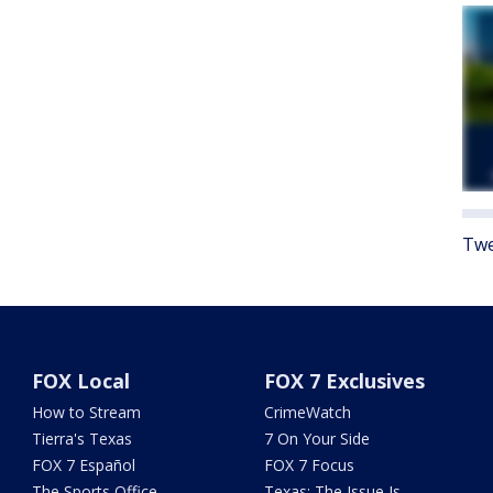
Twe
FOX Local
FOX 7 Exclusives
How to Stream
CrimeWatch
Tierra's Texas
7 On Your Side
FOX 7 Español
FOX 7 Focus
The Sports Office
Texas: The Issue Is