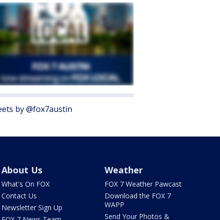
ets by @fox7austin
About Us
Weather
What's On FOX
FOX 7 Weather Pawcast
Contact Us
Download the FOX 7
WAPP
Newsletter Sign Up
Send Your Photos &
FOX 7 News Team