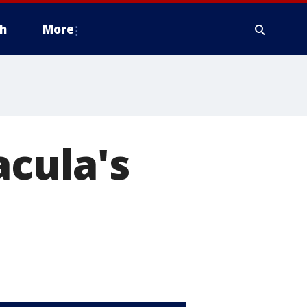
h
More
acula's