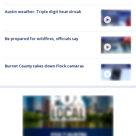
Austin weather: Triple digit heat streak
Be prepared for wildfires, officials say
Burnet County takes down Flock cameras