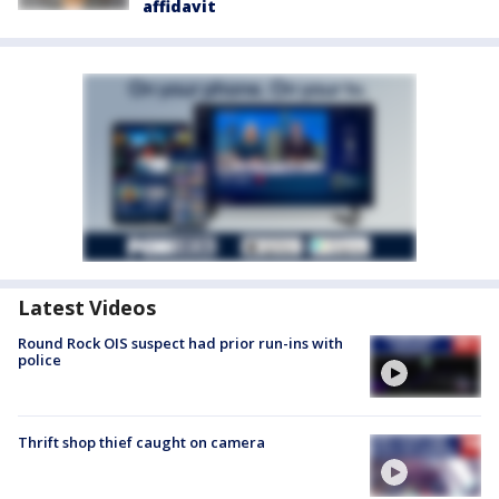
affidavit
Latest Videos
Round Rock OIS suspect had prior run-ins with
police
Thrift shop thief caught on camera