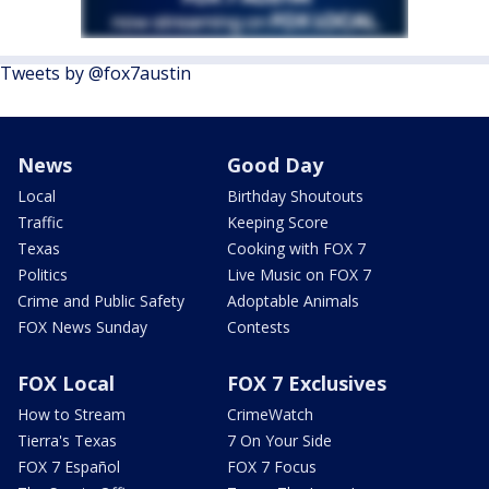
Tweets by @fox7austin
News
Good Day
Local
Birthday Shoutouts
Traffic
Keeping Score
Texas
Cooking with FOX 7
Politics
Live Music on FOX 7
Crime and Public Safety
Adoptable Animals
FOX News Sunday
Contests
FOX Local
FOX 7 Exclusives
How to Stream
CrimeWatch
Tierra's Texas
7 On Your Side
FOX 7 Español
FOX 7 Focus