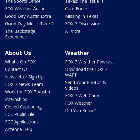
The Sports Office
Texas: The Issue Is
FOX Weather Austin
Care Force
Good Day Austin Extra
Missing in Texas
Good Day Music Take 2
FOX 7 Discussions
The Backstage
ATX-tra
Experience
About Us
Weather
What's On FOX
FOX 7 Weather Pawcast
Contact Us
Download the FOX 7
WAPP
Newsletter Sign Up
Send Your Photos &
FOX 7 News Team
Videos!
Work for FOX 7 Austin
FOX 7 Web Cams
Internships
FOX Weather
Closed Captioning
Did You Know?
FCC Public File
FCC Applications
Antenna Help