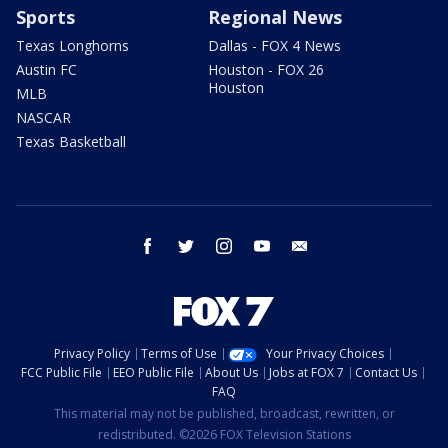
Sports
Regional News
Texas Longhorns
Dallas - FOX 4 News
Austin FC
Houston - FOX 26
Houston
MLB
NASCAR
Texas Basketball
facebook
twitter
instagram
youtube
email
Privacy Policy
Terms of Use
Your Privacy Choices
FCC Public File
EEO Public File
About Us
Jobs at FOX 7
Contact Us
FAQ
This material may not be published, broadcast, rewritten, or
redistributed. ©2026 FOX Television Stations