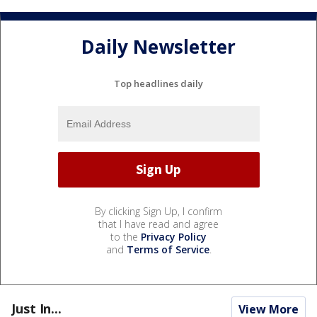
Daily Newsletter
Top headlines daily
By clicking Sign Up, I confirm
that I have read and agree
to the
Privacy Policy
and
Terms of Service
.
Just In...
View More