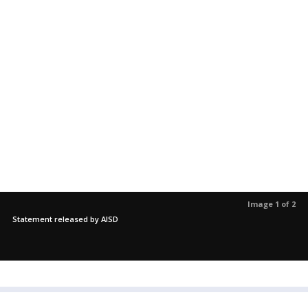
Image 1 of 2
Statement released by AISD