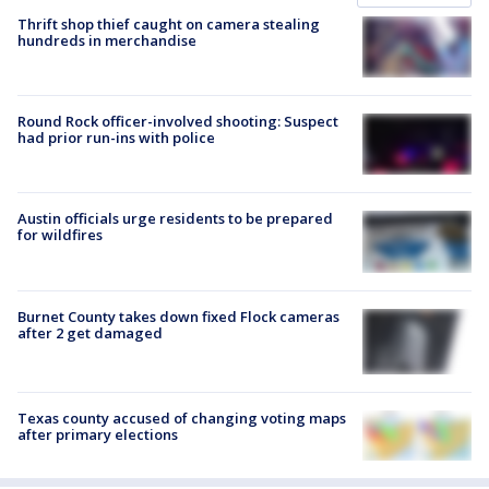
Thrift shop thief caught on camera stealing
hundreds in merchandise
Round Rock officer-involved shooting: Suspect
had prior run-ins with police
Austin officials urge residents to be prepared
for wildfires
Burnet County takes down fixed Flock cameras
after 2 get damaged
Texas county accused of changing voting maps
after primary elections