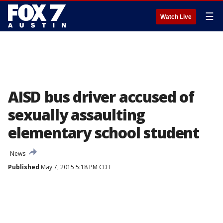
☰
Watch Live
AISD bus driver accused of
sexually assaulting
elementary school student
News
Published
May 7, 2015 5:18 PM CDT