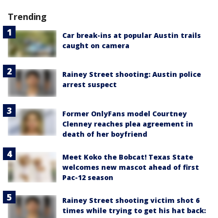
Trending
Car break-ins at popular Austin trails
caught on camera
Rainey Street shooting: Austin police
arrest suspect
Former OnlyFans model Courtney
Clenney reaches plea agreement in
death of her boyfriend
Meet Koko the Bobcat! Texas State
welcomes new mascot ahead of first
Pac-12 season
Rainey Street shooting victim shot 6
times while trying to get his hat back: