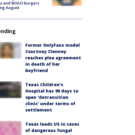
ms and BOGO burgers
ing August
ending
Former OnlyFans model
Courtney Clenney
reaches plea agreement
in death of her
boyfriend
Texas Children's
Hospital has 90 days to
open 'detransition
clinic' under terms of
settlement
Texas leads US in cases
of dangerous fungal