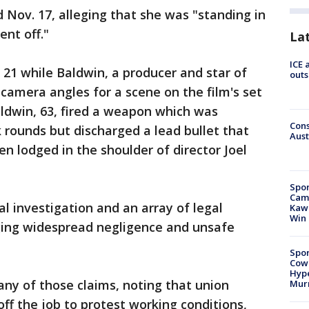
ed Nov. 17, alleging that she was "standing in
ent off."
La
ICE 
. 21 while Baldwin, a producer and star of
outs
 camera angles for a scene on the film's set
ldwin, 63, fired a weapon which was
Cons
 rounds but discharged a lead bullet that
Aust
en lodged in the shoulder of director Joel
Spor
Camp
l investigation and an array of legal
Kawh
Win
ging widespread negligence and unsafe
Spor
Cow
Hype
any of those claims, noting that union
Mur
f the job to protest working conditions,