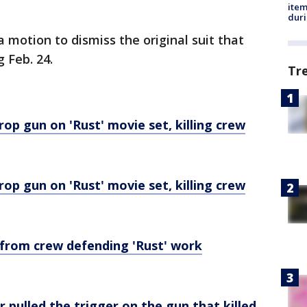
ite
dur
a motion to dismiss the original suit that
 Feb. 24.
Tr
rop gun on 'Rust' movie set, killing crew
rop gun on 'Rust' movie set, killing crew
 from crew defending 'Rust' work
 pulled the trigger on the gun that killed