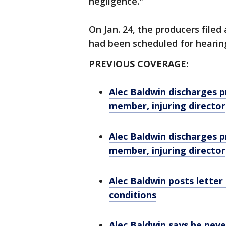
negligence."
On Jan. 24, the producers filed 
had been scheduled for hearing
PREVIOUS COVERAGE:
Alec Baldwin discharges p
member, injuring director
Alec Baldwin discharges p
member, injuring director
Alec Baldwin posts letter
conditions
Alec Baldwin says he never