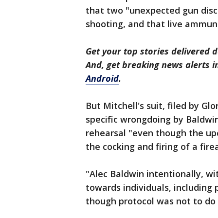
that two "unexpected gun disc
shooting, and that live ammuni
Get your top stories delivered d
And, get breaking news alerts 
Android
.
But Mitchell's suit, filed by Gl
specific wrongdoing by Baldwin
rehearsal "even though the upc
the cocking and firing of a fire
"Alec Baldwin intentionally, wi
towards individuals, including 
though protocol was not to do 