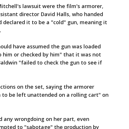
tchell's lawsuit were the film's armorer,
sistant director David Halls, who handed
declared it to be a "cold" gun, meaning it
.
should have assumed the gun was loaded
 him or checked by him" that it was not
aldwin "failed to check the gun to see if
 actions on the set, saying the armorer
o be left unattended on a rolling cart" on
d any wrongdoing on her part, even
mpted to "sabotage" the production by