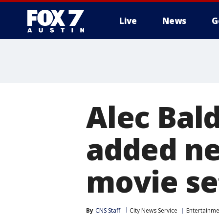
Live
News
G
Alec Bal
added neg
movie se
By
CNS Staff
City News Service
Entertainme