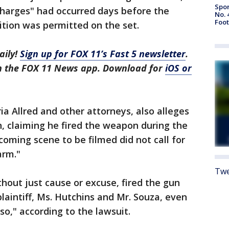
Spor
harges" had occurred days before the
No. 
Foot
tion was permitted on the set.
aily!
Sign up for FOX 11’s Fast 5 newsletter
.
in the FOX 11 News app. Download for
iOS or
oria Allred and other attorneys, also alleges
, claiming he fired the weapon during the
oming scene to be filmed did not call for
arm."
Twe
thout just cause or excuse, fired the gun
plaintiff, Ms. Hutchins and Mr. Souza, even
so," according to the lawsuit.