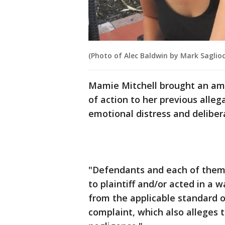
(Photo of Alec Baldwin by Mark Saglio
Mamie Mitchell brought an am
of action to her previous allega
emotional distress and deliber
"Defendants and each of them 
to plaintiff and/or acted in a
from the applicable standard o
complaint, which also alleges 