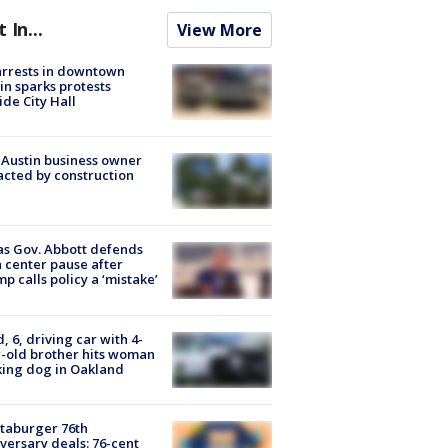
t In...
View More
arrests in downtown
in sparks protests
ide City Hall
 Austin business owner
cted by construction
s Gov. Abbott defends
 center pause after
p calls policy a ‘mistake’
d, 6, driving car with 4-
-old brother hits woman
ing dog in Oakland
taburger 76th
versary deals: 76-cent