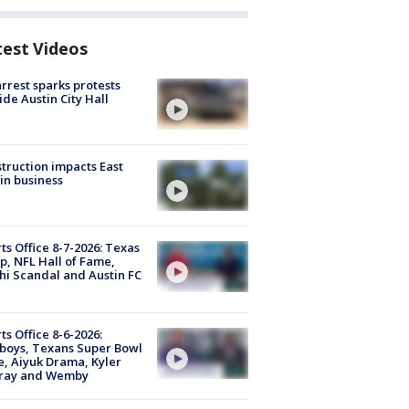
test Videos
arrest sparks protests
ide Austin City Hall
truction impacts East
in business
ts Office 8-7-2026: Texas
, NFL Hall of Fame,
i Scandal and Austin FC
ts Office 8-6-2026:
boys, Texans Super Bowl
, Aiyuk Drama, Kyler
ray and Wemby