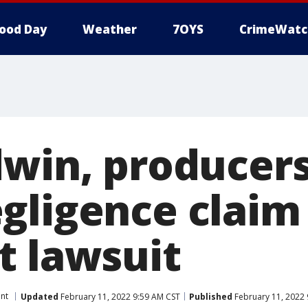
ood Day
Weather
7OYS
CrimeWatc
dwin, producers
ligence claim 
t lawsuit
nt
Updated
February 11, 2022 9:59 AM CST
Published
February 11, 2022 