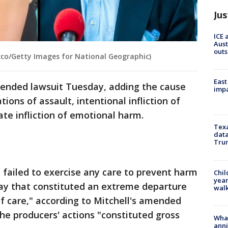
Jus
ICE 
Aust
outs
cco/Getty Images for National Geographic)
East
ended lawsuit Tuesday, adding the cause
impa
tions of assault, intentional infliction of
ate infliction of emotional harm.
Texa
data
Trum
failed to exercise any care to prevent harm
Chil
year
 way that constituted an extreme departure
walk
f care," according to Mitchell's amended
the producers' actions "constituted gross
Wha
anni