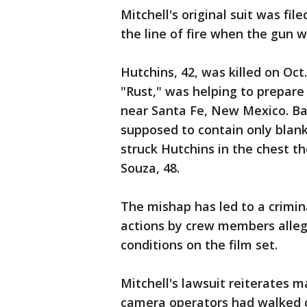
Mitchell's original suit was fil
the line of fire when the gun w
Hutchins, 42, was killed on Oct
"Rust," was helping to prepare
near Santa Fe, New Mexico. Ba
supposed to contain only blank
struck Hutchins in the chest th
Souza, 48.
The mishap has led to a crimina
actions by crew members alle
conditions on the film set.
Mitchell's lawsuit reiterates m
camera operators had walked of