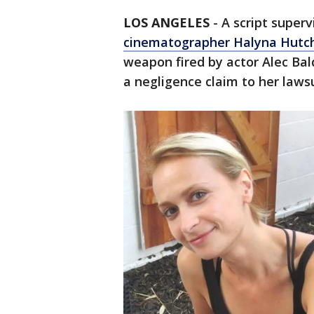
LOS ANGELES
-
A script super
cinematographer Halyna Hutch
weapon fired by actor Alec Bal
a negligence claim to her laws