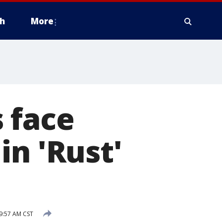
h
More
 face
in 'Rust'
9:57 AM CST