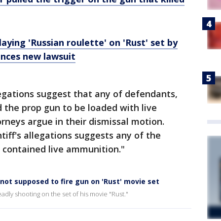
aying 'Russian roulette' on 'Rust' set by
unces new lawsuit
legations suggest that any of defendants,
d the prop gun to be loaded with live
neys argue in their dismissal motion.
tiff's allegations suggests any of the
contained live ammunition."
not supposed to fire gun on 'Rust' movie set
eadly shooting on the set of his movie "Rust."