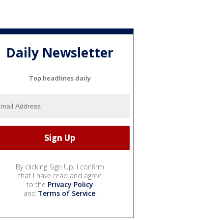
Daily Newsletter
Top headlines daily
By clicking Sign Up, I confirm
that I have read and agree
to the
Privacy Policy
and
Terms of Service
.