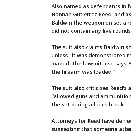
Also named as defendants in Mi
Hannah Gutierrez Reed, and as
Baldwin the weapon on set and 
did not contain any live rounds
The suit also claims Baldwin 
unless "it was demonstrated to
loaded. The lawsuit also says B
the firearm was loaded."
The suit also criticizes Reed's
"allowed guns and ammunition t
the set during a lunch break.
Attorneys for Reed have denie
suggesting that someone atte