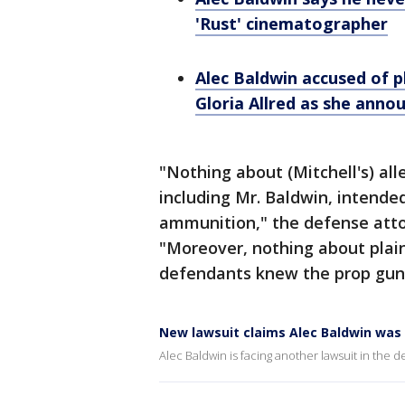
'Rust' cinematographer
Alec Baldwin accused of pl
Gloria Allred as she anno
"Nothing about (Mitchell's) al
including Mr. Baldwin, intende
ammunition," the defense attor
"Moreover, nothing about plain
defendants knew the prop gun 
New lawsuit claims Alec Baldwin was 
Alec Baldwin is facing another lawsuit in the d