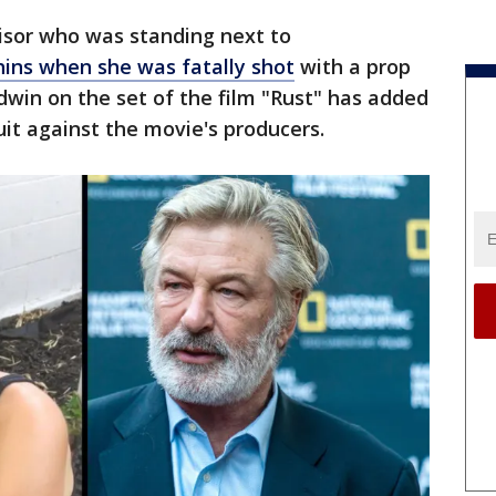
visor who was standing next to
ins when she was fatally shot
with a prop
dwin on the set of the film "Rust" has added
uit against the movie's producers.