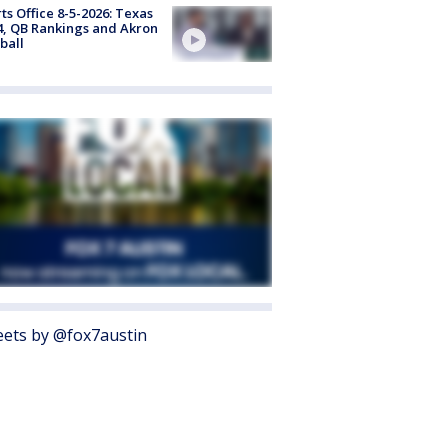
ts Office 8-5-2026: Texas
4, QB Rankings and Akron
ball
ets by @fox7austin