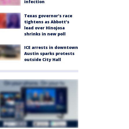
infection
Texas governor’s race
tightens as Abbott’s
lead over Hinojosa
shrinks in new poll
ICE arrests in downtown
Austin sparks protests
outside City Hall