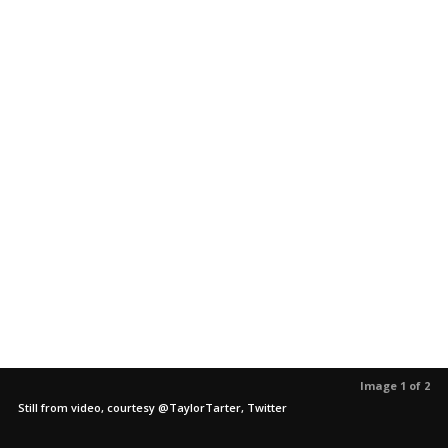
Image 1 of 2
Still from video, courtesy @TaylorTarter, Twitter