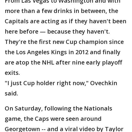
From Las Vegas to Washington and with
more than a few drinks in between, the
Capitals are acting as if they haven't been
here before — because they haven't.
They're the first new Cup champion since
the Los Angeles Kings in 2012 and finally
are atop the NHL after nine early playoff
exits.
"I just Cup holder right now," Ovechkin
said.
On Saturday, following the Nationals
game, the Caps were seen around
Georgetown -- and a viral video by Taylor