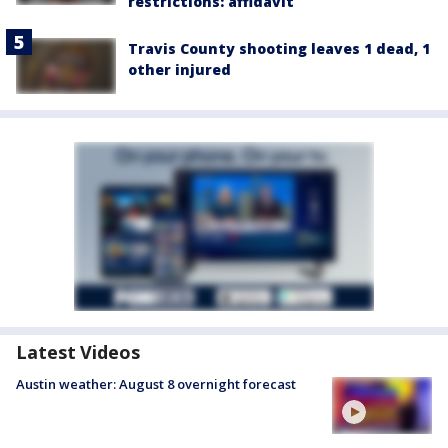
restrictions: affidavit
Travis County shooting leaves 1 dead, 1
other injured
Latest Videos
Austin weather: August 8 overnight forecast