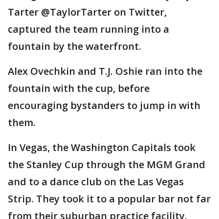
Tarter @TaylorTarter on Twitter,
captured the team running into a
fountain by the waterfront.
Alex Ovechkin and T.J. Oshie ran into the
fountain with the cup, before
encouraging bystanders to jump in with
them.
In Vegas, the Washington Capitals took
the Stanley Cup through the MGM Grand
and to a dance club on the Las Vegas
Strip. They took it to a popular bar not far
from their suburban practice facility.