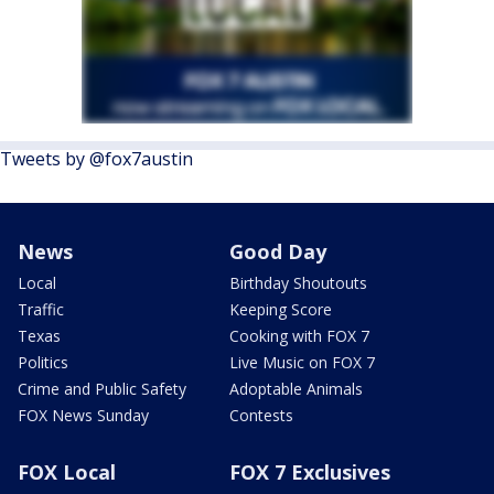
Tweets by @fox7austin
News
Good Day
Local
Birthday Shoutouts
Traffic
Keeping Score
Texas
Cooking with FOX 7
Politics
Live Music on FOX 7
Crime and Public Safety
Adoptable Animals
FOX News Sunday
Contests
FOX Local
FOX 7 Exclusives