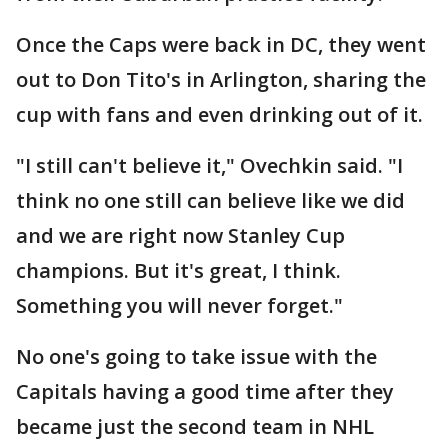
Once the Caps were back in DC, they went
out to Don Tito's in Arlington, sharing the
cup with fans and even drinking out of it.
"I still can't believe it," Ovechkin said. "I
think no one still can believe like we did
and we are right now Stanley Cup
champions. But it's great, I think.
Something you will never forget."
No one's going to take issue with the
Capitals having a good time after they
became just the second team in NHL