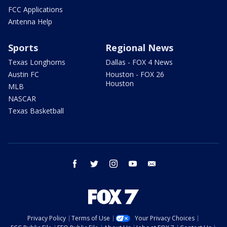
FCC Applications
Antenna Help
Sports
Regional News
Texas Longhorns
Dallas - FOX 4 News
Austin FC
Houston - FOX 26
Houston
MLB
NASCAR
Texas Basketball
facebook
twitter
instagram
youtube
email
Privacy Policy
Terms of Use
Your Privacy Choices