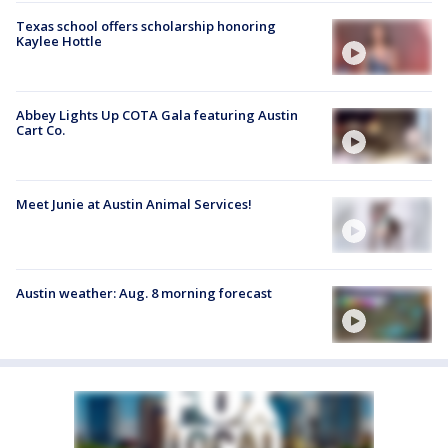
Texas school offers scholarship honoring
Kaylee Hottle
Abbey Lights Up COTA Gala featuring Austin
Cart Co.
Meet Junie at Austin Animal Services!
Austin weather: Aug. 8 morning forecast