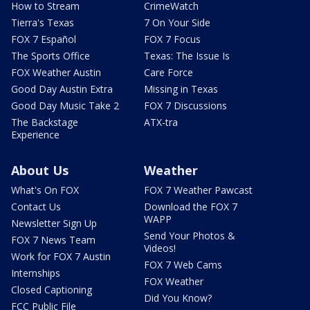
How to Stream
CrimeWatch
Tierra's Texas
7 On Your Side
FOX 7 Español
FOX 7 Focus
The Sports Office
Texas: The Issue Is
FOX Weather Austin
Care Force
Good Day Austin Extra
Missing in Texas
Good Day Music Take 2
FOX 7 Discussions
The Backstage
ATX-tra
Experience
About Us
Weather
What's On FOX
FOX 7 Weather Pawcast
Contact Us
Download the FOX 7
WAPP
Newsletter Sign Up
Send Your Photos &
FOX 7 News Team
Videos!
Work for FOX 7 Austin
FOX 7 Web Cams
Internships
FOX Weather
Closed Captioning
Did You Know?
FCC Public File