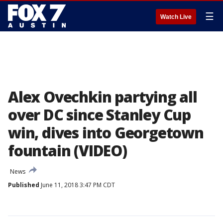
☰
Watch Live
Alex Ovechkin partying all
over DC since Stanley Cup
win, dives into Georgetown
fountain (VIDEO)
News
Published
June 11, 2018 3:47 PM CDT