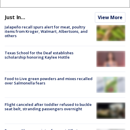
Just In...
View More
Jalapeño recall spurs alert for meat, poultry
items from Kroger, Walmart, Albertsons, and
others
Texas School for the Deaf establishes
scholarship honoring Kaylee Hottle
Food to Live green powders and mixes recalled
over Salmonella fears
Flight canceled after toddler refused to buckle
seat belt, stranding passengers overnight