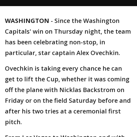
WASHINGTON
-
Since the Washington
Capitals' win on Thursday night, the team
has been celebrating non-stop, in
particular, star captain Alex Ovechkin.
Ovechkin is taking every chance he can
get to lift the Cup, whether it was coming
off the plane with Nicklas Backstrom on
Friday or on the field Saturday before and
after his two tries at a ceremonial first
pitch.