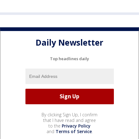
Daily Newsletter
Top headlines daily
By clicking Sign Up, I confirm
that I have read and agree
to the
Privacy Policy
and
Terms of Service
.