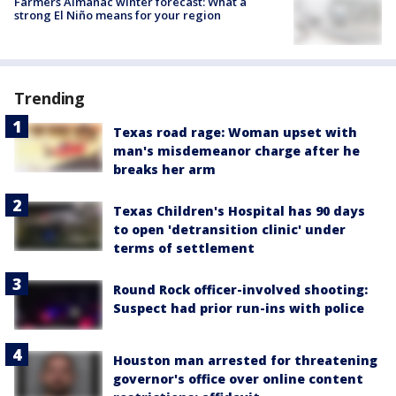
Farmers Almanac winter forecast: What a
strong El Niño means for your region
Trending
Texas road rage: Woman upset with
man's misdemeanor charge after he
breaks her arm
Texas Children's Hospital has 90 days
to open 'detransition clinic' under
terms of settlement
Round Rock officer-involved shooting:
Suspect had prior run-ins with police
Houston man arrested for threatening
governor's office over online content