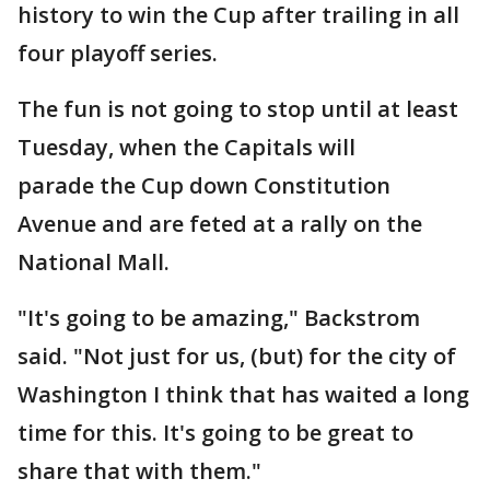
history to win the Cup after trailing in all
four playoff series.
The fun is not going to stop until at least
Tuesday, when the Capitals will
parade the Cup down Constitution
Avenue and are feted at a rally on the
National Mall.
"It's going to be amazing," Backstrom
said. "Not just for us, (but) for the city of
Washington I think that has waited a long
time for this. It's going to be great to
share that with them."