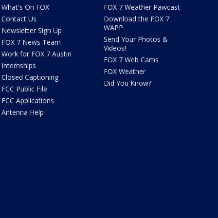
What's On FOX
FOX 7 Weather Pawcast
Contact Us
Download the FOX 7
WAPP
Newsletter Sign Up
Send Your Photos &
FOX 7 News Team
Videos!
Work for FOX 7 Austin
FOX 7 Web Cams
Internships
FOX Weather
Closed Captioning
Did You Know?
FCC Public File
FCC Applications
Antenna Help