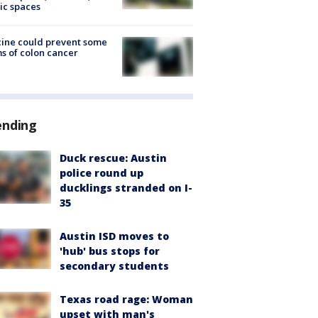
ic spaces
ine could prevent some
s of colon cancer
ending
Duck rescue: Austin
police round up
ducklings stranded on I-
35
Austin ISD moves to
'hub' bus stops for
secondary students
Texas road rage: Woman
upset with man's