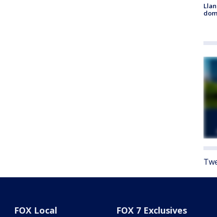
Llan
dome
Twe
FOX Local
FOX 7 Exclusives