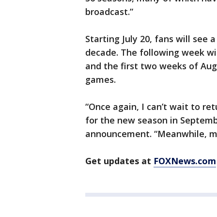
broadcast.”
Starting July 20, fans will see 
decade. The following week wil
and the first two weeks of Augu
games.
“Once again, I can’t wait to re
for the new season in Septemb
announcement. “Meanwhile, my 
Get updates at
FOXNews.com