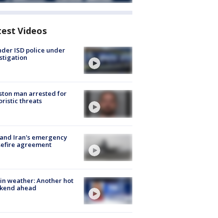
test Videos
der ISD police under
stigation
ton man arrested for
oristic threats
 and Iran's emergency
sefire agreement
in weather: Another hot
kend ahead