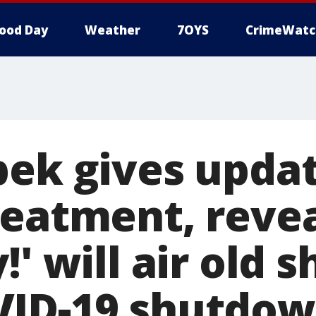
ood Day
Weather
7OYS
CrimeWatc
bek gives upda
reatment, reve
!' will air old 
VID-19 shutdo