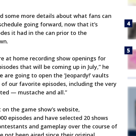
red some more details about what fans can
schedule going forward, now that it’s
des it had in the can prior to the
wn.
re at home recording show openings for
pisodes that will be coming up in July,” he
we are going to open the ‘Jeopardy!’ vaults
of our favorite episodes, including the very
osted — mustache and all.”
 on the game show’s website,
00 episodes and have selected 20 shows
ontestants and gameplay over the course of
 not been aired since their original