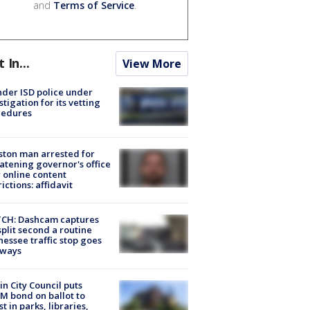
and
Terms of Service
.
t In...
View More
der ISD police under
stigation for its vetting
cedures
ton man arrested for
atening governor's office
 online content
rictions: affidavit
CH: Dashcam captures
split second a routine
essee traffic stop goes
eways
in City Council puts
M bond on ballot to
st in parks, libraries,