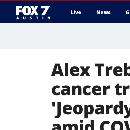
Live
News
G
Alex Tre
cancer t
'Jeopardy
amid CO