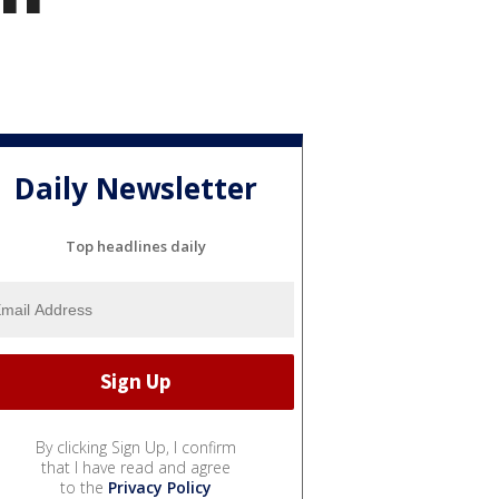
Daily Newsletter
Top headlines daily
By clicking Sign Up, I confirm
that I have read and agree
to the
Privacy Policy