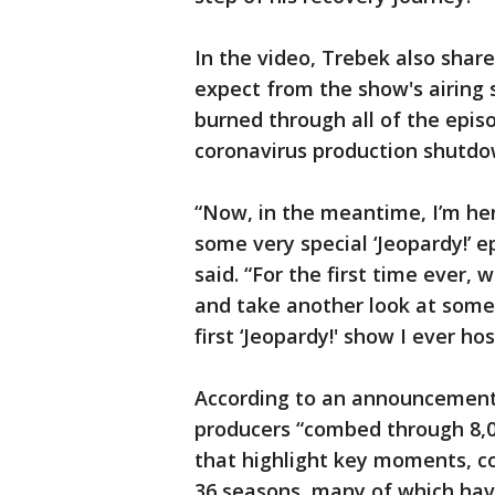
In the video, Trebek also sha
expect from the show's airing 
burned through all of the episo
coronavirus production shutdo
“Now, in the meantime, I’m he
some very special ‘Jeopardy!’ e
said. “For the first time ever, 
and take another look at some 
first ‘Jeopardy!' show I ever h
According to an announcement
producers “combed through 8,0
that highlight key moments, c
36 seasons, many of which have