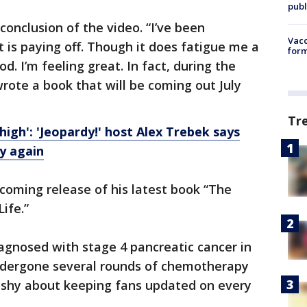
publ
 conclusion of the video. “I’ve been
Vacc
 is paying off. Though it does fatigue me a
form
. I’m feeling great. In fact, during the
wrote a book that will be coming out July
Tr
gh': 'Jeopardy!' host Alex Trebek says
y again
coming release of his latest book “The
ife.”
gnosed with stage 4 pancreatic cancer in
ndergone several rounds of chemotherapy
 shy about keeping fans updated on every