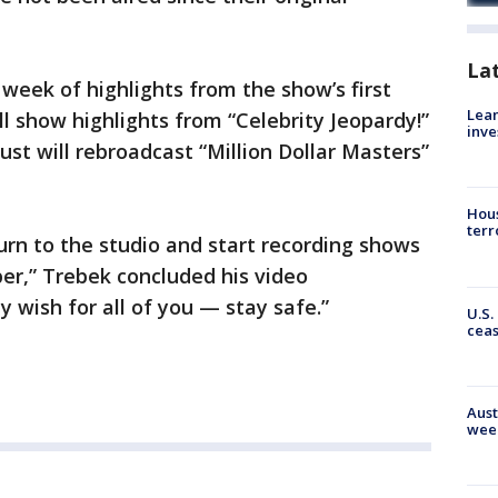
La
a week of highlights from the show’s first
Lean
l show highlights from “Celebrity Jeopardy!”
inve
st will rebroadcast “Million Dollar Masters”
Hous
terr
turn to the studio and start recording shows
er,” Trebek concluded his video
wish for all of you — stay safe.”
U.S.
cea
Aust
wee