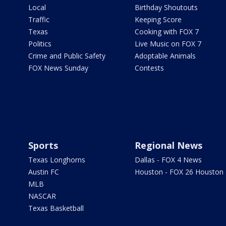
Local
Birthday Shoutouts
Traffic
Keeping Score
Texas
Cooking with FOX 7
Politics
Live Music on FOX 7
Crime and Public Safety
Adoptable Animals
FOX News Sunday
Contests
Sports
Regional News
Texas Longhorns
Dallas - FOX 4 News
Austin FC
Houston - FOX 26 Houston
MLB
NASCAR
Texas Basketball