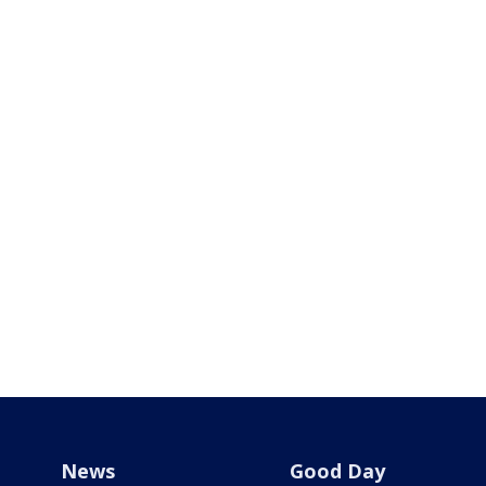
News
Good Day