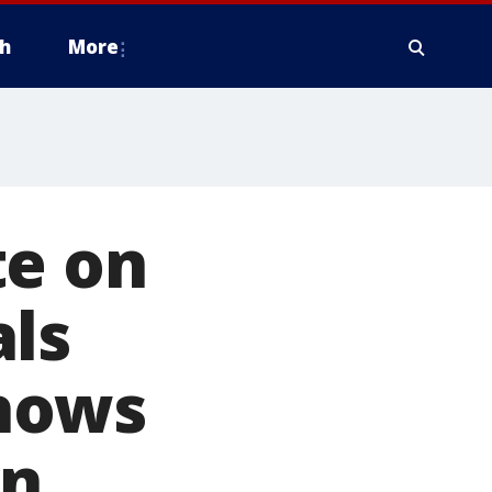
h
More
te on
als
shows
wn