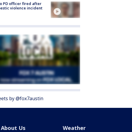
o PD officer fired after
stic violence incident
ets by @fox7austin
About Us
Weather