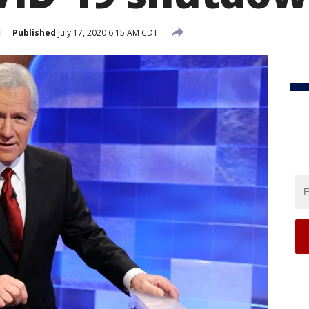
T
Published
July 17, 2020 6:15 AM CDT