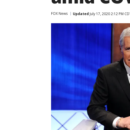
FOX News
Updated
July 17, 2020 2:12 PM CD