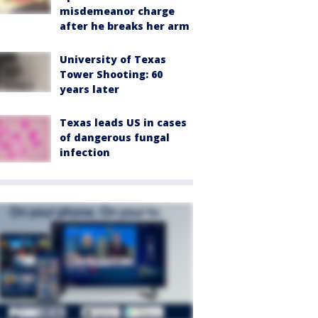
misdemeanor charge
after he breaks her arm
University of Texas
Tower Shooting: 60
years later
Texas leads US in cases
of dangerous fungal
infection