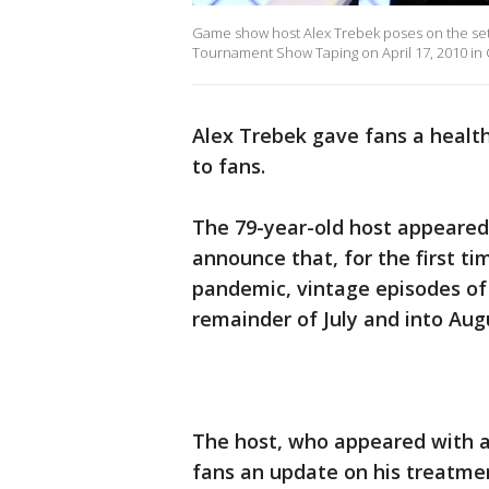
Game show host Alex Trebek poses on the set of
Tournament Show Taping on April 17, 2010 in C
Alex Trebek gave fans a health
to fans.
The 79-year-old host appeared 
announce that, for the first t
pandemic, vintage episodes of 
remainder of July and into Aug
The host, who appeared with a
fans an update on his treatmen