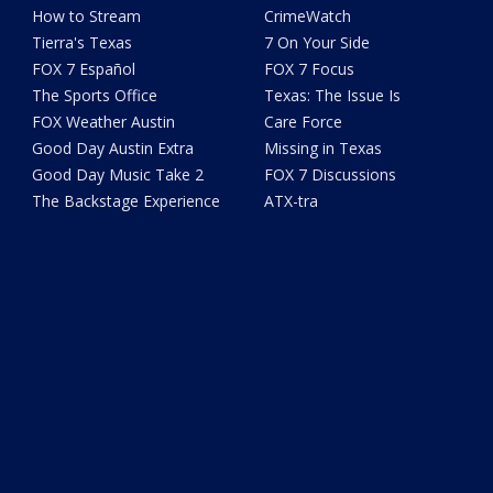
How to Stream
CrimeWatch
Tierra's Texas
7 On Your Side
FOX 7 Español
FOX 7 Focus
The Sports Office
Texas: The Issue Is
FOX Weather Austin
Care Force
Good Day Austin Extra
Missing in Texas
Good Day Music Take 2
FOX 7 Discussions
The Backstage Experience
ATX-tra