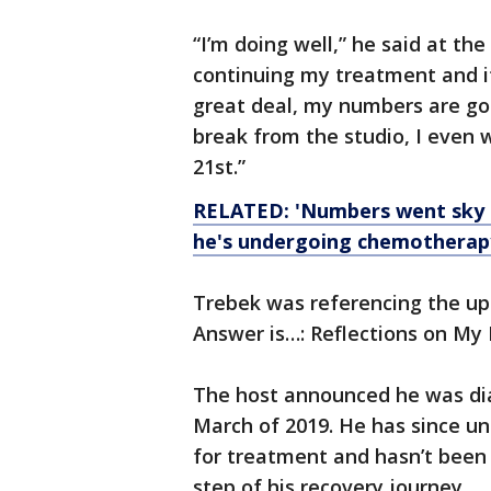
“I’m doing well,” he said at the
continuing my treatment and it
great deal, my numbers are good
break from the studio, I even 
21st.”
RELATED: 'Numbers went sky hi
he's undergoing chemotherap
Trebek was referencing the up
Answer is…: Reflections on My L
The host announced he was dia
March of 2019. He has since u
for treatment and hasn’t been
step of his recovery journey.