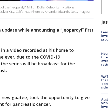
 the "Jeopardy!" Million Dollar Celebrity Invitational
ulver City, California. (Photo by Amanda Edwards/Getty Images)
Jus
 update while announcing a “Jeopardy!” first
Lean
inve
pro
in a video recorded at his home to
Hous
ime ever, due to the COVID-19
thre
over
the series will be broadcast for the
rest
ust.
WAT
the 
Tenn
sid
 new goatee, took the opportunity to give
Aust
$295
t for pancreatic cancer.
inve