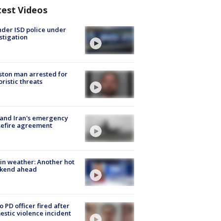
test Videos
der ISD police under
stigation
ton man arrested for
oristic threats
 and Iran's emergency
sefire agreement
in weather: Another hot
kend ahead
o PD officer fired after
stic violence incident