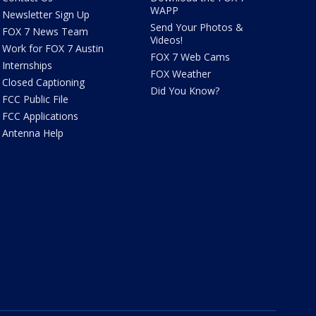
WAPP
Newsletter Sign Up
Send Your Photos &
FOX 7 News Team
Videos!
Work for FOX 7 Austin
FOX 7 Web Cams
Internships
FOX Weather
Closed Captioning
Did You Know?
FCC Public File
FCC Applications
Antenna Help