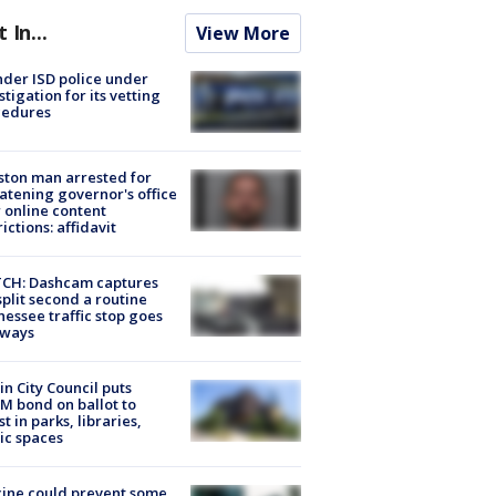
t In...
View More
der ISD police under
stigation for its vetting
cedures
ton man arrested for
atening governor's office
 online content
rictions: affidavit
CH: Dashcam captures
split second a routine
essee traffic stop goes
eways
in City Council puts
M bond on ballot to
st in parks, libraries,
ic spaces
ine could prevent some