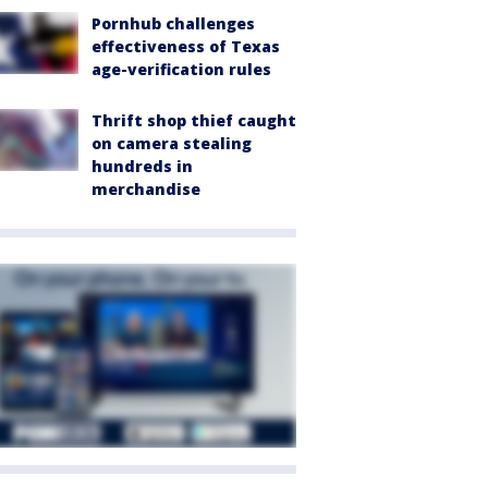
Pornhub challenges
effectiveness of Texas
age-verification rules
Thrift shop thief caught
on camera stealing
hundreds in
merchandise