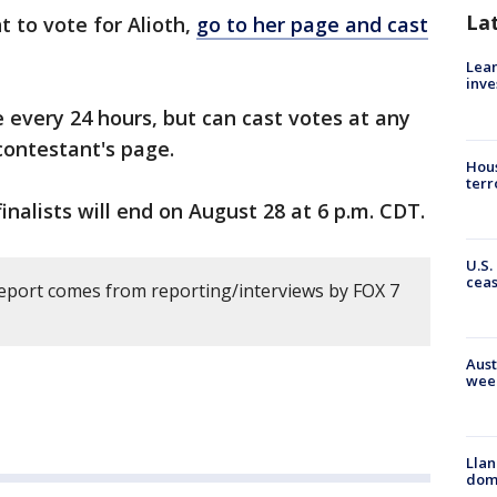
La
t to vote for Alioth,
go to her page and cast
Lean
inve
e every 24 hours, but can cast votes at any
contestant's page.
Hous
terr
finalists will end on August 28 at 6 p.m. CDT.
U.S.
cea
report comes from reporting/interviews by FOX 7
Aust
wee
Llan
dome