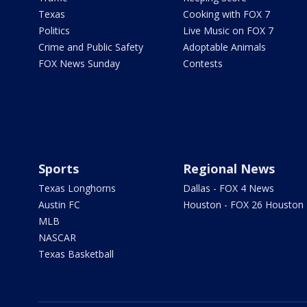
Texas
Cooking with FOX 7
Politics
Live Music on FOX 7
Crime and Public Safety
Adoptable Animals
FOX News Sunday
Contests
Sports
Regional News
Texas Longhorns
Dallas - FOX 4 News
Austin FC
Houston - FOX 26 Houston
MLB
NASCAR
Texas Basketball