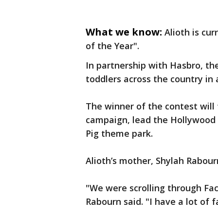
What we know:
Alioth is cu
of the Year".
In partnership with Hasbro, th
toddlers across the country in 
The winner of the contest will 
campaign, lead the Hollywood 
Pig theme park.
Alioth’s mother, Shylah Rabour
"We were scrolling through Fac
Rabourn said. "I have a lot of f