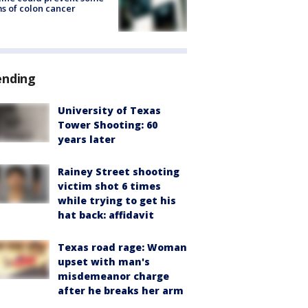
s of colon cancer
ending
University of Texas
Tower Shooting: 60
years later
Rainey Street shooting
victim shot 6 times
while trying to get his
hat back: affidavit
Texas road rage: Woman
upset with man's
misdemeanor charge
after he breaks her arm