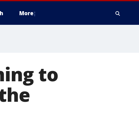
h
More
ning to
 the