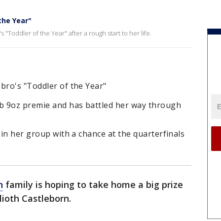
the Year"
s "Toddler of the Year" after a rough start to her life.
bro's "Toddler of the Year"
lb 9oz premie and has battled her way through
 in her group with a chance at the quarterfinals
n
family is hoping to take home a big prize
lioth Castleborn.