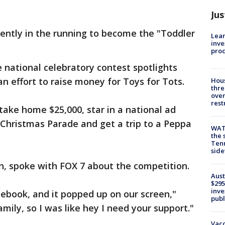
Jus
rrently in the running to become the "Toddler
Lean
inve
pro
e national celebratory contest spotlights
an effort to raise money for Toys for Tots.
Hous
thre
over
rest
take home $25,000, star in a national ad
Christmas Parade and get a trip to a Peppa
WAT
the 
Tenn
sid
n, spoke with FOX 7 about the competition.
Aust
$295
inve
ebook, and it popped up on our screen,"
publ
amily, so I was like hey I need your support."
Vacc