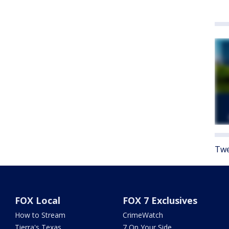
Twe
FOX Local
FOX 7 Exclusives
How to Stream
CrimeWatch
Tierra's Texas
7 On Your Side