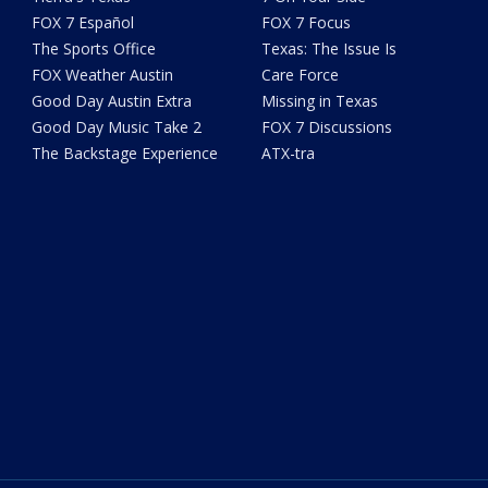
FOX 7 Español
FOX 7 Focus
The Sports Office
Texas: The Issue Is
FOX Weather Austin
Care Force
Good Day Austin Extra
Missing in Texas
Good Day Music Take 2
FOX 7 Discussions
The Backstage Experience
ATX-tra