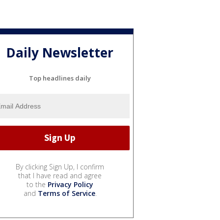
Daily Newsletter
Top headlines daily
By clicking Sign Up, I confirm
that I have read and agree
to the
Privacy Policy
and
Terms of Service
.