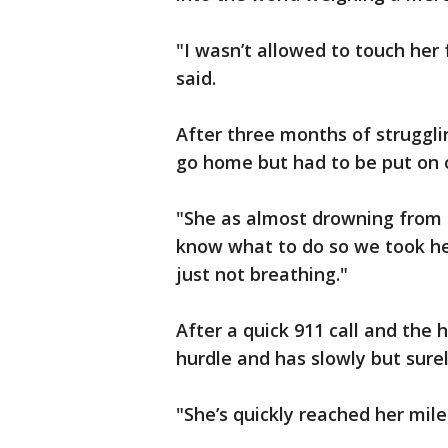
"I wasn’t allowed to touch her 
said.
After three months of strugglin
go home but had to be put on 
"She as almost drowning from t
know what to do so we took her
just not breathing."
After a quick 911 call and the
hurdle and has slowly but surel
"She’s quickly reached her mil