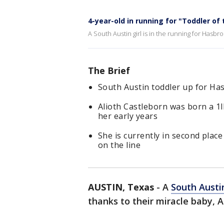
4-year-old in running for "Toddler of 
A South Austin girl is in the running for Hasbro'
The Brief
South Austin toddler up for Has
Alioth Castleborn was born a 1
her early years
She is currently in second place
on the line
AUSTIN, Texas
-
A
South Austi
thanks to their miracle baby, A