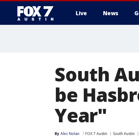
Live
News
G
South Aus
be Hasbr
Year"
By
Alec Nolan
FOX 7 Austin
South Austin