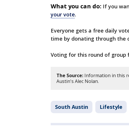
What you can do:
If you wan
your vote
.
Everyone gets a free daily vot
time by donating through the 
Voting for this round of group 
The Source:
Information in this 
Austin's Alec Nolan.
South Austin
Lifestyle