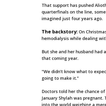
That support has pushed Alioth 
quarterfinals on the line, som
imagined just four years ago.
The backstory:
On Christmas
hemodialysis while dealing wit
But she and her husband had a
that coming year.
"We didn’t know what to expect
going to make it."
Doctors told her the chance of
January Shylah was pregnant. 
into the world weighing a mere