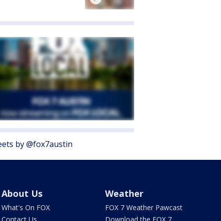
ets by @fox7austin
About Us
Weather
What's On FOX
FOX 7 Weather Pawcast
Contact Us
Download the FOX 7