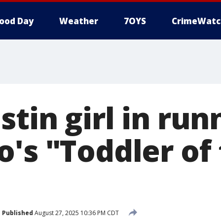
ood Day
Weather
7OYS
CrimeWatc
tin girl in run
o's "Toddler of
Published
August 27, 2025 10:36 PM CDT