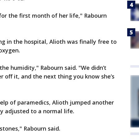
for the first month of her life," Rabourn
g in the hospital, Alioth was finally free to
oxygen.
he humidity," Rabourn said. "We didn’t
 off it, and the next thing you know she’s
 help of paramedics, Alioth jumped another
y adjusted to a normal life.
estones," Rabourn said.