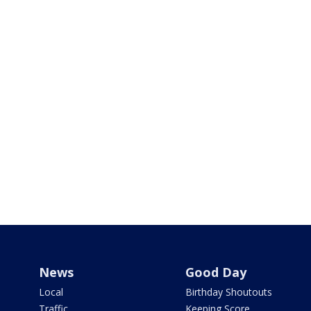
News
Good Day
Local
Birthday Shoutouts
Traffic
Keeping Score