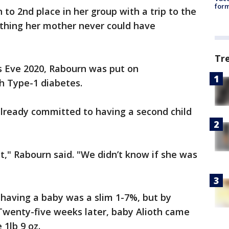
form
to 2nd place in her group with a trip to the
ething her mother never could have
Tr
 Eve 2020, Rabourn was put on
h Type-1 diabetes.
lready committed to having a second child
," Rabourn said. "We didn’t know if she was
 having a baby was a slim 1-7%, but by
Twenty-five weeks later, baby Alioth came
 1lb 9 oz.