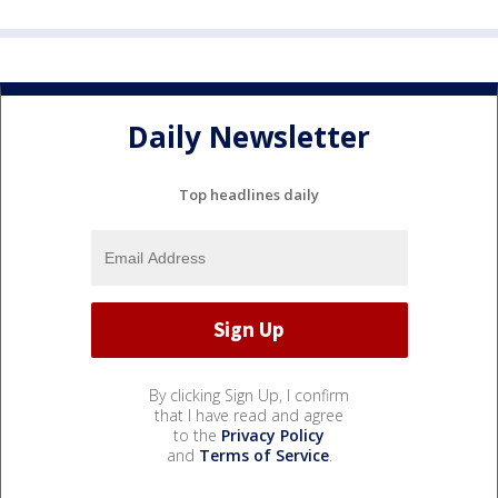
Daily Newsletter
Top headlines daily
By clicking Sign Up, I confirm
that I have read and agree
to the
Privacy Policy
and
Terms of Service
.