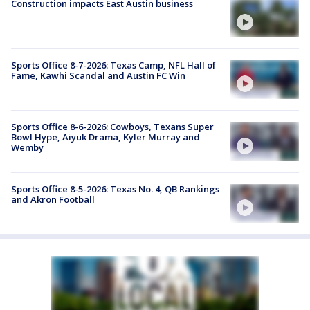
Construction impacts East Austin business
Sports Office 8-7-2026: Texas Camp, NFL Hall of
Fame, Kawhi Scandal and Austin FC Win
Sports Office 8-6-2026: Cowboys, Texans Super
Bowl Hype, Aiyuk Drama, Kyler Murray and
Wemby
Sports Office 8-5-2026: Texas No. 4, QB Rankings
and Akron Football