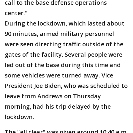
call to the base defense operations
center."
During the lockdown, which lasted about
90 minutes, armed military personnel
were seen directing traffic outside of the
gates of the facility. Several people were
led out of the base during this time and
some vehicles were turned away. Vice
President Joe Biden, who was scheduled to
leave from Andrews on Thursday
morning, had his trip delayed by the
lockdown.
The "all clear" was given around 10:40 a.m.