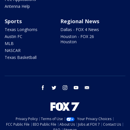
Antenna Help
Sports
Regional News
Texas Longhorns
Dallas - FOX 4 News
Austin FC
Houston - FOX 26
Houston
MLB
NASCAR
Texas Basketball
facebook
twitter
instagram
youtube
email
Privacy Policy
Terms of Use
Your Privacy Choices
FCC Public File
EEO Public File
About Us
Jobs at FOX 7
Contact Us
FAQ
Sitemap