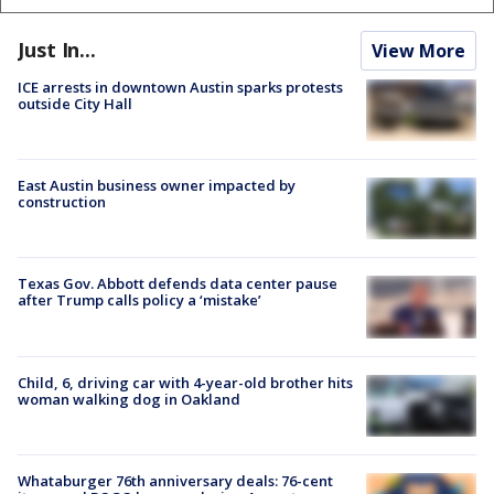
Just In...
View More
ICE arrests in downtown Austin sparks protests
outside City Hall
East Austin business owner impacted by
construction
Texas Gov. Abbott defends data center pause
after Trump calls policy a ‘mistake’
Child, 6, driving car with 4-year-old brother hits
woman walking dog in Oakland
Whataburger 76th anniversary deals: 76-cent