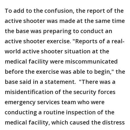
To add to the confusion, the report of the
active shooter was made at the same time
the base was preparing to conduct an
active shooter exercise. "Reports of a real-
world active shooter situation at the
medical facility were miscommunicated
before the exercise was able to begin," the
base said in a statement. "There was a
misidentification of the security forces
emergency services team who were
conducting a routine inspection of the
medical facility, which caused the distress