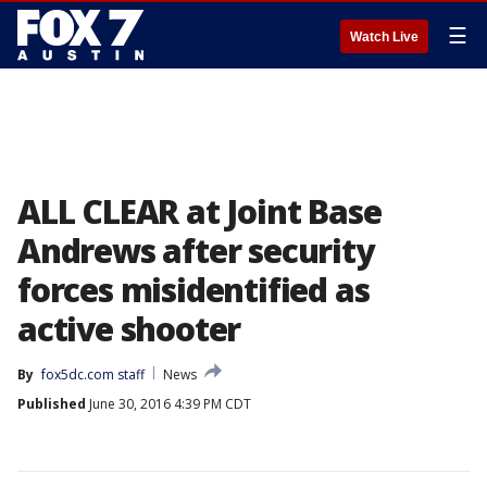
☰
Watch Live
ALL CLEAR at Joint Base
Andrews after security
forces misidentified as
active shooter
By
fox5dc.com staff
News
Published
June 30, 2016 4:39 PM CDT