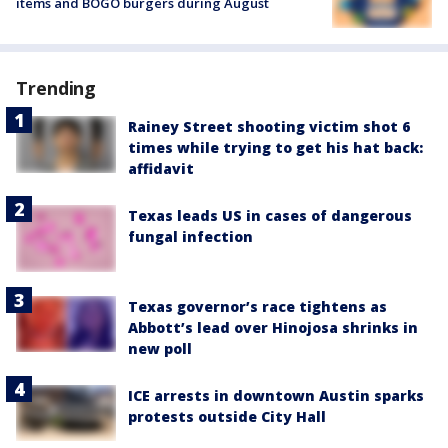
items and BOGO burgers during August
Trending
Rainey Street shooting victim shot 6
times while trying to get his hat back:
affidavit
Texas leads US in cases of dangerous
fungal infection
Texas governor’s race tightens as
Abbott’s lead over Hinojosa shrinks in
new poll
ICE arrests in downtown Austin sparks
protests outside City Hall