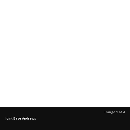
Image 1 of 4
Joint Base Andrews