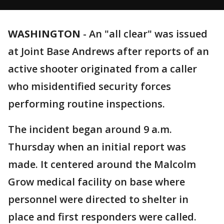
WASHINGTON
-
An "all clear" was issued
at Joint Base Andrews after reports of an
active shooter originated from a caller
who misidentified security forces
performing routine inspections.
The incident began around 9 a.m.
Thursday when an initial report was
made. It centered around the Malcolm
Grow medical facility on base where
personnel were directed to shelter in
place and first responders were called.