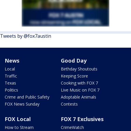
Tweets by @fox7austin
News
Good Day
Local
Birthday Shoutouts
Traffic
Keeping Score
Texas
Cooking with FOX 7
Politics
Live Music on FOX 7
Crime and Public Safety
Adoptable Animals
FOX News Sunday
Contests
FOX Local
FOX 7 Exclusives
How to Stream
CrimeWatch