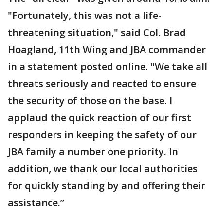
"Fortunately, this was not a life-
threatening situation," said Col. Brad
Hoagland, 11th Wing and JBA commander
in a statement posted online. "We take all
threats seriously and reacted to ensure
the security of those on the base. I
applaud the quick reaction of our first
responders in keeping the safety of our
JBA family a number one priority. In
addition, we thank our local authorities
for quickly standing by and offering their
assistance.”