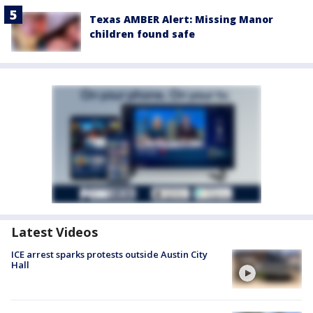
Texas AMBER Alert: Missing Manor
children found safe
Latest Videos
ICE arrest sparks protests outside Austin City
Hall