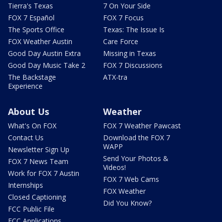
Tierra's Texas
7 On Your Side
FOX 7 Español
FOX 7 Focus
The Sports Office
Texas: The Issue Is
FOX Weather Austin
Care Force
Good Day Austin Extra
Missing in Texas
Good Day Music Take 2
FOX 7 Discussions
The Backstage
ATX-tra
Experience
About Us
Weather
What's On FOX
FOX 7 Weather Pawcast
Contact Us
Download the FOX 7
WAPP
Newsletter Sign Up
Send Your Photos &
FOX 7 News Team
Videos!
Work for FOX 7 Austin
FOX 7 Web Cams
Internships
FOX Weather
Closed Captioning
Did You Know?
FCC Public File
FCC Applications