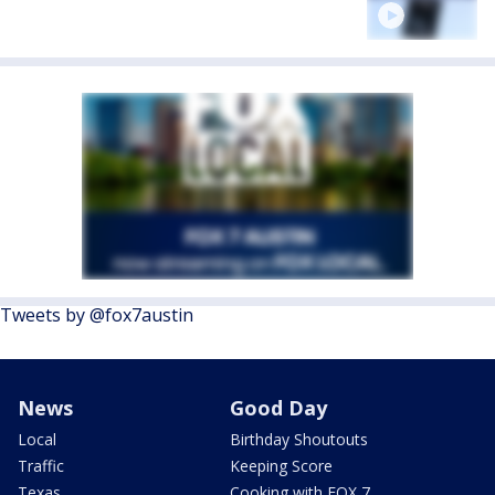
Tweets by @fox7austin
News
Good Day
Local
Birthday Shoutouts
Traffic
Keeping Score
Texas
Cooking with FOX 7