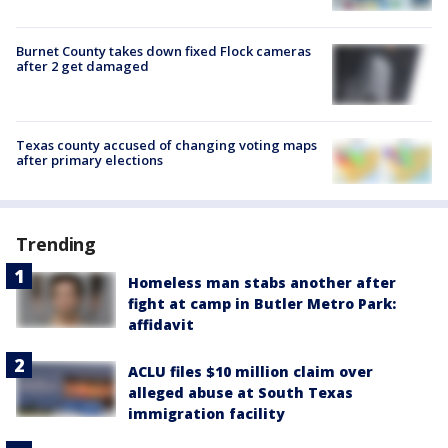
Burnet County takes down fixed Flock cameras
after 2 get damaged
Texas county accused of changing voting maps
after primary elections
Trending
Homeless man stabs another after
fight at camp in Butler Metro Park:
affidavit
ACLU files $10 million claim over
alleged abuse at South Texas
immigration facility