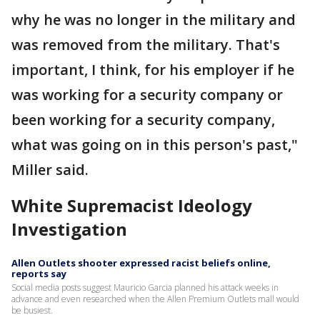
why he was no longer in the military and
was removed from the military. That's
important, I think, for his employer if he
was working for a security company or
been working for a security company,
what was going on in this person's past,"
Miller said.
White Supremacist Ideology
Investigation
Allen Outlets shooter expressed racist beliefs online,
reports say
Social media posts suggest Mauricio Garcia planned his attack weeks in
advance and even researched when the Allen Premium Outlets mall would
be busiest.