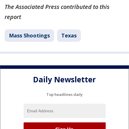
The Associated Press contributed to this
report
Mass Shootings
Texas
Daily Newsletter
Top headlines daily