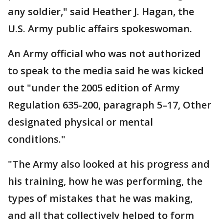
any soldier," said Heather J. Hagan, the
U.S. Army public affairs spokeswoman.
An Army official who was not authorized
to speak to the media said he was kicked
out "under the 2005 edition of Army
Regulation 635-200, paragraph 5–17, Other
designated physical or mental
conditions."
"The Army also looked at his progress and
his training, how he was performing, the
types of mistakes that he was making,
and all that collectively helped to form