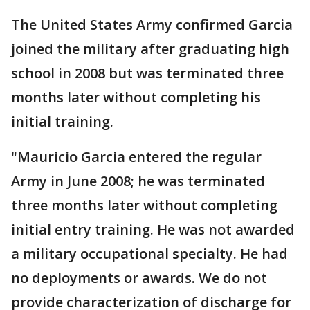
The United States Army confirmed Garcia
joined the military after graduating high
school in 2008 but was terminated three
months later without completing his
initial training.
"Mauricio Garcia entered the regular
Army in June 2008; he was terminated
three months later without completing
initial entry training. He was not awarded
a military occupational specialty. He had
no deployments or awards. We do not
provide characterization of discharge for