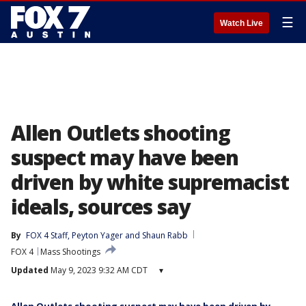
☰
Watch Live
Allen Outlets shooting
suspect may have been
driven by white supremacist
ideals, sources say
By
FOX 4 Staff
, 
Peyton Yager
 and 
Shaun Rabb
FOX 4
Mass Shootings
Updated
May 9, 2023 9:32 AM CDT
▾