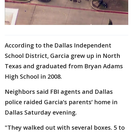
According to the Dallas Independent
School District, Garcia grew up in North
Texas and graduated from Bryan Adams
High School in 2008.
Neighbors said FBI agents and Dallas
police raided Garcia’s parents’ home in
Dallas Saturday evening.
"They walked out with several boxes. 5 to