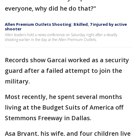
everyone, why did he do that?"
Allen Premium Outlets Shooting: 8 killed, 7 injured by active
shooter
Allen leaders hold a news conference on Saturday night after a deadly
shooting earlier in the day at the Allen Premium Outlets.
Records show Garcai worked as a security
guard after a failed attempt to join the
military.
Most recently, he spent several months
living at the Budget Suits of America off
Stemmons Freeway in Dallas.
Asa Bryant, his wife, and four children live