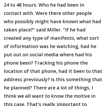
24 to 48 hours. Who he had been in
contact with. Were there other people
who possibly might have known what had
taken place?" said Miller. "If he had
created any type of manifesto, what sort
of information was he watching, had he
put out on social media where had his
phone been? Tracking his phone the
location of that phone, had it been to that
address previously? Is this something that
he planned? There are a lot of things, I
think we all want to know the motive in
this case. That's really important to