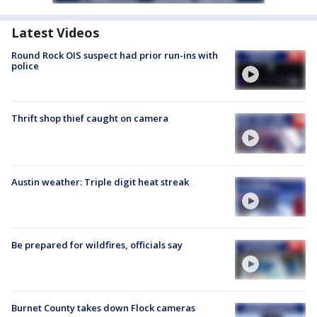
Latest Videos
Round Rock OIS suspect had prior run-ins with
police
Thrift shop thief caught on camera
Austin weather: Triple digit heat streak
Be prepared for wildfires, officials say
Burnet County takes down Flock cameras