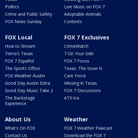
Politics
Live Music on FOX 7
Crime and Public Safety
Adoptable Animals
FOX News Sunday
Contests
FOX Local
FOX 7 Exclusives
How to Stream
CrimeWatch
Tierra's Texas
7 On Your Side
FOX 7 Español
FOX 7 Focus
The Sports Office
Texas: The Issue Is
FOX Weather Austin
Care Force
Good Day Austin Extra
Missing in Texas
Good Day Music Take 2
FOX 7 Discussions
The Backstage
ATX-tra
Experience
About Us
Weather
What's On FOX
FOX 7 Weather Pawcast
Contact Us
Download the FOX 7