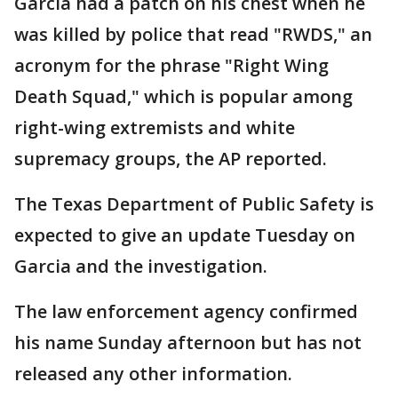
Garcia had a patch on his chest when he
was killed by police that read "RWDS," an
acronym for the phrase "Right Wing
Death Squad," which is popular among
right-wing extremists and white
supremacy groups, the AP reported.
The Texas Department of Public Safety is
expected to give an update Tuesday on
Garcia and the investigation.
The law enforcement agency confirmed
his name Sunday afternoon but has not
released any other information.