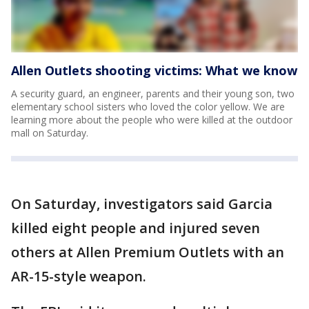
Allen Outlets shooting victims: What we know
A security guard, an engineer, parents and their young son, two
elementary school sisters who loved the color yellow. We are
learning more about the people who were killed at the outdoor
mall on Saturday.
On Saturday, investigators said Garcia
killed eight people and injured seven
others at Allen Premium Outlets with an
AR-15-style weapon.