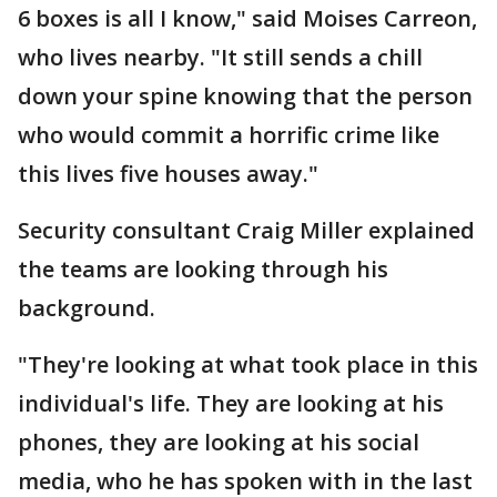
6 boxes is all I know," said Moises Carreon,
who lives nearby. "It still sends a chill
down your spine knowing that the person
who would commit a horrific crime like
this lives five houses away."
Security consultant Craig Miller explained
the teams are looking through his
background.
"They're looking at what took place in this
individual's life. They are looking at his
phones, they are looking at his social
media, who he has spoken with in the last