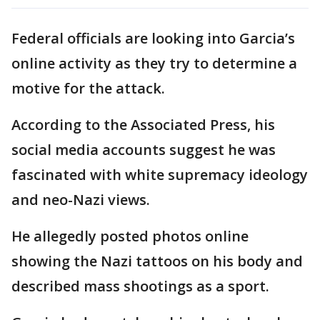
Federal officials are looking into Garcia’s
online activity as they try to determine a
motive for the attack.
According to the Associated Press, his
social media accounts suggest he was
fascinated with white supremacy ideology
and neo-Nazi views.
He allegedly posted photos online
showing the Nazi tattoos on his body and
described mass shootings as a sport.