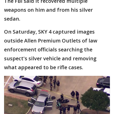
The FBI said it recovered multiple
weapons on him and from his silver
sedan.
On Saturday, SKY 4 captured images
outside Allen Premium Outlets of law
enforcement officials searching the
suspect's silver vehicle and removing
what appeared to be rifle cases.