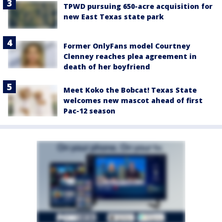
TPWD pursuing 650-acre acquisition for
new East Texas state park
Former OnlyFans model Courtney
Clenney reaches plea agreement in
death of her boyfriend
Meet Koko the Bobcat! Texas State
welcomes new mascot ahead of first
Pac-12 season