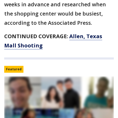
weeks in advance and researched when
the shopping center would be busiest,
according to the Associated Press.
CONTINUED COVERAGE:
Allen, Texas
Mall Shooting
Featured