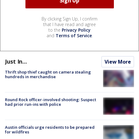
By clicking Sign Up, I confirm
that I have read and agree
to the
Privacy Policy
and
Terms of Service
.
Just In...
View More
Thrift shop thief caught on camera stealing
hundreds in merchandise
Round Rock officer-involved shooting: Suspect
had prior run-ins with police
Austin officials urge residents to be prepared
for wildfires