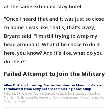
at the same extended-stay hotel.
"Once I heard that and it was just so close
to home, I was like, that’s, that’s crazy,"
Bryant said. "I’m still trying to wrap my
head around it. What if he chose to do it
here, you know? And it’s like, what do you
do then?"
Failed Attempt to Join the Military
Allen Outlets Shooting: Suspected shooter Mauricio Garcia
terminated from Army before completing boot camp
Police say 33-year-old Mauricio Garcia shot and killed 8 people at the Allen
Premium Outlets over the weekend. Now law enforcement is looking into the
Dallas man's past.