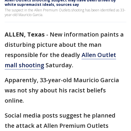
Allen Outlets shooting suspect may have been driven by
white supremacist ideals, sources say
The suspect in the Allen Premium Outlets shooting has been identified as 33-
year-old Mauricio Garcia.
ALLEN, Texas
-
New information paints a
disturbing picture about the man
responsible for the deadly
Allen Outlet
mall shooting
Saturday.
Apparently, 33-year-old Mauricio Garcia
was not shy about his racist beliefs
online.
Social media posts suggest he planned
the attack at Allen Premium Outlets