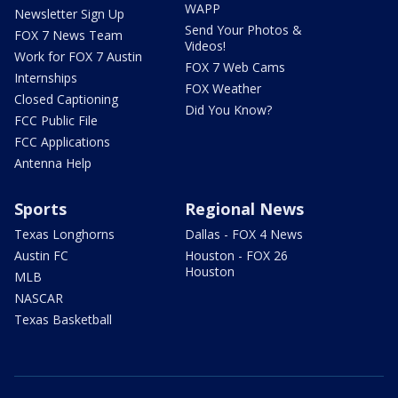
WAPP
Newsletter Sign Up
Send Your Photos &
FOX 7 News Team
Videos!
Work for FOX 7 Austin
FOX 7 Web Cams
Internships
FOX Weather
Closed Captioning
Did You Know?
FCC Public File
FCC Applications
Antenna Help
Sports
Regional News
Texas Longhorns
Dallas - FOX 4 News
Austin FC
Houston - FOX 26
Houston
MLB
NASCAR
Texas Basketball