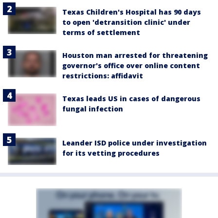
Texas Children's Hospital has 90 days
to open 'detransition clinic' under
terms of settlement
Houston man arrested for threatening
governor's office over online content
restrictions: affidavit
Texas leads US in cases of dangerous
fungal infection
Leander ISD police under investigation
for its vetting procedures