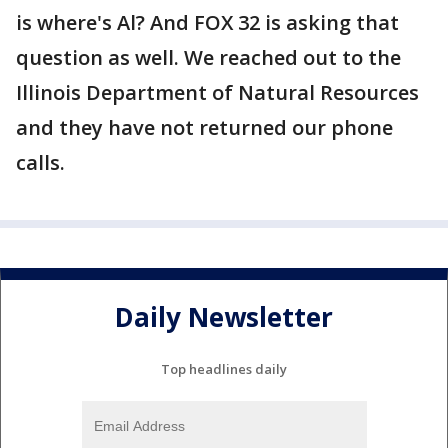
is where's Al? And FOX 32 is asking that
question as well. We reached out to the
Illinois Department of Natural Resources
and they have not returned our phone
calls.
Daily Newsletter
Top headlines daily