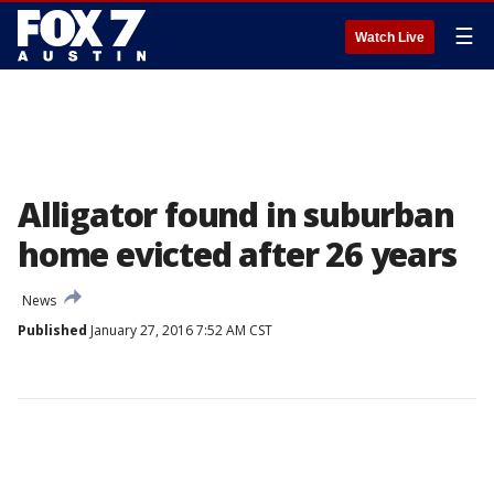
☰
Watch Live
Alligator found in suburban
home evicted after 26 years
News
Published
January 27, 2016 7:52 AM CST