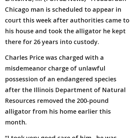
Chicago man is scheduled to appear in
court this week after authorities came to
his house and took the alligator he kept
there for 26 years into custody.
Charles Price was charged with a
misdemeanor charge of unlawful
possession of an endangered species
after the Illinois Department of Natural
Resources removed the 200-pound
alligator from his home earlier this
month.
“I took very good care of him...he was