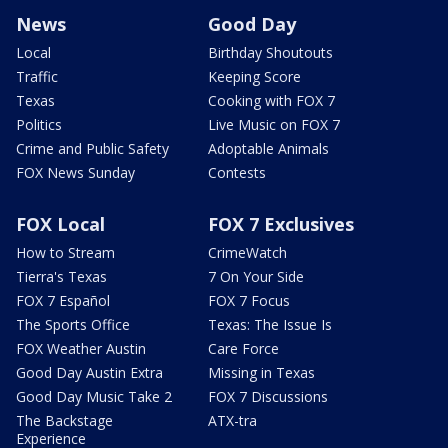
News
Good Day
Local
Birthday Shoutouts
Traffic
Keeping Score
Texas
Cooking with FOX 7
Politics
Live Music on FOX 7
Crime and Public Safety
Adoptable Animals
FOX News Sunday
Contests
FOX Local
FOX 7 Exclusives
How to Stream
CrimeWatch
Tierra's Texas
7 On Your Side
FOX 7 Español
FOX 7 Focus
The Sports Office
Texas: The Issue Is
FOX Weather Austin
Care Force
Good Day Austin Extra
Missing in Texas
Good Day Music Take 2
FOX 7 Discussions
The Backstage
ATX-tra
Experience