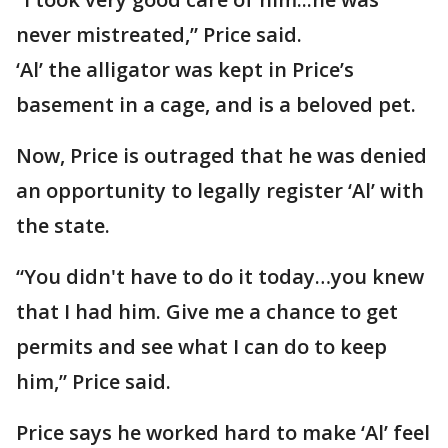
never mistreated,” Price said.
‘Al’ the alligator was kept in Price’s
basement in a cage, and is a beloved pet.
Now, Price is outraged that he was denied
an opportunity to legally register ‘Al’ with
the state.
“You didn't have to do it today…you knew
that I had him. Give me a chance to get
permits and see what I can do to keep
him,” Price said.
Price says he worked hard to make ‘Al’ feel