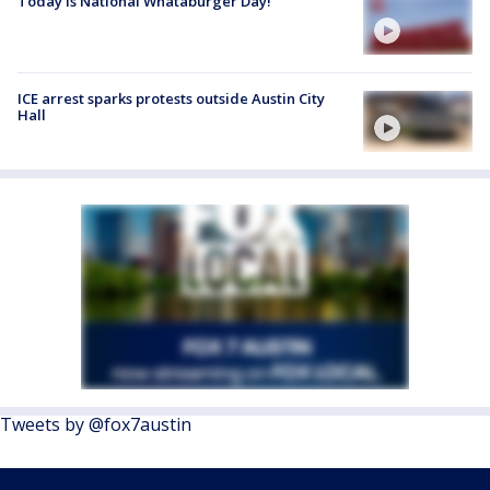
Today is National Whataburger Day!
ICE arrest sparks protests outside Austin City
Hall
Tweets by @fox7austin