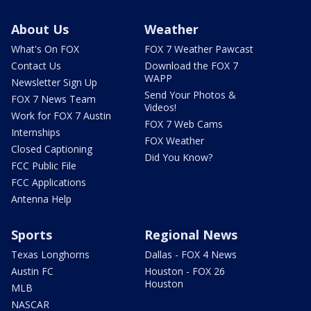
About Us
Weather
What's On FOX
FOX 7 Weather Pawcast
Contact Us
Download the FOX 7
WAPP
Newsletter Sign Up
Send Your Photos &
FOX 7 News Team
Videos!
Work for FOX 7 Austin
FOX 7 Web Cams
Internships
FOX Weather
Closed Captioning
Did You Know?
FCC Public File
FCC Applications
Antenna Help
Sports
Regional News
Texas Longhorns
Dallas - FOX 4 News
Austin FC
Houston - FOX 26
Houston
MLB
NASCAR