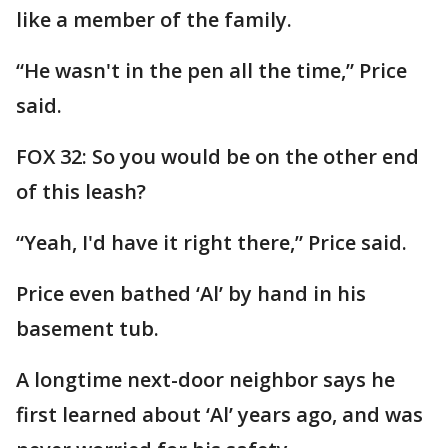
like a member of the family.
“He wasn't in the pen all the time,” Price
said.
FOX 32: So you would be on the other end
of this leash?
“Yeah, I'd have it right there,” Price said.
Price even bathed ‘Al’ by hand in his
basement tub.
A longtime next-door neighbor says he
first learned about ‘Al’ years ago, and was