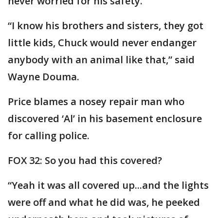
never worried for his safety.
“I know his brothers and sisters, they got
little kids, Chuck would never endanger
anybody with an animal like that,” said
Wayne Douma.
Price blames a nosey repair man who
discovered ‘Al’ in his basement enclosure
for calling police.
FOX 32: So you had this covered?
“Yeah it was all covered up...and the lights
were off and what he did was, he peeked