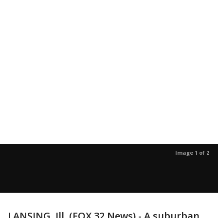
Image 1 of 2
LANSING, Ill. (FOX 32 News) - A suburban