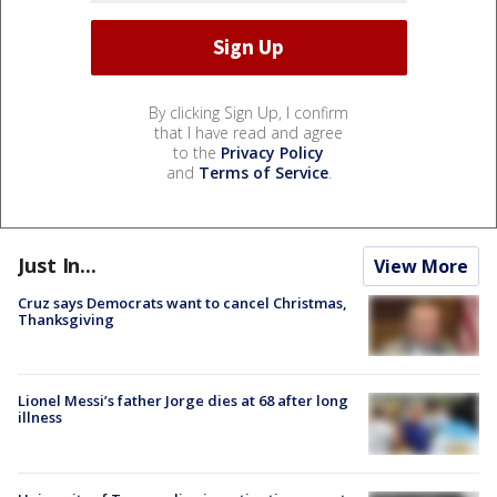
By clicking Sign Up, I confirm
that I have read and agree
to the
Privacy Policy
and
Terms of Service
.
Just In...
View More
Cruz says Democrats want to cancel Christmas,
Thanksgiving
Lionel Messi’s father Jorge dies at 68 after long
illness