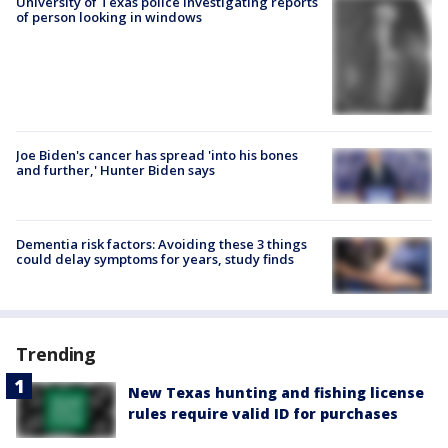
University of Texas police investigating reports
of person looking in windows
Joe Biden's cancer has spread 'into his bones
and further,' Hunter Biden says
Dementia risk factors: Avoiding these 3 things
could delay symptoms for years, study finds
Trending
New Texas hunting and fishing license
rules require valid ID for purchases