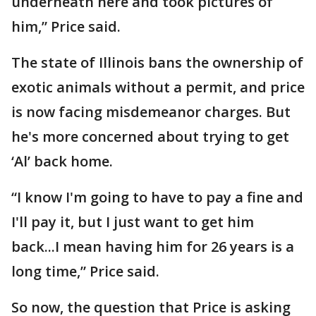
underneath here and took pictures of
him,” Price said.
The state of Illinois bans the ownership of
exotic animals without a permit, and price
is now facing misdemeanor charges. But
he's more concerned about trying to get
‘Al’ back home.
“I know I'm going to have to pay a fine and
I'll pay it, but I just want to get him
back...I mean having him for 26 years is a
long time,” Price said.
So now, the question that Price is asking