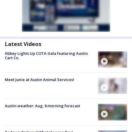
Latest Videos
Abbey Lights Up COTA Gala featuring Austin
Cart Co.
Meet Junie at Austin Animal Services!
Austin weather: Aug. 8 morning forecast