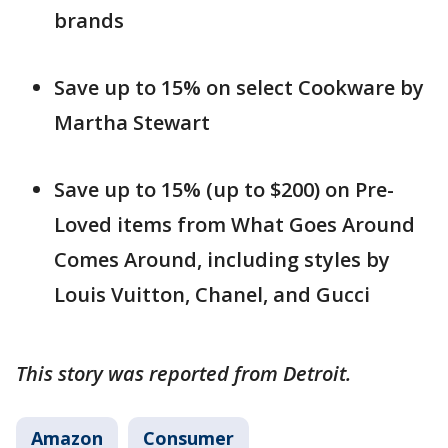
brands
Save up to 15% on select Cookware by
Martha Stewart
Save up to 15% (up to $200) on Pre-
Loved items from What Goes Around
Comes Around, including styles by
Louis Vuitton, Chanel, and Gucci
This story was reported from Detroit.
Amazon
Consumer