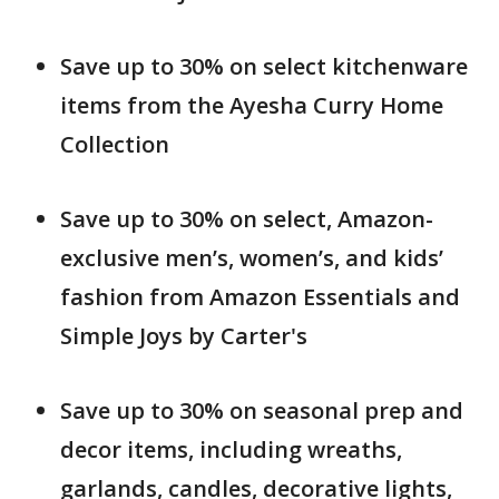
Save up to 30% on select kitchenware
items from the Ayesha Curry Home
Collection
Save up to 30% on select, Amazon-
exclusive men’s, women’s, and kids’
fashion from Amazon Essentials and
Simple Joys by Carter's
Save up to 30% on seasonal prep and
decor items, including wreaths,
garlands, candles, decorative lights,