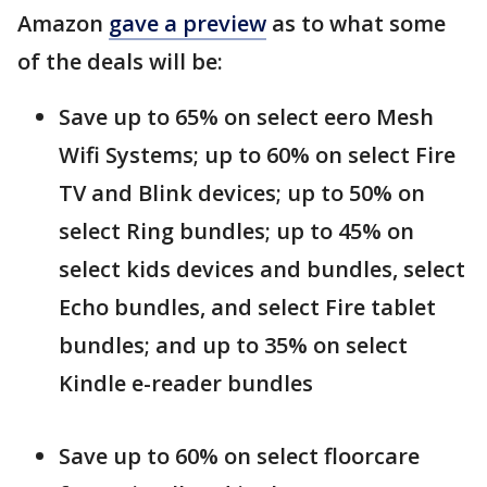
Amazon
gave a preview
as to what some
of the deals will be:
Save up to 65% on select eero Mesh
Wifi Systems; up to 60% on select Fire
TV and Blink devices; up to 50% on
select Ring bundles; up to 45% on
select kids devices and bundles, select
Echo bundles, and select Fire tablet
bundles; and up to 35% on select
Kindle e-reader bundles
Save up to 60% on select floorcare