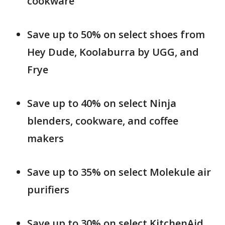
cookware
Save up to 50% on select shoes from
Hey Dude, Koolaburra by UGG, and
Frye
Save up to 40% on select Ninja
blenders, cookware, and coffee
makers
Save up to 35% on select Molekule air
purifiers
Save up to 30% on select KitchenAid