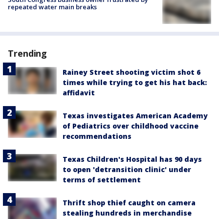
repeated water main breaks
Trending
Rainey Street shooting victim shot 6
times while trying to get his hat back:
affidavit
Texas investigates American Academy
of Pediatrics over childhood vaccine
recommendations
Texas Children's Hospital has 90 days
to open 'detransition clinic' under
terms of settlement
Thrift shop thief caught on camera
stealing hundreds in merchandise