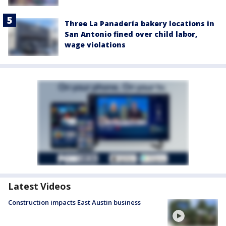
Three La Panadería bakery locations in
San Antonio fined over child labor,
wage violations
Latest Videos
Construction impacts East Austin business