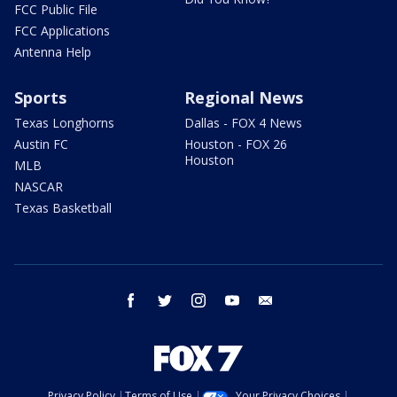
FCC Public File
FCC Applications
Antenna Help
Sports
Regional News
Texas Longhorns
Dallas - FOX 4 News
Austin FC
Houston - FOX 26
Houston
MLB
NASCAR
Texas Basketball
facebook
twitter
instagram
youtube
email
Privacy Policy
Terms of Use
Your Privacy Choices