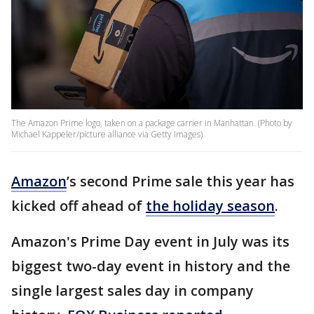
The Amazon Prime logo, taken on a package carrier in Manhattan. (Photo by
Michael Kappeler/picture alliance via Getty Images)
Amazon
’s second Prime sale this year has
kicked off ahead of
the holiday season
.
Amazon's Prime Day event in July was its
biggest two-day event in history and the
single largest sales day in company