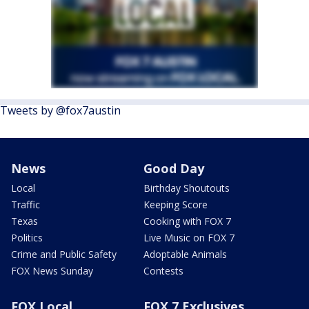
Tweets by @fox7austin
News
Good Day
Local
Birthday Shoutouts
Traffic
Keeping Score
Texas
Cooking with FOX 7
Politics
Live Music on FOX 7
Crime and Public Safety
Adoptable Animals
FOX News Sunday
Contests
FOX Local
FOX 7 Exclusives