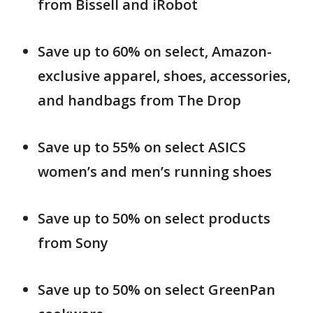
from Bissell and iRobot
Save up to 60% on select, Amazon-
exclusive apparel, shoes, accessories,
and handbags from The Drop
Save up to 55% on select ASICS
women’s and men’s running shoes
Save up to 50% on select products
from Sony
Save up to 50% on select GreenPan