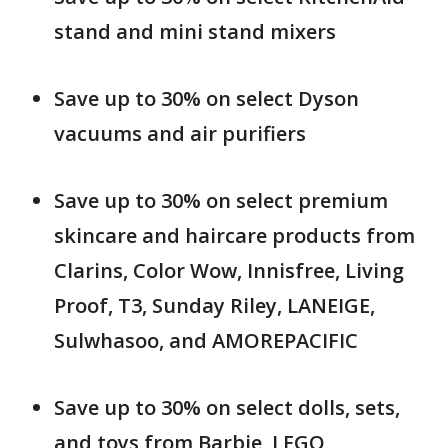
stand and mini stand mixers
Save up to 30% on select Dyson
vacuums and air purifiers
Save up to 30% on select premium
skincare and haircare products from
Clarins, Color Wow, Innisfree, Living
Proof, T3, Sunday Riley, LANEIGE,
Sulwhasoo, and AMOREPACIFIC
Save up to 30% on select dolls, sets,
and toys from Barbie, LEGO,