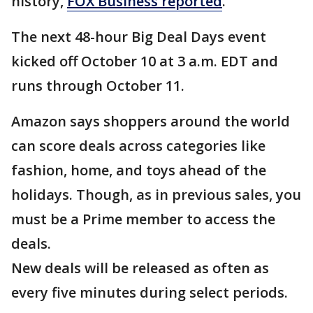
history,
FOX Business reported
.
The next 48-hour Big Deal Days event
kicked off October 10 at 3 a.m. EDT and
runs through October 11.
Amazon says shoppers around the world
can score deals across categories like
fashion, home, and toys ahead of the
holidays. Though, as in previous sales, you
must be a Prime member to access the
deals.
New deals will be released as often as
every five minutes during select periods.