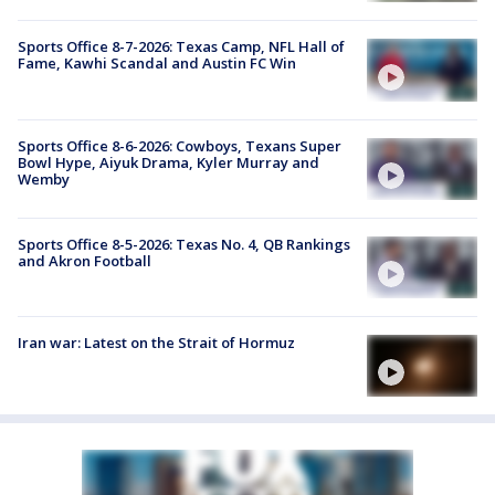
Sports Office 8-7-2026: Texas Camp, NFL Hall of
Fame, Kawhi Scandal and Austin FC Win
Sports Office 8-6-2026: Cowboys, Texans Super
Bowl Hype, Aiyuk Drama, Kyler Murray and
Wemby
Sports Office 8-5-2026: Texas No. 4, QB Rankings
and Akron Football
Iran war: Latest on the Strait of Hormuz