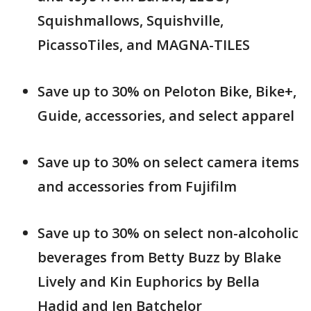
Squishmallows, Squishville,
PicassoTiles, and MAGNA-TILES
Save up to 30% on Peloton Bike, Bike+,
Guide, accessories, and select apparel
Save up to 30% on select camera items
and accessories from Fujifilm
Save up to 30% on select non-alcoholic
beverages from Betty Buzz by Blake
Lively and Kin Euphorics by Bella
Hadid and Jen Batchelor