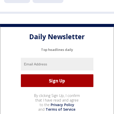
Daily Newsletter
Top headlines daily
By clicking Sign Up, I confirm
that I have read and agree
to the
Privacy Policy
and
Terms of Service
.