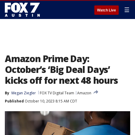
☰
Watch Live
Amazon Prime Day:
October’s ‘Big Deal Days’
kicks off for next 48 hours
By
Megan Ziegler
FOX TV Digital Team
Amazon
Published
October 10, 2023 8:15 AM CDT