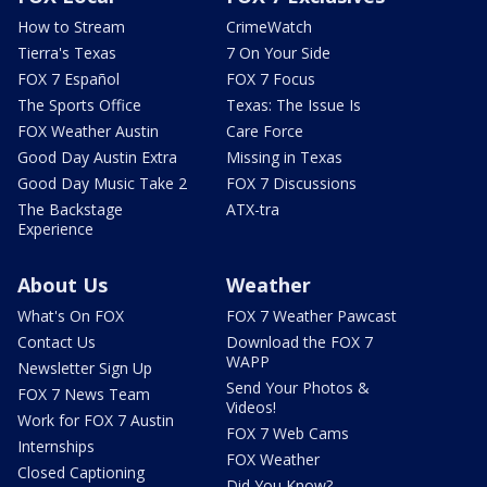
How to Stream
CrimeWatch
Tierra's Texas
7 On Your Side
FOX 7 Español
FOX 7 Focus
The Sports Office
Texas: The Issue Is
FOX Weather Austin
Care Force
Good Day Austin Extra
Missing in Texas
Good Day Music Take 2
FOX 7 Discussions
The Backstage
ATX-tra
Experience
About Us
Weather
What's On FOX
FOX 7 Weather Pawcast
Contact Us
Download the FOX 7
WAPP
Newsletter Sign Up
Send Your Photos &
FOX 7 News Team
Videos!
Work for FOX 7 Austin
FOX 7 Web Cams
Internships
FOX Weather
Closed Captioning
Did You Know?