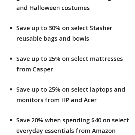
and Halloween costumes
Save up to 30% on select Stasher
reusable bags and bowls
Save up to 25% on select mattresses
from Casper
Save up to 25% on select laptops and
monitors from HP and Acer
Save 20% when spending $40 on select
everyday essentials from Amazon