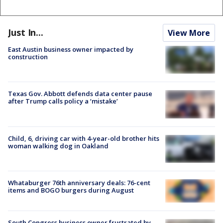
Just In...
View More
East Austin business owner impacted by
construction
Texas Gov. Abbott defends data center pause
after Trump calls policy a ‘mistake’
Child, 6, driving car with 4-year-old brother hits
woman walking dog in Oakland
Whataburger 76th anniversary deals: 76-cent
items and BOGO burgers during August
South Congress business owner frustrated by