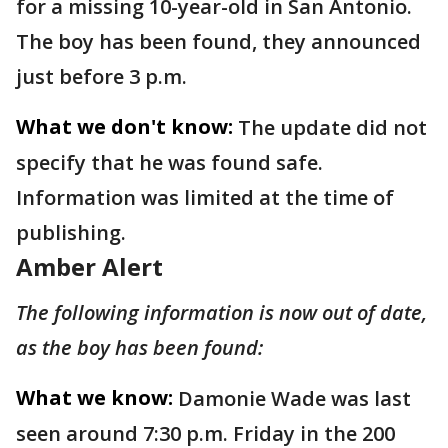
for a missing 10-year-old in San Antonio.
The boy has been found, they announced
just before 3 p.m.
What we don't know:
The update did not
specify that he was found safe.
Information was limited at the time of
publishing.
Amber Alert
The following information is now out of date,
as the boy has been found:
What we know:
Damonie Wade was last
seen around 7:30 p.m. Friday in the 200