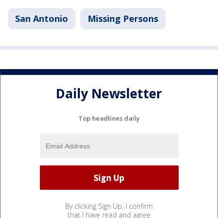
San Antonio
Missing Persons
Daily Newsletter
Top headlines daily
By clicking Sign Up, I confirm
that I have read and agree