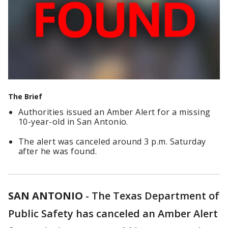
The Brief
Authorities issued an Amber Alert for a missing
10-year-old in San Antonio.
The alert was canceled around 3 p.m. Saturday
after he was found.
SAN ANTONIO
-
The Texas Department of
Public Safety has canceled an Amber Alert