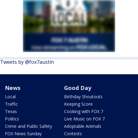
Tweets by @fox7austin
News
Good Day
Local
Birthday Shoutouts
Traffic
Keeping Score
Texas
Cooking with FOX 7
Politics
Live Music on FOX 7
Crime and Public Safety
Adoptable Animals
FOX News Sunday
Contests