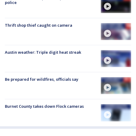
police
Thrift shop thief caught on camera
Austin weather: Triple digit heat streak
Be prepared for wildfires, officials say
Burnet County takes down Flock cameras