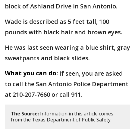
block of Ashland Drive in San Antonio.
Wade is described as 5 feet tall, 100
pounds with black hair and brown eyes.
He was last seen wearing a blue shirt, gray
sweatpants and black slides.
What you can do:
If seen, you are asked
to call the San Antonio Police Department
at 210-207-7660 or call 911.
The Source:
Information in this article comes
from the Texas Department of Public Safety.