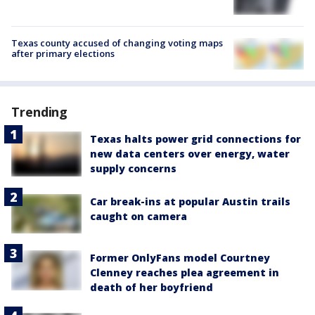
Texas county accused of changing voting maps
after primary elections
Trending
Texas halts power grid connections for
new data centers over energy, water
supply concerns
Car break-ins at popular Austin trails
caught on camera
Former OnlyFans model Courtney
Clenney reaches plea agreement in
death of her boyfriend