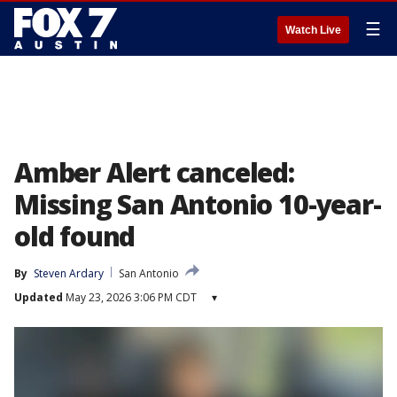
☰
Watch Live
Amber Alert canceled:
Missing San Antonio 10-year-
old found
By
Steven Ardary
San Antonio
Updated
May 23, 2026 3:06 PM CDT
▾