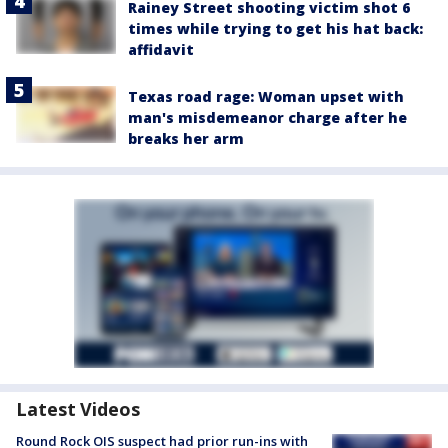
Rainey Street shooting victim shot 6
times while trying to get his hat back:
affidavit
Texas road rage: Woman upset with
man's misdemeanor charge after he
breaks her arm
Latest Videos
Round Rock OIS suspect had prior run-ins with