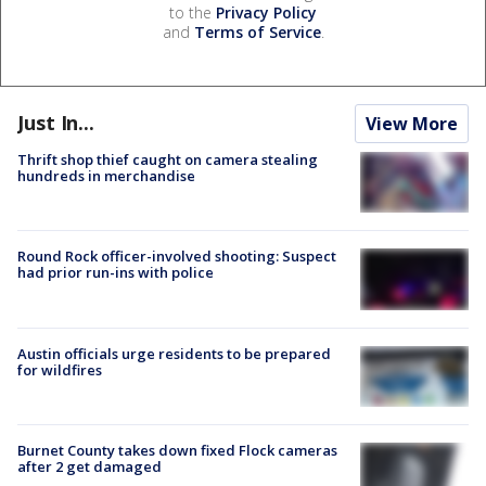
to the
Privacy Policy
and
Terms of Service
.
Just In...
View More
Thrift shop thief caught on camera stealing
hundreds in merchandise
Round Rock officer-involved shooting: Suspect
had prior run-ins with police
Austin officials urge residents to be prepared
for wildfires
Burnet County takes down fixed Flock cameras
after 2 get damaged