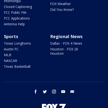
Internships
FOX Weather
Closed Captioning
Did You Know?
FCC Public File
FCC Applications
Antenna Help
Sports
Regional News
Texas Longhorns
Dallas - FOX 4 News
Austin FC
Houston - FOX 26
Houston
MLB
NASCAR
Texas Basketball
facebook
twitter
instagram
youtube
email