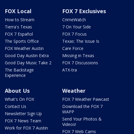
FOX Local
FOX 7 Exclusives
How to Stream
CrimeWatch
Tierra's Texas
7 On Your Side
FOX 7 Español
FOX 7 Focus
The Sports Office
Texas: The Issue Is
FOX Weather Austin
Care Force
Good Day Austin Extra
Missing in Texas
Good Day Music Take 2
FOX 7 Discussions
The Backstage
ATX-tra
Experience
About Us
Weather
What's On FOX
FOX 7 Weather Pawcast
Contact Us
Download the FOX 7
WAPP
Newsletter Sign Up
Send Your Photos &
FOX 7 News Team
Videos!
Work for FOX 7 Austin
FOX 7 Web Cams