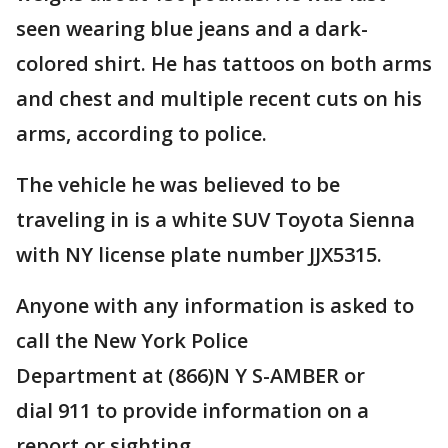
seen wearing blue jeans and a dark-
colored shirt. He has tattoos on both arms
and chest and multiple recent cuts on his
arms, according to police.
The vehicle he was believed to be
traveling in is a white SUV Toyota Sienna
with NY license plate number JJX5315.
Anyone with any information is asked to
call the New York Police
Department at (866)N Y S-AMBER or
dial 911 to provide information on a
report or sighting.