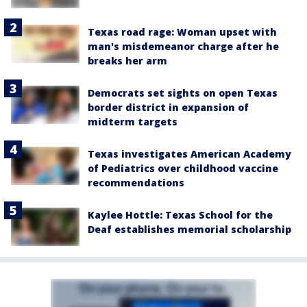
Texas road rage: Woman upset with
man's misdemeanor charge after he
breaks her arm
Democrats set sights on open Texas
border district in expansion of
midterm targets
Texas investigates American Academy
of Pediatrics over childhood vaccine
recommendations
Kaylee Hottle: Texas School for the
Deaf establishes memorial scholarship