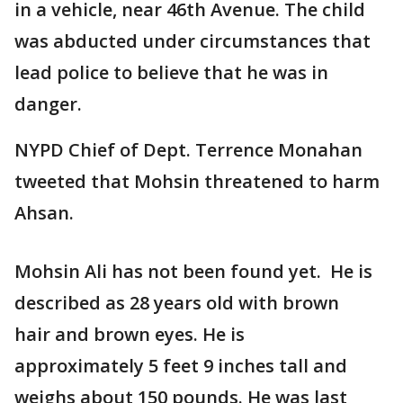
in a vehicle, near 46th Avenue. The child
was abducted under circumstances that
lead police to believe that he was in
danger.
NYPD Chief of Dept. Terrence Monahan
tweeted that Mohsin threatened to harm
Ahsan.
Mohsin Ali has not been found yet. He is
described as 28 years old with brown
hair and brown eyes. He is
approximately 5 feet 9 inches tall and
weighs about 150 pounds. He was last