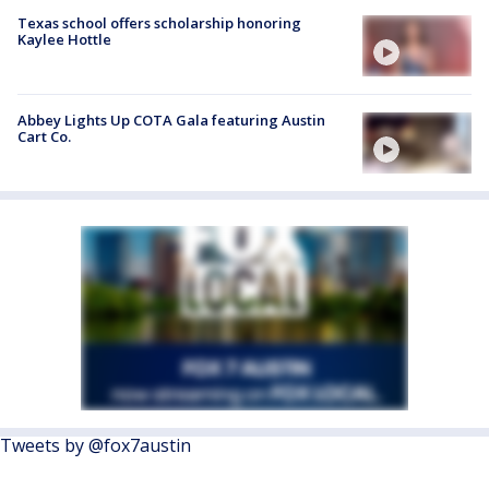
Texas school offers scholarship honoring
Kaylee Hottle
Abbey Lights Up COTA Gala featuring Austin
Cart Co.
Tweets by @fox7austin