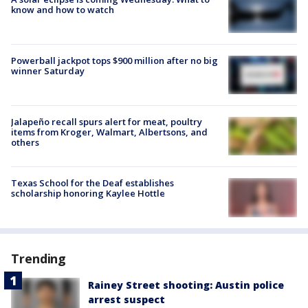
know and how to watch
Powerball jackpot tops $900 million after no big
winner Saturday
Jalapeño recall spurs alert for meat, poultry
items from Kroger, Walmart, Albertsons, and
others
Texas School for the Deaf establishes
scholarship honoring Kaylee Hottle
Trending
Rainey Street shooting: Austin police
arrest suspect