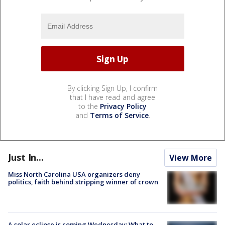
By clicking Sign Up, I confirm
that I have read and agree
to the
Privacy Policy
and
Terms of Service
.
Just In...
View More
Miss North Carolina USA organizers deny
politics, faith behind stripping winner of crown
A solar eclipse is coming Wednesday: What to