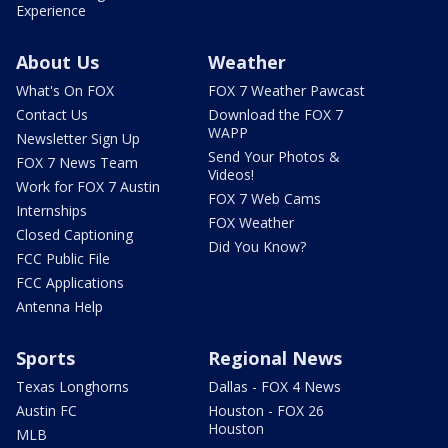
Experience
About Us
Weather
What's On FOX
FOX 7 Weather Pawcast
Contact Us
Download the FOX 7
WAPP
Newsletter Sign Up
Send Your Photos &
FOX 7 News Team
Videos!
Work for FOX 7 Austin
FOX 7 Web Cams
Internships
FOX Weather
Closed Captioning
Did You Know?
FCC Public File
FCC Applications
Antenna Help
Sports
Regional News
Texas Longhorns
Dallas - FOX 4 News
Austin FC
Houston - FOX 26
Houston
MLB