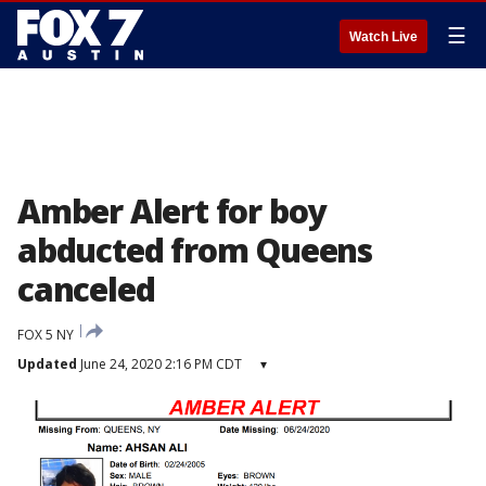
☰
Watch Live
Amber Alert for boy
abducted from Queens
canceled
FOX 5 NY
Updated
June 24, 2020 2:16 PM CDT
▾