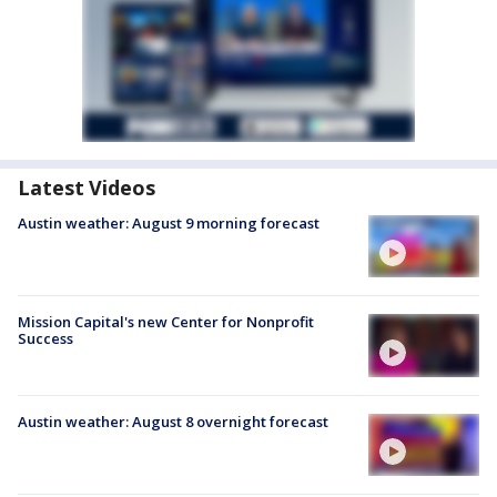
Latest Videos
Austin weather: August 9 morning forecast
Mission Capital's new Center for Nonprofit
Success
Austin weather: August 8 overnight forecast