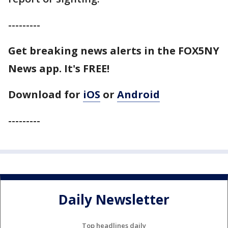
---------
Get breaking news alerts in the FOX5NY
News app. It's FREE!
Download for
iOS
or
Android
---------
Daily Newsletter
Top headlines daily