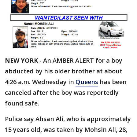
NEW YORK
-
An AMBER ALERT for a boy
abducted by his older brother at about
4:26 a.m. Wednesday in
Queens
has been
canceled after the boy was reportedly
found safe.
Police say Ahsan Ali, who is approximately
15 years old, was taken by Mohsin Ali, 28,