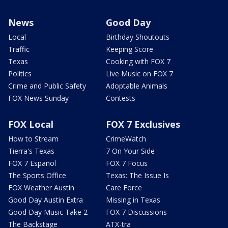
News
Good Day
Local
Birthday Shoutouts
Traffic
Keeping Score
Texas
Cooking with FOX 7
Politics
Live Music on FOX 7
Crime and Public Safety
Adoptable Animals
FOX News Sunday
Contests
FOX Local
FOX 7 Exclusives
How to Stream
CrimeWatch
Tierra's Texas
7 On Your Side
FOX 7 Español
FOX 7 Focus
The Sports Office
Texas: The Issue Is
FOX Weather Austin
Care Force
Good Day Austin Extra
Missing in Texas
Good Day Music Take 2
FOX 7 Discussions
The Backstage
ATX-tra