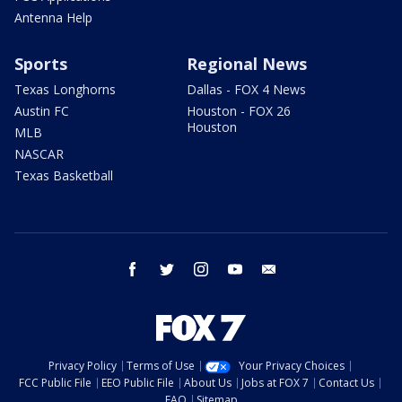
Antenna Help
Sports
Regional News
Texas Longhorns
Dallas - FOX 4 News
Austin FC
Houston - FOX 26
Houston
MLB
NASCAR
Texas Basketball
facebook
twitter
instagram
youtube
email
Privacy Policy
Terms of Use
Your Privacy Choices
FCC Public File
EEO Public File
About Us
Jobs at FOX 7
Contact Us
FAQ
Sitemap