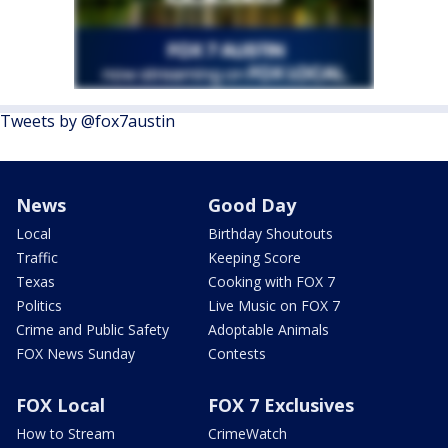
Tweets by @fox7austin
News
Good Day
Local
Birthday Shoutouts
Traffic
Keeping Score
Texas
Cooking with FOX 7
Politics
Live Music on FOX 7
Crime and Public Safety
Adoptable Animals
FOX News Sunday
Contests
FOX Local
FOX 7 Exclusives
How to Stream
CrimeWatch