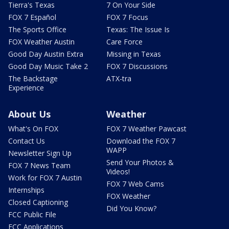
Tierra's Texas
7 On Your Side
FOX 7 Español
FOX 7 Focus
The Sports Office
Texas: The Issue Is
FOX Weather Austin
Care Force
Good Day Austin Extra
Missing in Texas
Good Day Music Take 2
FOX 7 Discussions
The Backstage
ATX-tra
Experience
About Us
Weather
What's On FOX
FOX 7 Weather Pawcast
Contact Us
Download the FOX 7
WAPP
Newsletter Sign Up
Send Your Photos &
FOX 7 News Team
Videos!
Work for FOX 7 Austin
FOX 7 Web Cams
Internships
FOX Weather
Closed Captioning
Did You Know?
FCC Public File
FCC Applications