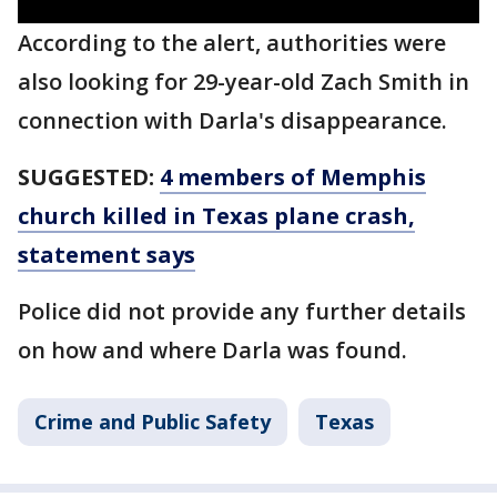
According to the alert, authorities were
also looking for 29-year-old Zach Smith in
connection with Darla's disappearance.
SUGGESTED:
4 members of Memphis
church killed in Texas plane crash,
statement says
Police did not provide any further details
on how and where Darla was found.
Crime and Public Safety
Texas