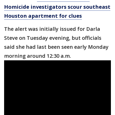
Homicide investigators scour southeast
Houston apartment for clues
The alert was initially issued for Darla
Steve on Tuesday evening, but officials
said she had last been seen early Monday
morning around 12:30 a.m.