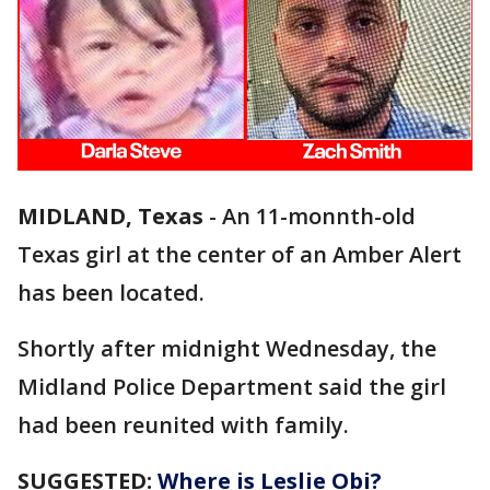
MIDLAND, Texas
-
An 11-monnth-old
Texas girl at the center of an Amber Alert
has been located.
Shortly after midnight Wednesday, the
Midland Police Department said the girl
had been reunited with family.
SUGGESTED:
Where is Leslie Obi?