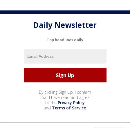
Daily Newsletter
Top headlines daily
By clicking Sign Up, I confirm
that I have read and agree
to the
Privacy Policy
and
Terms of Service
.