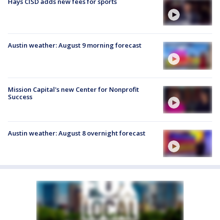
Hays CISD adds new fees for sports
Austin weather: August 9 morning forecast
Mission Capital's new Center for Nonprofit
Success
Austin weather: August 8 overnight forecast