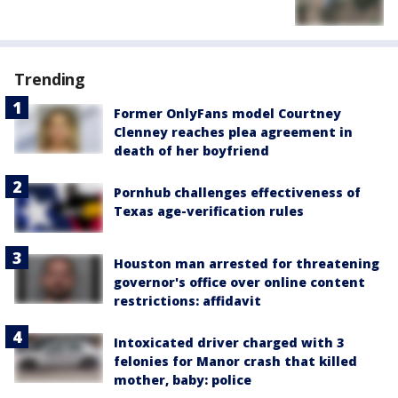
Trending
Former OnlyFans model Courtney
Clenney reaches plea agreement in
death of her boyfriend
Pornhub challenges effectiveness of
Texas age-verification rules
Houston man arrested for threatening
governor's office over online content
restrictions: affidavit
Intoxicated driver charged with 3
felonies for Manor crash that killed
mother, baby: police