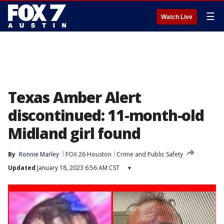
☰
Watch Live
Texas Amber Alert
discontinued: 11-month-old
Midland girl found
By
Ronnie Marley
FOX 26 Houston
Crime and Public Safety
Updated
January 18, 2023 6:56 AM CST
▾