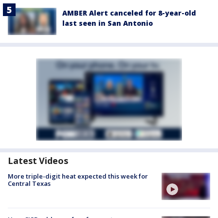
AMBER Alert canceled for 8-year-old
last seen in San Antonio
Latest Videos
More triple-digit heat expected this week for
Central Texas