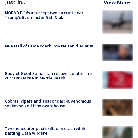
Just In...
View More
NORAD F-16s intercept two aircraft near
Trump’s Bedminster Golf Club
NBA Hall of Fame coach Don Nelson dies at 86
Body of Good Samaritan recovered after rip
current rescue in Myrtle Beach
Cobras, vipers and anacondas: 46 venomous
snakes seized from warehouse
Two helicopter pilots killed in crash while
battling Utah wildfire