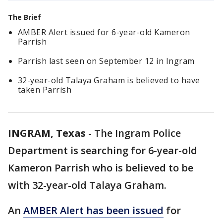
The Brief
AMBER Alert issued for 6-year-old Kameron
Parrish
Parrish last seen on September 12 in Ingram
32-year-old Talaya Graham is believed to have
taken Parrish
INGRAM, Texas
-
The Ingram Police
Department is searching for 6-year-old
Kameron Parrish who is believed to be
with 32-year-old Talaya Graham.
An
AMBER Alert has been issued
for