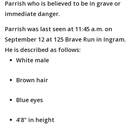
Parrish who is believed to be in grave or
immediate danger.
Parrish was last seen at 11:45 a.m. on
September 12 at 125 Brave Run in Ingram.
He is described as follows:
White male
Brown hair
Blue eyes
4'8" in height