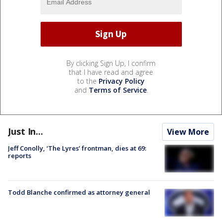
By clicking Sign Up, I confirm
that I have read and agree
to the
Privacy Policy
and
Terms of Service
.
Just In...
View More
Jeff Conolly, ‘The Lyres’ frontman, dies at 69:
reports
Todd Blanche confirmed as attorney general