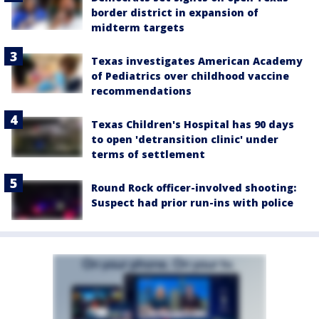
border district in expansion of
midterm targets
Texas investigates American Academy
of Pediatrics over childhood vaccine
recommendations
Texas Children's Hospital has 90 days
to open 'detransition clinic' under
terms of settlement
Round Rock officer-involved shooting:
Suspect had prior run-ins with police