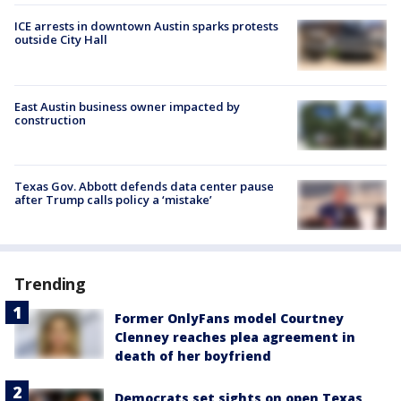
ICE arrests in downtown Austin sparks protests
outside City Hall
East Austin business owner impacted by
construction
Texas Gov. Abbott defends data center pause
after Trump calls policy a ‘mistake’
Trending
Former OnlyFans model Courtney
Clenney reaches plea agreement in
death of her boyfriend
Democrats set sights on open Texas