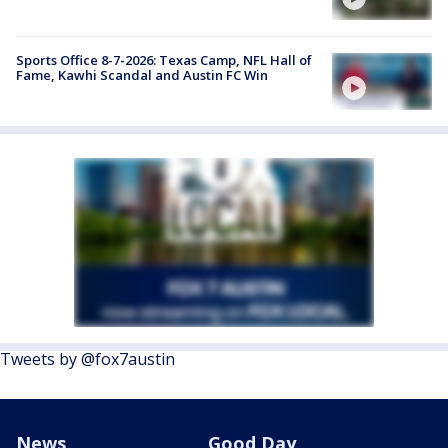
Sports Office 8-7-2026: Texas Camp, NFL Hall of
Fame, Kawhi Scandal and Austin FC Win
Tweets by @fox7austin
News
Good Day