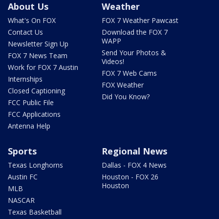
About Us
Weather
What's On FOX
FOX 7 Weather Pawcast
Contact Us
Download the FOX 7
WAPP
Newsletter Sign Up
Send Your Photos &
FOX 7 News Team
Videos!
Work for FOX 7 Austin
FOX 7 Web Cams
Internships
FOX Weather
Closed Captioning
Did You Know?
FCC Public File
FCC Applications
Antenna Help
Sports
Regional News
Texas Longhorns
Dallas - FOX 4 News
Austin FC
Houston - FOX 26
Houston
MLB
NASCAR
Texas Basketball