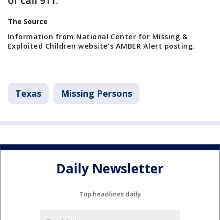
or call 911.
The Source
Information from National Center for Missing &
Exploited Children website's AMBER Alert posting.
Texas
Missing Persons
Daily Newsletter
Top headlines daily