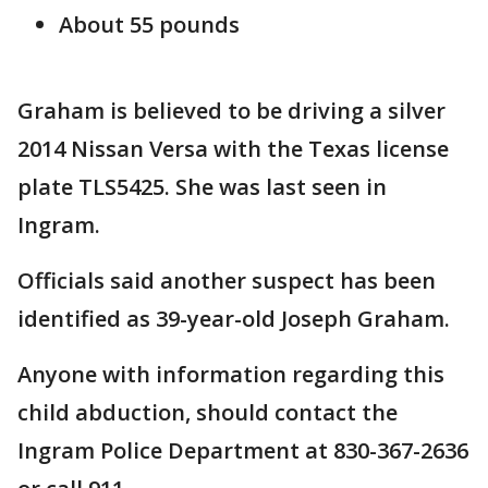
About 55 pounds
Graham is believed to be driving a silver
2014 Nissan Versa with the Texas license
plate TLS5425. She was last seen in
Ingram.
Officials said another suspect has been
identified as 39-year-old Joseph Graham.
Anyone with information regarding this
child abduction, should contact the
Ingram Police Department at 830-367-2636