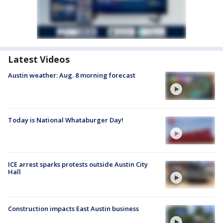
Latest Videos
Austin weather: Aug. 8 morning forecast
Today is National Whataburger Day!
ICE arrest sparks protests outside Austin City
Hall
Construction impacts East Austin business