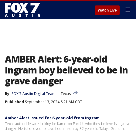
☰
Watch Live
AMBER Alert: 6-year-old
Ingram boy believed to be in
grave danger
By
FOX 7 Austin Digital Team
Texas
Published
September 13, 2024 6:21 AM CDT
Amber Alert issued for 6-year-old from Ingram
Texas authorities are looking for Kameron Parrish who they believe is in grave
danger. He is believed to have been taken by 32-year-old Talaya Graham.