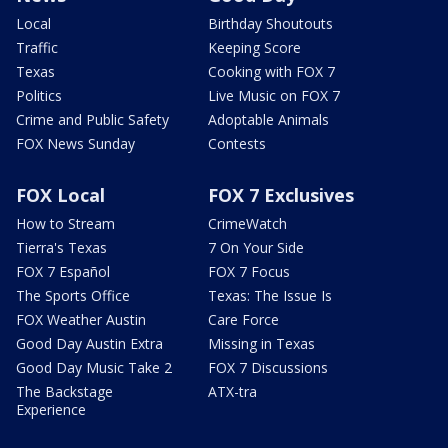
Local
Birthday Shoutouts
Traffic
Keeping Score
Texas
Cooking with FOX 7
Politics
Live Music on FOX 7
Crime and Public Safety
Adoptable Animals
FOX News Sunday
Contests
FOX Local
FOX 7 Exclusives
How to Stream
CrimeWatch
Tierra's Texas
7 On Your Side
FOX 7 Español
FOX 7 Focus
The Sports Office
Texas: The Issue Is
FOX Weather Austin
Care Force
Good Day Austin Extra
Missing in Texas
Good Day Music Take 2
FOX 7 Discussions
The Backstage
ATX-tra
Experience