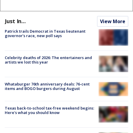
Just In...
View More
Patrick trails Democrat in Texas lieutenant
governor’s race, new poll says
Celebrity deaths of 2026: The entertainers and
artists we lost this year
Whataburger 76th anniversary deals: 76-cent
items and BOGO burgers during August
Texas back-to-school tax-free weekend begins:
Here's what you should know