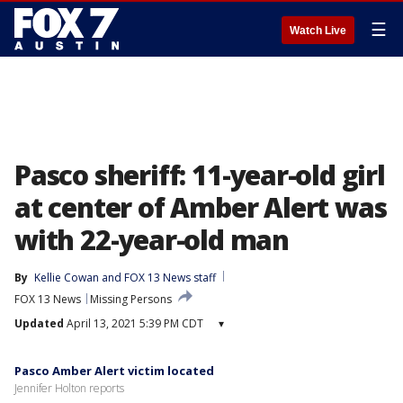
☰
Watch Live
Pasco sheriff: 11-year-old girl
at center of Amber Alert was
with 22-year-old man
By
Kellie Cowan
 and 
FOX 13 News staff
FOX 13 News
Missing Persons
Updated
April 13, 2021 5:39 PM CDT
▾
Pasco Amber Alert victim located
Jennifer Holton reports