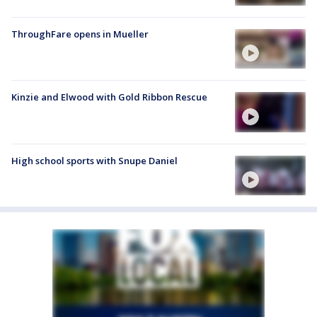
ThroughFare opens in Mueller
Kinzie and Elwood with Gold Ribbon Rescue
High school sports with Snupe Daniel