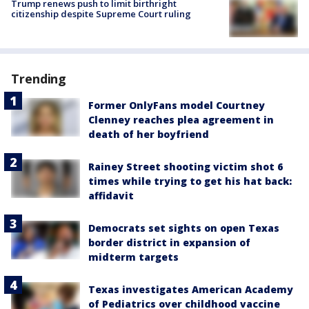
Trump renews push to limit birthright
citizenship despite Supreme Court ruling
Trending
Former OnlyFans model Courtney
Clenney reaches plea agreement in
death of her boyfriend
Rainey Street shooting victim shot 6
times while trying to get his hat back:
affidavit
Democrats set sights on open Texas
border district in expansion of
midterm targets
Texas investigates American Academy
of Pediatrics over childhood vaccine