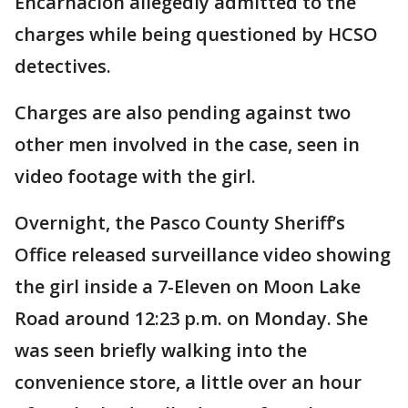
Encarnacion allegedly admitted to the
charges while being questioned by HCSO
detectives.
Charges are also pending against two
other men involved in the case, seen in
video footage with the girl.
Overnight, the Pasco County Sheriff’s
Office released surveillance video showing
the girl inside a 7-Eleven on Moon Lake
Road around 12:23 p.m. on Monday. She
was seen briefly walking into the
convenience store, a little over an hour