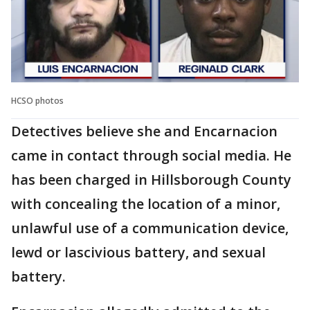
HCSO photos
Detectives believe she and Encarnacion
came in contact through social media. He
has been charged in Hillsborough County
with concealing the location of a minor,
unlawful use of a communication device,
lewd or lascivious battery, and sexual
battery.