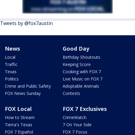
Tweets by @fox7austin
News
Good Day
Local
Birthday Shoutouts
Traffic
Keeping Score
Texas
Cooking with FOX 7
Politics
Live Music on FOX 7
Crime and Public Safety
Adoptable Animals
FOX News Sunday
Contests
FOX Local
FOX 7 Exclusives
How to Stream
CrimeWatch
Tierra's Texas
7 On Your Side
FOX 7 Español
FOX 7 Focus