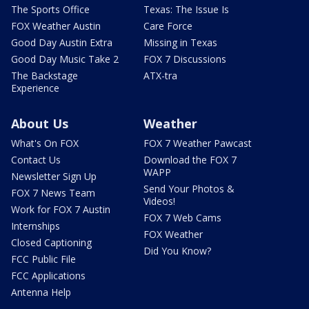
The Sports Office
Texas: The Issue Is
FOX Weather Austin
Care Force
Good Day Austin Extra
Missing in Texas
Good Day Music Take 2
FOX 7 Discussions
The Backstage
ATX-tra
Experience
About Us
Weather
What's On FOX
FOX 7 Weather Pawcast
Contact Us
Download the FOX 7
WAPP
Newsletter Sign Up
Send Your Photos &
FOX 7 News Team
Videos!
Work for FOX 7 Austin
FOX 7 Web Cams
Internships
FOX Weather
Closed Captioning
Did You Know?
FCC Public File
FCC Applications
Antenna Help