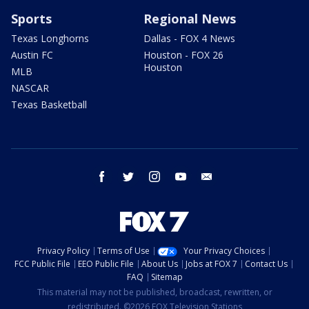
Sports
Regional News
Texas Longhorns
Dallas - FOX 4 News
Austin FC
Houston - FOX 26
Houston
MLB
NASCAR
Texas Basketball
facebook
twitter
instagram
youtube
email
Privacy Policy
Terms of Use
Your Privacy Choices
FCC Public File
EEO Public File
About Us
Jobs at FOX 7
Contact Us
FAQ
Sitemap
This material may not be published, broadcast, rewritten, or
redistributed. ©2026 FOX Television Stations