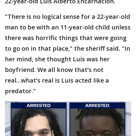
22-year-old Luis Alberto Encarnacion.
"There is no logical sense for a 22-year-old
man to be with an 11-year-old child unless
there was horrific things that were going
to go on in that place," the sheriff said. "In
her mind, she thought Luis was her
boyfriend. We all know that’s not
real...what’s real is Luis acted like a
predator."