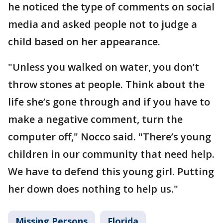
he noticed the type of comments on social
media and asked people not to judge a
child based on her appearance.
"Unless you walked on water, you don’t
throw stones at people. Think about the
life she’s gone through and if you have to
make a negative comment, turn the
computer off," Nocco said. "There’s young
children in our community that need help.
We have to defend this young girl. Putting
her down does nothing to help us."
Missing Persons
Florida