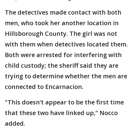
The detectives made contact with both
men, who took her another location in
Hillsborough County. The girl was not
with them when detectives located them.
Both were arrested for interfering with
child custody; the sheriff said they are
trying to determine whether the men are
connected to Encarnacion.
"This doesn’t appear to be the first time
that these two have linked up," Nocco
added.