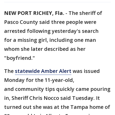
NEW PORT RICHEY, Fla.
-
The sheriff of
Pasco County said three people were
arrested following yesterday's search
for a missing girl, including one man
whom she later described as her
"boyfriend."
The
statewide Amber Alert
was issued
Monday for the 11-year-old,
and community tips quickly came pouring
in, Sheriff Chris Nocco said Tuesday. It
turned out she was at the Tampa home of