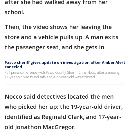
after she had walked away from her
school.
Then, the video shows her leaving the
store and a vehicle pulls up. A man exits
the passenger seat, and she gets in.
Pasco sheriff gives update on investigation after Amber Alert
canceled
Full press conference with Pasco County Sheriff Chris Nocco after a missing
11-year-old was found safe and a 22-year-old was arrested.
Nocco said detectives located the men
who picked her up: the 19-year-old driver,
identified as Reginald Clark, and 17-year-
old Jonathon MacGregor.