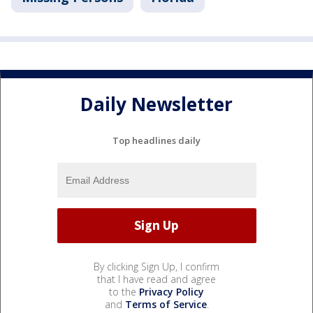
Daily Newsletter
Top headlines daily
By clicking Sign Up, I confirm
that I have read and agree
to the
Privacy Policy
and
Terms of Service
.