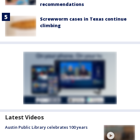
recommendations
Screwworm cases in Texas continue
climbing
Latest Videos
Austin Public Library celebrates 100 years