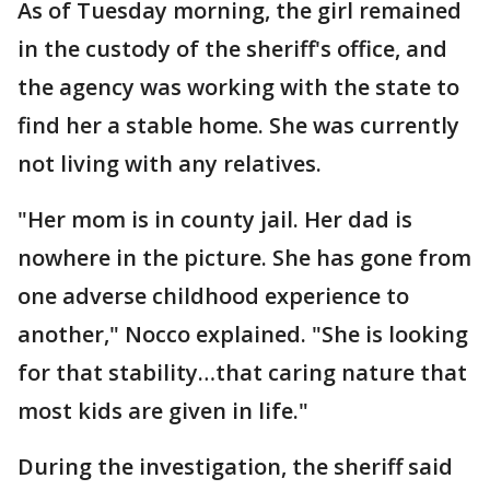
As of Tuesday morning, the girl remained
in the custody of the sheriff's office, and
the agency was working with the state to
find her a stable home. She was currently
not living with any relatives.
"Her mom is in county jail. Her dad is
nowhere in the picture. She has gone from
one adverse childhood experience to
another," Nocco explained. "She is looking
for that stability…that caring nature that
most kids are given in life."
During the investigation, the sheriff said