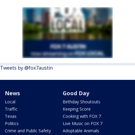
Tweets by @fox7austin
News
Good Day
Local
Birthday Shoutouts
Traffic
Keeping Score
Texas
Cooking with FOX 7
Politics
Live Music on FOX 7
Crime and Public Safety
Adoptable Animals