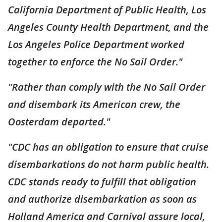
California Department of Public Health, Los
Angeles County Health Department, and the
Los Angeles Police Department worked
together to enforce the No Sail Order."
"Rather than comply with the No Sail Order
and disembark its American crew, the
Oosterdam departed."
"CDC has an obligation to ensure that cruise
disembarkations do not harm public health.
CDC stands ready to fulfill that obligation
and authorize disembarkation as soon as
Holland America and Carnival assure local,