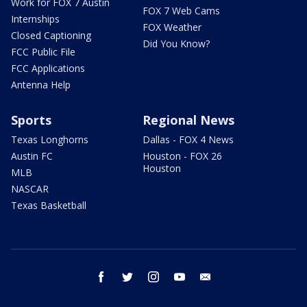
Work for FOX 7 Austin
FOX 7 Web Cams
Internships
FOX Weather
Closed Captioning
Did You Know?
FCC Public File
FCC Applications
Antenna Help
Sports
Regional News
Texas Longhorns
Dallas - FOX 4 News
Austin FC
Houston - FOX 26
Houston
MLB
NASCAR
Texas Basketball
facebook
twitter
instagram
youtube
email