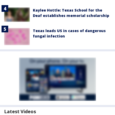
Kaylee Hottle: Texas School for the
Deaf establishes memorial scholarship
Texas leads US in cases of dangerous
fungal infection
Latest Videos