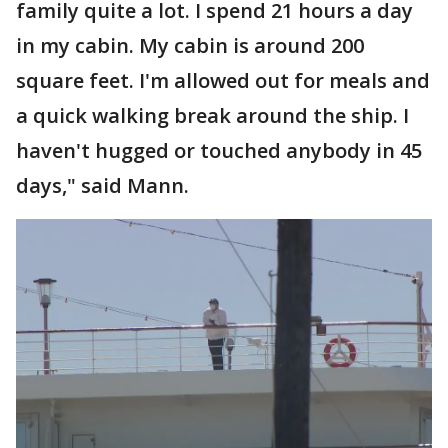
family quite a lot. I spend 21 hours a day
in my cabin. My cabin is around 200
square feet. I'm allowed out for meals and
a quick walking break around the ship. I
haven't hugged or touched anybody in 45
days," said Mann.