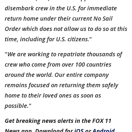
disembark crew in the U.S. for immediate
return home under their current No Sail
Order which does not allow us to do so at this
time, including for U.S. citizens
."
"
We are working to repatriate thousands of
crew who come from over 100 countries
around the world. Our entire company
remains focused on returning them safely
home to their loved ones as soon as
possible."
Get breaking news alerts in the FOX 11
News app. Download for
iOS
or
Android
.