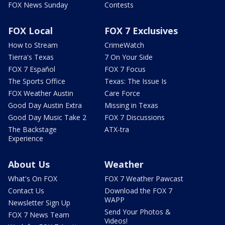
FOX News Sunday
Contests
FOX Local
FOX 7 Exclusives
How to Stream
CrimeWatch
Tierra's Texas
7 On Your Side
FOX 7 Español
FOX 7 Focus
The Sports Office
Texas: The Issue Is
FOX Weather Austin
Care Force
Good Day Austin Extra
Missing in Texas
Good Day Music Take 2
FOX 7 Discussions
The Backstage
ATX-tra
Experience
About Us
Weather
What's On FOX
FOX 7 Weather Pawcast
Contact Us
Download the FOX 7
WAPP
Newsletter Sign Up
Send Your Photos &
FOX 7 News Team
Videos!