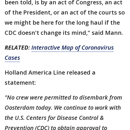
been told, is by an act of Congress, an act
of the President, or an act of the courts so
we might be here for the long haul if the
CDC doesn't change its mind," said Mann.
RELATED
:
Interactive Map of Coronavirus
Cases
Holland America Line released a
statement:
"No crew were permitted to disembark from
Oosterdam today. We continue to work with
the U.S. Centers for Disease Control &
Prevention (CDC) to obtain approval to