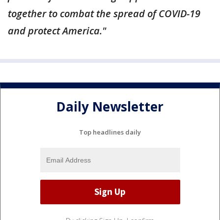
together to combat the spread of COVID-19
and protect America."
Daily Newsletter
Top headlines daily