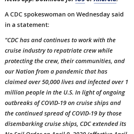
A CDC spokeswoman on Wednesday said
in a statement:
"CDC has and continues to work with the
cruise industry to repatriate crew while
protecting the crew, their communities, and
our Nation from a pandemic that has
claimed over 50,000 lives and infected over 1
million people in the U.S. In light of ongoing
outbreaks of COVID-19 on cruise ships and
the continued spread of COVID-19 by those
disembarking cruise ships, CDC extended its