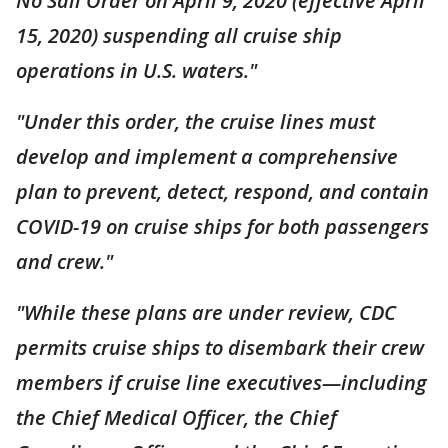
No Sail Order on April 9, 2020 (effective April
15, 2020) suspending all cruise ship
operations in U.S. waters."
"Under this order, the cruise lines must
develop and implement a comprehensive
plan to prevent, detect, respond, and contain
COVID-19 on cruise ships for both passengers
and crew."
"While these plans are under review, CDC
permits cruise ships to disembark their crew
members if cruise line executives—including
the Chief Medical Officer, the Chief