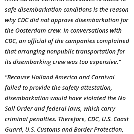
safe disembarkation conditions is the reason
why CDC did not approve disembarkation for
the Oosterdam crew. In conversations with
CDC, an official of the companies complained
that arranging nonpublic transportation for
its disembarking crew was too expensive."
"Because Holland America and Carnival
failed to provide the safety attestation,
disembarkation would have violated the No
Sail Order and federal laws, which carry
criminal penalties. Therefore, CDC, U.S. Coast
Guard, U.S. Customs and Border Protection,