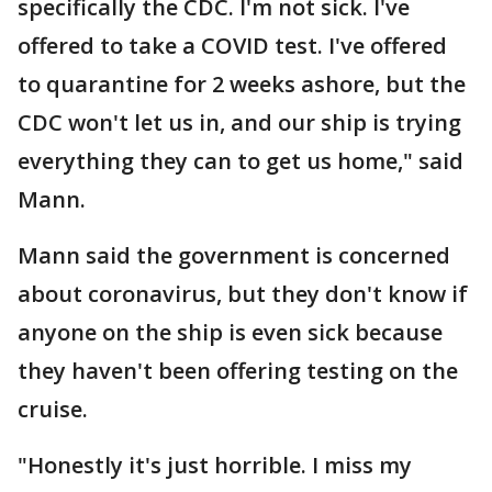
specifically the CDC. I'm not sick. I've
offered to take a COVID test. I've offered
to quarantine for 2 weeks ashore, but the
CDC won't let us in, and our ship is trying
everything they can to get us home," said
Mann.
Mann said the government is concerned
about coronavirus, but they don't know if
anyone on the ship is even sick because
they haven't been offering testing on the
cruise.
"Honestly it's just horrible. I miss my