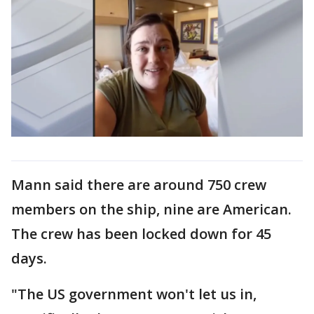
Mann said there are around 750 crew
members on the ship, nine are American.
The crew has been locked down for 45
days.
"The US government won't let us in,