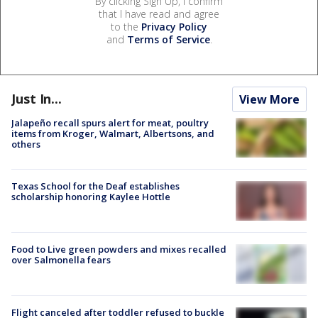
By clicking Sign Up, I confirm
that I have read and agree
to the
Privacy Policy
and
Terms of Service
.
Just In...
View More
Jalapeño recall spurs alert for meat, poultry
items from Kroger, Walmart, Albertsons, and
others
Texas School for the Deaf establishes
scholarship honoring Kaylee Hottle
Food to Live green powders and mixes recalled
over Salmonella fears
Flight canceled after toddler refused to buckle