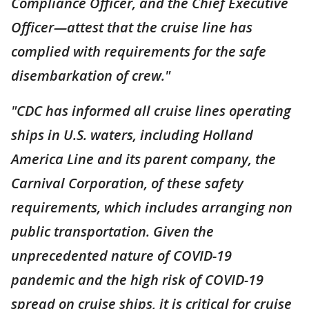
Compliance Officer, and the Chief Executive
Officer—attest that the cruise line has
complied with requirements for the safe
disembarkation of crew."
"CDC has informed all cruise lines operating
ships in U.S. waters, including Holland
America Line and its parent company, the
Carnival Corporation, of these safety
requirements, which includes arranging non
public transportation. Given the
unprecedented nature of COVID-19
pandemic and the high risk of COVID-19
spread on cruise ships, it is critical for cruise