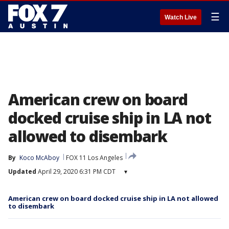
☰
Watch Live
American crew on board
docked cruise ship in LA not
allowed to disembark
By
Koco McAboy
FOX 11 Los Angeles
Updated
April 29, 2020 6:31 PM CDT
▾
American crew on board docked cruise ship in LA not allowed
to disembark