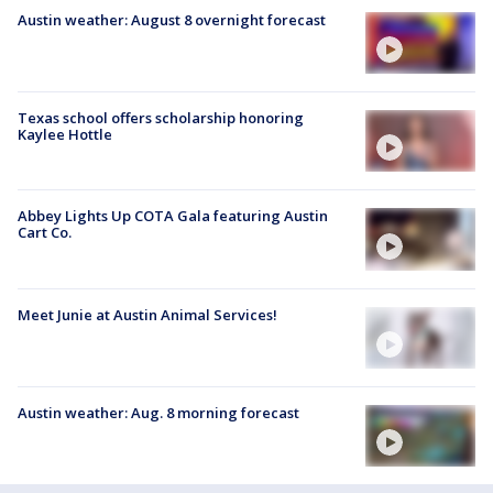
Austin weather: August 8 overnight forecast
Texas school offers scholarship honoring
Kaylee Hottle
Abbey Lights Up COTA Gala featuring Austin
Cart Co.
Meet Junie at Austin Animal Services!
Austin weather: Aug. 8 morning forecast