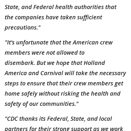
State, and Federal health authorities that
the companies have taken sufficient
precautions."
"It’s unfortunate that the American crew
members were not allowed to
disembark. But we hope that Holland
America and Carnival will take the necessary
steps to ensure that their crew members get
home safely without risking the health and
safety of our communities."
"CDC thanks its Federal, State, and local
partners for their strong support as we work