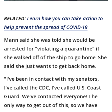
RELATED
:
Learn how you can take action to
help prevent the spread of COVID-19
Mann said she was told she would be
arrested for "violating a quarantine" if
she walked off of the ship to go home. She
said she just wants to get back home.
"I've been in contact with my senators,
I've called the CDC, I've called U.S. Coast
Guard. We've contacted everyone! The
only way to get out of this, so we have