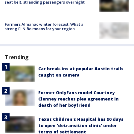
seat belt, stranding passengers overnight
Farmers Almanac winter forecast: What a
strong El Niño means for your region
Trending
Car break-ins at popular Austin trails
caught on camera
Former OnlyFans model Courtney
Clenney reaches plea agreement in
death of her boyfriend
Texas Children's Hospital has 90 days
to open 'detransition clinic' under
terms of settlement