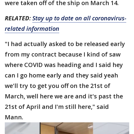
were taken off of the ship on March 14.
RELATED
:
Stay up to date on all coronavirus-
related information
"I had actually asked to be released early
from my contract because I kind of saw
where COVID was heading and I said hey
can I go home early and they said yeah
we'll try to get you off on the 21st of
March, well here we are and it's past the
21st of April and I'm still here," said
Mann.