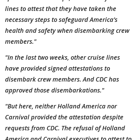
lines to attest that they have taken the
necessary steps to safeguard America’s
health and safety when disembarking crew
members."
"In the last two weeks, other cruise lines
have provided signed attestations to
disembark crew members. And CDC has
approved those disembarkations."
"But here, neither Holland America nor
Carnival provided the attestation despite
requests from CDC. The refusal of Holland
America and Carnival executives to attest to