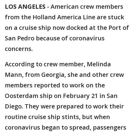
LOS ANGELES
-
American crew members
from the Holland America Line are stuck
on a cruise ship now docked at the Port of
San Pedro because of coronavirus
concerns.
According to crew member, Melinda
Mann, from Georgia, she and other crew
members reported to work on the
Oosterdam ship on February 21 in San
Diego. They were prepared to work their
routine cruise ship stints, but when
coronavirus began to spread, passengers