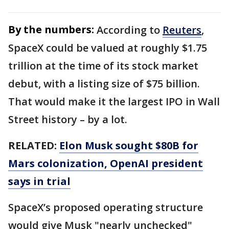
By the numbers:
According to
Reuters
,
SpaceX could be valued at roughly $1.75
trillion at the time of its stock market
debut, with a listing size of $75 billion.
That would make it the largest IPO in Wall
Street history – by a lot.
RELATED:
Elon Musk sought $80B for
Mars colonization, OpenAI president
says in trial
SpaceX’s proposed operating structure
would give Musk "nearly unchecked"