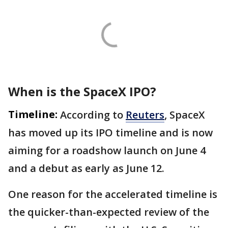
When is the SpaceX IPO?
Timeline:
According to
Reuters
, SpaceX
has moved up its IPO timeline and is now
aiming for a roadshow launch on June 4
and a debut as early as June 12.
One reason for the accelerated timeline is
the quicker-than-expected review of the