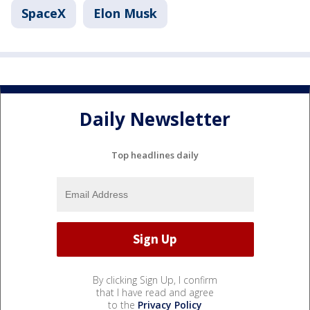
SpaceX
Elon Musk
Daily Newsletter
Top headlines daily
By clicking Sign Up, I confirm
that I have read and agree
to the
Privacy Policy