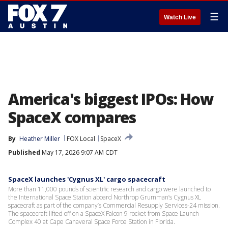
☰
Watch Live
America's biggest IPOs: How
SpaceX compares
By
Heather Miller
FOX Local
SpaceX
Published
May 17, 2026 9:07 AM CDT
SpaceX launches 'Cygnus XL' cargo spacecraft
More than 11,000 pounds of scientific research and cargo were launched to
the International Space Station aboard Northrop Grumman’s Cygnus XL
spacecraft as part of the company’s Commercial Resupply Services-24 mission.
The spacecraft lifted off on a SpaceX Falcon 9 rocket from Space Launch
Complex 40 at Cape Canaveral Space Force Station in Florida.