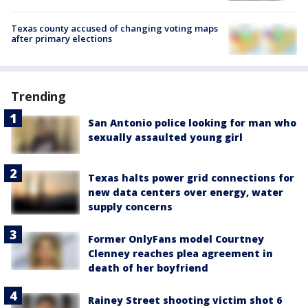
Texas county accused of changing voting maps
after primary elections
Trending
San Antonio police looking for man who
sexually assaulted young girl
Texas halts power grid connections for
new data centers over energy, water
supply concerns
Former OnlyFans model Courtney
Clenney reaches plea agreement in
death of her boyfriend
Rainey Street shooting victim shot 6