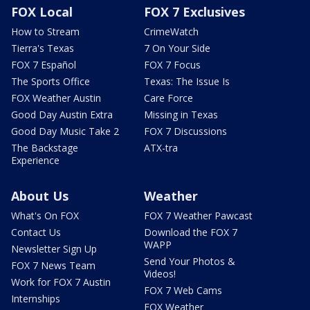
FOX Local
FOX 7 Exclusives
How to Stream
CrimeWatch
Tierra's Texas
7 On Your Side
FOX 7 Español
FOX 7 Focus
The Sports Office
Texas: The Issue Is
FOX Weather Austin
Care Force
Good Day Austin Extra
Missing in Texas
Good Day Music Take 2
FOX 7 Discussions
The Backstage
ATX-tra
Experience
About Us
Weather
What's On FOX
FOX 7 Weather Pawcast
Contact Us
Download the FOX 7
WAPP
Newsletter Sign Up
Send Your Photos &
FOX 7 News Team
Videos!
Work for FOX 7 Austin
FOX 7 Web Cams
Internships
FOX Weather