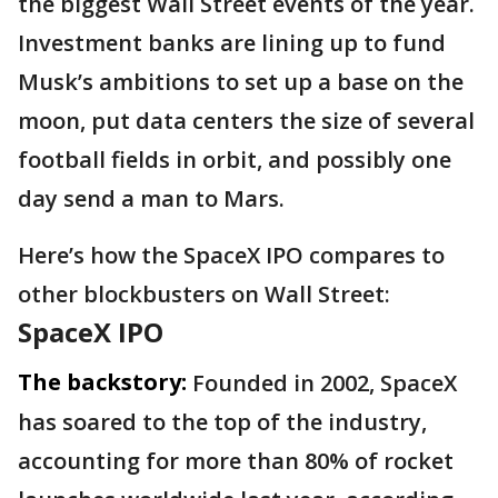
the biggest Wall Street events of the year.
Investment banks are lining up to fund
Musk’s ambitions to set up a base on the
moon, put data centers the size of several
football fields in orbit, and possibly one
day send a man to Mars.
Here’s how the SpaceX IPO compares to
other blockbusters on Wall Street:
SpaceX IPO
The backstory:
Founded in 2002, SpaceX
has soared to the top of the industry,
accounting for more than 80% of rocket