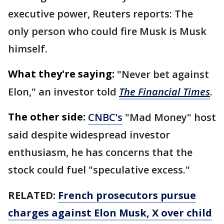
executive power, Reuters reports: The
only person who could fire Musk is Musk
himself.
What they're saying:
"Never bet against
Elon," an investor told
The Financial Times
.
The other side:
CNBC’s
"Mad Money" host
said despite widespread investor
enthusiasm, he has concerns that the
stock could fuel "speculative excess."
RELATED:
French prosecutors pursue
charges against Elon Musk, X over child