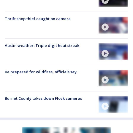
Thrift shop thief caught on camera
Austin weather: Triple digit heat streak
Be prepared for wildfires, officials say
Burnet County takes down Flock cameras