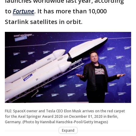
launches worldwide last year, according
to
Fortune
. It has more than 10,000
Starlink satellites in orbit.
FILE: SpaceX owner and Tesla CEO Elon Musk arrives on the red carpet
for the Axel Springer Award 2020 on December 01, 2020 in Berlin,
Germany. (Photo by Hannibal Hanschke-Pool/Getty Images)
Expand