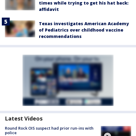
times while trying to get his hat back:
affidavit
Texas investigates American Academy
of Pediatrics over childhood vaccine
recommendations
Latest Videos
Round Rock OIS suspect had prior run-ins with
police