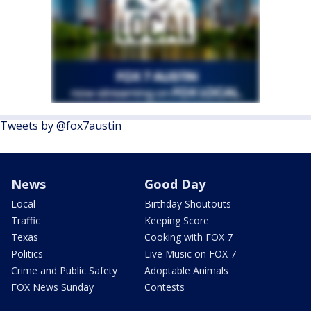
Tweets by @fox7austin
News
Good Day
Local
Birthday Shoutouts
Traffic
Keeping Score
Texas
Cooking with FOX 7
Politics
Live Music on FOX 7
Crime and Public Safety
Adoptable Animals
FOX News Sunday
Contests