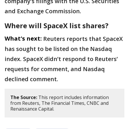
company’s filings with the U.S. Securities
and Exchange Commission.
Where will SpaceX list shares?
What's next:
Reuters reports that SpaceX
has sought to be listed on the Nasdaq
index. SpaceX didn’t respond to Reuters’
requests for comment, and Nasdaq
declined comment.
The Source:
This report includes information
from Reuters, The Financial Times, CNBC and
Renaissance Capital.