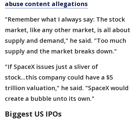
abuse content allegations
"Remember what I always say: The stock
market, like any other market, is all about
supply and demand," he said. "Too much
supply and the market breaks down."
"If SpaceX issues just a sliver of
stock...this company could have a $5
trillion valuation," he said. "SpaceX would
create a bubble unto its own."
Biggest US IPOs