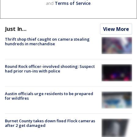
and
Terms of Service
.
Just In...
View More
Thrift shop thief caught on camera stealing
hundreds in merchandise
Round Rock officer-involved shooting: Suspect
had prior run-ins with police
Austin officials urge residents to be prepared
for wildfires
Burnet County takes down fixed Flock cameras
after 2 get damaged