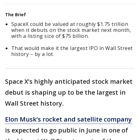
The Brief
SpaceX could be valued at roughly $1.75 trillion
when it debuts on the stock market next month,
with a listing size of $75 billion.
That would make it the largest IPO in Wall Street
history – by a lot.
Space X’s highly anticipated stock market
debut is shaping up to be the largest in
Wall Street history.
Elon Musk’s rocket and satellite company
is expected to go public in June in one of