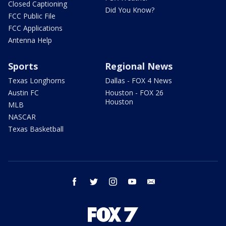
Closed Captioning
Did You Know?
FCC Public File
FCC Applications
Antenna Help
Sports
Regional News
Texas Longhorns
Dallas - FOX 4 News
Austin FC
Houston - FOX 26
Houston
MLB
NASCAR
Texas Basketball
facebook
twitter
instagram
youtube
email