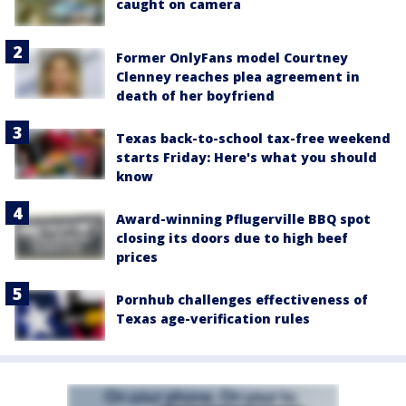
caught on camera
Former OnlyFans model Courtney
Clenney reaches plea agreement in
death of her boyfriend
Texas back-to-school tax-free weekend
starts Friday: Here's what you should
know
Award-winning Pflugerville BBQ spot
closing its doors due to high beef
prices
Pornhub challenges effectiveness of
Texas age-verification rules