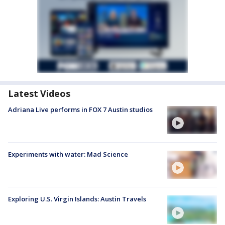
Latest Videos
Adriana Live performs in FOX 7 Austin studios
Experiments with water: Mad Science
Exploring U.S. Virgin Islands: Austin Travels