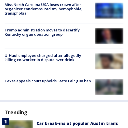
Miss North Carolina USA loses crown after
organizer condemns 'racism, homophobia,
transphobia'
Trump administration moves to decertify
Kentucky organ donation group
U-Haul employee charged after allegedly
killing co-worker in dispute over drink
Texas appeals court upholds State Fair gun ban
Trending
Car break-ins at popular Austin trails