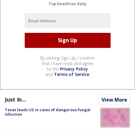
Top headlines daily
By clicking Sign Up, I confirm
that I have read and agree
to the
Privacy Policy
and
Terms of Service
.
Just In...
View More
Texas leads US in cases of dangerous fungal
infection