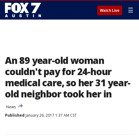
☰
Watch Live
An 89 year-old woman
couldn't pay for 24-hour
medical care, so her 31 year-
old neighbor took her in
News
Published
January 26, 2017 1:37 AM CST