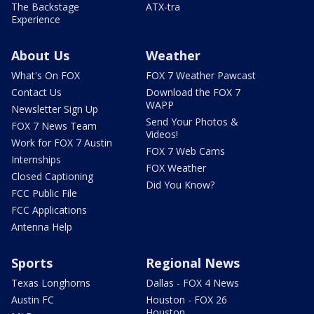
The Backstage
ATX-tra
Experience
About Us
Weather
What's On FOX
FOX 7 Weather Pawcast
Contact Us
Download the FOX 7
WAPP
Newsletter Sign Up
Send Your Photos &
FOX 7 News Team
Videos!
Work for FOX 7 Austin
FOX 7 Web Cams
Internships
FOX Weather
Closed Captioning
Did You Know?
FCC Public File
FCC Applications
Antenna Help
Sports
Regional News
Texas Longhorns
Dallas - FOX 4 News
Austin FC
Houston - FOX 26
Houston