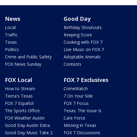
News
Good Day
Local
Birthday Shoutouts
Traffic
Keeping Score
Texas
Cooking with FOX 7
Politics
Live Music on FOX 7
Crime and Public Safety
Adoptable Animals
FOX News Sunday
Contests
FOX Local
FOX 7 Exclusives
How to Stream
CrimeWatch
Tierra's Texas
7 On Your Side
FOX 7 Español
FOX 7 Focus
The Sports Office
Texas: The Issue Is
FOX Weather Austin
Care Force
Good Day Austin Extra
Missing in Texas
Good Day Music Take 2
FOX 7 Discussions