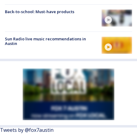
Back-to-school: Must-have products
Sun Radio live music recommendations in
Austin
Tweets by @fox7austin