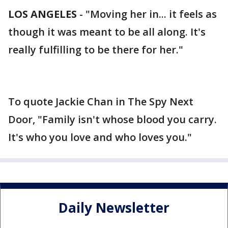
LOS ANGELES
-
"Moving her in... it feels as
though it was meant to be all along. It's
really fulfilling to be there for her."
To quote Jackie Chan in The Spy Next
Door, "Family isn't whose blood you carry.
It's who you love and who loves you."
Daily Newsletter