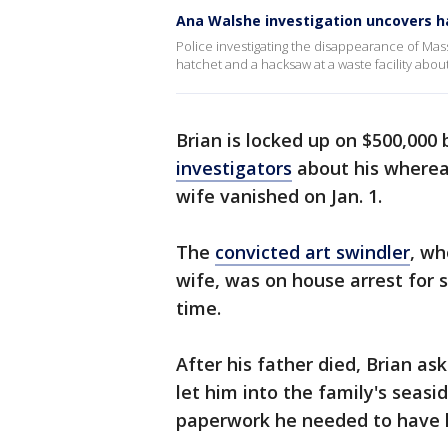
Ana Walshe investigation uncovers ha
Police investigating the disappearance of Ma
hatchet and a hacksaw at a waste facility abou
Brian is locked up on $500,000
investigators
about his wherea
wife vanished on Jan. 1.
The
convicted art swindler
, wh
wife, was on house arrest for 
time.
After his father died, Brian ask
let him into the family's seas
paperwork he needed to have h