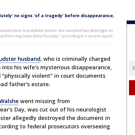
utely' no signs 'of a tragedy' before disappearance,
chusetts mom Ana Walshe before she vanished has shed light on
at there may have been foul play," according to a recent report.
audster husband
, who is criminally charged
 into his wife's mysterious disappearance,
"physically violent" in court documents
ead father's estate.
 Walshe
went missing from
r's Day, was cut out of his neurologist
udster allegedly destroyed the document in
cording to federal prosecutors overseeing