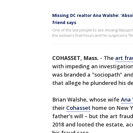
Missing DC realtor Ana Walshe: 'Absol
friend says
One of the last people to see missing Massa
the woman’s final hours and his suspicions "th
COHASSET, Mass.
-
The
art fr
with impeding an investigation
was branded a "sociopath" and 
that allege he plundered his d
Brian Walshe, whose wife
Ana
their
Cohasset
home on New Yea
father's will – but the art fra
2018 and looted the estate, ac
his fraud case.