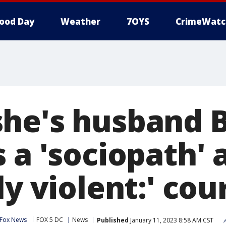
ood Day
Weather
7OYS
CrimeWatc
he's husband B
 a 'sociopath' 
ly violent:' cou
 Fox News
FOX 5 DC
News
Published
January 11, 2023 8:58 AM CST