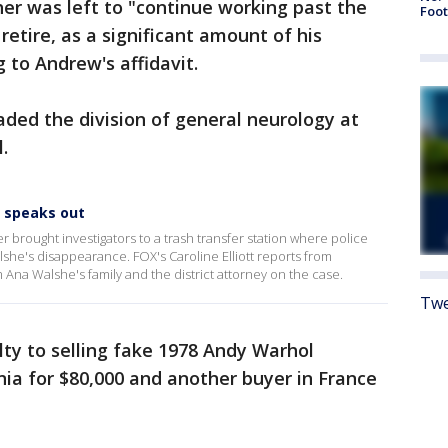
her was left to "continue working past the
Foot
etire, as a significant amount of his
 to Andrew's affidavit.
ded the division of general neurology at
.
 speaks out
 brought investigators to a trash transfer station where police
he's disappearance. FOX's Caroline Elliott reports from
Ana Walshe's family and the district attorney on the case.
Twe
ilty to selling fake 1978 Andy Warhol
rnia for $80,000 and another buyer in France