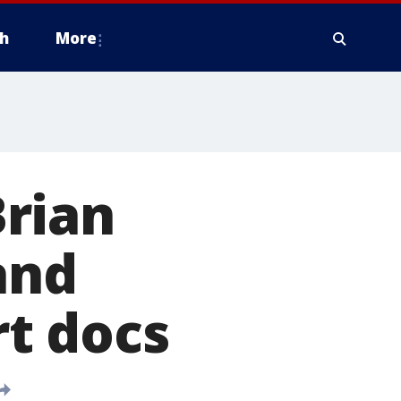
h
More
rian
and
rt docs