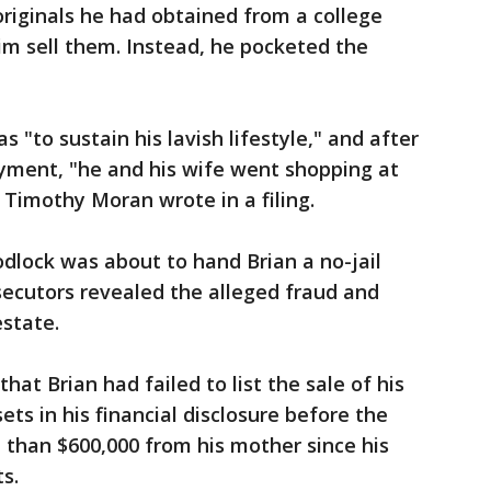
originals he had obtained from a college
him sell them. Instead, he pocketed the
 "to sustain his lavish lifestyle," and after
ayment, "he and his wife went shopping at
 Timothy Moran wrote in a filing.
odlock was about to hand Brian a no-jail
secutors revealed the alleged fraud and
state.
hat Brian had failed to list the sale of his
ets in his financial disclosure before the
 than $600,000 from his mother since his
s.