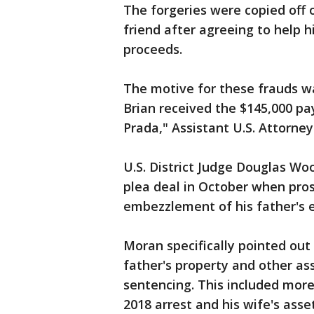
The forgeries were copied off 
friend after agreeing to help 
proceeds.
The motive for these frauds was
Brian received the $145,000 p
Prada," Assistant U.S. Attorney
U.S. District Judge Douglas Wo
plea deal in October when pro
embezzlement of his father's e
Moran specifically pointed out t
father's property and other ass
sentencing. This included more
2018 arrest and his wife's asset