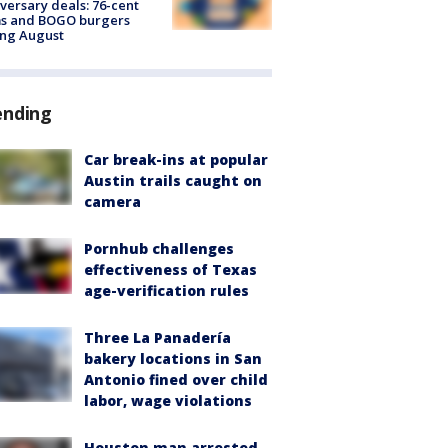
versary deals: 76-cent
ms and BOGO burgers
ing August
ending
Car break-ins at popular
Austin trails caught on
camera
Pornhub challenges
effectiveness of Texas
age-verification rules
Three La Panadería
bakery locations in San
Antonio fined over child
labor, wage violations
Houston man arrested