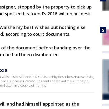
signer, stopped by the property to pick up
d spotted his friend's 2016 will on his desk.
 Walshe my best wishes but nothing else
ed, according to court documents.
es of the document before handing over the
him he had been disinherited.
OX 5
alshe's best friend in D.C. Alissa Kirby describes Ana as a loving
had a successful career. She said Ana moved to D.C. for a job,
om Boston in a couple of months.
will and had himself appointed as the