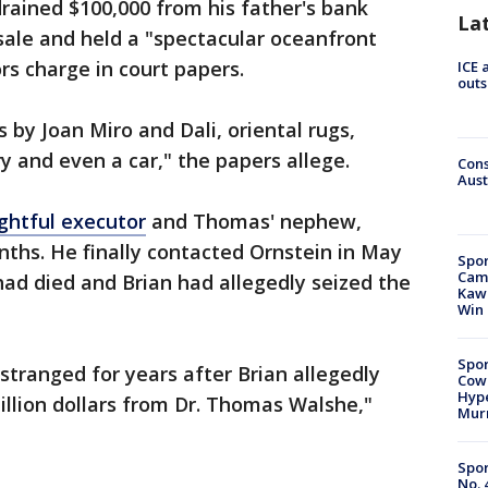
drained $100,000 from his father's bank
La
 sale and held a "spectacular oceanfront
rs charge in court papers.
ICE 
outs
 by Joan Miro and Dali, oriental rugs,
y and even a car," the papers allege.
Cons
Aust
ightful executor
and Thomas' nephew,
onths. He finally contacted Ornstein in May
Spor
Camp
had died and Brian had allegedly seized the
Kawh
Win
Spor
tranged for years after Brian allegedly
Cow
Hype
llion dollars from Dr. Thomas Walshe,"
Mur
Spor
No. 