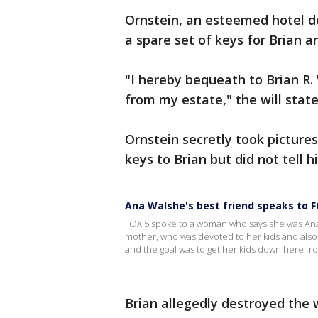
Ornstein, an esteemed hotel de
a spare set of keys for Brian an
"I hereby bequeath to Brian R.
from my estate," the will stat
Ornstein secretly took pictur
keys to Brian but did not tell 
Ana Walshe's best friend speaks to F
FOX 5 spoke to a woman who says she was Ana W
mother, who was devoted to her kids and also 
and the goal was to get her kids down here fr
Brian allegedly destroyed the 