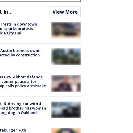
t In...
View More
arrests in downtown
in sparks protests
ide City Hall
 Austin business owner
cted by construction
s Gov. Abbott defends
 center pause after
p calls policy a ‘mistake’
d, 6, driving car with 4-
-old brother hits woman
ing dog in Oakland
taburger 76th