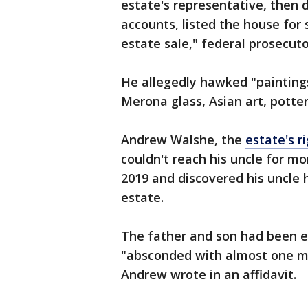
estate's representative, then 
accounts, listed the house for
estate sale," federal prosecuto
He allegedly hawked "paintings
Merona glass, Asian art, potter
Andrew Walshe, the
estate's r
couldn't reach his uncle for m
2019 and discovered his uncle 
estate.
The father and son had been es
"absconded with almost one mi
Andrew wrote in an affidavit.