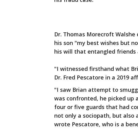
Dr. Thomas Morecroft Walshe di
his son "my best wishes but no
his will that entangled friends
"I witnessed firsthand what Br
Dr. Fred Pescatore in a 2019 af
"I saw Brian attempt to smugg
was confronted, he picked up a 
four or five guards that had co
not only a sociopath, but also 
wrote Pescatore, who is a benef