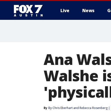
Live
News
G
Ana Wals
Walshe is
'physical
By
By Chris Eberhart
 and 
Rebecca Rosenberg |