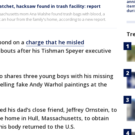
anni
ite
tchet, hacksaw found in trash facility: report
dur
ssachusetts mom Ana Walshe found trash bags with blood, a
t an hour from the family's home, according to a new report.
Tr
 bond on a
charge that he misled
bouts after his Tishman Speyer executive
o shares three young boys with his missing
selling fake Andy Warhol paintings at the
ed his dad's close friend, Jeffrey Ornstein, to
ide home in Hull, Massachusetts, to obtain
is body returned to the U.S.