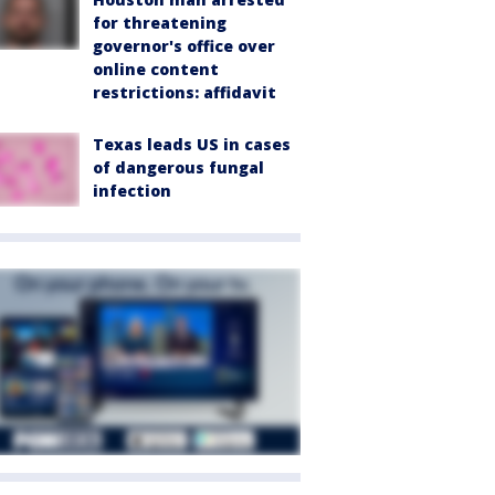
for threatening
governor's office over
online content
restrictions: affidavit
Texas leads US in cases
of dangerous fungal
infection