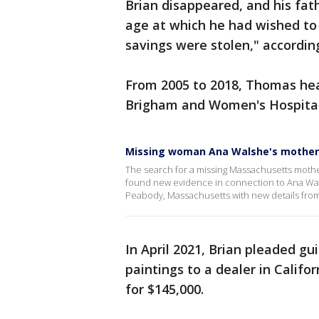
Brian disappeared, and his fat
age at which he had wished to r
savings were stolen," according
From 2005 to 2018, Thomas hea
Brigham and Women's Hospital
Missing woman Ana Walshe's mother
The search for a missing Massachusetts mother
found new evidence in connection to Ana Wals
Peabody, Massachusetts with new details from 
In April 2021, Brian pleaded gu
paintings to a dealer in Califo
for $145,000.