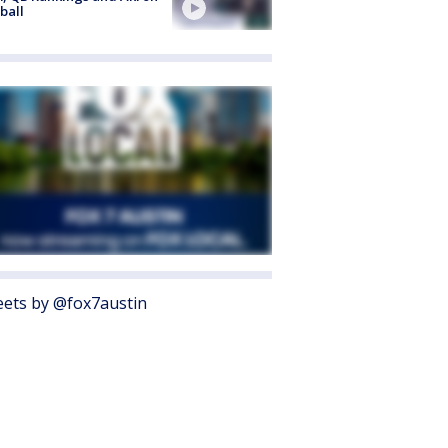
ball
ets by @fox7austin