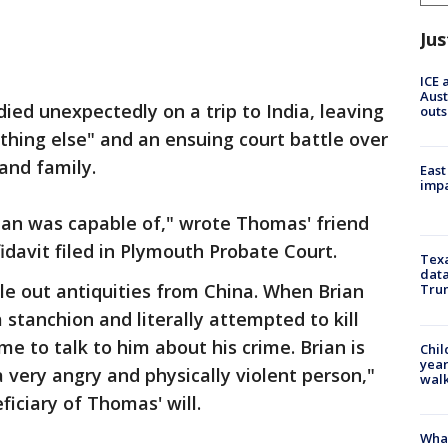
Jus
ICE 
Aust
ed unexpectedly on a trip to India, leaving
outs
thing else" and an ensuing court battle over
 and family.
East
impa
ian was capable of," wrote Thomas' friend
fidavit filed in Plymouth Probate Court.
Texa
data
le out antiquities from China. When Brian
Trum
stanchion and literally attempted to kill
me to talk to him about his crime. Brian is
Chil
year
a very angry and physically violent person,"
walk
iciary of Thomas' will.
Wha