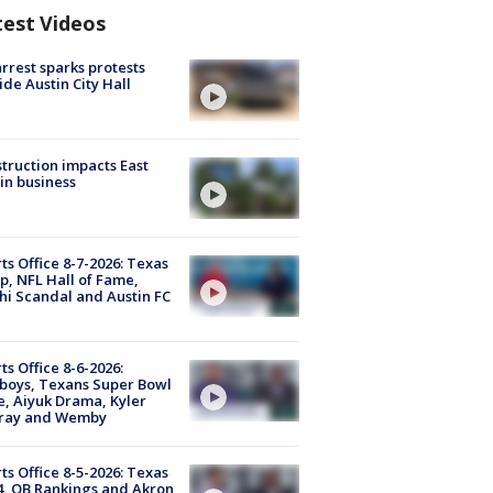
test Videos
arrest sparks protests
ide Austin City Hall
truction impacts East
in business
ts Office 8-7-2026: Texas
, NFL Hall of Fame,
i Scandal and Austin FC
ts Office 8-6-2026:
boys, Texans Super Bowl
, Aiyuk Drama, Kyler
ray and Wemby
ts Office 8-5-2026: Texas
4, QB Rankings and Akron