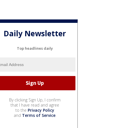
Daily Newsletter
Top headlines daily
By clicking Sign Up, I confirm
that I have read and agree
to the
Privacy Policy
and
Terms of Service
.