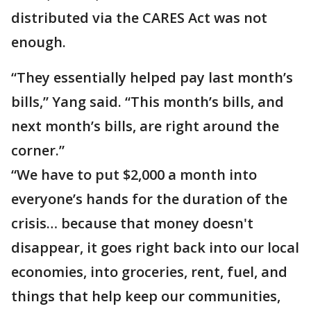
distributed via the CARES Act was not
enough.
“They essentially helped pay last month’s
bills,” Yang said. “This month’s bills, and
next month’s bills, are right around the
corner.”
“We have to put $2,000 a month into
everyone’s hands for the duration of the
crisis… because that money doesn't
disappear, it goes right back into our local
economies, into groceries, rent, fuel, and
things that help keep our communities,