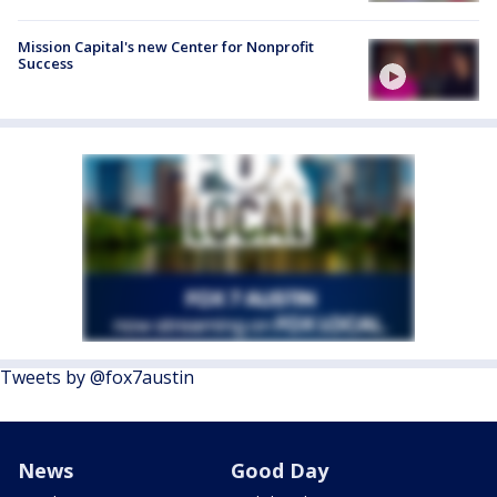
Mission Capital's new Center for Nonprofit
Success
Tweets by @fox7austin
News
Good Day