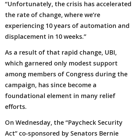
“Unfortunately, the crisis has accelerated
the rate of change, where we’re
experiencing 10 years of automation and
displacement in 10 weeks.”
As a result of that rapid change, UBI,
which garnered only modest support
among members of Congress during the
campaign, has since become a
foundational element in many relief
efforts.
On Wednesday, the “Paycheck Security
Act” co-sponsored by Senators Bernie