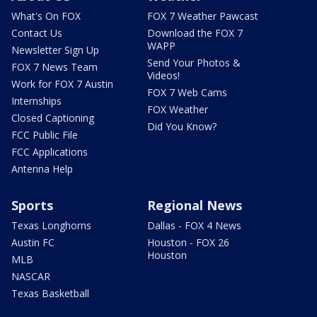
What's On FOX
FOX 7 Weather Pawcast
Contact Us
Download the FOX 7
WAPP
Newsletter Sign Up
Send Your Photos &
FOX 7 News Team
Videos!
Work for FOX 7 Austin
FOX 7 Web Cams
Internships
FOX Weather
Closed Captioning
Did You Know?
FCC Public File
FCC Applications
Antenna Help
Sports
Regional News
Texas Longhorns
Dallas - FOX 4 News
Austin FC
Houston - FOX 26
Houston
MLB
NASCAR
Texas Basketball