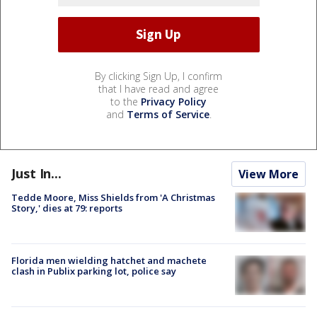
By clicking Sign Up, I confirm
that I have read and agree
to the
Privacy Policy
and
Terms of Service
.
Just In...
View More
Tedde Moore, Miss Shields from 'A Christmas
Story,' dies at 79: reports
Florida men wielding hatchet and machete
clash in Publix parking lot, police say