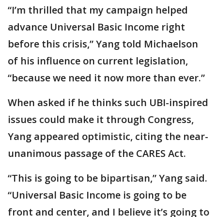
“I’m thrilled that my campaign helped
advance Universal Basic Income right
before this crisis,” Yang told Michaelson
of his influence on current legislation,
“because we need it now more than ever.”
When asked if he thinks such UBI-inspired
issues could make it through Congress,
Yang appeared optimistic, citing the near-
unanimous passage of the CARES Act.
“This is going to be bipartisan,” Yang said.
“Universal Basic Income is going to be
front and center, and I believe it’s going to