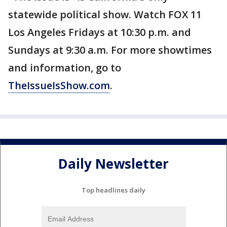
statewide political show. Watch FOX 11
Los Angeles Fridays at 10:30 p.m. and
Sundays at 9:30 a.m. For more showtimes
and information, go to
TheIssueIsShow.com
.
Daily Newsletter
Top headlines daily