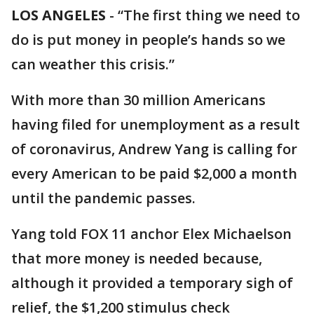
LOS ANGELES
-
“The first thing we need to
do is put money in people’s hands so we
can weather this crisis.”
With more than 30 million Americans
having filed for unemployment as a result
of coronavirus, Andrew Yang is calling for
every American to be paid $2,000 a month
until the pandemic passes.
Yang told FOX 11 anchor Elex Michaelson
that more money is needed because,
although it provided a temporary sigh of
relief, the $1,200 stimulus check