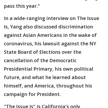
pass this year.”
In a wide-ranging interview on The Issue
Is, Yang also discussed discrimination
against Asian Americans in the wake of
coronavirus, his lawsuit against the NY
State Board of Elections over the
cancellation of the Democratic
Presidential Primary, his own political
future, and what he learned about
himself, and America, throughout his
campaign for President.
"The Issue Is" is California's only