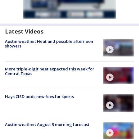
Latest Videos
Austin weather: Heat and possible afternoon
showers
More triple-digit heat expected this week for
Central Texas
Hays CISD adds new fees for sports
Austin weather: August 9 morning forecast