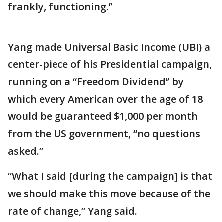
frankly, functioning.”
Yang made Universal Basic Income (UBI) a
center-piece of his Presidential campaign,
running on a “Freedom Dividend” by
which every American over the age of 18
would be guaranteed $1,000 per month
from the US government, “no questions
asked.”
“What I said [during the campaign] is that
we should make this move because of the
rate of change,” Yang said.