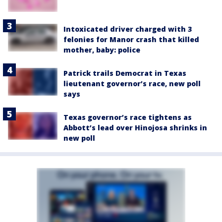
Intoxicated driver charged with 3
felonies for Manor crash that killed
mother, baby: police
Patrick trails Democrat in Texas
lieutenant governor’s race, new poll
says
Texas governor’s race tightens as
Abbott’s lead over Hinojosa shrinks in
new poll