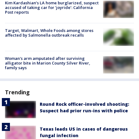
Kim Kardashian’s LA home burglarized, suspect
accused of taking car for ‘joyride’: California
Post reports
Target, Walmart, Whole Foods among stores
affected by Salmonella outbreak recalls
Woman's arm amputated after surviving
alligator bite in Marion County Silver River,
family says
Trending
Round Rock officer-involved shooting:
Suspect had prior run-ins with police
Texas leads US in cases of dangerous
fungal infection