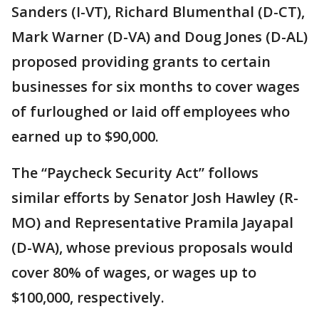
Sanders (I-VT), Richard Blumenthal (D-CT),
Mark Warner (D-VA) and Doug Jones (D-AL)
proposed providing grants to certain
businesses for six months to cover wages
of furloughed or laid off employees who
earned up to $90,000.
The “Paycheck Security Act” follows
similar efforts by Senator Josh Hawley (R-
MO) and Representative Pramila Jayapal
(D-WA), whose previous proposals would
cover 80% of wages, or wages up to
$100,000, respectively.