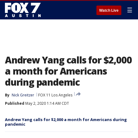
☰
Watch Live
Andrew Yang calls for $2,000
a month for Americans
during pandemic
By
Nick Greitzer
FOX 11 Los Angeles
Published
May 2, 2020 1:14 AM CDT
Andrew Yang calls for $2,000 a month for Americans during
pandemic