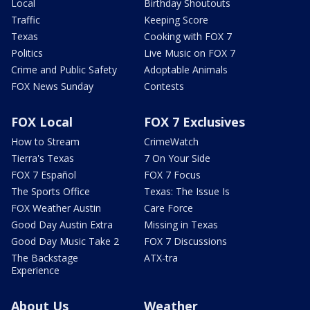
Local
Birthday Shoutouts
Traffic
Keeping Score
Texas
Cooking with FOX 7
Politics
Live Music on FOX 7
Crime and Public Safety
Adoptable Animals
FOX News Sunday
Contests
FOX Local
FOX 7 Exclusives
How to Stream
CrimeWatch
Tierra's Texas
7 On Your Side
FOX 7 Español
FOX 7 Focus
The Sports Office
Texas: The Issue Is
FOX Weather Austin
Care Force
Good Day Austin Extra
Missing in Texas
Good Day Music Take 2
FOX 7 Discussions
The Backstage
ATX-tra
Experience
About Us
Weather