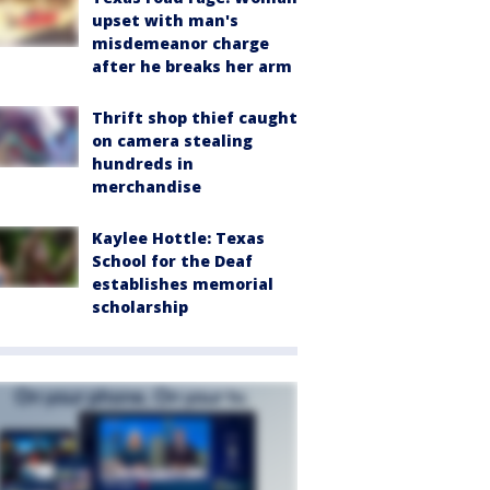
upset with man's
misdemeanor charge
after he breaks her arm
Thrift shop thief caught
on camera stealing
hundreds in
merchandise
Kaylee Hottle: Texas
School for the Deaf
establishes memorial
scholarship