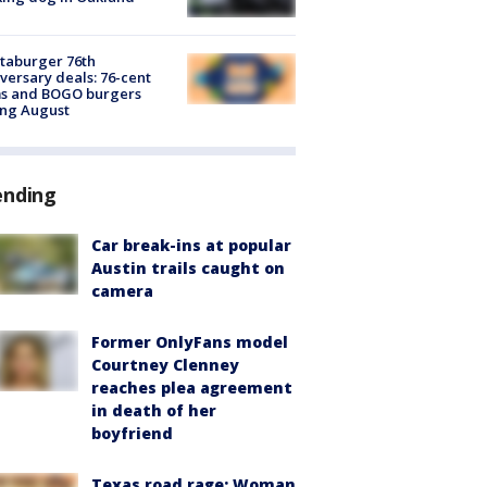
taburger 76th
versary deals: 76-cent
ms and BOGO burgers
ing August
ending
Car break-ins at popular
Austin trails caught on
camera
Former OnlyFans model
Courtney Clenney
reaches plea agreement
in death of her
boyfriend
Texas road rage: Woman