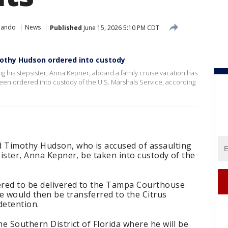
lando
News
Published
June 15, 2026 5:10 PM CDT
mothy Hudson ordered into custody
ing his stepsister, Anna Kepner, aboard a family cruise vacation has
een ordered into custody of the U.S. Marshals Service, according
d Timothy Hudson, who is accused of assaulting
sister, Anna Kepner, be taken into custody of the
ered to be delivered to the Tampa Courthouse
 would then be transferred to the Citrus
 detention.
he Southern District of Florida where he will be