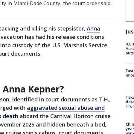
ility in Miami-Dade County, the court order said.
acking and killing his stepsister,
Anna
Jus
 vacation has had his release conditions
ICE 
nto custody of the U.S. Marshals Service,
Aust
ourt documents.
outs
East
impa
 Anna Kepner?
Texa
on, identified in court documents as T.H.,
data
Trum
arged with
aggravated sexual abuse and
s death
aboard the Carnival Horizon cruise
ovember 2025 and hidden beneath a bed,
Chil
year
the cruise ship's cabins, court documents
walk