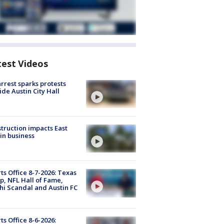
test Videos
arrest sparks protests
ide Austin City Hall
truction impacts East
in business
ts Office 8-7-2026: Texas
, NFL Hall of Fame,
i Scandal and Austin FC
ts Office 8-6-2026: