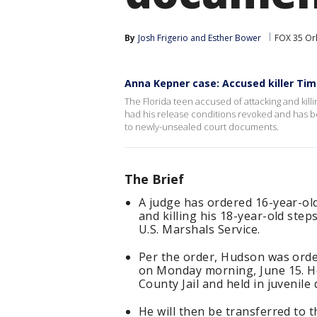
By
Josh Frigerio
 and 
Esther Bower
FOX 35 Or
Anna Kepner case: Accused killer Ti
The Florida teen accused of attacking and kill
had his release conditions revoked and has b
to newly-unsealed court documents.
The Brief
A judge has ordered 16-year-ol
and killing his 18-year-old step
U.S. Marshals Service.
Per the order, Hudson was ord
on Monday morning, June 15. He
County Jail and held in juvenile
He will then be transferred to t