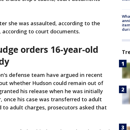
Wha
anni
ter she was assaulted, according to the
ite
dur
 according to court documents.
judge orders 16-year-old
Tr
ody
n's defense team have argued in recent
out whether Hudson could remain out of
granted his release when he was initially
, once his case was transferred to adult
 to adult charges, prosecutors asked that