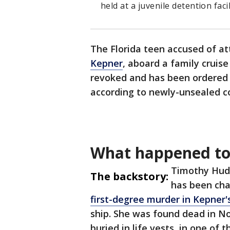
held at a juvenile detention fac
The Florida teen accused of att
Kepner
, aboard a family cruise
revoked and has been ordered i
according to newly-unsealed c
What happened to
Timothy Huds
The backstory:
has been ch
first-degree murder in Kepner'
ship. She was found dead in N
buried in life vests, in one of 