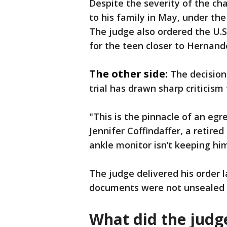
Despite the severity of the ch
to his family in May, under th
The judge also ordered the U.S
for the teen closer to Hernand
The other side:
The decision
trial has drawn sharp criticis
"This is the pinnacle of an egr
Jennifer Coffindaffer, a retired
ankle monitor isn’t keeping h
The judge delivered his order 
documents were not unsealed u
What did the judg