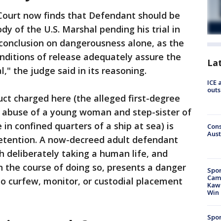
Court now finds that Defendant should be
dy of the U.S. Marshal pending his trial in
 conclusion on dangerousness alone, as the
onditions of release adequately assure the
La
," the judge said in its reasoning.
ICE 
outs
ct charged here (the alleged first-degree
 abuse of a young woman and step-sister of
in confined quarters of a ship at sea) is
Cons
Aust
e detention. A now-decreed adult defendant
 deliberately taking a human life, and
in the course of doing so, presents a danger
Spor
Camp
no curfew, monitor, or custodial placement
Kawh
Win
Spor