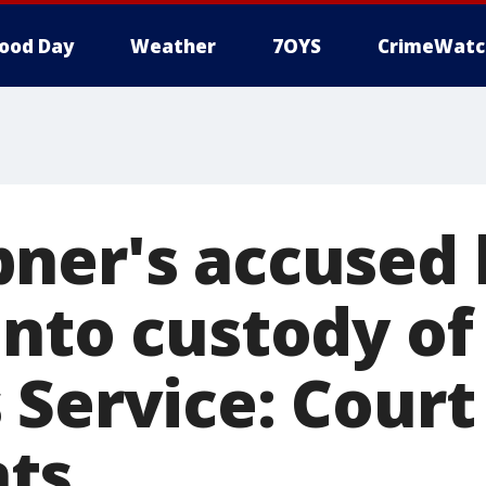
ood Day
Weather
7OYS
CrimeWatc
ner's accused k
into custody of
 Service: Court
ts