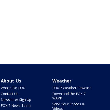
About Us
Weather
What's On FOX
FOX 7 Weather Pawcast
Contact Us
Download the FOX 7
WAPP
Newsletter Sign Up
Send Your Photos &
FOX 7 News Team
Videos!