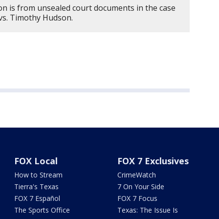
on is from unsealed court documents in the case
 vs. Timothy Hudson.
FOX Local
FOX 7 Exclusives
How to Stream
CrimeWatch
Tierra's Texas
7 On Your Side
FOX 7 Español
FOX 7 Focus
The Sports Office
Texas: The Issue Is