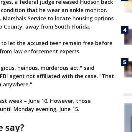
arges, a federal judge released Hudson back
e condition that he wear an ankle monitor.
. Marshals Service to locate housing options
o County, away from South Florida.
 to let the accused teen remain free before
m from law enforcement experts.
egious, heinous, murderous act," said
 FBI agent not affiliated with the case. "That
im anywhere."
last week – June 10. However, those
ntil Monday evening, June 15.
e say?