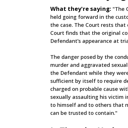
What they're saying:
"The 
held going forward in the custo
the case. The Court rests that
Court finds that the original c
Defendant’s appearance at trial
The danger posed by the condu
murder and aggravated sexual
the Defendant while they were 
sufficient by itself to requir
charged on probable cause with
sexually assaulting his victim 
to himself and to others that 
can be trusted to contain."