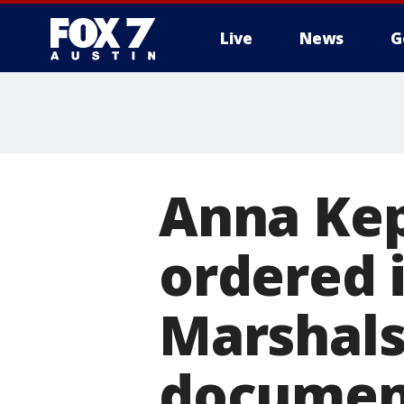
Live
News
G
Anna Kep
ordered 
Marshals
documen