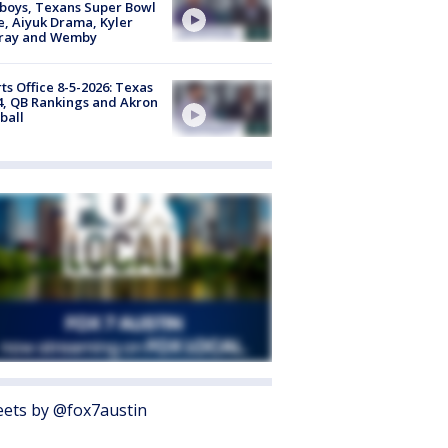
boys, Texans Super Bowl
, Aiyuk Drama, Kyler
ray and Wemby
ts Office 8-5-2026: Texas
4, QB Rankings and Akron
ball
ets by @fox7austin