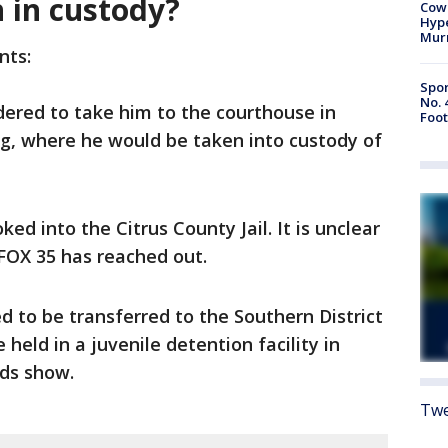
 in custody?
Cow
Hype
Mur
nts:
Spor
No. 
ered to take him to the courthouse in
Foot
 where he would be taken into custody of
d into the Citrus County Jail. It is unclear
 FOX 35 has reached out.
ed to be transferred to the Southern District
e held in a juvenile detention facility in
ds show.
Twe