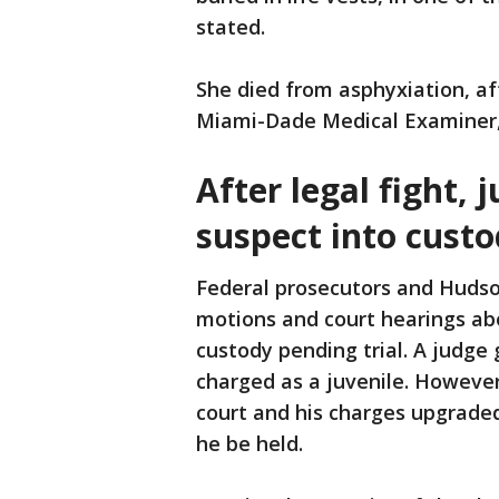
stated.
She died from asphyxiation, af
Miami-Dade Medical Examiner,
After legal fight, 
suspect into cust
Federal prosecutors and Hudso
motions and court hearings ab
custody pending trial. A judge 
charged as a juvenile. However
court and his charges upgraded
he be held.