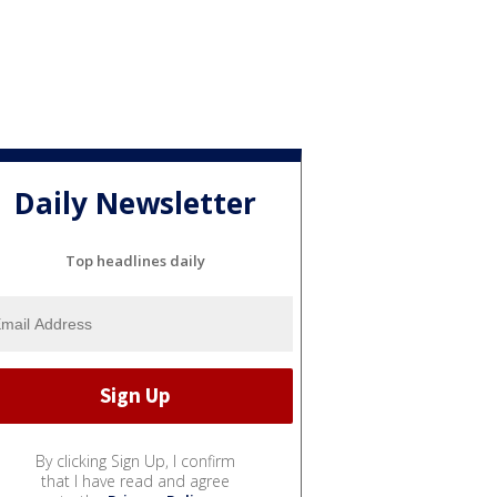
Daily Newsletter
Top headlines daily
By clicking Sign Up, I confirm
that I have read and agree