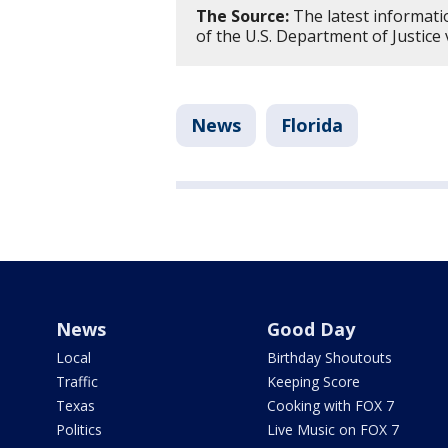
The Source:
The latest informati
of the U.S. Department of Justice
News
Florida
News
Good Day
Local
Birthday Shoutouts
Traffic
Keeping Score
Texas
Cooking with FOX 7
Politics
Live Music on FOX 7