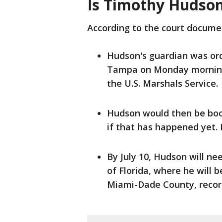
Is Timothy Hudson
According to the court docume
Hudson's guardian was ord
Tampa on Monday morning,
the U.S. Marshals Service.
Hudson would then be booke
if that has happened yet.
By July 10, Hudson will ne
of Florida, where he will b
Miami-Dade County, recor