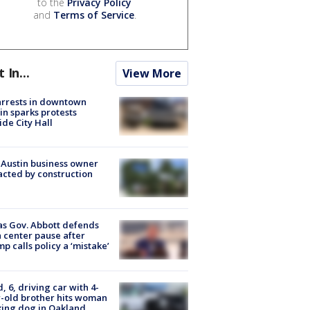
to the
Privacy Policy
and
Terms of Service
.
t In...
View More
arrests in downtown
in sparks protests
ide City Hall
 Austin business owner
cted by construction
s Gov. Abbott defends
 center pause after
p calls policy a ‘mistake’
d, 6, driving car with 4-
-old brother hits woman
ing dog in Oakland