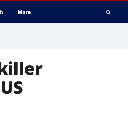
h
More
iller
 US