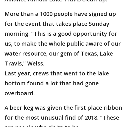
More than a 1000 people have signed up
for the event that takes place Sunday
morning. "This is a good opportunity for
us, to make the whole public aware of our
water resource, our gem of Texas, Lake
Travis," Weiss.
Last year, crews that went to the lake
bottom found a lot that had gone
overboard.
A beer keg was given the first place ribbon
for the most unusual find of 2018. "These