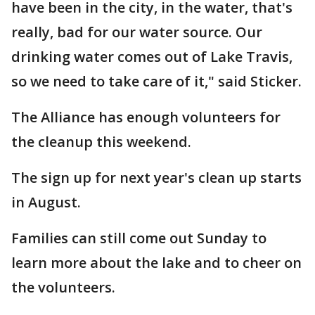
have been in the city, in the water, that's
really, bad for our water source. Our
drinking water comes out of Lake Travis,
so we need to take care of it," said Sticker.
The Alliance has enough volunteers for
the cleanup this weekend.
The sign up for next year's clean up starts
in August.
Families can still come out Sunday to
learn more about the lake and to cheer on
the volunteers.