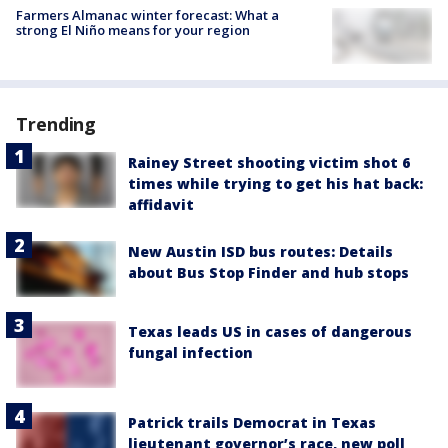
Farmers Almanac winter forecast: What a
strong El Niño means for your region
Trending
Rainey Street shooting victim shot 6
times while trying to get his hat back:
affidavit
New Austin ISD bus routes: Details
about Bus Stop Finder and hub stops
Texas leads US in cases of dangerous
fungal infection
Patrick trails Democrat in Texas
lieutenant governor’s race, new poll