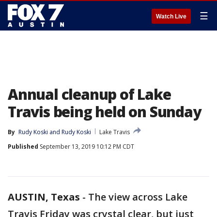
☰
Watch Live
Annual cleanup of Lake
Travis being held on Sunday
By
Rudy Koski
 and 
Rudy Koski
Lake Travis
Published
September 13, 2019 10:12 PM CDT
AUSTIN, Texas
-
The view across Lake
Travis Friday was crystal clear, but just