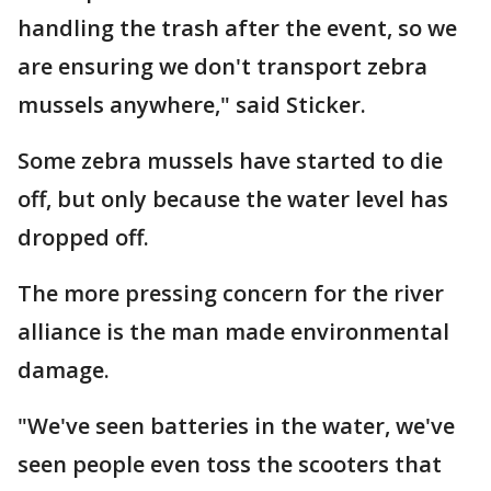
handling the trash after the event, so we
are ensuring we don't transport zebra
mussels anywhere," said Sticker.
Some zebra mussels have started to die
off, but only because the water level has
dropped off.
The more pressing concern for the river
alliance is the man made environmental
damage.
"We've seen batteries in the water, we've
seen people even toss the scooters that