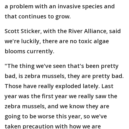
a problem with an invasive species and
that continues to grow.
Scott Sticker, with the River Alliance, said
we're luckily, there are no toxic algae
blooms currently.
"The thing we've seen that's been pretty
bad, is zebra mussels, they are pretty bad.
Those have really exploded lately. Last
year was the first year we really saw the
zebra mussels, and we know they are
going to be worse this year, so we've
taken precaution with how we are