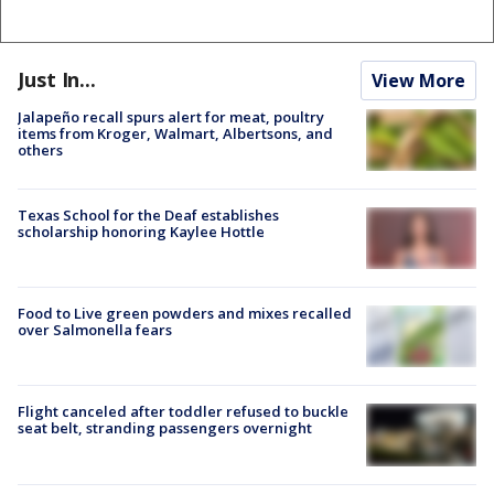
Just In...
View More
Jalapeño recall spurs alert for meat, poultry
items from Kroger, Walmart, Albertsons, and
others
Texas School for the Deaf establishes
scholarship honoring Kaylee Hottle
Food to Live green powders and mixes recalled
over Salmonella fears
Flight canceled after toddler refused to buckle
seat belt, stranding passengers overnight