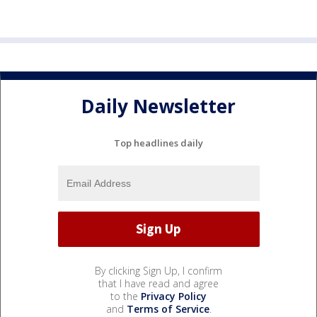
Daily Newsletter
Top headlines daily
By clicking Sign Up, I confirm
that I have read and agree
to the
Privacy Policy
and
Terms of Service
.