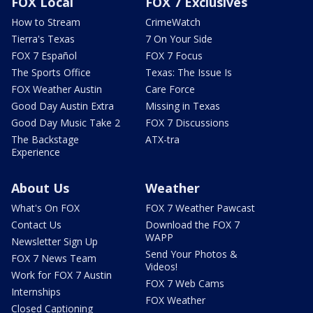
FOX Local
FOX 7 Exclusives
How to Stream
CrimeWatch
Tierra's Texas
7 On Your Side
FOX 7 Español
FOX 7 Focus
The Sports Office
Texas: The Issue Is
FOX Weather Austin
Care Force
Good Day Austin Extra
Missing in Texas
Good Day Music Take 2
FOX 7 Discussions
The Backstage
ATX-tra
Experience
About Us
Weather
What's On FOX
FOX 7 Weather Pawcast
Contact Us
Download the FOX 7
WAPP
Newsletter Sign Up
Send Your Photos &
FOX 7 News Team
Videos!
Work for FOX 7 Austin
FOX 7 Web Cams
Internships
FOX Weather
Closed Captioning