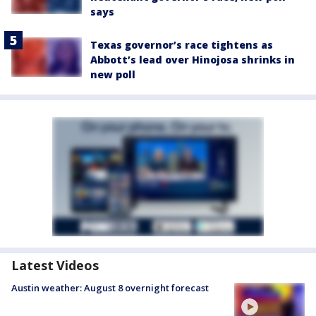
says
Texas governor’s race tightens as
Abbott’s lead over Hinojosa shrinks in
new poll
Latest Videos
Austin weather: August 8 overnight forecast