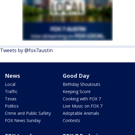
Tweets by @fox7austin
News
Good Day
Local
Birthday Shoutouts
Traffic
Keeping Score
Texas
Cooking with FOX 7
Politics
Live Music on FOX 7
Crime and Public Safety
Adoptable Animals
FOX News Sunday
Contests