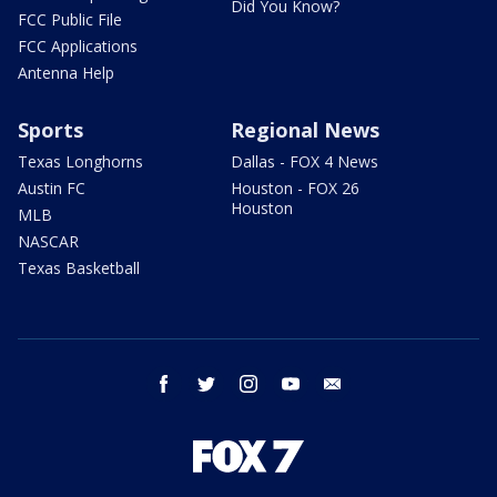
Did You Know?
FCC Public File
FCC Applications
Antenna Help
Sports
Regional News
Texas Longhorns
Dallas - FOX 4 News
Austin FC
Houston - FOX 26
Houston
MLB
NASCAR
Texas Basketball
facebook
twitter
instagram
youtube
email