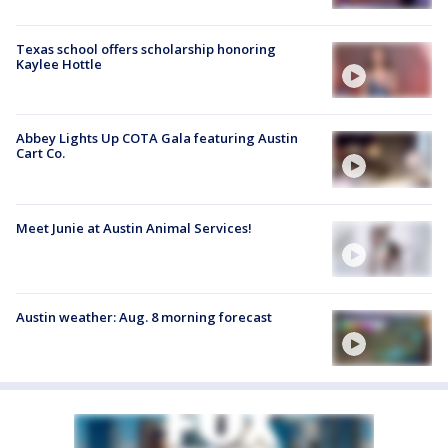
Texas school offers scholarship honoring
Kaylee Hottle
Abbey Lights Up COTA Gala featuring Austin
Cart Co.
Meet Junie at Austin Animal Services!
Austin weather: Aug. 8 morning forecast