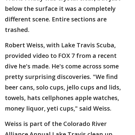
below the surface it was a completely
different scene. Entire sections are
trashed.
Robert Weiss, with Lake Travis Scuba,
provided video to FOX 7 from a recent
dive he's made. He's come across some
pretty surprising discoveries. "We find
beer cans, solo cups, jello cups and lids,
towels, hats cellphones apple watches,
money liquor, yeti cups," said Weiss.
Weiss is part of the Colorado River
Alliance Annual Lake Travis clean up.