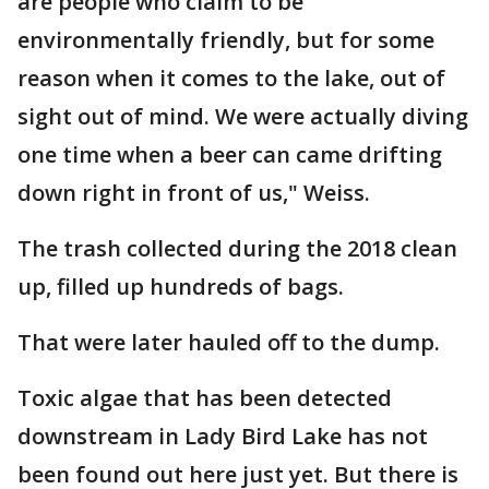
are people who claim to be
environmentally friendly, but for some
reason when it comes to the lake, out of
sight out of mind. We were actually diving
one time when a beer can came drifting
down right in front of us," Weiss.
The trash collected during the 2018 clean
up, filled up hundreds of bags.
That were later hauled off to the dump.
Toxic algae that has been detected
downstream in Lady Bird Lake has not
been found out here just yet. But there is