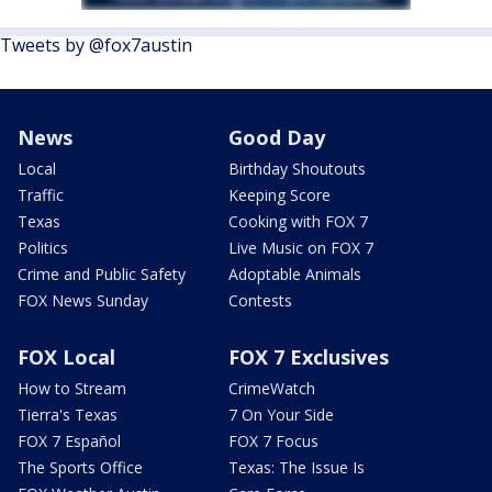
Tweets by @fox7austin
News
Good Day
Local
Birthday Shoutouts
Traffic
Keeping Score
Texas
Cooking with FOX 7
Politics
Live Music on FOX 7
Crime and Public Safety
Adoptable Animals
FOX News Sunday
Contests
FOX Local
FOX 7 Exclusives
How to Stream
CrimeWatch
Tierra's Texas
7 On Your Side
FOX 7 Español
FOX 7 Focus
The Sports Office
Texas: The Issue Is