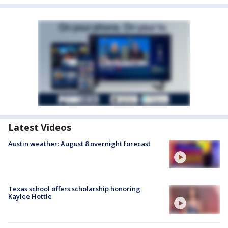
Latest Videos
Austin weather: August 8 overnight forecast
Texas school offers scholarship honoring
Kaylee Hottle