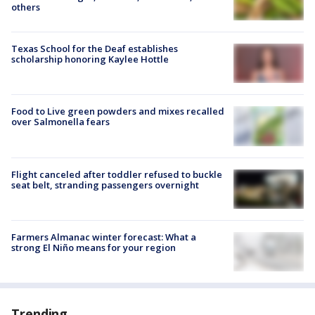
others
Texas School for the Deaf establishes
scholarship honoring Kaylee Hottle
Food to Live green powders and mixes recalled
over Salmonella fears
Flight canceled after toddler refused to buckle
seat belt, stranding passengers overnight
Farmers Almanac winter forecast: What a
strong El Niño means for your region
Trending