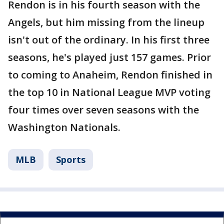
Rendon is in his fourth season with the
Angels, but him missing from the lineup
isn't out of the ordinary. In his first three
seasons, he's played just 157 games. Prior
to coming to Anaheim, Rendon finished in
the top 10 in National League MVP voting
four times over seven seasons with the
Washington Nationals.
MLB
Sports