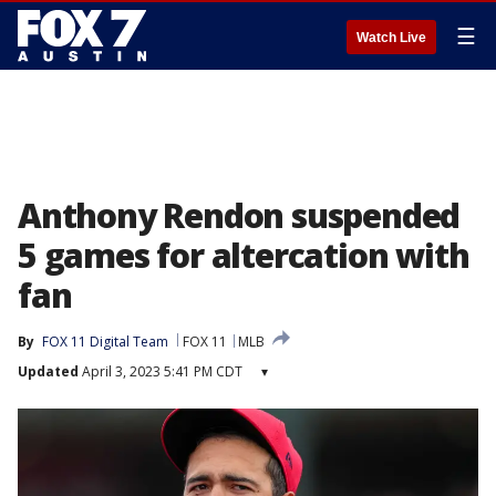
☰
Watch Live
Anthony Rendon suspended
5 games for altercation with
fan
By
FOX 11 Digital Team
FOX 11
MLB
Updated
April 3, 2023 5:41 PM CDT
▾