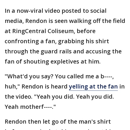
In a now-viral video posted to social
media, Rendon is seen walking off the field
at RingCentral Coliseum, before
confronting a fan, grabbing his shirt
through the guard rails and accusing the
fan of shouting expletives at him.
"What'd you say? You called me a b----,
huh," Rendon is heard
yelling at the fan
in
the video. "Yeah you did. Yeah you did.
Yeah motherf----."
Rendon then let go of the man's shirt