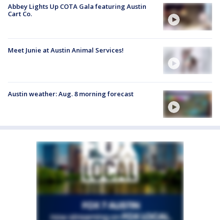
Abbey Lights Up COTA Gala featuring Austin
Cart Co.
Meet Junie at Austin Animal Services!
Austin weather: Aug. 8 morning forecast