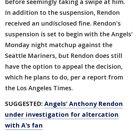
before seemingly taking a swipe at him.
In addition to the suspension, Rendon
received an undisclosed fine. Rendon's
suspension is set to begin with the Angels'
Monday night matchup against the
Seattle Mariners, but Rendon does still
have the option to appeal the decision,
which he plans to do, per a report from
the Los Angeles Times.
SUGGESTED:
Angels' Anthony Rendon
under investigation for altercation
with A's fan