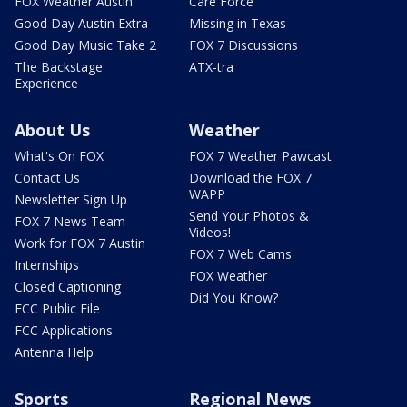
FOX Weather Austin
Care Force
Good Day Austin Extra
Missing in Texas
Good Day Music Take 2
FOX 7 Discussions
The Backstage
ATX-tra
Experience
About Us
Weather
What's On FOX
FOX 7 Weather Pawcast
Contact Us
Download the FOX 7
WAPP
Newsletter Sign Up
Send Your Photos &
FOX 7 News Team
Videos!
Work for FOX 7 Austin
FOX 7 Web Cams
Internships
FOX Weather
Closed Captioning
Did You Know?
FCC Public File
FCC Applications
Antenna Help
Sports
Regional News