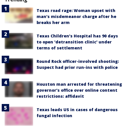
Texas road rage: Woman upset with
man's misdemeanor charge after he
breaks her arm
Texas Children's Hospital has 90 days
to open 'detransition clinic' under
terms of settlement
Round Rock officer-involved shooting:
Suspect had prior run-ins with police
Houston man arrested for threatening
governor's office over online content
restrictions: affidavit
Texas leads US in cases of dangerous
fungal infection