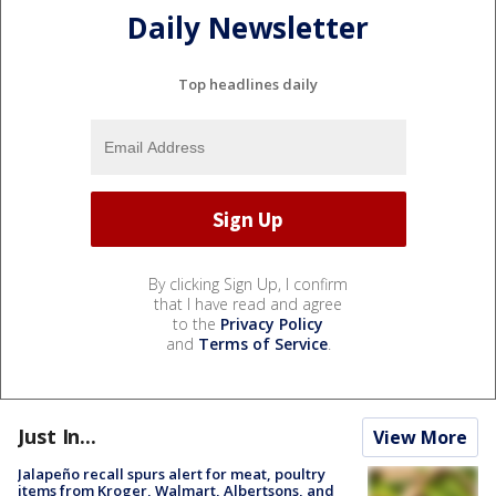
Daily Newsletter
Top headlines daily
By clicking Sign Up, I confirm
that I have read and agree
to the
Privacy Policy
and
Terms of Service
.
Just In...
View More
Jalapeño recall spurs alert for meat, poultry
items from Kroger, Walmart, Albertsons, and