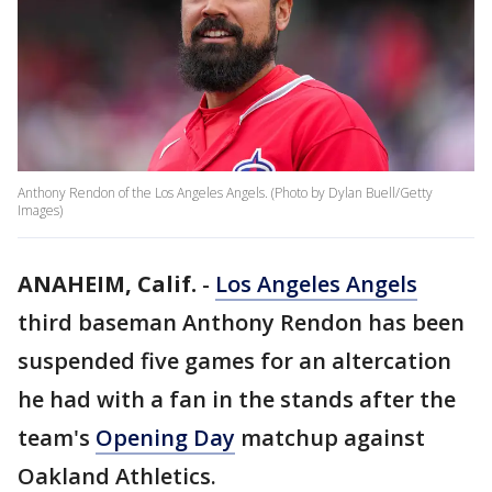
Anthony Rendon of the Los Angeles Angels. (Photo by Dylan Buell/Getty
Images)
ANAHEIM, Calif.
-
Los Angeles Angels
third baseman Anthony Rendon has been
suspended five games for an altercation
he had with a fan in the stands after the
team's
Opening Day
matchup against
Oakland Athletics.