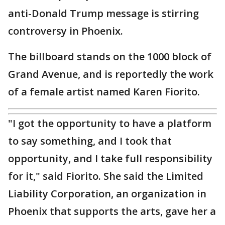
anti-Donald Trump message is stirring
controversy in Phoenix.
The billboard stands on the 1000 block of
Grand Avenue, and is reportedly the work
of a female artist named Karen Fiorito.
"I got the opportunity to have a platform
to say something, and I took that
opportunity, and I take full responsibility
for it," said Fiorito. She said the Limited
Liability Corporation, an organization in
Phoenix that supports the arts, gave her a