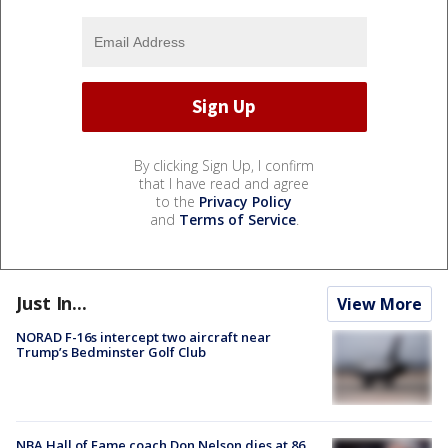
By clicking Sign Up, I confirm
that I have read and agree
to the
Privacy Policy
and
Terms of Service
.
Just In...
View More
NORAD F-16s intercept two aircraft near
Trump’s Bedminster Golf Club
NBA Hall of Fame coach Don Nelson dies at 86