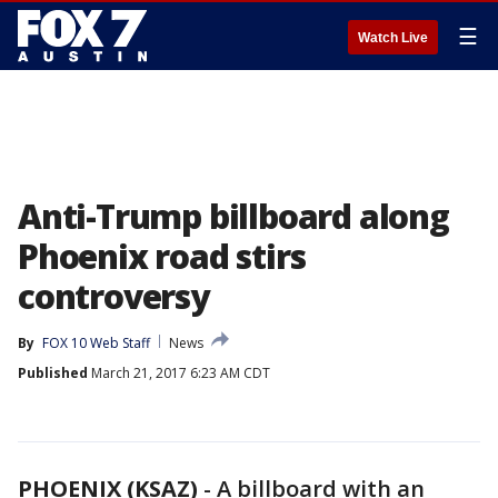
☰
Watch Live
Anti-Trump billboard along
Phoenix road stirs
controversy
By
FOX 10 Web Staff
News
Published
March 21, 2017 6:23 AM CDT
PHOENIX (KSAZ)
-
A billboard with an