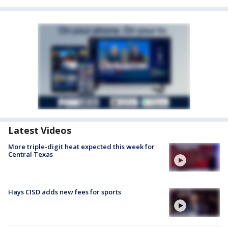
Latest Videos
More triple-digit heat expected this week for
Central Texas
Hays CISD adds new fees for sports