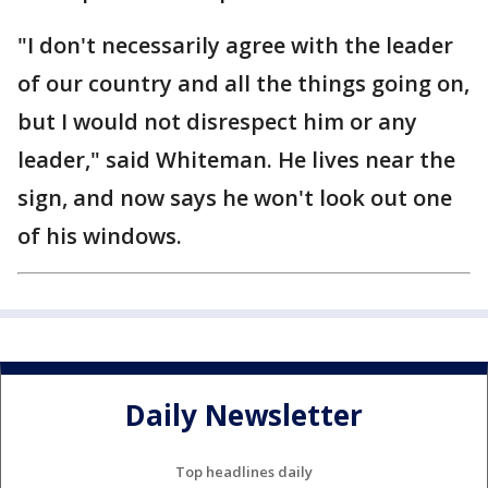
"I don't necessarily agree with the leader
of our country and all the things going on,
but I would not disrespect him or any
leader," said Whiteman. He lives near the
sign, and now says he won't look out one
of his windows.
Daily Newsletter
Top headlines daily