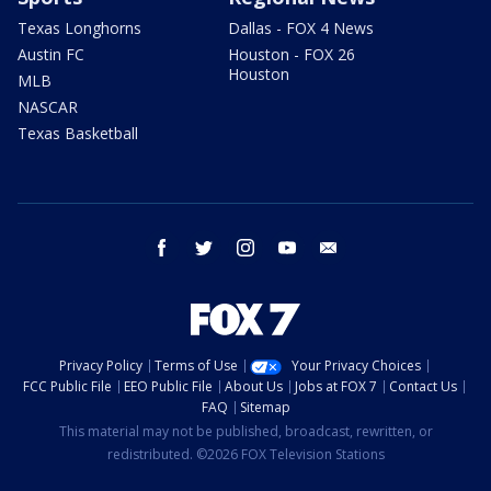
Texas Longhorns
Dallas - FOX 4 News
Austin FC
Houston - FOX 26
Houston
MLB
NASCAR
Texas Basketball
facebook
twitter
instagram
youtube
email
Privacy Policy
Terms of Use
Your Privacy Choices
FCC Public File
EEO Public File
About Us
Jobs at FOX 7
Contact Us
FAQ
Sitemap
This material may not be published, broadcast, rewritten, or
redistributed. ©2026 FOX Television Stations