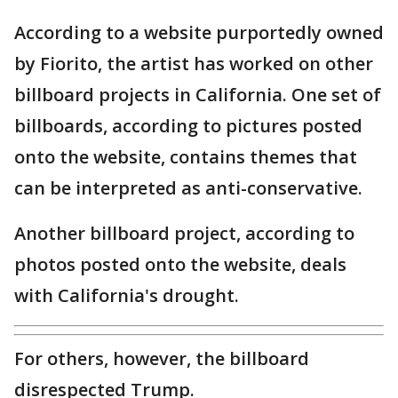
According to a website purportedly owned
by Fiorito, the artist has worked on other
billboard projects in California. One set of
billboards, according to pictures posted
onto the website, contains themes that
can be interpreted as anti-conservative.
Another billboard project, according to
photos posted onto the website, deals
with California's drought.
For others, however, the billboard
disrespected Trump.