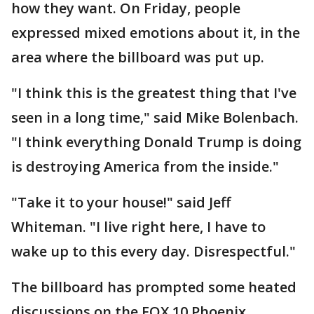
how they want. On Friday, people
expressed mixed emotions about it, in the
area where the billboard was put up.
"I think this is the greatest thing that I've
seen in a long time," said Mike Bolenbach.
"I think everything Donald Trump is doing
is destroying America from the inside."
"Take it to your house!" said Jeff
Whiteman. "I live right here, I have to
wake up to this every day. Disrespectful."
The billboard has prompted some heated
discussions on the FOX 10 Phoenix