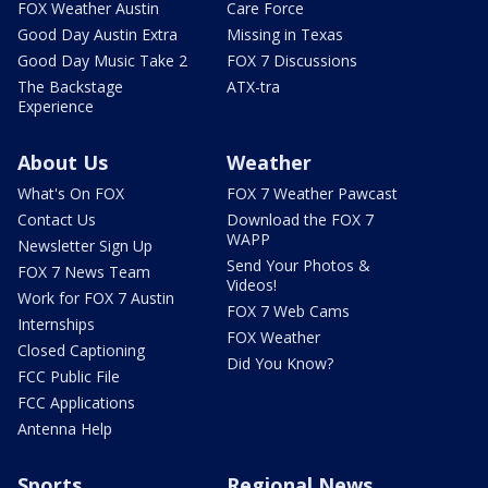
FOX Weather Austin
Care Force
Good Day Austin Extra
Missing in Texas
Good Day Music Take 2
FOX 7 Discussions
The Backstage
ATX-tra
Experience
About Us
Weather
What's On FOX
FOX 7 Weather Pawcast
Contact Us
Download the FOX 7
WAPP
Newsletter Sign Up
Send Your Photos &
FOX 7 News Team
Videos!
Work for FOX 7 Austin
FOX 7 Web Cams
Internships
FOX Weather
Closed Captioning
Did You Know?
FCC Public File
FCC Applications
Antenna Help
Sports
Regional News