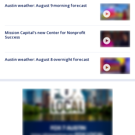
Austin weather: August 9 morning forecast
Mission Capital's new Center for Nonprofit
Success
Austin weather: August 8 overnight forecast