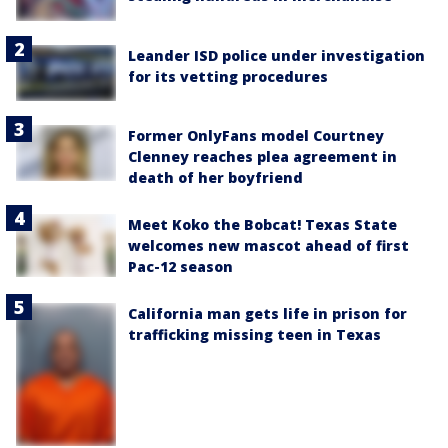
Leander ISD police under investigation
for its vetting procedures
Former OnlyFans model Courtney
Clenney reaches plea agreement in
death of her boyfriend
Meet Koko the Bobcat! Texas State
welcomes new mascot ahead of first
Pac-12 season
California man gets life in prison for
trafficking missing teen in Texas