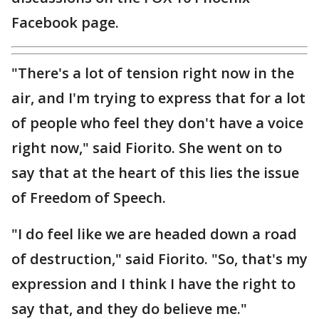
Facebook page.
"There's a lot of tension right now in the
air, and I'm trying to express that for a lot
of people who feel they don't have a voice
right now," said Fiorito. She went on to
say that at the heart of this lies the issue
of Freedom of Speech.
"I do feel like we are headed down a road
of destruction," said Fiorito. "So, that's my
expression and I think I have the right to
say that, and they do believe me."