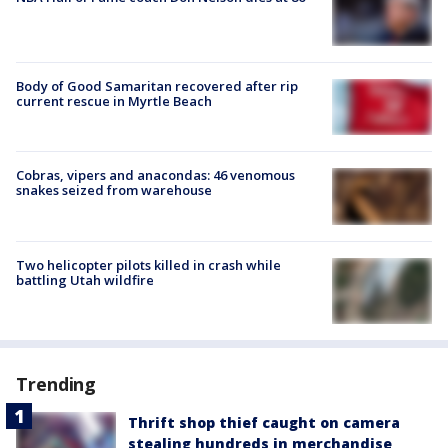
Body of Good Samaritan recovered after rip
current rescue in Myrtle Beach
Cobras, vipers and anacondas: 46 venomous
snakes seized from warehouse
Two helicopter pilots killed in crash while
battling Utah wildfire
Trending
Thrift shop thief caught on camera
stealing hundreds in merchandise