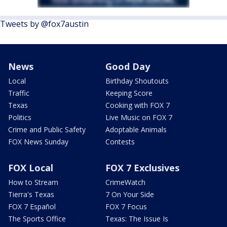
Tweets by @fox7austin
News
Good Day
Local
Birthday Shoutouts
Traffic
Keeping Score
Texas
Cooking with FOX 7
Politics
Live Music on FOX 7
Crime and Public Safety
Adoptable Animals
FOX News Sunday
Contests
FOX Local
FOX 7 Exclusives
How to Stream
CrimeWatch
Tierra's Texas
7 On Your Side
FOX 7 Español
FOX 7 Focus
The Sports Office
Texas: The Issue Is