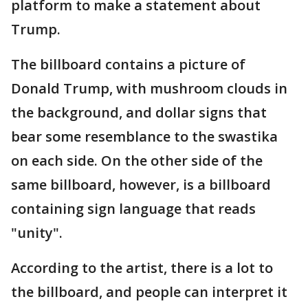
platform to make a statement about
Trump.
The billboard contains a picture of
Donald Trump, with mushroom clouds in
the background, and dollar signs that
bear some resemblance to the swastika
on each side. On the other side of the
same billboard, however, is a billboard
containing sign language that reads
"unity".
According to the artist, there is a lot to
the billboard, and people can interpret it