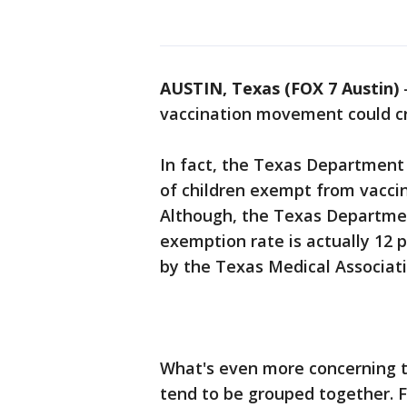
AUSTIN, Texas (FOX 7 Austin)
vaccination movement could c
In fact, the Texas Department
of children exempt from vaccine
Although, the Texas Departmen
exemption rate is actually 12 
by the Texas Medical Associat
What's even more concerning t
tend to be grouped together. F