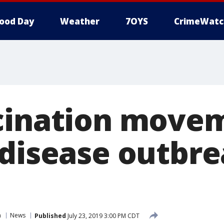
ood Day
Weather
7OYS
CrimeWatc
cination move
 disease outbr
n
News
Published
July 23, 2019 3:00 PM CDT