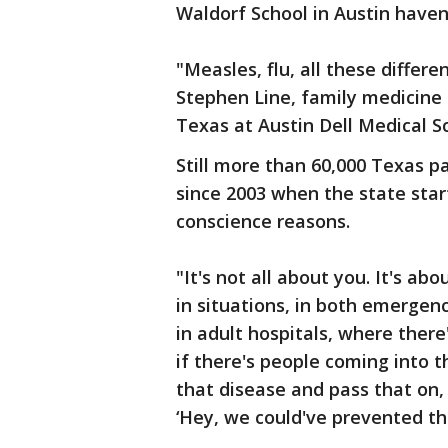
Waldorf School in Austin haven
"Measles, flu, all these differe
Stephen Line, family medicine 
Texas at Austin Dell Medical S
Still more than 60,000 Texas pa
since 2003 when the state star
conscience reasons.
"It's not all about you. It's a
in situations, in both emergen
in adult hospitals, where there'
if there's people coming into 
that disease and pass that on, i
‘Hey, we could've prevented this