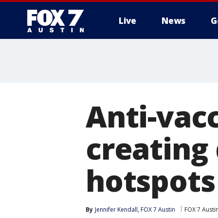
Live
News
G
Anti-vac
creating
hotspots
By
Jennifer Kendall, FOX 7 Austin
FOX 7 Austi