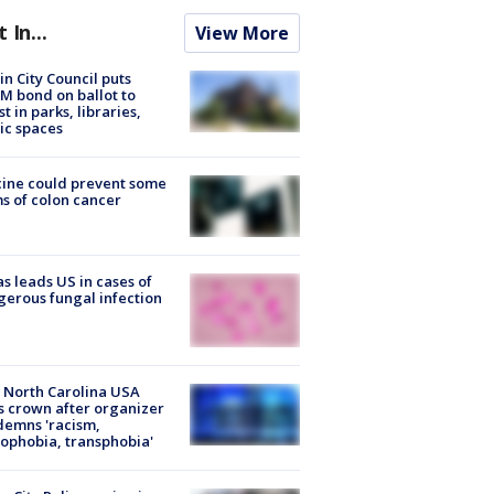
t In...
View More
in City Council puts
M bond on ballot to
st in parks, libraries,
ic spaces
ine could prevent some
s of colon cancer
s leads US in cases of
erous fungal infection
 North Carolina USA
s crown after organizer
emns 'racism,
phobia, transphobia'