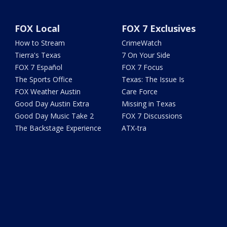
FOX Local
FOX 7 Exclusives
How to Stream
CrimeWatch
Tierra's Texas
7 On Your Side
FOX 7 Español
FOX 7 Focus
The Sports Office
Texas: The Issue Is
FOX Weather Austin
Care Force
Good Day Austin Extra
Missing in Texas
Good Day Music Take 2
FOX 7 Discussions
The Backstage Experience
ATX-tra