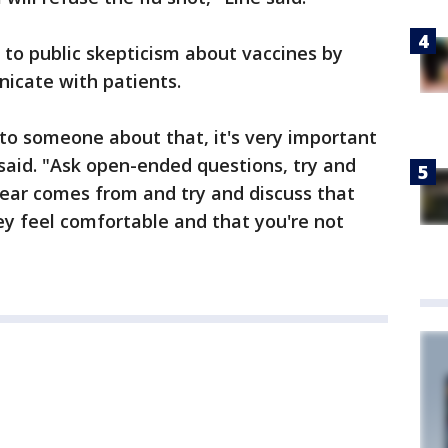
 to public skepticism about vaccines by
icate with patients.
 to someone about that, it's very important
said. "Ask open-ended questions, try and
fear comes from and try and discuss that
y feel comfortable and that you're not