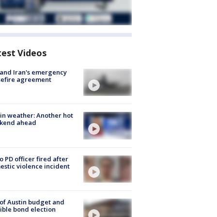
test Videos
 and Iran's emergency
sefire agreement
in weather: Another hot
kend ahead
o PD officer fired after
stic violence incident
 of Austin budget and
ible bond election