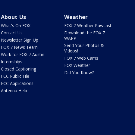
About Us
Weather
What's On FOX
FOX 7 Weather Pawcast
Contact Us
Download the FOX 7
WAPP
Newsletter Sign Up
Send Your Photos &
FOX 7 News Team
Videos!
Work for FOX 7 Austin
FOX 7 Web Cams
Internships
FOX Weather
Closed Captioning
Did You Know?
FCC Public File
FCC Applications
Antenna Help