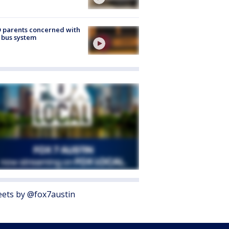
 parents concerned with
 bus system
ets by @fox7austin