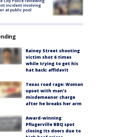
e City Police reviewing
ent incident involving
cer at public pool
ending
Rainey Street shooting
victim shot 6 times
while trying to get his
hat back: affidavit
Texas road rage: Woman
upset with man's
misdemeanor charge
after he breaks her arm
Award-winning
Pflugerville BBQ spot
closing its doors due to