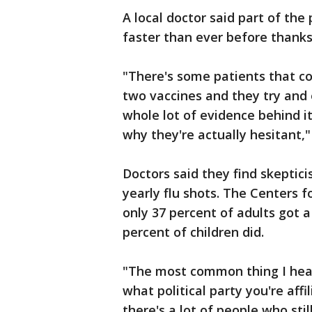
A local doctor said part of th
faster than ever before thanks
"There's some patients that co
two vaccines and they try and 
whole lot of evidence behind i
why they're actually hesitant,"
Doctors said they find skeptic
yearly flu shots. The Centers 
only 37 percent of adults got a
percent of children did.
"The most common thing I hear
what political party you're affi
there's a lot of people who still