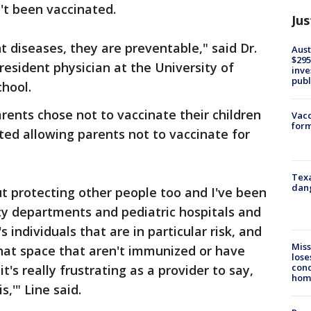
't been vaccinated.
Jus
nt diseases, they are preventable," said Dr.
Aust
$295
resident physician at the University of
inve
publ
chool.
rents chose not to vaccinate their children
Vacc
form
ted allowing parents not to vaccinate for
Texa
dang
bout protecting other people too and I've been
cy departments and pediatric hospitals and
s individuals that are in particular risk, and
Miss
that space that aren't immunized or have
lose
cond
t's really frustrating as a provider to say,
homo
,'" Line said.