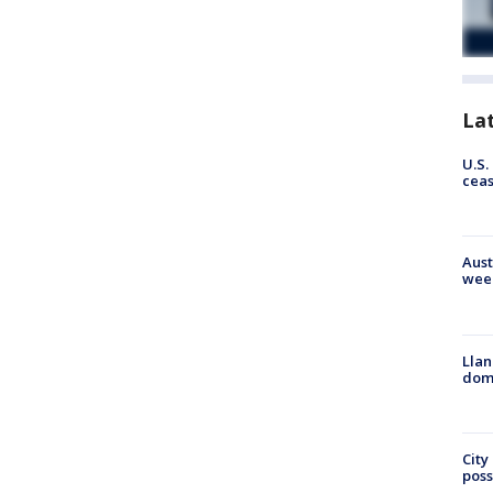
La
U.S.
cea
Aust
wee
Llan
dome
City
poss