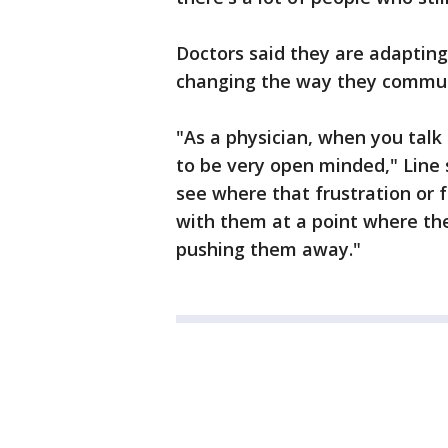
Doctors said they are adapting
changing the way they commun
"As a physician, when you talk
to be very open minded," Line 
see where that frustration or 
with them at a point where the
pushing them away."