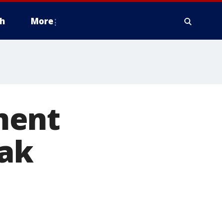
h
More
ment
eak