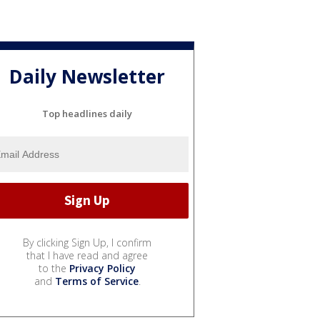
Daily Newsletter
Top headlines daily
By clicking Sign Up, I confirm
that I have read and agree
to the
Privacy Policy
and
Terms of Service
.