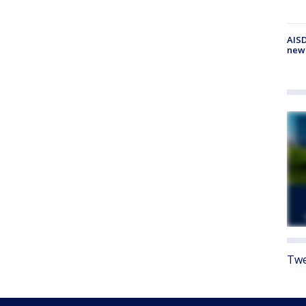
AISD
new
Twe