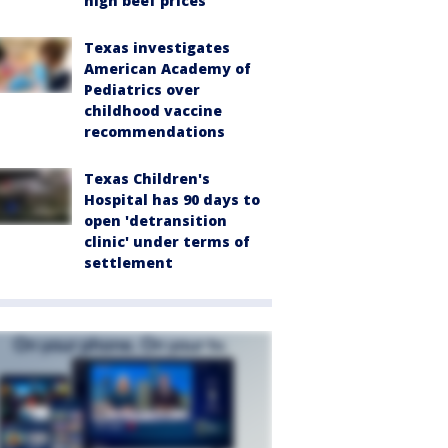
high beef prices
Texas investigates
American Academy of
Pediatrics over
childhood vaccine
recommendations
Texas Children's
Hospital has 90 days to
open 'detransition
clinic' under terms of
settlement