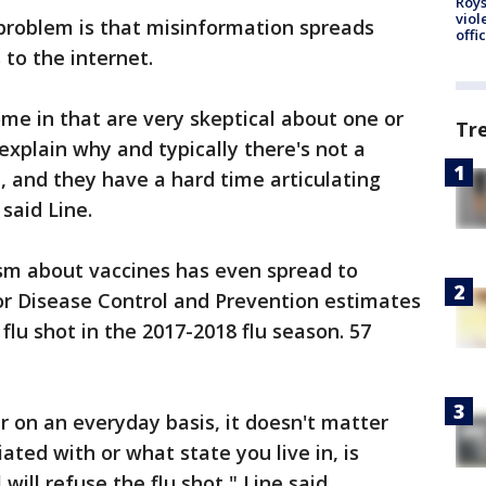
Roys
viol
e problem is that misinformation spreads
offi
 to the internet.
me in that are very skeptical about one or
Tr
explain why and typically there's not a
t, and they have a hard time articulating
 said Line.
ism about vaccines has even spread to
for Disease Control and Prevention estimates
 flu shot in the 2017-2018 flu season. 57
 on an everyday basis, it doesn't matter
liated with or what state you live in, is
 will refuse the flu shot," Line said.