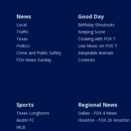
News
Good Day
Local
Birthday Shoutouts
Traffic
Keeping Score
Texas
Cooking with FOX 7
Politics
Live Music on FOX 7
Crime and Public Safety
Adoptable Animals
FOX News Sunday
Contests
Sports
Regional News
Texas Longhorns
Dallas - FOX 4 News
Austin FC
Houston - FOX 26 Houston
MLB