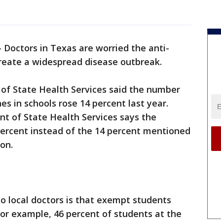
-
Doctors in Texas are worried the anti-
reate a widespread disease outbreak.
 of State Health Services said the number
s in schools rose 14 percent last year.
t of State Health Services says the
percent instead of the 14 percent mentioned
ion.
o local doctors is that exempt students
or example, 46 percent of students at the